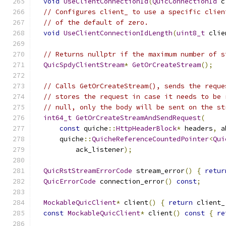
void
UseClientConnectionId
(
QuicConnectionId
 c
// Configures client_ to use a specific clien
// of the default of zero.
void
UseClientConnectionIdLength
(
uint8_t
 clie
// Returns nullptr if the maximum number of s
QuicSpdyClientStream
*
GetOrCreateStream
();
// Calls GetOrCreateStream(), sends the reque
// stores the request in case it needs to be 
// null, only the body will be sent on the st
int64_t
GetOrCreateStreamAndSendRequest
(
const
 quiche
::
HttpHeaderBlock
*
 headers
,
 a
      quiche
::
QuicheReferenceCountedPointer
<
Qui
          ack_listener
);
QuicRstStreamErrorCode
 stream_error
()
{
retur
QuicErrorCode
 connection_error
()
const
;
MockableQuicClient
*
 client
()
{
return
 client_
const
MockableQuicClient
*
 client
()
const
{
re