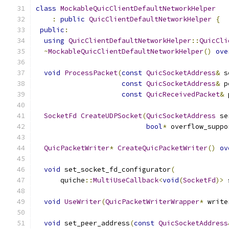
class
MockableQuicClientDefaultNetworkHelper
:
public
QuicClientDefaultNetworkHelper
{
public
:
using
QuicClientDefaultNetworkHelper
::
QuicCli
~
MockableQuicClientDefaultNetworkHelper
()
ove
void
ProcessPacket
(
const
QuicSocketAddress
&
 s
const
QuicSocketAddress
&
 p
const
QuicReceivedPacket
&
 
SocketFd
CreateUDPSocket
(
QuicSocketAddress
 se
bool
*
 overflow_suppo
QuicPacketWriter
*
CreateQuicPacketWriter
()
ov
void
 set_socket_fd_configurator
(
      quiche
::
MultiUseCallback
<
void
(
SocketFd
)>
 
void
UseWriter
(
QuicPacketWriterWrapper
*
 write
void
 set_peer_address
(
const
QuicSocketAddress