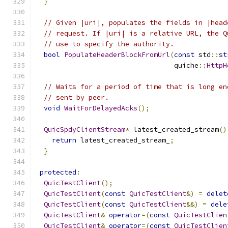
}
// Given |uri|, populates the fields in |head
// request. If |uri| is a relative URL, the Q
// use to specify the authority.
bool
PopulateHeaderBlockFromUrl
(
const
 std
::
st
                                  quiche
::
HttpH
// Waits for a period of time that is long en
// sent by peer.
void
WaitForDelayedAcks
();
QuicSpdyClientStream
*
 latest_created_stream
()
return
 latest_created_stream_
;
}
protected
:
QuicTestClient
();
QuicTestClient
(
const
QuicTestClient
&)
=
delet
QuicTestClient
(
const
QuicTestClient
&&)
=
dele
QuicTestClient
&
operator
=(
const
QuicTestClien
QuicTestClient
&
operator
=(
const
QuicTestClien