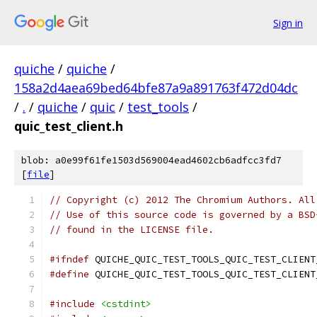
Sign in
quiche
/
quiche
/
158a2d4aea69bed64bfe87a9a891763f472d04dc
/
.
/
quiche
/
quic
/
test_tools
/
quic_test_client.h
blob: a0e99f61fe1503d569004ead4602cb6adfcc3fd7
[
file
]
// Copyright (c) 2012 The Chromium Authors. All
// Use of this source code is governed by a BSD
// found in the LICENSE file.
#ifndef
 QUICHE_QUIC_TEST_TOOLS_QUIC_TEST_CLIENT
#define
 QUICHE_QUIC_TEST_TOOLS_QUIC_TEST_CLIENT
#include
<cstdint>