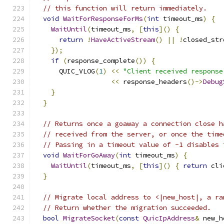
// this function will return immediately.
void
WaitForResponseForMs
(
int
 timeout_ms
)
{
WaitUntil
(
timeout_ms
,
[
this
]()
{
return
!
HaveActiveStream
()
||
!
closed_str
});
if
(
response_complete
())
{
      QUIC_VLOG
(
1
)
<<
"Client received response
<<
 response_headers
()->
Debug
}
}
// Returns once a goaway a connection close h
// received from the server, or once the time
// Passing in a timeout value of -1 disables 
void
WaitForGoAway
(
int
 timeout_ms
)
{
WaitUntil
(
timeout_ms
,
[
this
]()
{
return
 cli
}
// Migrate local address to <|new_host|, a ra
// Return whether the migration succeeded.
bool
MigrateSocket
(
const
QuicIpAddress
&
 new_h