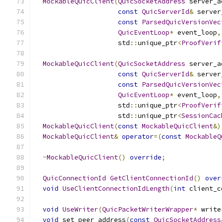
MockableQuicClient
(
QuicSocketAddress
 server_a
const
QuicServerId
&
 server
const
ParsedQuicVersionVec
QuicEventLoop
*
 event_loop
,
                     std
::
unique_ptr
<
ProofVerif
MockableQuicClient
(
QuicSocketAddress
 server_a
const
QuicServerId
&
 server
const
ParsedQuicVersionVec
QuicEventLoop
*
 event_loop
,
                     std
::
unique_ptr
<
ProofVerif
                     std
::
unique_ptr
<
SessionCac
MockableQuicClient
(
const
MockableQuicClient
&)
MockableQuicClient
&
operator
=(
const
MockableQ
~
MockableQuicClient
()
override
;
QuicConnectionId
GetClientConnectionId
()
over
void
UseClientConnectionIdLength
(
int
 client_c
void
UseWriter
(
QuicPacketWriterWrapper
*
 write
void
 set_peer_address
(
const
QuicSocketAddress