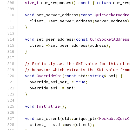
size_t
 num_responses
()
const
{
return
 num_res
void
 set_server_address
(
const
QuicSocketAddre
    client_
->
set_server_address
(
server_address
)
}
void
 set_peer_address
(
const
QuicSocketAddress
    client_
->
set_peer_address
(
address
);
}
// Explicitly set the SNI value for this clie
// behavior which extracts the SNI value from
void
OverrideSni
(
const
 std
::
string
&
 sni
)
{
    override_sni_set_ 
=
true
;
    override_sni_ 
=
 sni
;
}
void
Initialize
();
void
 set_client
(
std
::
unique_ptr
<
MockableQuicC
    client_ 
=
 std
::
move
(
client
);