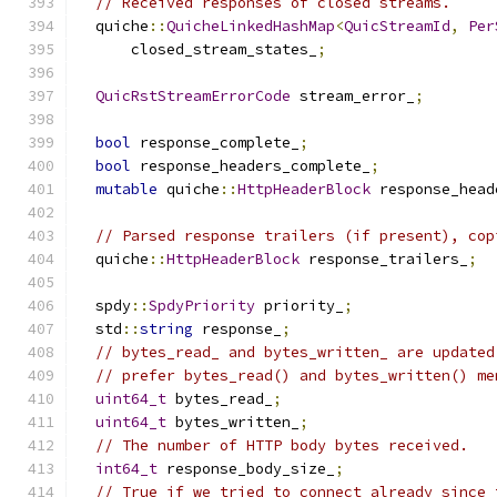
// Received responses of closed streams.
  quiche
::
QuicheLinkedHashMap
<
QuicStreamId
,
Per
      closed_stream_states_
;
QuicRstStreamErrorCode
 stream_error_
;
bool
 response_complete_
;
bool
 response_headers_complete_
;
mutable
 quiche
::
HttpHeaderBlock
 response_head
// Parsed response trailers (if present), cop
  quiche
::
HttpHeaderBlock
 response_trailers_
;
  spdy
::
SpdyPriority
 priority_
;
  std
::
string
 response_
;
// bytes_read_ and bytes_written_ are updated
// prefer bytes_read() and bytes_written() me
uint64_t
 bytes_read_
;
uint64_t
 bytes_written_
;
// The number of HTTP body bytes received.
int64_t
 response_body_size_
;
// True if we tried to connect already since 