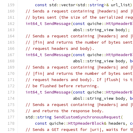
const
 std
::
vector
<
std
::
string
>&
 url_list
)
// Sends a request containing |headers| and |
// bytes sent (the size of the serialized req
int64_t
SendMessage
(
const
 quiche
::
HttpHeaderB
                      absl
::
string_view body
);
// Sends a request containing |headers| and |
// |fin| and returns the number of bytes sent
// request headers and body).
int64_t
SendMessage
(
const
 quiche
::
HttpHeaderB
                      absl
::
string_view body
,
b
// Sends a request containing |headers| and |
// |fin| and returns the number of bytes sent
// request headers and body). If |flush| is t
// be flushed before returning.
int64_t
SendMessage
(
const
 quiche
::
HttpHeaderB
                      absl
::
string_view body
,
b
// Sends a request containing |headers| and |
// and returns the response body.
  std
::
string
SendCustomSynchronousRequest
(
const
 quiche
::
HttpHeaderBlock
&
 headers
,
c
// Sends a GET request for |uri|, waits for t