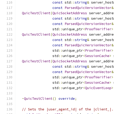
const
 std
::
string
&
 server_host
const
ParsedQuicVersionVector
&
QuicTestClient
(
QuicSocketAddress
 server_addre
const
 std
::
string
&
 server_host
const
ParsedQuicVersionVector
&
                 std
::
unique_ptr
<
ProofVerifier
>
QuicTestClient
(
QuicSocketAddress
 server_addre
const
 std
::
string
&
 server_host
const
ParsedQuicVersionVector
&
                 std
::
unique_ptr
<
ProofVerifier
>
                 std
::
unique_ptr
<
SessionCache
>
 
QuicTestClient
(
QuicSocketAddress
 server_addre
const
 std
::
string
&
 server_host
const
ParsedQuicVersionVector
&
                 std
::
unique_ptr
<
ProofVerifier
>
                 std
::
unique_ptr
<
SessionCache
>
 
                 std
::
unique_ptr
<
QuicEventLoop
>
~
QuicTestClient
()
override
;
// Sets the |user_agent_id| of the |client_|.