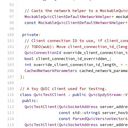
// Casts the network helper to a MockableQuic
MockableQuicClientDefaultNetworkHelper
*
 mocka
const
MockableQuicClientDefaultNetworkHelper
*
private
:
// Client connection ID to use, if client_con
// TODO(wub): Move client_connection_id_(leng
QuicConnectionId
 override_client_connection_i
bool
 client_connection_id_overridden_
;
int
 override_client_connection_id_length_ 
=
-
CachedNetworkParameters
 cached_network_parama
};
// A toy QUIC client used for testing.
class
QuicTestClient
:
public
QuicSpdyStream
::
V
public
:
QuicTestClient
(
QuicSocketAddress
 server_addre
const
 std
::
string
&
 server_host
const
ParsedQuicVersionVector
&
QuicTestClient
(
QuicSocketAddress
 server_addre