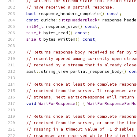
// Getters for stream state that return state
// have received a partial response.
bool
 response_headers_complete
()
const
;
const
 quiche
::
HttpHeaderBlock
*
 response_heade
int64_t
 response_size
()
const
;
size_t
 bytes_read
()
const
;
size_t
 bytes_written
()
const
;
// Returns response body received so far by t
// recently opened among currently open strea
// received by a stream that is already close
  absl
::
string_view partial_response_body
()
con
// Returns once at least one complete respons
// received from the server. If responses are
// streams, next WaitForResponse will return 
void
WaitForResponse
()
{
WaitForResponseForMs
// Returns once at least one complete respons
// received from the server, or once the time
// Passing in a timeout value of -1 disables 
// responses are received while the client is