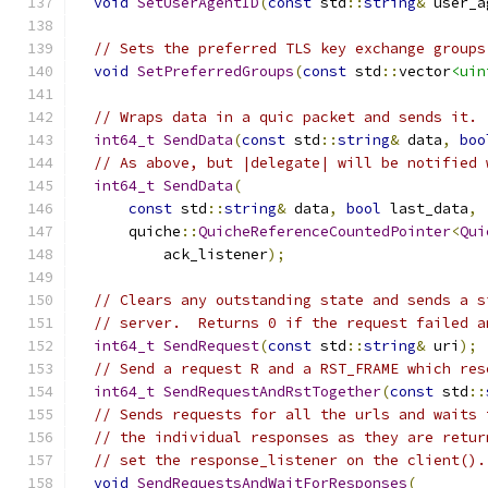
void
SetUserAgentID
(
const
 std
::
string
&
 user_a
// Sets the preferred TLS key exchange groups
void
SetPreferredGroups
(
const
 std
::
vector
<uin
// Wraps data in a quic packet and sends it.
int64_t
SendData
(
const
 std
::
string
&
 data
,
boo
// As above, but |delegate| will be notified 
int64_t
SendData
(
const
 std
::
string
&
 data
,
bool
 last_data
,
      quiche
::
QuicheReferenceCountedPointer
<
Qui
          ack_listener
);
// Clears any outstanding state and sends a s
// server.  Returns 0 if the request failed a
int64_t
SendRequest
(
const
 std
::
string
&
 uri
);
// Send a request R and a RST_FRAME which res
int64_t
SendRequestAndRstTogether
(
const
 std
::
// Sends requests for all the urls and waits 
// the individual responses as they are retur
// set the response_listener on the client().
void
SendRequestsAndWaitForResponses
(