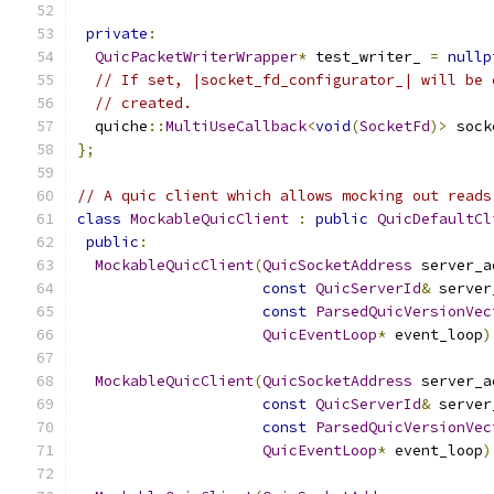
private
:
QuicPacketWriterWrapper
*
 test_writer_ 
=
nullp
// If set, |socket_fd_configurator_| will be 
// created.
  quiche
::
MultiUseCallback
<
void
(
SocketFd
)>
 sock
};
// A quic client which allows mocking out reads
class
MockableQuicClient
:
public
QuicDefaultCl
public
:
MockableQuicClient
(
QuicSocketAddress
 server_a
const
QuicServerId
&
 server
const
ParsedQuicVersionVec
QuicEventLoop
*
 event_loop
)
MockableQuicClient
(
QuicSocketAddress
 server_a
const
QuicServerId
&
 server
const
ParsedQuicVersionVec
QuicEventLoop
*
 event_loop
)