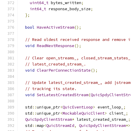
uint64_t
 bytes_written
;
int64_t
 response_body_size
;
};
bool
HaveActiveStream
();
// Read oldest received response and remove i
void
ReadNextResponse
();
// Clear open_streams_, closed_stream_states_
// latest_created_stream_.
void
ClearPerConnectionState
();
// Update latest_created_stream_, add |stream
// tracking its state.
void
SetLatestCreatedStream
(
QuicSpdyClientStr
  std
::
unique_ptr
<
QuicEventLoop
>
 event_loop_
;
  std
::
unique_ptr
<
MockableQuicClient
>
 client_
;
QuicSpdyClientStream
*
 latest_created_stream_
;
  std
::
map
<
QuicStreamId
,
QuicSpdyClientStream
*>