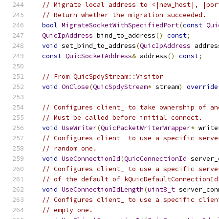
// Migrate local address to <|new_host|, |por
// Return whether the migration succeeded.
bool
MigrateSocketWithSpecifiedPort
(
const
Qui
QuicIpAddress
 bind_to_address
()
const
;
void
 set_bind_to_address
(
QuicIpAddress
 addres
const
QuicSocketAddress
&
 address
()
const
;
// From QuicSpdyStream::Visitor
void
OnClose
(
QuicSpdyStream
*
 stream
)
override
// Configures client_ to take ownership of an
// Must be called before initial connect.
void
UseWriter
(
QuicPacketWriterWrapper
*
 write
// Configures client_ to use a specific serve
// random one.
void
UseConnectionId
(
QuicConnectionId
 server_
// Configures client_ to use a specific serve
// of the default of kQuicDefaultConnectionId
void
UseConnectionIdLength
(
uint8_t
 server_con
// Configures client_ to use a specific clien
// empty one.