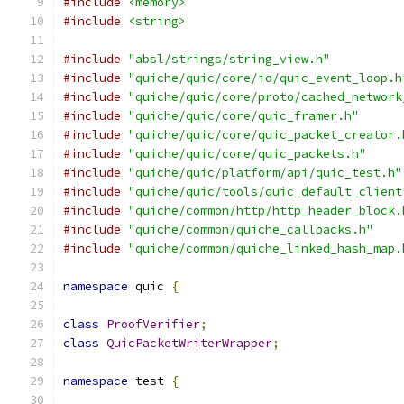
#include
<memory>
#include
<string>
#include
"absl/strings/string_view.h"
#include
"quiche/quic/core/io/quic_event_loop.h
#include
"quiche/quic/core/proto/cached_network
#include
"quiche/quic/core/quic_framer.h"
#include
"quiche/quic/core/quic_packet_creator.
#include
"quiche/quic/core/quic_packets.h"
#include
"quiche/quic/platform/api/quic_test.h"
#include
"quiche/quic/tools/quic_default_client
#include
"quiche/common/http/http_header_block.
#include
"quiche/common/quiche_callbacks.h"
#include
"quiche/common/quiche_linked_hash_map.
namespace
 quic 
{
class
ProofVerifier
;
class
QuicPacketWriterWrapper
;
namespace
 test 
{