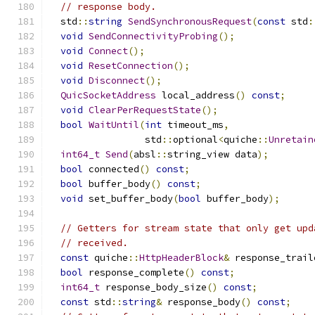
// response body.
  std
::
string
SendSynchronousRequest
(
const
 std
:
void
SendConnectivityProbing
();
void
Connect
();
void
ResetConnection
();
void
Disconnect
();
QuicSocketAddress
 local_address
()
const
;
void
ClearPerRequestState
();
bool
WaitUntil
(
int
 timeout_ms
,
                 std
::
optional
<
quiche
::
Unretain
int64_t
Send
(
absl
::
string_view data
);
bool
 connected
()
const
;
bool
 buffer_body
()
const
;
void
 set_buffer_body
(
bool
 buffer_body
);
// Getters for stream state that only get upd
// received.
const
 quiche
::
HttpHeaderBlock
&
 response_trail
bool
 response_complete
()
const
;
int64_t
 response_body_size
()
const
;
const
 std
::
string
&
 response_body
()
const
;