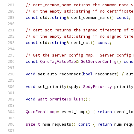
// cert_common_name returns the common name v
// or the empty std::string if no certificate
const
 std
::
string
&
 cert_common_name
()
const
;
// cert_sct returns the signed timestamp of t
// or the empty std::string if no signed time
const
 std
::
string
&
 cert_sct
()
const
;
// Get the server config map.  Server config 
const
QuicTagValueMap
&
GetServerConfig
()
cons
void
 set_auto_reconnect
(
bool
 reconnect
)
{
 aut
void
 set_priority
(
spdy
::
SpdyPriority
 priority
void
WaitForWriteToFlush
();
QuicEventLoop
*
 event_loop
()
{
return
 event_lo
size_t
 num_requests
()
const
{
return
 num_requ