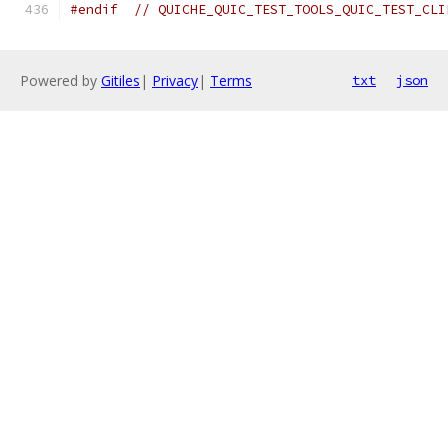
#endif
// QUICHE_QUIC_TEST_TOOLS_QUIC_TEST_CLI
Powered by
Gitiles
|
Privacy
|
Terms
txt
json