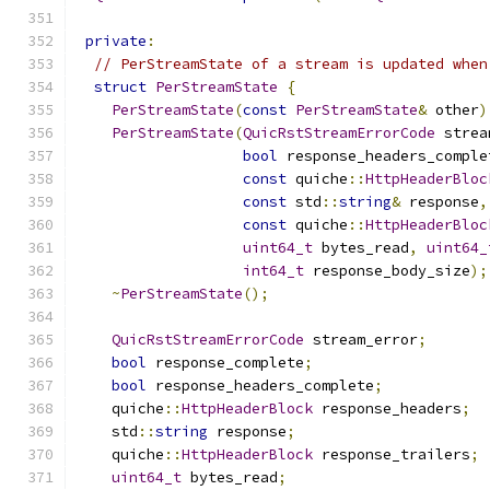
private
:
// PerStreamState of a stream is updated when
struct
PerStreamState
{
PerStreamState
(
const
PerStreamState
&
 other
)
PerStreamState
(
QuicRstStreamErrorCode
 strea
bool
 response_headers_comple
const
 quiche
::
HttpHeaderBloc
const
 std
::
string
&
 response
,
const
 quiche
::
HttpHeaderBloc
uint64_t
 bytes_read
,
uint64_
int64_t
 response_body_size
);
~
PerStreamState
();
QuicRstStreamErrorCode
 stream_error
;
bool
 response_complete
;
bool
 response_headers_complete
;
    quiche
::
HttpHeaderBlock
 response_headers
;
    std
::
string
 response
;
    quiche
::
HttpHeaderBlock
 response_trailers
;
uint64_t
 bytes_read
;