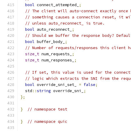
bool
 connect_attempted_
;
// The client will auto-connect exactly once 
// something causes a connection reset, it wi
// unless auto_reconnect_ is true.
bool
 auto_reconnect_
;
// Should we buffer the response body? Defaul
bool
 buffer_body_
;
// Number of requests/responses this client h
size_t
 num_requests_
;
size_t
 num_responses_
;
// If set, this value is used for the connect
// logic which extracts the SNI from the requ
bool
 override_sni_set_ 
=
false
;
  std
::
string
 override_sni_
;
};
}
// namespace test
}
// namespace quic