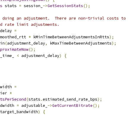
s
 stats 
=
 session_
->
GetSessionStats
();
 doing an adjustment.  There are non-trivial costs to
d rate limit adjustments.
delay 
=
moothed_rtt 
*
 kMinTimeBetweenAdjustmentsInRtts
);
in
(
adjustment_delay
,
 kMaxTimeBetweenAdjustments
);
proximateNow
();
_time_ 
<
 adjustment_delay
)
{
width 
=
ier 
*
tsPerSecond
(
stats
.
estimated_send_rate_bps
);
dwidth 
=
 adjustable_
->
GetCurrentBitrate
();
target_bandwidth
)
{