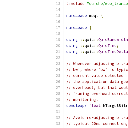
#include
"quiche/web_transp
namespace
 moqt 
{
namespace
{
using
::
quic
::
QuicBandwidth
using
::
quic
::
QuicTime
;
using
::
quic
::
QuicTimeDelta
// Whenever adjusting bitra
// bw`, where `bw` is typic
// current value selected i
// the application data goo
// overhead), but that woul
// framing overhead correct
// monitoring.
constexpr
float
 kTargetBitr
// Avoid re-adjusting bitra
// typical 20ms connection,