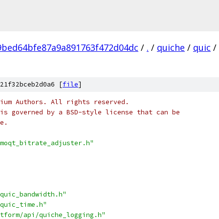
9bed64bfe87a9a891763f472d04dc
/
.
/
quiche
/
quic
/
21f32bceb2d0a6 [
file
]
ium Authors. All rights reserved.
is governed by a BSD-style license that can be
e.
moqt_bitrate_adjuster.h"
quic_bandwidth.h"
quic_time.h"
tform/api/quiche_logging.h"