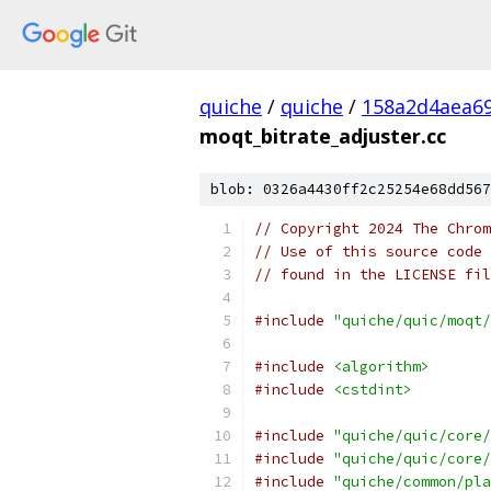
quiche
/
quiche
/
158a2d4aea6
moqt_bitrate_adjuster.cc
blob: 0326a4430ff2c25254e68dd567
// Copyright 2024 The Chrom
// Use of this source code 
// found in the LICENSE fil
#include
"quiche/quic/moqt/
#include
<algorithm>
#include
<cstdint>
#include
"quiche/quic/core/
#include
"quiche/quic/core/
#include
"quiche/common/pla