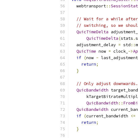
  webtransport
::
SessionStat
// Wait for a while after
// switching, so we shoul
QuicTimeDelta
 adjustment_
QuicTimeDelta
(
stats
.
s
  adjustment_delay 
=
 std
::
m
QuicTime
 now 
=
 clock_
->
Ap
if
(
now 
-
 last_adjustment
return
;
}
// Only adjust downwards.
QuicBandwidth
 target_band
      kTargetBitrateMultipl
QuicBandwidth
::
FromBi
QuicBandwidth
 current_ban
if
(
current_bandwidth 
<=
 
return
;
}