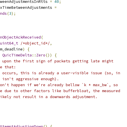
weenAdjustmentsInRtts 
=
40
;
xTimeBetweenAdjustments 
=
nds
(
3
);
nObjectAckReceived
(
uint64_t
/*object_id*/
,
m_deadline
)
{
QuicTimeDelta
::
Zero
())
{
 upon the first sign of packets getting late might
e that:
 occurs, this is already a user-visible issue (so, in
 isn't aggressive enough).
on't happen if we're already bellow `k * max_bw`, so
e due to other factors like bufferbloat, the measured
ikely not result in a downwards adjustment.
ttemptAdjustingDown
()
{