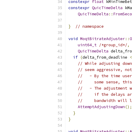
constexpr
float
 kMinTimeBet
constexpr
QuicTimeDelta
 kMa
QuicTimeDelta
::
FromSeco
}
// namespace
void
MoqtBitrateAdjuster
::
O
uint64_t
/*group_id*/
,
QuicTimeDelta
 delta_fro
if
(
delta_from_deadline 
<
// While adjusting down
// seem aggressive, not
//   - By the time user
//     some sense, this
//   - The adjustment w
//     if the delays ar
//     bandwidth will l
AttemptAdjustingDown
();
}
}
void
MoqtBitrateAdjuster
::
A