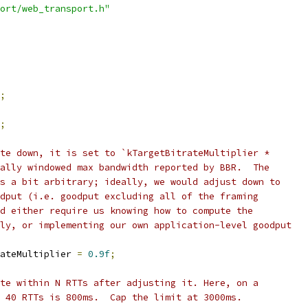
ort/web_transport.h"
;
;
te down, it is set to `kTargetBitrateMultiplier *
ally windowed max bandwidth reported by BBR.  The
s a bit arbitrary; ideally, we would adjust down to
dput (i.e. goodput excluding all of the framing
d either require us knowing how to compute the
ly, or implementing our own application-level goodput
ateMultiplier 
=
0.9f
;
te within N RTTs after adjusting it. Here, on a
 40 RTTs is 800ms.  Cap the limit at 3000ms.