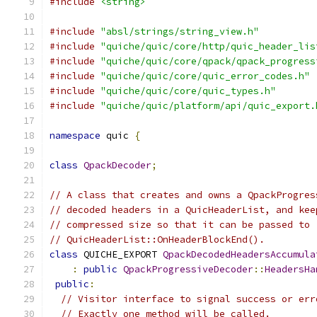
#include
<string>
#include
"absl/strings/string_view.h"
#include
"quiche/quic/core/http/quic_header_lis
#include
"quiche/quic/core/qpack/qpack_progress
#include
"quiche/quic/core/quic_error_codes.h"
#include
"quiche/quic/core/quic_types.h"
#include
"quiche/quic/platform/api/quic_export.
namespace
 quic 
{
class
QpackDecoder
;
// A class that creates and owns a QpackProgres
// decoded headers in a QuicHeaderList, and kee
// compressed size so that it can be passed to
// QuicHeaderList::OnHeaderBlockEnd().
class
 QUICHE_EXPORT 
QpackDecodedHeadersAccumula
:
public
QpackProgressiveDecoder
::
HeadersHa
public
:
// Visitor interface to signal success or err
// Exactly one method will be called.