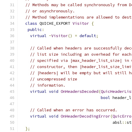
// Methods may be called synchronously from D
// or asynchronously.
// Method implementations are allowed to dest
class
 QUICHE_EXPORT 
Visitor
{
public
:
virtual
~
Visitor
()
=
default
;
// Called when headers are successfully dec
// list size including an overhead for each
// specified via |max_header_list_size| in 
// constructor, then |header_list_size_limi
// |headers| will be empty but will still h
// uncompressed size
// information.
virtual
void
OnHeadersDecoded
(
QuicHeaderLis
bool
 header_l
// Called when an error has occurred.
virtual
void
OnHeaderDecodingError
(
QuicErro
                                       absl
::
st
};