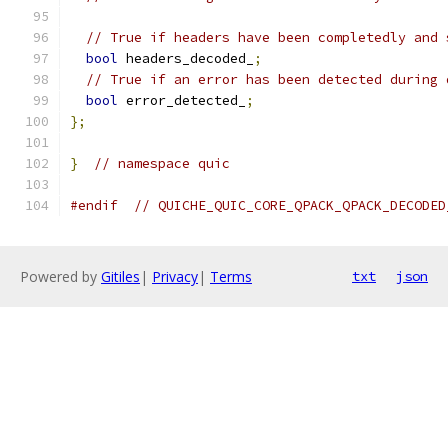
// True if headers have been completedly and 
bool
 headers_decoded_
;
// True if an error has been detected during 
bool
 error_detected_
;
};
}
// namespace quic
#endif
// QUICHE_QUIC_CORE_QPACK_QPACK_DECODED
Powered by
Gitiles
|
Privacy
|
Terms
txt
json