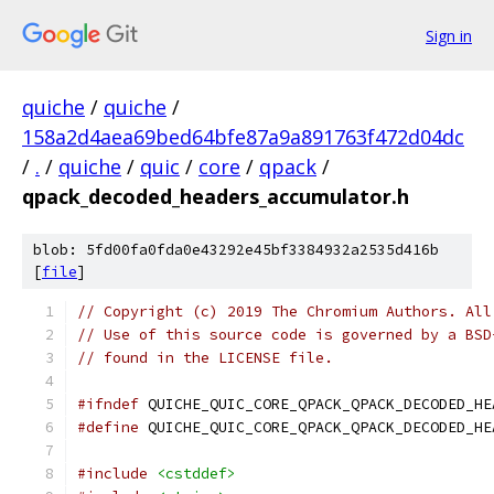
Sign in
quiche
/
quiche
/
158a2d4aea69bed64bfe87a9a891763f472d04dc
/
.
/
quiche
/
quic
/
core
/
qpack
/
qpack_decoded_headers_accumulator.h
blob: 5fd00fa0fda0e43292e45bf3384932a2535d416b
[
file
]
// Copyright (c) 2019 The Chromium Authors. All
// Use of this source code is governed by a BSD
// found in the LICENSE file.
#ifndef
 QUICHE_QUIC_CORE_QPACK_QPACK_DECODED_HE
#define
 QUICHE_QUIC_CORE_QPACK_QPACK_DECODED_HE
#include
<cstddef>