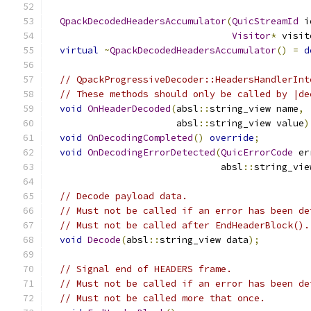
QpackDecodedHeadersAccumulator
(
QuicStreamId
 i
Visitor
*
 visit
virtual
~
QpackDecodedHeadersAccumulator
()
=
d
// QpackProgressiveDecoder::HeadersHandlerInt
// These methods should only be called by |de
void
OnHeaderDecoded
(
absl
::
string_view name
,
                       absl
::
string_view value
)
void
OnDecodingCompleted
()
override
;
void
OnDecodingErrorDetected
(
QuicErrorCode
 er
                               absl
::
string_vie
// Decode payload data.
// Must not be called if an error has been de
// Must not be called after EndHeaderBlock().
void
Decode
(
absl
::
string_view data
);
// Signal end of HEADERS frame.
// Must not be called if an error has been de
// Must not be called more that once.