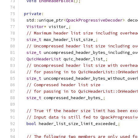
void
EndHeaderBlock
();
private
:
  std
::
unique_ptr
<
QpackProgressiveDecoder
>
 deco
Visitor
*
 visitor_
;
// Maximum header list size including overhea
size_t
 max_header_list_size_
;
// Uncompressed header list size including ov
size_t
 uncompressed_header_bytes_including_ov
QuicHeaderList
 quic_header_list_
;
// Uncompressed header list size with overhea
// for passing in to QuicHeaderList::OnHeader
size_t
 uncompressed_header_bytes_without_over
// Compressed header list size
// for passing in to QuicHeaderList::OnHeader
size_t
 compressed_header_bytes_
;
// True if the header size limit has been exc
// Input data is still fed to QpackProgressiv
bool
 header_list_size_limit_exceeded_
;
// The following two members are only used fo