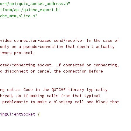
orm/api/quic_socket_address.h"
tform/api/quiche_export.h"
che_mem_slice.h"
vides connection-based send/receive. In the case of
only be a pseudo-connection that doesn't actually
twork protocol.
cted/connecting socket. If connected or connecting,
o disconnect or cancel the connection before
ng calls: Code in the QUICHE library typically
hread, so if making calls from that typical
 problematic to make a blocking call and block that
ingClientSocket
{