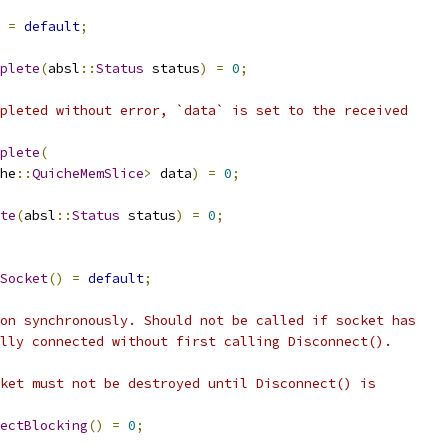
=
default
;
plete
(
absl
::
Status
 status
)
=
0
;
pleted without error, `data` is set to the received
plete
(
he
::
QuicheMemSlice
>
 data
)
=
0
;
te
(
absl
::
Status
 status
)
=
0
;
Socket
()
=
default
;
on synchronously. Should not be called if socket has
lly connected without first calling Disconnect().
ket must not be destroyed until Disconnect() is
ectBlocking
()
=
0
;