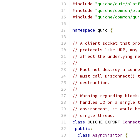
#include
"quiche/quic/platf
#include
"quiche/common/pla
#include
"quiche/common/qui
namespace
 quic 
{
// A client socket that pro
// protocols like UDP, may 
// affect the underlying ne
//
// Must not destroy a conne
// must call Disconnect() t
// destruction.
//
// Warning regarding blocki
// handles IO on a single t
// environment, it would be
// single thread.
class
 QUICHE_EXPORT 
Connect
public
:
class
AsyncVisitor
{