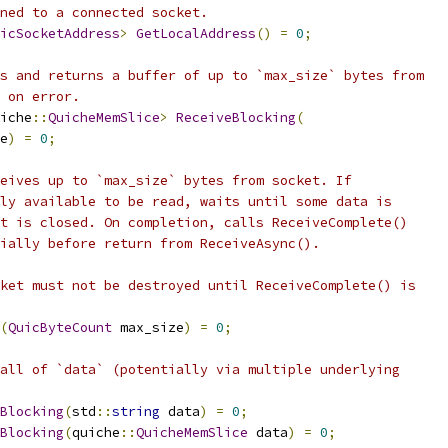
ned to a connected socket.
icSocketAddress
>
GetLocalAddress
()
=
0
;
s and returns a buffer of up to `max_size` bytes from
 on error.
iche
::
QuicheMemSlice
>
ReceiveBlocking
(
e
)
=
0
;
eives up to `max_size` bytes from socket. If
ly available to be read, waits until some data is
t is closed. On completion, calls ReceiveComplete()
ially before return from ReceiveAsync().
ket must not be destroyed until ReceiveComplete() is
(
QuicByteCount
 max_size
)
=
0
;
all of `data` (potentially via multiple underlying
Blocking
(
std
::
string
 data
)
=
0
;
Blocking
(
quiche
::
QuicheMemSlice
 data
)
=
0
;