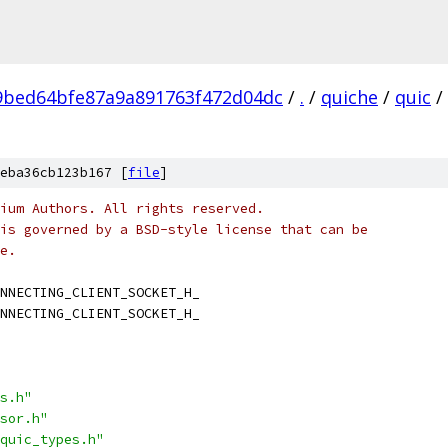
9bed64bfe87a9a891763f472d04dc
/
.
/
quiche
/
quic
/
eba36cb123b167 [
file
]
ium Authors. All rights reserved.
is governed by a BSD-style license that can be
e.
NNECTING_CLIENT_SOCKET_H_
NNECTING_CLIENT_SOCKET_H_
s.h"
sor.h"
quic_types.h"