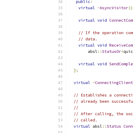
public
:
virtual
~
AsyncVisitor
()
virtual
void
ConnectCom
// If the operation com
// data.
virtual
void
ReceiveCom
        absl
::
StatusOr
<
quic
virtual
void
SendComple
};
virtual
~
ConnectingClient
// Establishes a connecti
// already been successfu
//
// After calling, the soc
// called.
virtual
 absl
::
Status
Conn