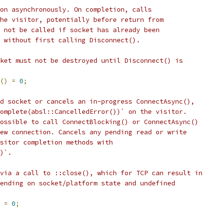
on asynchronously. On completion, calls
he visitor, potentially before return from
 not be called if socket has already been
 without first calling Disconnect().
ket must not be destroyed until Disconnect() is
()
=
0
;
d socket or cancels an in-progress ConnectAsync(),
omplete(absl::CancelledError())` on the visitor.
ossible to call ConnectBlocking() or ConnectAsync()
ew connection. Cancels any pending read or write
sitor completion methods with
)`.
via a call to ::close(), which for TCP can result in
ending on socket/platform state and undefined
=
0
;