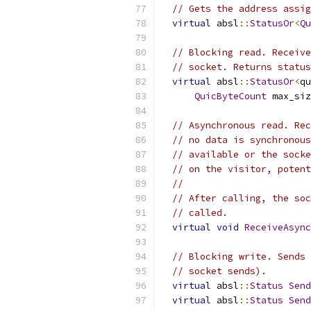
// Gets the address assig
virtual
 absl
::
StatusOr
<
Qu
// Blocking read. Receive
// socket. Returns status
virtual
 absl
::
StatusOr
<
qu
QuicByteCount
 max_siz
// Asynchronous read. Rec
// no data is synchronous
// available or the socke
// on the visitor, potent
//
// After calling, the soc
// called.
virtual
void
ReceiveAsync
// Blocking write. Sends 
// socket sends).
virtual
 absl
::
Status
Send
virtual
 absl
::
Status
Send