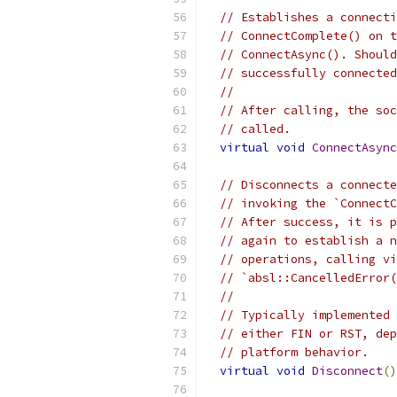
// Establishes a connecti
// ConnectComplete() on t
// ConnectAsync(). Should
// successfully connected
//
// After calling, the soc
// called.
virtual
void
ConnectAsync
// Disconnects a connecte
// invoking the `ConnectC
// After success, it is p
// again to establish a n
// operations, calling vi
// `absl::CancelledError(
//
// Typically implemented 
// either FIN or RST, dep
// platform behavior.
virtual
void
Disconnect
()