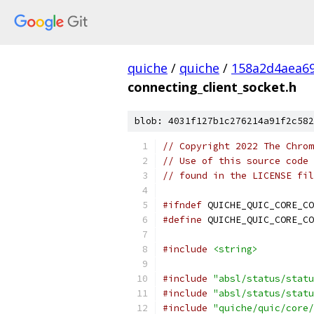
quiche
/
quiche
/
158a2d4aea6
connecting_client_socket.h
blob: 4031f127b1c276214a91f2c582
// Copyright 2022 The Chrom
// Use of this source code 
// found in the LICENSE fil
#ifndef
 QUICHE_QUIC_CORE_CO
#define
 QUICHE_QUIC_CORE_CO
#include
<string>
#include
"absl/status/statu
#include
"absl/status/statu
#include
"quiche/quic/core/