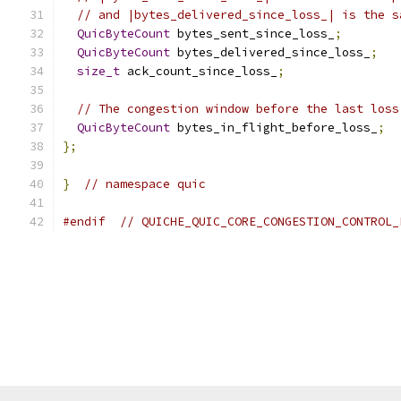
// and |bytes_delivered_since_loss_| is the s
QuicByteCount
 bytes_sent_since_loss_
;
QuicByteCount
 bytes_delivered_since_loss_
;
size_t
 ack_count_since_loss_
;
// The congestion window before the last loss
QuicByteCount
 bytes_in_flight_before_loss_
;
};
}
// namespace quic
#endif
// QUICHE_QUIC_CORE_CONGESTION_CONTROL_