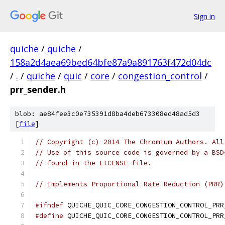
Sign in
quiche
/
quiche
/
158a2d4aea69bed64bfe87a9a891763f472d04dc
/
.
/
quiche
/
quic
/
core
/
congestion_control
/
prr_sender.h
blob: ae84fee3c0e735391d8ba4deb673308ed48ad5d3
[
file
]
// Copyright (c) 2014 The Chromium Authors. All
// Use of this source code is governed by a BSD
// found in the LICENSE file.
// Implements Proportional Rate Reduction (PRR)
#ifndef
 QUICHE_QUIC_CORE_CONGESTION_CONTROL_PRR
#define
 QUICHE_QUIC_CORE_CONGESTION_CONTROL_PRR