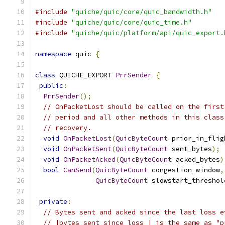
#include
"quiche/quic/core/quic_bandwidth.h"
#include
"quiche/quic/core/quic_time.h"
#include
"quiche/quic/platform/api/quic_export.
namespace
 quic 
{
class
 QUICHE_EXPORT 
PrrSender
{
public
:
PrrSender
();
// OnPacketLost should be called on the first
// period and all other methods in this class
// recovery.
void
OnPacketLost
(
QuicByteCount
 prior_in_flig
void
OnPacketSent
(
QuicByteCount
 sent_bytes
);
void
OnPacketAcked
(
QuicByteCount
 acked_bytes
)
bool
CanSend
(
QuicByteCount
 congestion_window
,
QuicByteCount
 slowstart_threshol
private
:
// Bytes sent and acked since the last loss e
// |bytes_sent_since_loss_| is the same as "p