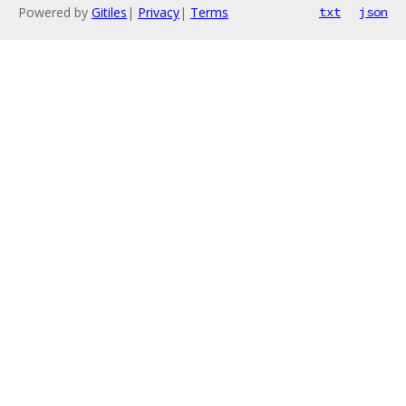
Powered by
Gitiles
|
Privacy
|
Terms
txt
json