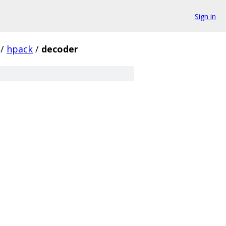
Sign in
/
hpack
/
decoder