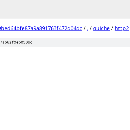
9bed64bfe87a9a891763f472d04dc
/
.
/
quiche
/
http2
7a662f9eb090bc