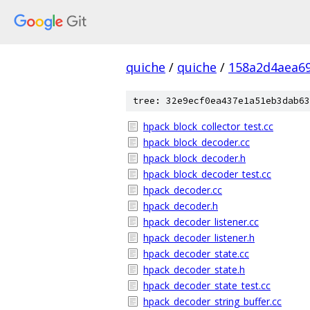
quiche
/
quiche
/
158a2d4aea6
tree: 32e9ecf0ea437e1a51eb3dab63
hpack_block_collector_test.cc
hpack_block_decoder.cc
hpack_block_decoder.h
hpack_block_decoder_test.cc
hpack_decoder.cc
hpack_decoder.h
hpack_decoder_listener.cc
hpack_decoder_listener.h
hpack_decoder_state.cc
hpack_decoder_state.h
hpack_decoder_state_test.cc
hpack_decoder_string_buffer.cc