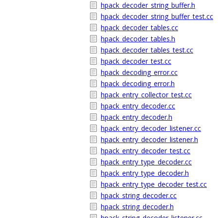
hpack_decoder_string_buffer.h
hpack_decoder_string_buffer_test.cc
hpack_decoder_tables.cc
hpack_decoder_tables.h
hpack_decoder_tables_test.cc
hpack_decoder_test.cc
hpack_decoding_error.cc
hpack_decoding_error.h
hpack_entry_collector_test.cc
hpack_entry_decoder.cc
hpack_entry_decoder.h
hpack_entry_decoder_listener.cc
hpack_entry_decoder_listener.h
hpack_entry_decoder_test.cc
hpack_entry_type_decoder.cc
hpack_entry_type_decoder.h
hpack_entry_type_decoder_test.cc
hpack_string_decoder.cc
hpack_string_decoder.h
hpack_string_decoder_listener.cc