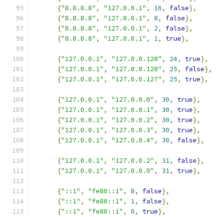
{
"8.8.8.8"
,
"127.0.0.1"
,
16
,
false
},
{
"8.8.8.8"
,
"127.0.0.1"
,
8
,
false
},
{
"8.8.8.8"
,
"127.0.0.1"
,
2
,
false
},
{
"8.8.8.8"
,
"127.0.0.1"
,
1
,
true
},
{
"127.0.0.1"
,
"127.0.0.128"
,
24
,
true
},
{
"127.0.0.1"
,
"127.0.0.128"
,
25
,
false
},
{
"127.0.0.1"
,
"127.0.0.127"
,
25
,
true
},
{
"127.0.0.1"
,
"127.0.0.0"
,
30
,
true
},
{
"127.0.0.1"
,
"127.0.0.1"
,
30
,
true
},
{
"127.0.0.1"
,
"127.0.0.2"
,
30
,
true
},
{
"127.0.0.1"
,
"127.0.0.3"
,
30
,
true
},
{
"127.0.0.1"
,
"127.0.0.4"
,
30
,
false
},
{
"127.0.0.1"
,
"127.0.0.2"
,
31
,
false
},
{
"127.0.0.1"
,
"127.0.0.0"
,
31
,
true
},
{
"::1"
,
"fe80::1"
,
8
,
false
},
{
"::1"
,
"fe80::1"
,
1
,
false
},
{
"::1"
,
"fe80::1"
,
0
,
true
},