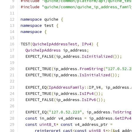
#include
"quiche/common/platform/api/quiche_tes
#include
"quiche/common/quiche_ip_address_famil
namespace
 quiche 
{
namespace
 test 
{
namespace
{
TEST
(
QuicheIpAddressTest
,
IPv4
)
{
QuicheIpAddress
 ip_address
;
  EXPECT_FALSE
(
ip_address
.
IsInitialized
());
  EXPECT_TRUE
(
ip_address
.
FromString
(
"127.0.52.2
  EXPECT_TRUE
(
ip_address
.
IsInitialized
());
  EXPECT_EQ
(
IpAddressFamily
::
IP_V4
,
 ip_address
.
  EXPECT_TRUE
(
ip_address
.
IsIPv4
());
  EXPECT_FALSE
(
ip_address
.
IsIPv6
());
  EXPECT_EQ
(
"127.0.52.223"
,
 ip_address
.
ToString
const
 in_addr v4_address 
=
 ip_address
.
GetIPv4
const
uint8_t
*
const
 v4_address_ptr 
=
reinterpret_cast
<
const
uint8_t
*>(&
v4_addr