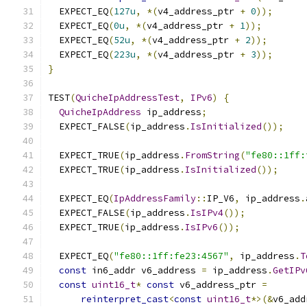
  EXPECT_EQ
(
127u
,
*(
v4_address_ptr 
+
0
));
  EXPECT_EQ
(
0u
,
*(
v4_address_ptr 
+
1
));
  EXPECT_EQ
(
52u
,
*(
v4_address_ptr 
+
2
));
  EXPECT_EQ
(
223u
,
*(
v4_address_ptr 
+
3
));
}
TEST
(
QuicheIpAddressTest
,
IPv6
)
{
QuicheIpAddress
 ip_address
;
  EXPECT_FALSE
(
ip_address
.
IsInitialized
());
  EXPECT_TRUE
(
ip_address
.
FromString
(
"fe80::1ff:
  EXPECT_TRUE
(
ip_address
.
IsInitialized
());
  EXPECT_EQ
(
IpAddressFamily
::
IP_V6
,
 ip_address
.
  EXPECT_FALSE
(
ip_address
.
IsIPv4
());
  EXPECT_TRUE
(
ip_address
.
IsIPv6
());
  EXPECT_EQ
(
"fe80::1ff:fe23:4567"
,
 ip_address
.
T
const
 in6_addr v6_address 
=
 ip_address
.
GetIPv
const
uint16_t
*
const
 v6_address_ptr 
=
reinterpret_cast
<
const
uint16_t
*>(&
v6_add