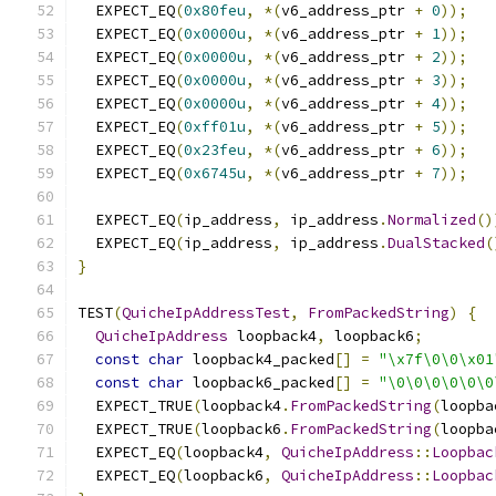
  EXPECT_EQ
(
0x80feu
,
*(
v6_address_ptr 
+
0
));
  EXPECT_EQ
(
0x0000u
,
*(
v6_address_ptr 
+
1
));
  EXPECT_EQ
(
0x0000u
,
*(
v6_address_ptr 
+
2
));
  EXPECT_EQ
(
0x0000u
,
*(
v6_address_ptr 
+
3
));
  EXPECT_EQ
(
0x0000u
,
*(
v6_address_ptr 
+
4
));
  EXPECT_EQ
(
0xff01u
,
*(
v6_address_ptr 
+
5
));
  EXPECT_EQ
(
0x23feu
,
*(
v6_address_ptr 
+
6
));
  EXPECT_EQ
(
0x6745u
,
*(
v6_address_ptr 
+
7
));
  EXPECT_EQ
(
ip_address
,
 ip_address
.
Normalized
()
  EXPECT_EQ
(
ip_address
,
 ip_address
.
DualStacked
(
}
TEST
(
QuicheIpAddressTest
,
FromPackedString
)
{
QuicheIpAddress
 loopback4
,
 loopback6
;
const
char
 loopback4_packed
[]
=
"\x7f\0\0\x01
const
char
 loopback6_packed
[]
=
"\0\0\0\0\0\0
  EXPECT_TRUE
(
loopback4
.
FromPackedString
(
loopba
  EXPECT_TRUE
(
loopback6
.
FromPackedString
(
loopba
  EXPECT_EQ
(
loopback4
,
QuicheIpAddress
::
Loopbac
  EXPECT_EQ
(
loopback6
,
QuicheIpAddress
::
Loopbac