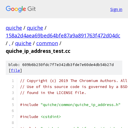
Sign in
quiche
/
quiche
/
158a2d4aea69bed64bfe87a9a891763f472d04dc
/
.
/
quiche
/
common
/
quiche_ip_address_test.cc
blob: 609b6b250fdc7f7e342db3fde7e60de4db54b27d
[
file
]
// Copyright (c) 2019 The Chromium Authors. All
// Use of this source code is governed by a BSD
// found in the LICENSE file.
#include
"quiche/common/quiche_ip_address.h"
#include
<cstdint>