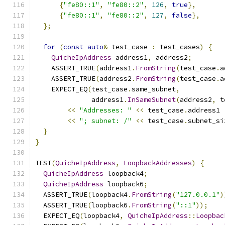
{
"fe80::1"
,
"fe80::2"
,
126
,
true
},
{
"fe80::1"
,
"fe80::2"
,
127
,
false
},
};
for
(
const
auto
&
 test_case 
:
 test_cases
)
{
QuicheIpAddress
 address1
,
 address2
;
    ASSERT_TRUE
(
address1
.
FromString
(
test_case
.
a
    ASSERT_TRUE
(
address2
.
FromString
(
test_case
.
a
    EXPECT_EQ
(
test_case
.
same_subnet
,
              address1
.
InSameSubnet
(
address2
,
 t
<<
"Addresses: "
<<
 test_case
.
address1 
<<
"; subnet: /"
<<
 test_case
.
subnet_si
}
}
TEST
(
QuicheIpAddress
,
LoopbackAddresses
)
{
QuicheIpAddress
 loopback4
;
QuicheIpAddress
 loopback6
;
  ASSERT_TRUE
(
loopback4
.
FromString
(
"127.0.0.1"
)
  ASSERT_TRUE
(
loopback6
.
FromString
(
"::1"
));
  EXPECT_EQ
(
loopback4
,
QuicheIpAddress
::
Loopbac