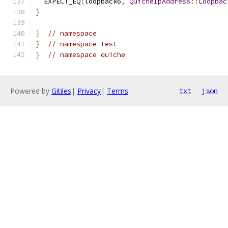
  EXPECT_EQ
(
loopback6
,
QuicheIpAddress
::
Loopbac
}
}
// namespace
}
// namespace test
}
// namespace quiche
Powered by
Gitiles
|
Privacy
|
Terms
txt
json