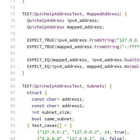
}
TEST
(
QuicheIpAddressTest
,
MappedAddress
)
{
QuicheIpAddress
 ipv4_address
;
QuicheIpAddress
 mapped_address
;
  EXPECT_TRUE
(
ipv4_address
.
FromString
(
"127.0.0.
  EXPECT_TRUE
(
mapped_address
.
FromString
(
"::ffff
  EXPECT_EQ
(
mapped_address
,
 ipv4_address
.
DualSt
  EXPECT_EQ
(
ipv4_address
,
 mapped_address
.
Normal
}
TEST
(
QuicheIpAddressTest
,
Subnets
)
{
struct
{
const
char
*
 address1
;
const
char
*
 address2
;
int
 subnet_size
;
bool
 same_subnet
;
}
 test_cases
[]
=
{
{
"127.0.0.1"
,
"127.0.0.2"
,
24
,
true
},
{
"8.8.8.8"
,
"127.0.0.1"
,
24
,
false
},