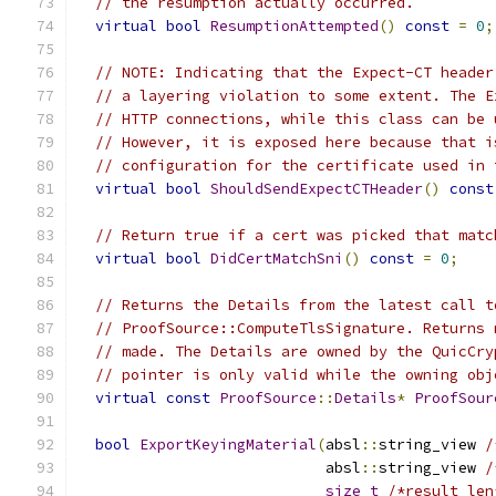
// the resumption actually occurred.
virtual
bool
ResumptionAttempted
()
const
=
0
;
// NOTE: Indicating that the Expect-CT header
// a layering violation to some extent. The E
// HTTP connections, while this class can be 
// However, it is exposed here because that i
// configuration for the certificate used in 
virtual
bool
ShouldSendExpectCTHeader
()
const
// Return true if a cert was picked that matc
virtual
bool
DidCertMatchSni
()
const
=
0
;
// Returns the Details from the latest call t
// ProofSource::ComputeTlsSignature. Returns 
// made. The Details are owned by the QuicCry
// pointer is only valid while the owning obj
virtual
const
ProofSource
::
Details
*
ProofSour
bool
ExportKeyingMaterial
(
absl
::
string_view 
/
                            absl
::
string_view 
/
size_t
/*result_len