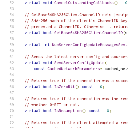
virtual
void
CancelOutstandingCallbacks
()
=
0
// GetBase64SHA256ClientChannelID sets |*outp
// SHA-256 hash of the client's ChannelID key
// presented a ChannelID. Otherwise it return
virtual
bool
GetBase64SHA256ClientChannelID
(
s
virtual
int
NumServerConfigUpdateMessagesSent
// Sends the latest server config and source-
virtual
void
SendServerConfigUpdate
(
const
CachedNetworkParameters
*
 cached_net
// Returns true if the connection was a succe
virtual
bool
IsZeroRtt
()
const
=
0
;
// Returns true if the connection was the res
// whether 0-RTT or not.
virtual
bool
IsResumption
()
const
=
0
;
// Returns true if the client attempted a res