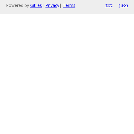
Powered by
Gitiles
|
Privacy
|
Terms
txt
json