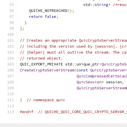
                            std
::
string
*
/*resu
    QUICHE_NOTREACHED
();
return
false
;
}
};
// Creates an appropriate QuicCryptoServerStrea
// including the version used by |session|. |cr
// |helper| must all outlive the stream. The ca
// returned object.
QUIC_EXPORT_PRIVATE std
::
unique_ptr
<
QuicCryptoS
CreateCryptoServerStream
(
const
QuicCryptoServer
QuicCompressedCertsCac
QuicSession
*
 session
,
QuicCryptoServerStream
}
// namespace quic
#endif
// QUICHE_QUIC_CORE_QUIC_CRYPTO_SERVER_