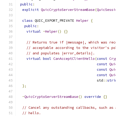
public
:
explicit
QuicCryptoServerStreamBase
(
QuicSessi
class
 QUIC_EXPORT_PRIVATE 
Helper
{
public
:
virtual
~
Helper
()
{}
// Returns true if |message|, which was rec
// acceptable according to the visitor's po
// and populates |error_details|.
virtual
bool
CanAcceptClientHello
(
const
Cry
const
Qui
const
Qui
const
Qui
                                      std
::
stri
};
~
QuicCryptoServerStreamBase
()
override
{}
// Cancel any outstanding callbacks, such as 
// hello.