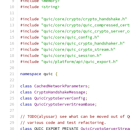
#include
<memory>
#include
<string>
#include
"quic/core/crypto/crypto_handshake.h"
#include
"quic/core/crypto/quic_compressed_cert
#include
"quic/core/crypto/quic_crypto_server_c
#include
"quic/core/quic_config.h"
#include
"quic/core/quic_crypto_handshaker.h"
#include
"quic/core/quic_crypto_stream.h"
#include
"quic/core/quic_session.h"
#include
"quic/platform/api/quic_export.h"
namespace
 quic 
{
class
CachedNetworkParameters
;
class
CryptoHandshakeMessage
;
class
QuicCryptoServerConfig
;
class
QuicCryptoServerStreamBase
;
// TODO(alyssar) see what can be moved out of Q
// various code and test refactoring.
class
 QUIC_EXPORT_PRIVATE 
QuicCryptoServerStrea