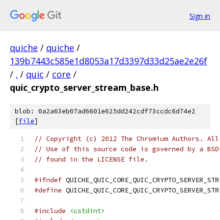
Sign in
quiche
/
quiche
/
139b7443c585e1d8053a17d3397d33d25ae2e26f
/
.
/
quic
/
core
/
quic_crypto_server_stream_base.h
blob: 0a2a63eb07ad6601e625dd242cdf73ccdc6d74e2
[
file
]
// Copyright (c) 2012 The Chromium Authors. All
// Use of this source code is governed by a BSD
// found in the LICENSE file.
#ifndef
 QUICHE_QUIC_CORE_QUIC_CRYPTO_SERVER_STR
#define
 QUICHE_QUIC_CORE_QUIC_CRYPTO_SERVER_STR
#include
<cstdint>