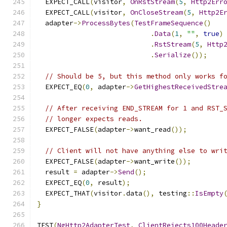
  EXPECT_CALL
(
visitor
,
OnRstStream
(
5
,
Http2Err
  EXPECT_CALL
(
visitor
,
OnCloseStream
(
5
,
Http2E
  adapter
->
ProcessBytes
(
TestFrameSequence
()
.
Data
(
1
,
""
,
true
)
.
RstStream
(
5
,
Http
.
Serialize
());
// Should be 5, but this method only works f
  EXPECT_EQ
(
0
,
 adapter
->
GetHighestReceivedStre
// After receiving END_STREAM for 1 and RST_
// longer expects reads.
  EXPECT_FALSE
(
adapter
->
want_read
());
// Client will not have anything else to wri
  EXPECT_FALSE
(
adapter
->
want_write
());
  result 
=
 adapter
->
Send
();
  EXPECT_EQ
(
0
,
 result
);
  EXPECT_THAT
(
visitor
.
data
(),
 testing
::
IsEmpty
}
TEST
(
NgHttp2AdapterTest
,
ClientRejects100Heade