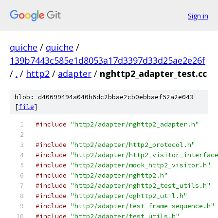
Sign in
quiche
/
quiche
/
139b7443c585e1d8053a17d3397d33d25ae2e26f
/
.
/
http2
/
adapter
/
nghttp2_adapter_test.cc
blob: d40699494a040b6dc2bbae2cb0ebbaef52a2e043
[
file
]
#include
"http2/adapter/nghttp2_adapter.h"
#include
"http2/adapter/http2_protocol.h"
#include
"http2/adapter/http2_visitor_interfac
#include
"http2/adapter/mock_http2_visitor.h"
#include
"http2/adapter/nghttp2.h"
#include
"http2/adapter/nghttp2_test_utils.h"
#include
"http2/adapter/oghttp2_util.h"
#include
"http2/adapter/test_frame_sequence.h"
#include
"http2/adapter/test_utils.h"