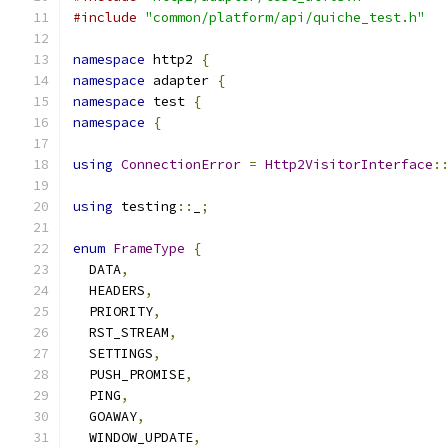
#include
"common/platform/api/quiche_test.h"
namespace
 http2 
{
namespace
 adapter 
{
namespace
 test 
{
namespace
{
using
ConnectionError
=
Http2VisitorInterface
:
using
 testing
::
_
;
enum
FrameType
{
  DATA
,
  HEADERS
,
  PRIORITY
,
  RST_STREAM
,
  SETTINGS
,
  PUSH_PROMISE
,
  PING
,
  GOAWAY
,
  WINDOW_UPDATE
,