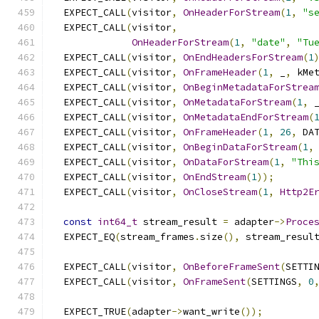
  EXPECT_CALL
(
visitor
,
OnHeaderForStream
(
1
,
"s
  EXPECT_CALL
(
visitor
,
OnHeaderForStream
(
1
,
"date"
,
"Tu
  EXPECT_CALL
(
visitor
,
OnEndHeadersForStream
(
1
  EXPECT_CALL
(
visitor
,
OnFrameHeader
(
1
,
 _
,
 kMe
  EXPECT_CALL
(
visitor
,
OnBeginMetadataForStrea
  EXPECT_CALL
(
visitor
,
OnMetadataForStream
(
1
,
 
  EXPECT_CALL
(
visitor
,
OnMetadataEndForStream
(
  EXPECT_CALL
(
visitor
,
OnFrameHeader
(
1
,
26
,
 DA
  EXPECT_CALL
(
visitor
,
OnBeginDataForStream
(
1
,
  EXPECT_CALL
(
visitor
,
OnDataForStream
(
1
,
"Thi
  EXPECT_CALL
(
visitor
,
OnEndStream
(
1
));
  EXPECT_CALL
(
visitor
,
OnCloseStream
(
1
,
Http2E
const
int64_t
 stream_result 
=
 adapter
->
Proce
  EXPECT_EQ
(
stream_frames
.
size
(),
 stream_resul
  EXPECT_CALL
(
visitor
,
OnBeforeFrameSent
(
SETTI
  EXPECT_CALL
(
visitor
,
OnFrameSent
(
SETTINGS
,
0
  EXPECT_TRUE
(
adapter
->
want_write
());