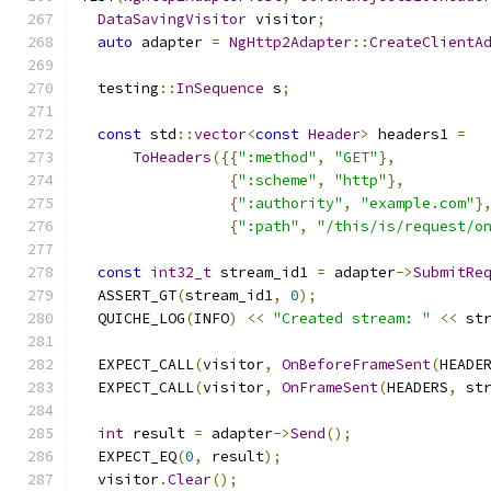
DataSavingVisitor
 visitor
;
auto
 adapter 
=
NgHttp2Adapter
::
CreateClientA
  testing
::
InSequence
 s
;
const
 std
::
vector
<
const
Header
>
 headers1 
=
ToHeaders
({{
":method"
,
"GET"
},
{
":scheme"
,
"http"
},
{
":authority"
,
"example.com"
}
{
":path"
,
"/this/is/request/o
const
int32_t
 stream_id1 
=
 adapter
->
SubmitRe
  ASSERT_GT
(
stream_id1
,
0
);
  QUICHE_LOG
(
INFO
)
<<
"Created stream: "
<<
 st
  EXPECT_CALL
(
visitor
,
OnBeforeFrameSent
(
HEADE
  EXPECT_CALL
(
visitor
,
OnFrameSent
(
HEADERS
,
 st
int
 result 
=
 adapter
->
Send
();
  EXPECT_EQ
(
0
,
 result
);
  visitor
.
Clear
();