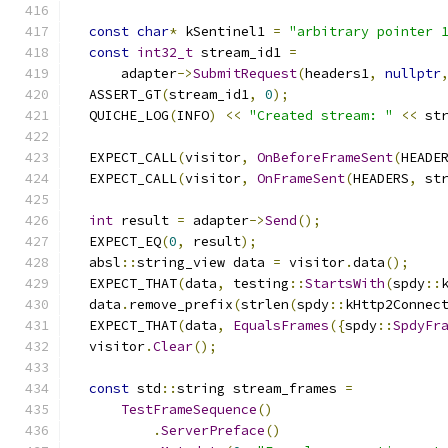
const
char
*
 kSentinel1 
=
"arbitrary pointer 
const
int32_t
 stream_id1 
=
      adapter
->
SubmitRequest
(
headers1
,
nullptr
  ASSERT_GT
(
stream_id1
,
0
);
  QUICHE_LOG
(
INFO
)
<<
"Created stream: "
<<
 st
  EXPECT_CALL
(
visitor
,
OnBeforeFrameSent
(
HEADE
  EXPECT_CALL
(
visitor
,
OnFrameSent
(
HEADERS
,
 st
int
 result 
=
 adapter
->
Send
();
  EXPECT_EQ
(
0
,
 result
);
  absl
::
string_view data 
=
 visitor
.
data
();
  EXPECT_THAT
(
data
,
 testing
::
StartsWith
(
spdy
::
  data
.
remove_prefix
(
strlen
(
spdy
::
kHttp2Connec
  EXPECT_THAT
(
data
,
EqualsFrames
({
spdy
::
SpdyFr
  visitor
.
Clear
();
const
 std
::
string stream_frames 
=
TestFrameSequence
()
.
ServerPreface
()