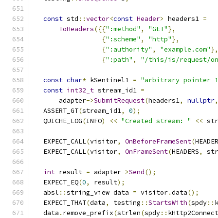
const
 std
::
vector
<
const
Header
>
 headers1 
=
ToHeaders
({{
":method"
,
"GET"
},
{
":scheme"
,
"http"
},
{
":authority"
,
"example.com"
}
{
":path"
,
"/this/is/request/o
const
char
*
 kSentinel1 
=
"arbitrary pointer 
const
int32_t
 stream_id1 
=
      adapter
->
SubmitRequest
(
headers1
,
nullptr
  ASSERT_GT
(
stream_id1
,
0
);
  QUICHE_LOG
(
INFO
)
<<
"Created stream: "
<<
 st
  EXPECT_CALL
(
visitor
,
OnBeforeFrameSent
(
HEADE
  EXPECT_CALL
(
visitor
,
OnFrameSent
(
HEADERS
,
 st
int
 result 
=
 adapter
->
Send
();
  EXPECT_EQ
(
0
,
 result
);
  absl
::
string_view data 
=
 visitor
.
data
();
  EXPECT_THAT
(
data
,
 testing
::
StartsWith
(
spdy
::
  data
.
remove_prefix
(
strlen
(
spdy
::
kHttp2Connec