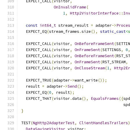
  EXPECT_CALL
(
visitor
,
OnInvalidFrame
(
1
,
Http2VisitorInterface
::
In
const
int64_t
 stream_result 
=
 adapter
->
Proce
  EXPECT_EQ
(
stream_frames
.
size
(),
static_cast
<
  EXPECT_CALL
(
visitor
,
OnBeforeFrameSent
(
SETTI
  EXPECT_CALL
(
visitor
,
OnFrameSent
(
SETTINGS
,
0
  EXPECT_CALL
(
visitor
,
OnBeforeFrameSent
(
RST_S
  EXPECT_CALL
(
visitor
,
OnFrameSent
(
RST_STREAM
,
  EXPECT_CALL
(
visitor
,
OnCloseStream
(
1
,
Http2E
  EXPECT_TRUE
(
adapter
->
want_write
());
  result 
=
 adapter
->
Send
();
  EXPECT_EQ
(
0
,
 result
);
  EXPECT_THAT
(
visitor
.
data
(),
EqualsFrames
({
sp
                                            sp
}
TEST
(
NgHttp2AdapterTest
,
ClientHandlesTrailers
DataSavingVisitor
 visitor
;