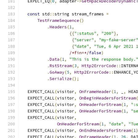
  EXPECT_EQ
(
0
,
 adapter
->
GetHpackDecoderDynamic
const
 std
::
string stream_frames 
=
TestFrameSequence
()
.
Headers
(
1
,
{{
":status"
,
"200"
},
{
"server"
,
"my-fake-server
{
"date"
,
"Tue, 6 Apr 2021 
/*fin=*/
false
)
.
Data
(
1
,
"This is the response body.
.
RstStream
(
3
,
Http2ErrorCode
::
INTERN
.
GoAway
(
5
,
Http2ErrorCode
::
ENHANCE_Y
.
Serialize
();
  EXPECT_CALL
(
visitor
,
OnFrameHeader
(
1
,
 _
,
 HEA
  EXPECT_CALL
(
visitor
,
OnBeginHeadersForStream
  EXPECT_CALL
(
visitor
,
OnHeaderForStream
(
1
,
":
  EXPECT_CALL
(
visitor
,
OnHeaderForStream
(
1
,
"s
  EXPECT_CALL
(
visitor
,
OnHeaderForStream
(
1
,
"date"
,
"Tu
  EXPECT_CALL
(
visitor
,
OnEndHeadersForStream
(
1
  EXPECT_CALL
(
visitor
,
OnFrameHeader
(
1
,
26
,
 DA