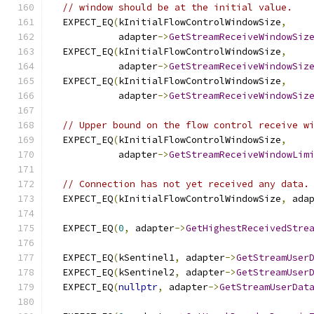
// window should be at the initial value.
  EXPECT_EQ
(
kInitialFlowControlWindowSize
,
            adapter
->
GetStreamReceiveWindowSiz
  EXPECT_EQ
(
kInitialFlowControlWindowSize
,
            adapter
->
GetStreamReceiveWindowSiz
  EXPECT_EQ
(
kInitialFlowControlWindowSize
,
            adapter
->
GetStreamReceiveWindowSiz
// Upper bound on the flow control receive w
  EXPECT_EQ
(
kInitialFlowControlWindowSize
,
            adapter
->
GetStreamReceiveWindowLim
// Connection has not yet received any data.
  EXPECT_EQ
(
kInitialFlowControlWindowSize
,
 ada
  EXPECT_EQ
(
0
,
 adapter
->
GetHighestReceivedStre
  EXPECT_EQ
(
kSentinel1
,
 adapter
->
GetStreamUser
  EXPECT_EQ
(
kSentinel2
,
 adapter
->
GetStreamUser
  EXPECT_EQ
(
nullptr
,
 adapter
->
GetStreamUserDat