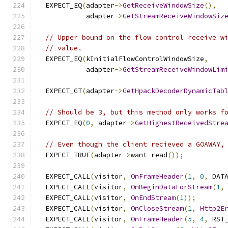
  EXPECT_EQ
(
adapter
->
GetReceiveWindowSize
(),
            adapter
->
GetStreamReceiveWindowSiz
// Upper bound on the flow control receive w
// value.
  EXPECT_EQ
(
kInitialFlowControlWindowSize
,
            adapter
->
GetStreamReceiveWindowLim
  EXPECT_GT
(
adapter
->
GetHpackDecoderDynamicTab
// Should be 3, but this method only works f
  EXPECT_EQ
(
0
,
 adapter
->
GetHighestReceivedStre
// Even though the client recieved a GOAWAY,
  EXPECT_TRUE
(
adapter
->
want_read
());
  EXPECT_CALL
(
visitor
,
OnFrameHeader
(
1
,
0
,
 DAT
  EXPECT_CALL
(
visitor
,
OnBeginDataForStream
(
1
,
  EXPECT_CALL
(
visitor
,
OnEndStream
(
1
));
  EXPECT_CALL
(
visitor
,
OnCloseStream
(
1
,
Http2E
  EXPECT_CALL
(
visitor
,
OnFrameHeader
(
5
,
4
,
 RST