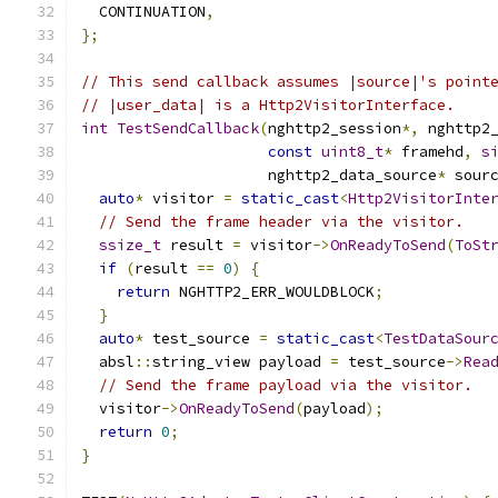
  CONTINUATION
,
};
// This send callback assumes |source|'s point
// |user_data| is a Http2VisitorInterface.
int
TestSendCallback
(
nghttp2_session
*,
 nghttp2
const
uint8_t
*
 framehd
,
s
                     nghttp2_data_source
*
 sour
auto
*
 visitor 
=
static_cast
<
Http2VisitorInte
// Send the frame header via the visitor.
ssize_t
 result 
=
 visitor
->
OnReadyToSend
(
ToSt
if
(
result 
==
0
)
{
return
 NGHTTP2_ERR_WOULDBLOCK
;
}
auto
*
 test_source 
=
static_cast
<
TestDataSour
  absl
::
string_view payload 
=
 test_source
->
Rea
// Send the frame payload via the visitor.
  visitor
->
OnReadyToSend
(
payload
);
return
0
;
}