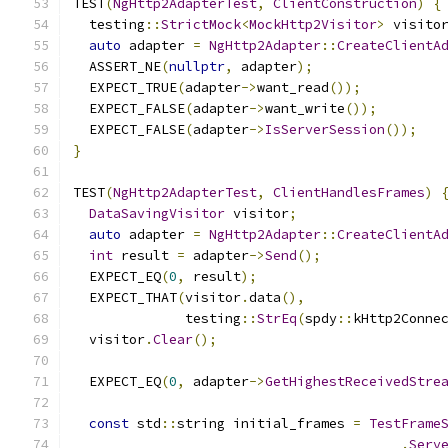
TEST
(
NgHttp2AdapterTest
,
ClientConstruction
)
{
  testing
::
StrictMock
<
MockHttp2Visitor
>
 visito
auto
 adapter 
=
NgHttp2Adapter
::
CreateClientA
  ASSERT_NE
(
nullptr
,
 adapter
);
  EXPECT_TRUE
(
adapter
->
want_read
());
  EXPECT_FALSE
(
adapter
->
want_write
());
  EXPECT_FALSE
(
adapter
->
IsServerSession
());
}
TEST
(
NgHttp2AdapterTest
,
ClientHandlesFrames
)
DataSavingVisitor
 visitor
;
auto
 adapter 
=
NgHttp2Adapter
::
CreateClientA
int
 result 
=
 adapter
->
Send
();
  EXPECT_EQ
(
0
,
 result
);
  EXPECT_THAT
(
visitor
.
data
(),
              testing
::
StrEq
(
spdy
::
kHttp2Conne
  visitor
.
Clear
();
  EXPECT_EQ
(
0
,
 adapter
->
GetHighestReceivedStre
const
 std
::
string initial_frames 
=
TestFrame
.
Serv