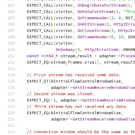
  EXPECT_CALL
(
visitor
,
OnBeginDataForStream
(
1
,
  EXPECT_CALL
(
visitor
,
OnDataForStream
(
1
,
"Thi
  EXPECT_CALL
(
visitor
,
OnFrameHeader
(
3
,
4
,
 RST
  EXPECT_CALL
(
visitor
,
OnRstStream
(
3
,
Http2Err
  EXPECT_CALL
(
visitor
,
OnCloseStream
(
3
,
Http2E
  EXPECT_CALL
(
visitor
,
OnFrameHeader
(
0
,
19
,
 GO
  EXPECT_CALL
(
visitor
,
OnGoAway
(
5
,
Http2ErrorCode
::
ENHA
const
int64_t
 stream_result 
=
 adapter
->
Proce
  EXPECT_EQ
(
stream_frames
.
size
(),
 stream_resul
// First stream has received some data.
  EXPECT_GT
(
kInitialFlowControlWindowSize
,
            adapter
->
GetStreamReceiveWindowSiz
// Second stream was closed.
  EXPECT_EQ
(-
1
,
 adapter
->
GetStreamReceiveWindo
// Third stream has not received any data.
  EXPECT_EQ
(
kInitialFlowControlWindowSize
,
            adapter
->
GetStreamReceiveWindowSiz
// Connection window should be the same as t