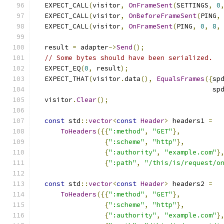
  EXPECT_CALL
(
visitor
,
OnFrameSent
(
SETTINGS
,
0
  EXPECT_CALL
(
visitor
,
OnBeforeFrameSent
(
PING
,
  EXPECT_CALL
(
visitor
,
OnFrameSent
(
PING
,
0
,
8
,
  result 
=
 adapter
->
Send
();
// Some bytes should have been serialized.
  EXPECT_EQ
(
0
,
 result
);
  EXPECT_THAT
(
visitor
.
data
(),
EqualsFrames
({
sp
                                            sp
  visitor
.
Clear
();
const
 std
::
vector
<
const
Header
>
 headers1 
=
ToHeaders
({{
":method"
,
"GET"
},
{
":scheme"
,
"http"
},
{
":authority"
,
"example.com"
}
{
":path"
,
"/this/is/request/o
const
 std
::
vector
<
const
Header
>
 headers2 
=
ToHeaders
({{
":method"
,
"GET"
},
{
":scheme"
,
"http"
},
{
":authority"
,
"example.com"
}