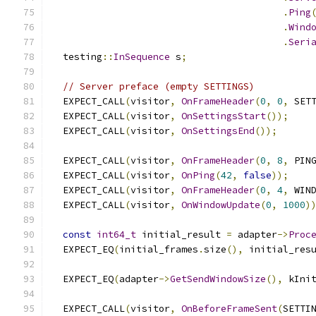
.
Ping
.
Wind
.
Seri
  testing
::
InSequence
 s
;
// Server preface (empty SETTINGS)
  EXPECT_CALL
(
visitor
,
OnFrameHeader
(
0
,
0
,
 SET
  EXPECT_CALL
(
visitor
,
OnSettingsStart
());
  EXPECT_CALL
(
visitor
,
OnSettingsEnd
());
  EXPECT_CALL
(
visitor
,
OnFrameHeader
(
0
,
8
,
 PIN
  EXPECT_CALL
(
visitor
,
OnPing
(
42
,
false
));
  EXPECT_CALL
(
visitor
,
OnFrameHeader
(
0
,
4
,
 WIN
  EXPECT_CALL
(
visitor
,
OnWindowUpdate
(
0
,
1000
)
const
int64_t
 initial_result 
=
 adapter
->
Proc
  EXPECT_EQ
(
initial_frames
.
size
(),
 initial_res
  EXPECT_EQ
(
adapter
->
GetSendWindowSize
(),
 kIni
  EXPECT_CALL
(
visitor
,
OnBeforeFrameSent
(
SETTI