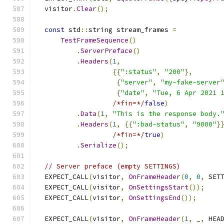
  visitor
.
Clear
();
const
 std
::
string stream_frames 
=
TestFrameSequence
()
.
ServerPreface
()
.
Headers
(
1
,
{{
":status"
,
"200"
},
{
"server"
,
"my-fake-server
{
"date"
,
"Tue, 6 Apr 2021 
/*fin=*/
false
)
.
Data
(
1
,
"This is the response body.
.
Headers
(
1
,
{{
":bad-status"
,
"9000"
}
/*fin=*/
true
)
.
Serialize
();
// Server preface (empty SETTINGS)
  EXPECT_CALL
(
visitor
,
OnFrameHeader
(
0
,
0
,
 SET
  EXPECT_CALL
(
visitor
,
OnSettingsStart
());
  EXPECT_CALL
(
visitor
,
OnSettingsEnd
());
  EXPECT_CALL
(
visitor
,
OnFrameHeader
(
1
,
 _
,
 HEA