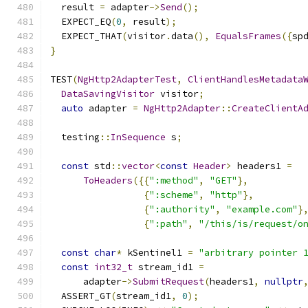
  result 
=
 adapter
->
Send
();
  EXPECT_EQ
(
0
,
 result
);
  EXPECT_THAT
(
visitor
.
data
(),
EqualsFrames
({
sp
}
TEST
(
NgHttp2AdapterTest
,
ClientHandlesMetadata
DataSavingVisitor
 visitor
;
auto
 adapter 
=
NgHttp2Adapter
::
CreateClientA
  testing
::
InSequence
 s
;
const
 std
::
vector
<
const
Header
>
 headers1 
=
ToHeaders
({{
":method"
,
"GET"
},
{
":scheme"
,
"http"
},
{
":authority"
,
"example.com"
}
{
":path"
,
"/this/is/request/o
const
char
*
 kSentinel1 
=
"arbitrary pointer 
const
int32_t
 stream_id1 
=
      adapter
->
SubmitRequest
(
headers1
,
nullptr
  ASSERT_GT
(
stream_id1
,
0
);