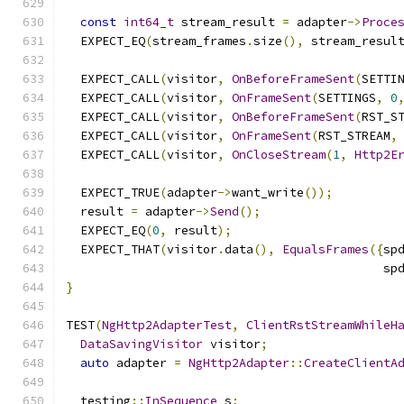
const
int64_t
 stream_result 
=
 adapter
->
Proce
  EXPECT_EQ
(
stream_frames
.
size
(),
 stream_resul
  EXPECT_CALL
(
visitor
,
OnBeforeFrameSent
(
SETTI
  EXPECT_CALL
(
visitor
,
OnFrameSent
(
SETTINGS
,
0
  EXPECT_CALL
(
visitor
,
OnBeforeFrameSent
(
RST_S
  EXPECT_CALL
(
visitor
,
OnFrameSent
(
RST_STREAM
,
  EXPECT_CALL
(
visitor
,
OnCloseStream
(
1
,
Http2E
  EXPECT_TRUE
(
adapter
->
want_write
());
  result 
=
 adapter
->
Send
();
  EXPECT_EQ
(
0
,
 result
);
  EXPECT_THAT
(
visitor
.
data
(),
EqualsFrames
({
sp
                                            sp
}
TEST
(
NgHttp2AdapterTest
,
ClientRstStreamWhileH
DataSavingVisitor
 visitor
;
auto
 adapter 
=
NgHttp2Adapter
::
CreateClientA
  testing
::
InSequence
 s
;