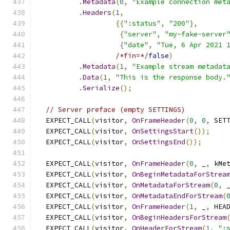
.
Metadata
(
0
,
"Example connection met
.
Headers
(
1
,
{{
":status"
,
"200"
},
{
"server"
,
"my-fake-server
{
"date"
,
"Tue, 6 Apr 2021 
/*fin=*/
false
)
.
Metadata
(
1
,
"Example stream metadat
.
Data
(
1
,
"This is the response body.
.
Serialize
();
// Server preface (empty SETTINGS)
  EXPECT_CALL
(
visitor
,
OnFrameHeader
(
0
,
0
,
 SET
  EXPECT_CALL
(
visitor
,
OnSettingsStart
());
  EXPECT_CALL
(
visitor
,
OnSettingsEnd
());
  EXPECT_CALL
(
visitor
,
OnFrameHeader
(
0
,
 _
,
 kMe
  EXPECT_CALL
(
visitor
,
OnBeginMetadataForStrea
  EXPECT_CALL
(
visitor
,
OnMetadataForStream
(
0
,
 
  EXPECT_CALL
(
visitor
,
OnMetadataEndForStream
(
  EXPECT_CALL
(
visitor
,
OnFrameHeader
(
1
,
 _
,
 HEA
  EXPECT_CALL
(
visitor
,
OnBeginHeadersForStream
  EXPECT_CALL
(
visitor
,
OnHeaderForStream
(
1
,
":