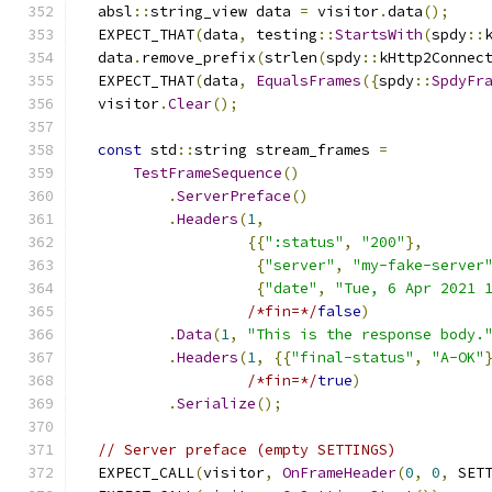
  absl
::
string_view data 
=
 visitor
.
data
();
  EXPECT_THAT
(
data
,
 testing
::
StartsWith
(
spdy
::
  data
.
remove_prefix
(
strlen
(
spdy
::
kHttp2Connec
  EXPECT_THAT
(
data
,
EqualsFrames
({
spdy
::
SpdyFr
  visitor
.
Clear
();
const
 std
::
string stream_frames 
=
TestFrameSequence
()
.
ServerPreface
()
.
Headers
(
1
,
{{
":status"
,
"200"
},
{
"server"
,
"my-fake-server
{
"date"
,
"Tue, 6 Apr 2021 
/*fin=*/
false
)
.
Data
(
1
,
"This is the response body.
.
Headers
(
1
,
{{
"final-status"
,
"A-OK"
/*fin=*/
true
)
.
Serialize
();
// Server preface (empty SETTINGS)
  EXPECT_CALL
(
visitor
,
OnFrameHeader
(
0
,
0
,
 SET