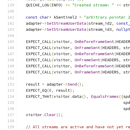
  QUICHE_LOG
(
INFO
)
<<
"Created stream: "
<<
 st
const
char
*
 kSentinel2 
=
"arbitrary pointer 
  adapter
->
SetStreamUserData
(
stream_id2
,
const
  adapter
->
SetStreamUserData
(
stream_id3
,
nullp
  EXPECT_CALL
(
visitor
,
OnBeforeFrameSent
(
HEADE
  EXPECT_CALL
(
visitor
,
OnFrameSent
(
HEADERS
,
 st
  EXPECT_CALL
(
visitor
,
OnBeforeFrameSent
(
HEADE
  EXPECT_CALL
(
visitor
,
OnFrameSent
(
HEADERS
,
 st
  EXPECT_CALL
(
visitor
,
OnBeforeFrameSent
(
HEADE
  EXPECT_CALL
(
visitor
,
OnFrameSent
(
HEADERS
,
 st
  result 
=
 adapter
->
Send
();
  EXPECT_EQ
(
0
,
 result
);
  EXPECT_THAT
(
visitor
.
data
(),
EqualsFrames
({
sp
                                            sp
                                            sp
  visitor
.
Clear
();
// All streams are active and have not yet r