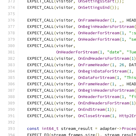
  EXPECT_CALL
(
visitor
,
OnSettingsStart
());
  EXPECT_CALL
(
visitor
,
OnSettingsEnd
());
  EXPECT_CALL
(
visitor
,
OnFrameHeader
(
1
,
 _
,
 HEA
  EXPECT_CALL
(
visitor
,
OnBeginHeadersForStream
  EXPECT_CALL
(
visitor
,
OnHeaderForStream
(
1
,
":
  EXPECT_CALL
(
visitor
,
OnHeaderForStream
(
1
,
"s
  EXPECT_CALL
(
visitor
,
OnHeaderForStream
(
1
,
"date"
,
"Tu
  EXPECT_CALL
(
visitor
,
OnEndHeadersForStream
(
1
  EXPECT_CALL
(
visitor
,
OnFrameHeader
(
1
,
26
,
 DA
  EXPECT_CALL
(
visitor
,
OnBeginDataForStream
(
1
,
  EXPECT_CALL
(
visitor
,
OnDataForStream
(
1
,
"Thi
  EXPECT_CALL
(
visitor
,
OnFrameHeader
(
1
,
 _
,
 HEA
  EXPECT_CALL
(
visitor
,
OnBeginHeadersForStream
  EXPECT_CALL
(
visitor
,
OnHeaderForStream
(
1
,
"f
  EXPECT_CALL
(
visitor
,
OnEndHeadersForStream
(
1
  EXPECT_CALL
(
visitor
,
OnEndStream
(
1
));
  EXPECT_CALL
(
visitor
,
OnCloseStream
(
1
,
Http2E
const
int64_t
 stream_result 
=
 adapter
->
Proce
  EXPECT_EQ
(
stream_frames
.
size
(),
 stream_resul