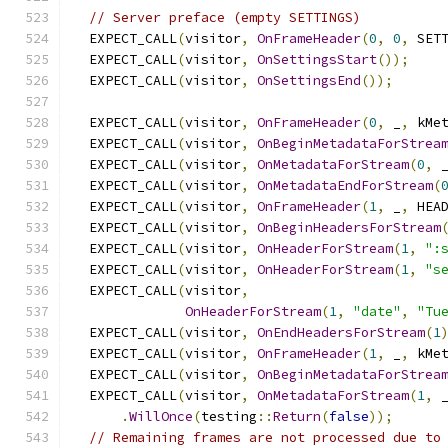
// Server preface (empty SETTINGS)
  EXPECT_CALL
(
visitor
,
OnFrameHeader
(
0
,
0
,
 SET
  EXPECT_CALL
(
visitor
,
OnSettingsStart
());
  EXPECT_CALL
(
visitor
,
OnSettingsEnd
());
  EXPECT_CALL
(
visitor
,
OnFrameHeader
(
0
,
 _
,
 kMe
  EXPECT_CALL
(
visitor
,
OnBeginMetadataForStrea
  EXPECT_CALL
(
visitor
,
OnMetadataForStream
(
0
,
 
  EXPECT_CALL
(
visitor
,
OnMetadataEndForStream
(
  EXPECT_CALL
(
visitor
,
OnFrameHeader
(
1
,
 _
,
 HEA
  EXPECT_CALL
(
visitor
,
OnBeginHeadersForStream
  EXPECT_CALL
(
visitor
,
OnHeaderForStream
(
1
,
":
  EXPECT_CALL
(
visitor
,
OnHeaderForStream
(
1
,
"s
  EXPECT_CALL
(
visitor
,
OnHeaderForStream
(
1
,
"date"
,
"Tu
  EXPECT_CALL
(
visitor
,
OnEndHeadersForStream
(
1
  EXPECT_CALL
(
visitor
,
OnFrameHeader
(
1
,
 _
,
 kMe
  EXPECT_CALL
(
visitor
,
OnBeginMetadataForStrea
  EXPECT_CALL
(
visitor
,
OnMetadataForStream
(
1
,
 
.
WillOnce
(
testing
::
Return
(
false
));
// Remaining frames are not processed due to