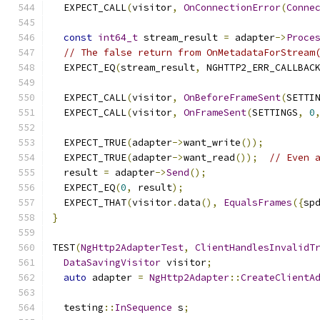
  EXPECT_CALL
(
visitor
,
OnConnectionError
(
Conne
const
int64_t
 stream_result 
=
 adapter
->
Proce
// The false return from OnMetadataForStream
  EXPECT_EQ
(
stream_result
,
 NGHTTP2_ERR_CALLBAC
  EXPECT_CALL
(
visitor
,
OnBeforeFrameSent
(
SETTI
  EXPECT_CALL
(
visitor
,
OnFrameSent
(
SETTINGS
,
0
  EXPECT_TRUE
(
adapter
->
want_write
());
  EXPECT_TRUE
(
adapter
->
want_read
());
// Even 
  result 
=
 adapter
->
Send
();
  EXPECT_EQ
(
0
,
 result
);
  EXPECT_THAT
(
visitor
.
data
(),
EqualsFrames
({
sp
}
TEST
(
NgHttp2AdapterTest
,
ClientHandlesInvalidT
DataSavingVisitor
 visitor
;
auto
 adapter 
=
NgHttp2Adapter
::
CreateClientA
  testing
::
InSequence
 s
;