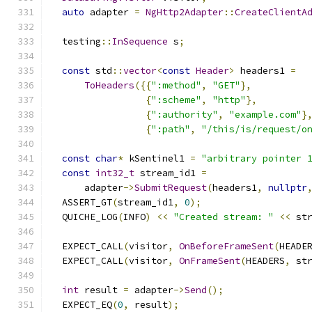
auto
 adapter 
=
NgHttp2Adapter
::
CreateClientA
  testing
::
InSequence
 s
;
const
 std
::
vector
<
const
Header
>
 headers1 
=
ToHeaders
({{
":method"
,
"GET"
},
{
":scheme"
,
"http"
},
{
":authority"
,
"example.com"
}
{
":path"
,
"/this/is/request/o
const
char
*
 kSentinel1 
=
"arbitrary pointer 
const
int32_t
 stream_id1 
=
      adapter
->
SubmitRequest
(
headers1
,
nullptr
  ASSERT_GT
(
stream_id1
,
0
);
  QUICHE_LOG
(
INFO
)
<<
"Created stream: "
<<
 st
  EXPECT_CALL
(
visitor
,
OnBeforeFrameSent
(
HEADE
  EXPECT_CALL
(
visitor
,
OnFrameSent
(
HEADERS
,
 st
int
 result 
=
 adapter
->
Send
();
  EXPECT_EQ
(
0
,
 result
);