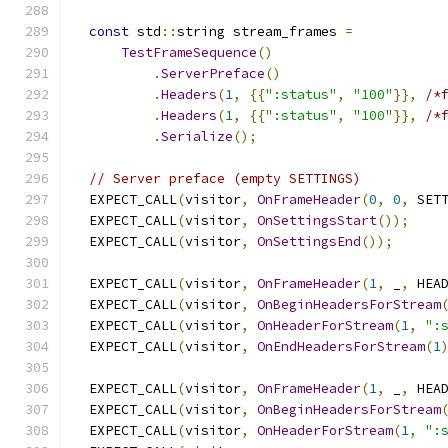
const
 std
::
string stream_frames 
=
TestFrameSequence
()
.
ServerPreface
()
.
Headers
(
1
,
{{
":status"
,
"100"
}},
/*
.
Headers
(
1
,
{{
":status"
,
"100"
}},
/*
.
Serialize
();
// Server preface (empty SETTINGS)
  EXPECT_CALL
(
visitor
,
OnFrameHeader
(
0
,
0
,
 SET
  EXPECT_CALL
(
visitor
,
OnSettingsStart
());
  EXPECT_CALL
(
visitor
,
OnSettingsEnd
());
  EXPECT_CALL
(
visitor
,
OnFrameHeader
(
1
,
 _
,
 HEA
  EXPECT_CALL
(
visitor
,
OnBeginHeadersForStream
  EXPECT_CALL
(
visitor
,
OnHeaderForStream
(
1
,
":
  EXPECT_CALL
(
visitor
,
OnEndHeadersForStream
(
1
  EXPECT_CALL
(
visitor
,
OnFrameHeader
(
1
,
 _
,
 HEA
  EXPECT_CALL
(
visitor
,
OnBeginHeadersForStream
  EXPECT_CALL
(
visitor
,
OnHeaderForStream
(
1
,
":