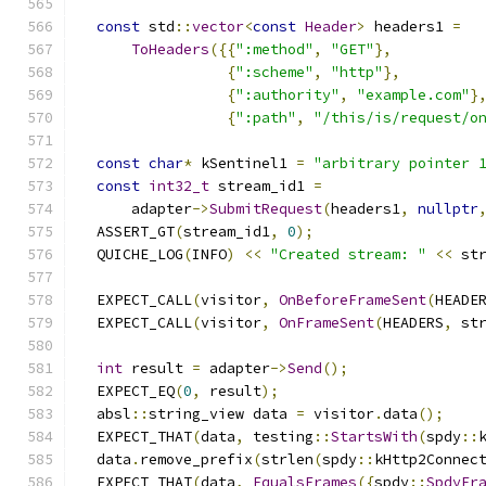
const
 std
::
vector
<
const
Header
>
 headers1 
=
ToHeaders
({{
":method"
,
"GET"
},
{
":scheme"
,
"http"
},
{
":authority"
,
"example.com"
}
{
":path"
,
"/this/is/request/o
const
char
*
 kSentinel1 
=
"arbitrary pointer 
const
int32_t
 stream_id1 
=
      adapter
->
SubmitRequest
(
headers1
,
nullptr
  ASSERT_GT
(
stream_id1
,
0
);
  QUICHE_LOG
(
INFO
)
<<
"Created stream: "
<<
 st
  EXPECT_CALL
(
visitor
,
OnBeforeFrameSent
(
HEADE
  EXPECT_CALL
(
visitor
,
OnFrameSent
(
HEADERS
,
 st
int
 result 
=
 adapter
->
Send
();
  EXPECT_EQ
(
0
,
 result
);
  absl
::
string_view data 
=
 visitor
.
data
();
  EXPECT_THAT
(
data
,
 testing
::
StartsWith
(
spdy
::
  data
.
remove_prefix
(
strlen
(
spdy
::
kHttp2Connec
  EXPECT_THAT
(
data
,
EqualsFrames
({
spdy
::
SpdyFr