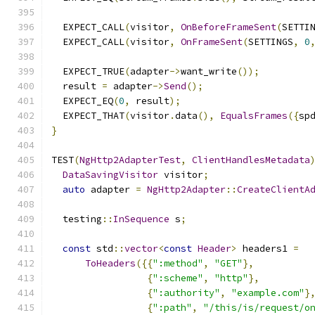
  EXPECT_CALL
(
visitor
,
OnBeforeFrameSent
(
SETTI
  EXPECT_CALL
(
visitor
,
OnFrameSent
(
SETTINGS
,
0
  EXPECT_TRUE
(
adapter
->
want_write
());
  result 
=
 adapter
->
Send
();
  EXPECT_EQ
(
0
,
 result
);
  EXPECT_THAT
(
visitor
.
data
(),
EqualsFrames
({
sp
}
TEST
(
NgHttp2AdapterTest
,
ClientHandlesMetadata
DataSavingVisitor
 visitor
;
auto
 adapter 
=
NgHttp2Adapter
::
CreateClientA
  testing
::
InSequence
 s
;
const
 std
::
vector
<
const
Header
>
 headers1 
=
ToHeaders
({{
":method"
,
"GET"
},
{
":scheme"
,
"http"
},
{
":authority"
,
"example.com"
}
{
":path"
,
"/this/is/request/o