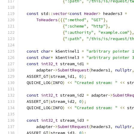
{
":path"
,
"/this/is/request/t
const
 std
::
vector
<
const
Header
>
 headers3 
=
ToHeaders
({{
":method"
,
"GET"
},
{
":scheme"
,
"http"
},
{
":authority"
,
"example.com"
}
{
":path"
,
"/this/is/request/t
const
char
*
 kSentinel1 
=
"arbitrary pointer 
const
char
*
 kSentinel3 
=
"arbitrary pointer 
const
int32_t
 stream_id1 
=
      adapter
->
SubmitRequest
(
headers1
,
nullptr
  ASSERT_GT
(
stream_id1
,
0
);
  QUICHE_LOG
(
INFO
)
<<
"Created stream: "
<<
 st
const
int32_t
 stream_id2 
=
 adapter
->
SubmitRe
  ASSERT_GT
(
stream_id2
,
0
);
  QUICHE_LOG
(
INFO
)
<<
"Created stream: "
<<
 st
const
int32_t
 stream_id3 
=
      adapter
->
SubmitRequest
(
headers3
,
nullptr
  ASSERT_GT
(
stream_id3
,
0
);