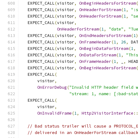
  EXPECT_CALL
(
visitor
,
OnBeginHeadersForStream
  EXPECT_CALL
(
visitor
,
OnHeaderForStream
(
1
,
":
  EXPECT_CALL
(
visitor
,
OnHeaderForStream
(
1
,
"s
  EXPECT_CALL
(
visitor
,
OnHeaderForStream
(
1
,
"date"
,
"Tu
  EXPECT_CALL
(
visitor
,
OnEndHeadersForStream
(
1
  EXPECT_CALL
(
visitor
,
OnFrameHeader
(
1
,
26
,
 DA
  EXPECT_CALL
(
visitor
,
OnBeginDataForStream
(
1
,
  EXPECT_CALL
(
visitor
,
OnDataForStream
(
1
,
"Thi
  EXPECT_CALL
(
visitor
,
OnFrameHeader
(
1
,
 _
,
 HEA
  EXPECT_CALL
(
visitor
,
OnBeginHeadersForStream
  EXPECT_CALL
(
      visitor
,
OnErrorDebug
(
"Invalid HTTP header field 
"stream: 1, name: [:bad-sta
  EXPECT_CALL
(
      visitor
,
OnInvalidFrame
(
1
,
Http2VisitorInterface
:
// Bad status trailer will cause a PROTOCOL_
// delivered in an OnHeaderForStream callbac