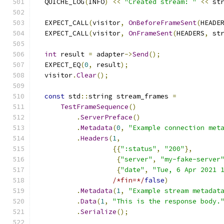
  QUICHE_LOG
(
INFO
)
<<
"Created stream: "
<<
 st
  EXPECT_CALL
(
visitor
,
OnBeforeFrameSent
(
HEADE
  EXPECT_CALL
(
visitor
,
OnFrameSent
(
HEADERS
,
 st
int
 result 
=
 adapter
->
Send
();
  EXPECT_EQ
(
0
,
 result
);
  visitor
.
Clear
();
const
 std
::
string stream_frames 
=
TestFrameSequence
()
.
ServerPreface
()
.
Metadata
(
0
,
"Example connection met
.
Headers
(
1
,
{{
":status"
,
"200"
},
{
"server"
,
"my-fake-server
{
"date"
,
"Tue, 6 Apr 2021 
/*fin=*/
false
)
.
Metadata
(
1
,
"Example stream metadat
.
Data
(
1
,
"This is the response body.
.
Serialize
();