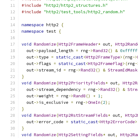
#include
"http2/http2_structures.h"
#include
"http2/test_tools/http2_random.h"
namespace
 http2 
{
namespace
 test 
{
void
Randomize
(
Http2FrameHeader
*
 out
,
Http2Rand
  out
->
payload_length 
=
 rng
->
Rand32
()
&
0xfffff
  out
->
type 
=
static_cast
<
Http2FrameType
>(
rng
->
  out
->
flags 
=
static_cast
<
Http2FrameFlag
>(
rng
-
  out
->
stream_id 
=
 rng
->
Rand32
()
&
StreamIdMask
}
void
Randomize
(
Http2PriorityFields
*
 out
,
Http2R
  out
->
stream_dependency 
=
 rng
->
Rand32
()
&
Stre
  out
->
weight 
=
 rng
->
Rand8
()
+
1
;
  out
->
is_exclusive 
=
 rng
->
OneIn
(
2
);
}
void
Randomize
(
Http2RstStreamFields
*
 out
,
Http2
  out
->
error_code 
=
static_cast
<
Http2ErrorCode
>
}
void
Randomize
(
Http2SettingFields
*
 out
,
Http2Ra