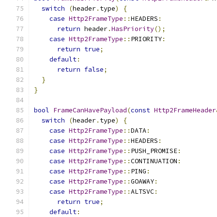
switch
(
header
.
type
)
{
case
Http2FrameType
::
HEADERS
:
return
 header
.
HasPriority
();
case
Http2FrameType
::
PRIORITY
:
return
true
;
default
:
return
false
;
}
}
bool
FrameCanHavePayload
(
const
Http2FrameHeader
switch
(
header
.
type
)
{
case
Http2FrameType
::
DATA
:
case
Http2FrameType
::
HEADERS
:
case
Http2FrameType
::
PUSH_PROMISE
:
case
Http2FrameType
::
CONTINUATION
:
case
Http2FrameType
::
PING
:
case
Http2FrameType
::
GOAWAY
:
case
Http2FrameType
::
ALTSVC
:
return
true
;
default
: