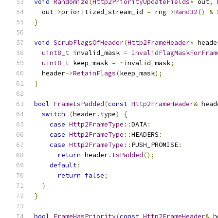
void
Randomize
(
Http2PriorityUpdateFields
*
 out
,
  out
->
prioritized_stream_id 
=
 rng
->
Rand32
()
&
}
void
ScrubFlagsOfHeader
(
Http2FrameHeader
*
 heade
uint8_t
 invalid_mask 
=
InvalidFlagMaskForFram
uint8_t
 keep_mask 
=
~
invalid_mask
;
  header
->
RetainFlags
(
keep_mask
);
}
bool
FrameIsPadded
(
const
Http2FrameHeader
&
 head
switch
(
header
.
type
)
{
case
Http2FrameType
::
DATA
:
case
Http2FrameType
::
HEADERS
:
case
Http2FrameType
::
PUSH_PROMISE
:
return
 header
.
IsPadded
();
default
:
return
false
;
}
}
bool
FrameHasPriority
(
const
Http2FrameHeader
&
 h