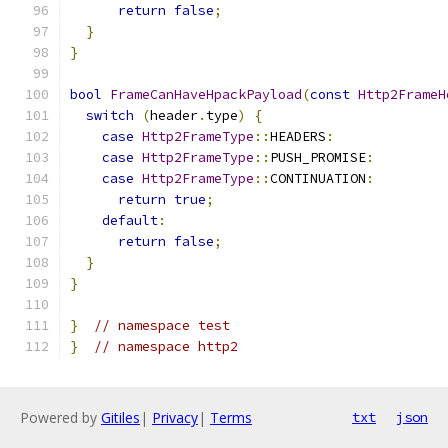
return
false
;
}
}
bool
FrameCanHaveHpackPayload
(
const
Http2FrameH
switch
(
header
.
type
)
{
case
Http2FrameType
::
HEADERS
:
case
Http2FrameType
::
PUSH_PROMISE
:
case
Http2FrameType
::
CONTINUATION
:
return
true
;
default
:
return
false
;
}
}
}
// namespace test
}
// namespace http2
Powered by
Gitiles
|
Privacy
|
Terms
txt
json