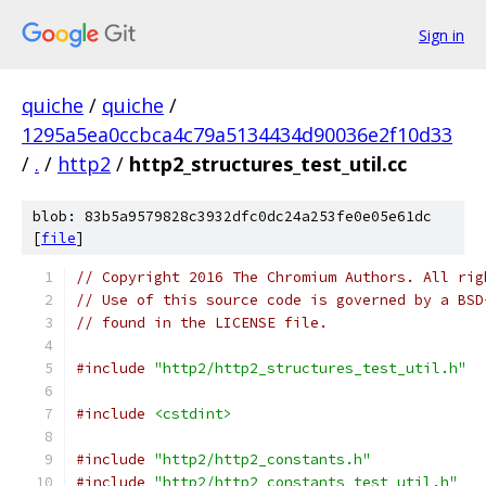
Sign in
quiche
/
quiche
/
1295a5ea0ccbca4c79a5134434d90036e2f10d33
/
.
/
http2
/
http2_structures_test_util.cc
blob: 83b5a9579828c3932dfc0dc24a253fe0e05e61dc
[
file
]
// Copyright 2016 The Chromium Authors. All rig
// Use of this source code is governed by a BSD
// found in the LICENSE file.
#include
"http2/http2_structures_test_util.h"
#include
<cstdint>
#include
"http2/http2_constants.h"
#include
"http2/http2_constants_test_util.h"