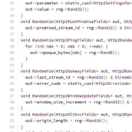
  out
->
parameter 
=
static_cast
<
Http2SettingsPar
  out
->
value 
=
 rng
->
Rand32
();
}
void
Randomize
(
Http2PushPromiseFields
*
 out
,
Htt
  out
->
promised_stream_id 
=
 rng
->
Rand32
()
&
Str
}
void
Randomize
(
Http2PingFields
*
 out
,
Http2Rando
for
(
int
 ndx 
=
0
;
 ndx 
<
8
;
++
ndx
)
{
    out
->
opaque_bytes
[
ndx
]
=
 rng
->
Rand8
();
}
}
void
Randomize
(
Http2GoAwayFields
*
 out
,
Http2Ran
  out
->
last_stream_id 
=
 rng
->
Rand32
()
&
StreamI
  out
->
error_code 
=
static_cast
<
Http2ErrorCode
>
}
void
Randomize
(
Http2WindowUpdateFields
*
 out
,
Ht
  out
->
window_size_increment 
=
 rng
->
Rand32
()
&
}
void
Randomize
(
Http2AltSvcFields
*
 out
,
Http2Ran
  out
->
origin_length 
=
 rng
->
Rand16
();
}