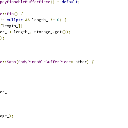
pdyPinnableBufferPiece
()
=
default
;
e
::
Pin
()
{
!=
nullptr
&&
 length_ 
!=
0
)
{
[
length_
]);
er_ 
+
 length_
,
 storage_
.
get
());
);
e
::
Swap
(
SpdyPinnableBufferPiece
*
 other
)
{
er_
;
age_
);