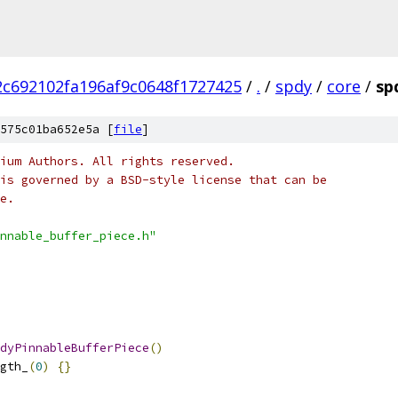
c692102fa196af9c0648f1727425
/
.
/
spdy
/
core
/
sp
575c01ba652e5a [
file
]
ium Authors. All rights reserved.
is governed by a BSD-style license that can be
e.
nnable_buffer_piece.h"
dyPinnableBufferPiece
()
gth_
(
0
)
{}