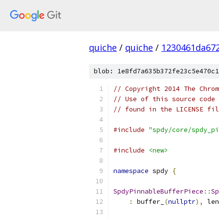
quiche
/
quiche
/
1230461da672
blob: 1e8fd7a635b372fe23c5e470c1
// Copyright 2014 The Chrom
// Use of this source code 
// found in the LICENSE fil
#include
"spdy/core/spdy_pi
#include
<new>
namespace
 spdy 
{
SpdyPinnableBufferPiece
::
Sp
:
 buffer_
(
nullptr
),
 len