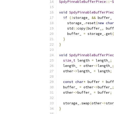
SpdyPinnableBufferPiece
::~
S
void
SpdyPinnableBufferPiec
if
(!
storage_ 
&&
 buffer_ 
    storage_
.
reset
(
new
char
    std
::
copy
(
buffer_
,
 buff
    buffer_ 
=
 storage_
.
get
(
}
}
void
SpdyPinnableBufferPiec
size_t
 length 
=
 length_
;
  length_ 
=
 other
->
length_
;
  other
->
length_ 
=
 length
;
const
char
*
 buffer 
=
 buff
  buffer_ 
=
 other
->
buffer_
;
  other
->
buffer_ 
=
 buffer
;
  storage_
.
swap
(
other
->
stor
}