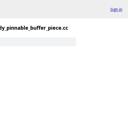
Sign in
dy_pinnable_buffer_piece.cc