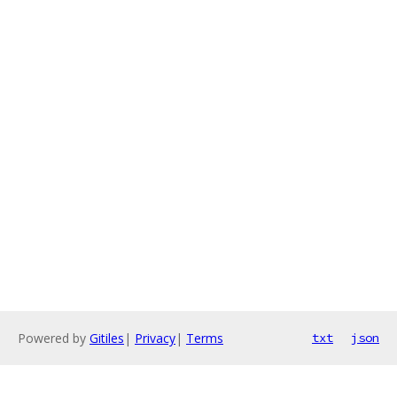
Powered by
Gitiles
|
Privacy
|
Terms
txt
json