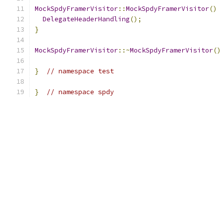
MockSpdyFramerVisitor
::
MockSpdyFramerVisitor
()
DelegateHeaderHandling
();
}
MockSpdyFramerVisitor
::~
MockSpdyFramerVisitor
()
}
// namespace test
}
// namespace spdy