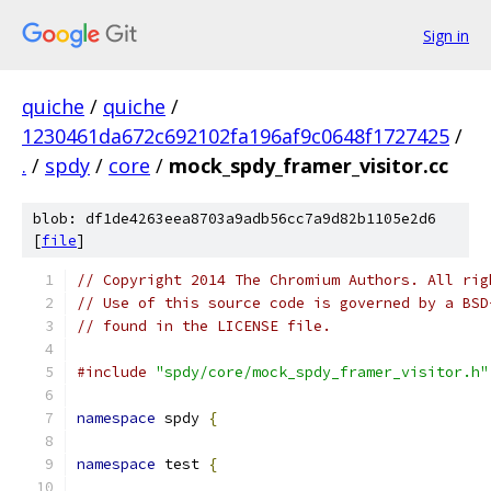
Sign in
quiche
/
quiche
/
1230461da672c692102fa196af9c0648f1727425
/
.
/
spdy
/
core
/
mock_spdy_framer_visitor.cc
blob: df1de4263eea8703a9adb56cc7a9d82b1105e2d6
[
file
]
// Copyright 2014 The Chromium Authors. All rig
// Use of this source code is governed by a BSD
// found in the LICENSE file.
#include
"spdy/core/mock_spdy_framer_visitor.h"
namespace
 spdy 
{
namespace
 test 
{