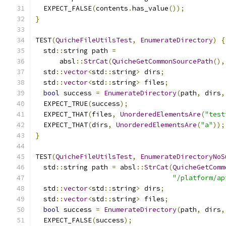
  EXPECT_FALSE
(
contents
.
has_value
());
}
TEST
(
QuicheFileUtilsTest
,
EnumerateDirectory
)
{
  std
::
string path 
=
      absl
::
StrCat
(
QuicheGetCommonSourcePath
(),
  std
::
vector
<
std
::
string
>
 dirs
;
  std
::
vector
<
std
::
string
>
 files
;
bool
 success 
=
EnumerateDirectory
(
path
,
 dirs
,
  EXPECT_TRUE
(
success
);
  EXPECT_THAT
(
files
,
UnorderedElementsAre
(
"test
  EXPECT_THAT
(
dirs
,
UnorderedElementsAre
(
"a"
));
}
TEST
(
QuicheFileUtilsTest
,
EnumerateDirectoryNoS
  std
::
string path 
=
 absl
::
StrCat
(
QuicheGetComm
"/platform/ap
  std
::
vector
<
std
::
string
>
 dirs
;
  std
::
vector
<
std
::
string
>
 files
;
bool
 success 
=
EnumerateDirectory
(
path
,
 dirs
,
  EXPECT_FALSE
(
success
);