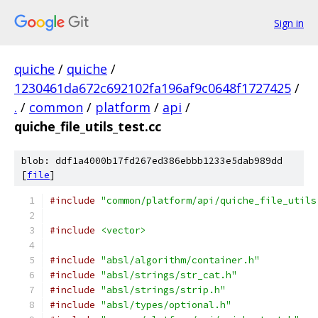
Sign in
quiche
/
quiche
/
1230461da672c692102fa196af9c0648f1727425
/
.
/
common
/
platform
/
api
/
quiche_file_utils_test.cc
blob: ddf1a4000b17fd267ed386ebbb1233e5dab989dd
[
file
]
#include
"common/platform/api/quiche_file_utils
#include
<vector>
#include
"absl/algorithm/container.h"
#include
"absl/strings/str_cat.h"
#include
"absl/strings/strip.h"
#include
"absl/types/optional.h"