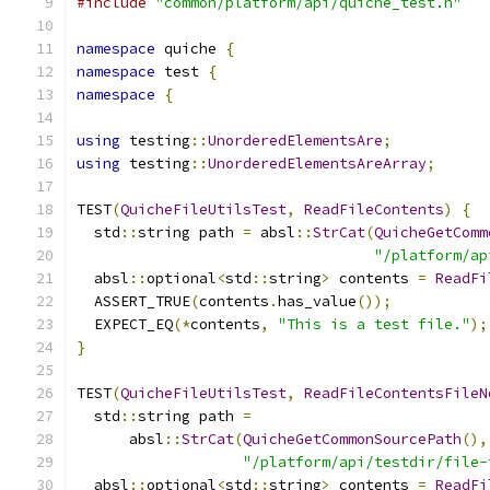
#include
"common/platform/api/quiche_test.h"
namespace
 quiche 
{
namespace
 test 
{
namespace
{
using
 testing
::
UnorderedElementsAre
;
using
 testing
::
UnorderedElementsAreArray
;
TEST
(
QuicheFileUtilsTest
,
ReadFileContents
)
{
  std
::
string path 
=
 absl
::
StrCat
(
QuicheGetComm
"/platform/ap
  absl
::
optional
<
std
::
string
>
 contents 
=
ReadFi
  ASSERT_TRUE
(
contents
.
has_value
());
  EXPECT_EQ
(*
contents
,
"This is a test file."
);
}
TEST
(
QuicheFileUtilsTest
,
ReadFileContentsFileN
  std
::
string path 
=
      absl
::
StrCat
(
QuicheGetCommonSourcePath
(),
"/platform/api/testdir/file-
  absl
::
optional
<
std
::
string
>
 contents 
=
ReadFi