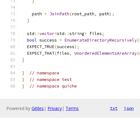
}
    path 
=
JoinPath
(
root_path
,
 path
);
}
  std
::
vector
<
std
::
string
>
 files
;
bool
 success 
=
EnumerateDirectoryRecursively
(
  EXPECT_TRUE
(
success
);
  EXPECT_THAT
(
files
,
UnorderedElementsAreArray
(
}
}
// namespace
}
// namespace test
}
// namespace quiche
Powered by
Gitiles
|
Privacy
|
Terms
txt
json