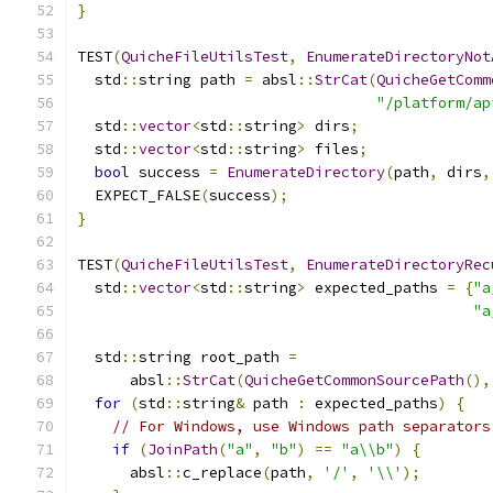
}
TEST
(
QuicheFileUtilsTest
,
EnumerateDirectoryNot
  std
::
string path 
=
 absl
::
StrCat
(
QuicheGetComm
"/platform/ap
  std
::
vector
<
std
::
string
>
 dirs
;
  std
::
vector
<
std
::
string
>
 files
;
bool
 success 
=
EnumerateDirectory
(
path
,
 dirs
,
  EXPECT_FALSE
(
success
);
}
TEST
(
QuicheFileUtilsTest
,
EnumerateDirectoryRec
  std
::
vector
<
std
::
string
>
 expected_paths 
=
{
"a
"a
  std
::
string root_path 
=
      absl
::
StrCat
(
QuicheGetCommonSourcePath
(),
for
(
std
::
string
&
 path 
:
 expected_paths
)
{
// For Windows, use Windows path separators
if
(
JoinPath
(
"a"
,
"b"
)
==
"a\\b"
)
{
      absl
::
c_replace
(
path
,
'/'
,
'\\'
);