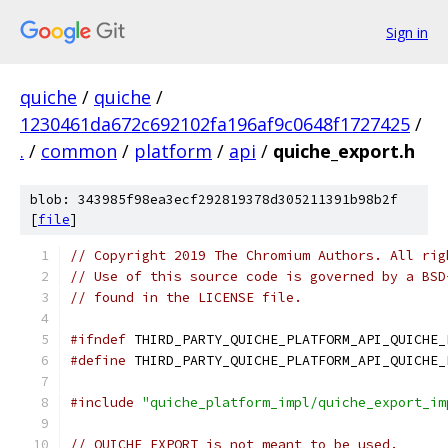
Sign in
quiche
/
quiche
/
1230461da672c692102fa196af9c0648f1727425
/
.
/
common
/
platform
/
api
/
quiche_export.h
blob: 343985f98ea3ecf292819378d305211391b98b2f
[
file
]
// Copyright 2019 The Chromium Authors. All rig
// Use of this source code is governed by a BSD
// found in the LICENSE file.
#ifndef
 THIRD_PARTY_QUICHE_PLATFORM_API_QUICHE_
#define
 THIRD_PARTY_QUICHE_PLATFORM_API_QUICHE_
#include
"quiche_platform_impl/quiche_export_im
// QUICHE_EXPORT is not meant to be used.