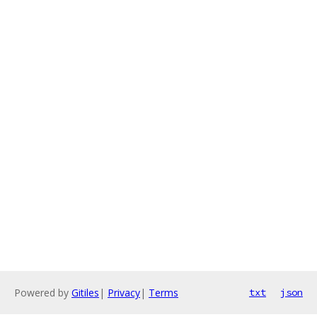
Powered by
Gitiles
|
Privacy
|
Terms
txt
json