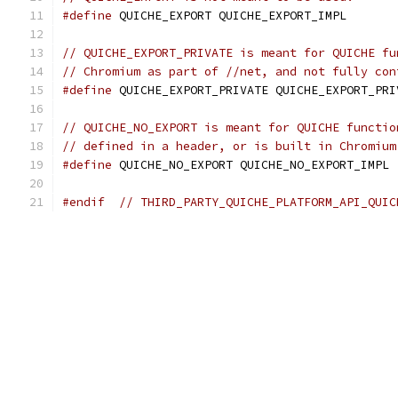
#define
 QUICHE_EXPORT QUICHE_EXPORT_IMPL
// QUICHE_EXPORT_PRIVATE is meant for QUICHE fu
// Chromium as part of //net, and not fully con
#define
 QUICHE_EXPORT_PRIVATE QUICHE_EXPORT_PRI
// QUICHE_NO_EXPORT is meant for QUICHE functio
// defined in a header, or is built in Chromium
#define
 QUICHE_NO_EXPORT QUICHE_NO_EXPORT_IMPL
#endif
// THIRD_PARTY_QUICHE_PLATFORM_API_QUIC