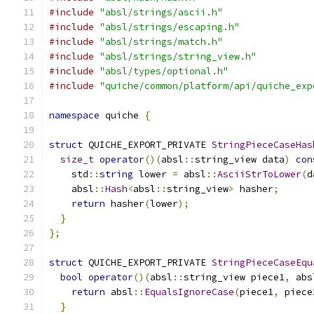
#include
"absl/strings/ascii.h"
#include
"absl/strings/escaping.h"
#include
"absl/strings/match.h"
#include
"absl/strings/string_view.h"
#include
"absl/types/optional.h"
#include
"quiche/common/platform/api/quiche_exp
namespace
 quiche 
{
struct
 QUICHE_EXPORT_PRIVATE 
StringPieceCaseHas
size_t
operator
()(
absl
::
string_view data
)
con
    std
::
string
 lower 
=
 absl
::
AsciiStrToLower
(
d
    absl
::
Hash
<
absl
::
string_view
>
 hasher
;
return
 hasher
(
lower
);
}
};
struct
 QUICHE_EXPORT_PRIVATE 
StringPieceCaseEqu
bool
operator
()(
absl
::
string_view piece1
,
 abs
return
 absl
::
EqualsIgnoreCase
(
piece1
,
 piece
}