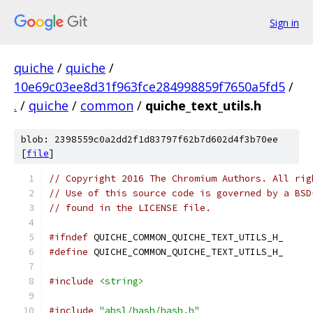
Sign in
quiche
/
quiche
/
10e69c03ee8d31f963fce284998859f7650a5fd5
/
.
/
quiche
/
common
/
quiche_text_utils.h
blob: 2398559c0a2dd2f1d83797f62b7d602d4f3b70ee
[
file
]
// Copyright 2016 The Chromium Authors. All rig
// Use of this source code is governed by a BSD
// found in the LICENSE file.
#ifndef
 QUICHE_COMMON_QUICHE_TEXT_UTILS_H_
#define
 QUICHE_COMMON_QUICHE_TEXT_UTILS_H_
#include
<string>
#include
"absl/hash/hash.h"