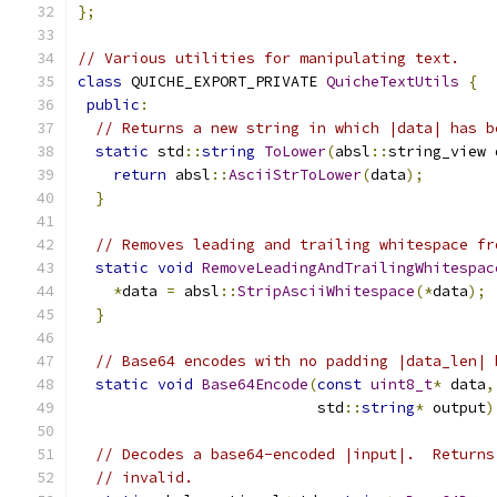
};
// Various utilities for manipulating text.
class
 QUICHE_EXPORT_PRIVATE 
QuicheTextUtils
{
public
:
// Returns a new string in which |data| has b
static
 std
::
string
ToLower
(
absl
::
string_view 
return
 absl
::
AsciiStrToLower
(
data
);
}
// Removes leading and trailing whitespace fr
static
void
RemoveLeadingAndTrailingWhitespac
*
data 
=
 absl
::
StripAsciiWhitespace
(*
data
);
}
// Base64 encodes with no padding |data_len| 
static
void
Base64Encode
(
const
uint8_t
*
 data
,
                           std
::
string
*
 output
)
// Decodes a base64-encoded |input|.  Returns
// invalid.