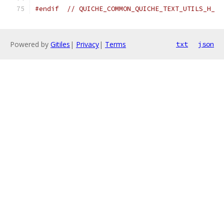
#endif
// QUICHE_COMMON_QUICHE_TEXT_UTILS_H_
Powered by
Gitiles
|
Privacy
|
Terms
txt
json