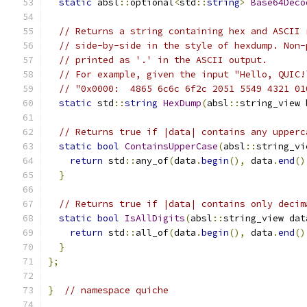
static
 absl
::
optional
<
std
::
string
>
Base64Deco
// Returns a string containing hex and ASCII 
// side-by-side in the style of hexdump. Non-
// printed as '.' in the ASCII output.
// For example, given the input "Hello, QUIC!
// "0x0000:  4865 6c6c 6f2c 2051 5549 4321 01
static
 std
::
string
HexDump
(
absl
::
string_view 
// Returns true if |data| contains any upperc
static
bool
ContainsUpperCase
(
absl
::
string_vi
return
 std
::
any_of
(
data
.
begin
(),
 data
.
end
()
}
// Returns true if |data| contains only decim
static
bool
IsAllDigits
(
absl
::
string_view dat
return
 std
::
all_of
(
data
.
begin
(),
 data
.
end
()
}
};
}
// namespace quiche