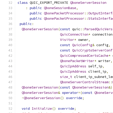
class
 QUIC_EXPORT_PRIVATE 
QboneServerSession
:
public
QboneSessionBase
,
public
QbonePacketProcessor
::
OutputInterf
public
QbonePacketProcessor
::
StatsInterfa
public
:
QboneServerSession
(
const
 quic
::
ParsedQuicVers
QuicConnection
*
 connection
Visitor
*
 owner
,
const
QuicConfig
&
 config
,
const
QuicCryptoServerConf
QuicCompressedCertsCache
*
 
QbonePacketWriter
*
 writer
,
QuicIpAddress
 self_ip
,
QuicIpAddress
 client_ip
,
size_t
 client_ip_subnet_le
QboneServerControlStream
::
QboneServerSession
(
const
QboneServerSession
&)
QboneServerSession
&
operator
=(
const
QboneServ
~
QboneServerSession
()
override
;
void
Initialize
()
override
;