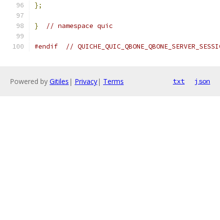
};
}
// namespace quic
#endif
// QUICHE_QUIC_QBONE_QBONE_SERVER_SESSI
Powered by
Gitiles
|
Privacy
|
Terms
txt
json