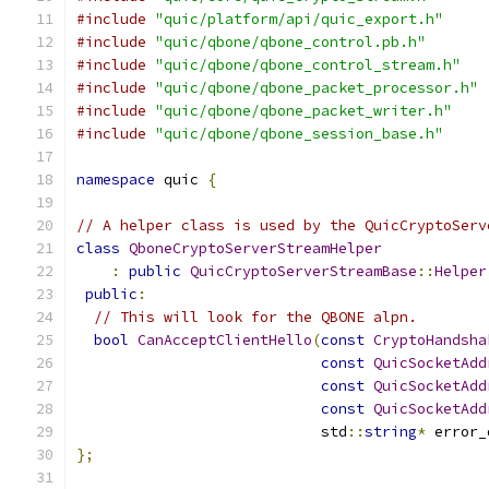
#include
"quic/platform/api/quic_export.h"
#include
"quic/qbone/qbone_control.pb.h"
#include
"quic/qbone/qbone_control_stream.h"
#include
"quic/qbone/qbone_packet_processor.h"
#include
"quic/qbone/qbone_packet_writer.h"
#include
"quic/qbone/qbone_session_base.h"
namespace
 quic 
{
// A helper class is used by the QuicCryptoServ
class
QboneCryptoServerStreamHelper
:
public
QuicCryptoServerStreamBase
::
Helper
public
:
// This will look for the QBONE alpn.
bool
CanAcceptClientHello
(
const
CryptoHandsha
const
QuicSocketAdd
const
QuicSocketAdd
const
QuicSocketAdd
                            std
::
string
*
 error_
};