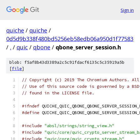
Sign in
quiche
/
quiche
/
0d5d9b338f480bd5256eb58edb06a950d1f77583
/
.
/
quic
/
qbone
/
qbone_server_session.h
blob: f5af8b43d3389a2c5c91fdacf6135c5c35919a5b
[
file
]
// Copyright (c) 2019 The Chromium Authors. All
// Use of this source code is governed by a BSD
// found in the LICENSE file.
#ifndef
 QUICHE_QUIC_QBONE_QBONE_SERVER_SESSION_
#define
 QUICHE_QUIC_QBONE_QBONE_SERVER_SESSION_
#include
"absl/strings/string_view.h"
#include
"quic/core/quic_crypto_server_stream_b
#include
"quic/core/quic_crypto_stream.h"