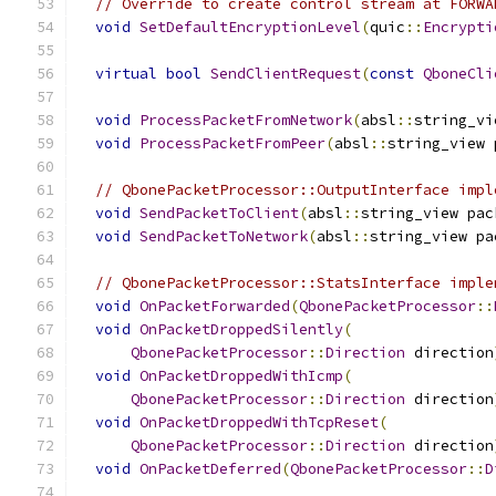
// Override to create control stream at FORWA
void
SetDefaultEncryptionLevel
(
quic
::
Encrypti
virtual
bool
SendClientRequest
(
const
QboneCli
void
ProcessPacketFromNetwork
(
absl
::
string_vi
void
ProcessPacketFromPeer
(
absl
::
string_view 
// QbonePacketProcessor::OutputInterface impl
void
SendPacketToClient
(
absl
::
string_view pac
void
SendPacketToNetwork
(
absl
::
string_view pa
// QbonePacketProcessor::StatsInterface imple
void
OnPacketForwarded
(
QbonePacketProcessor
::
void
OnPacketDroppedSilently
(
QbonePacketProcessor
::
Direction
 direction
void
OnPacketDroppedWithIcmp
(
QbonePacketProcessor
::
Direction
 direction
void
OnPacketDroppedWithTcpReset
(
QbonePacketProcessor
::
Direction
 direction
void
OnPacketDeferred
(
QbonePacketProcessor
::
D