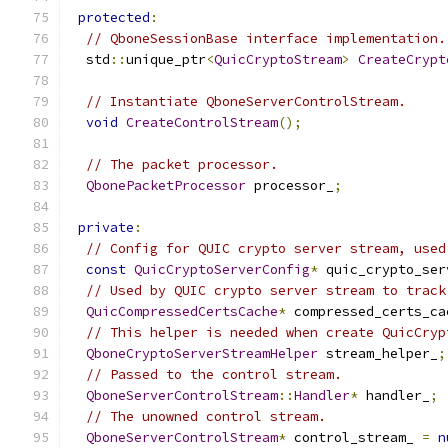
protected
:
// QboneSessionBase interface implementation.
  std
::
unique_ptr
<
QuicCryptoStream
>
CreateCrypt
// Instantiate QboneServerControlStream.
void
CreateControlStream
();
// The packet processor.
QbonePacketProcessor
 processor_
;
private
:
// Config for QUIC crypto server stream, used
const
QuicCryptoServerConfig
*
 quic_crypto_ser
// Used by QUIC crypto server stream to track
QuicCompressedCertsCache
*
 compressed_certs_ca
// This helper is needed when create QuicCryp
QboneCryptoServerStreamHelper
 stream_helper_
;
// Passed to the control stream.
QboneServerControlStream
::
Handler
*
 handler_
;
// The unowned control stream.
QboneServerControlStream
*
 control_stream_ 
=
n