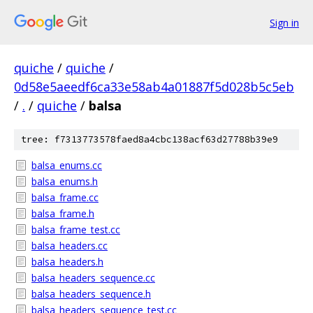
Sign in
quiche
/
quiche
/
0d58e5aeedf6ca33e58ab4a01887f5d028b5c5eb
/
.
/
quiche
/
balsa
tree: f7313773578faed8a4cbc138acf63d27788b39e9
balsa_enums.cc
balsa_enums.h
balsa_frame.cc
balsa_frame.h
balsa_frame_test.cc
balsa_headers.cc
balsa_headers.h
balsa_headers_sequence.cc
balsa_headers_sequence.h
balsa_headers_sequence_test.cc