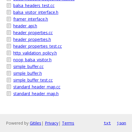
balsa_headers_test.cc
balsa_visitor_interface.h
framer_interface.h
header_api.h
header_properties.cc
header_properties.h
header_properties_test.cc
http_validation_policy.h
noop_balsa_visitor.h
simple_buffer.cc
simple_buffer.h
simple_buffer_test.cc
standard_header_map.cc
standard_header_map.h
Powered by
Gitiles
|
Privacy
|
Terms
txt
json