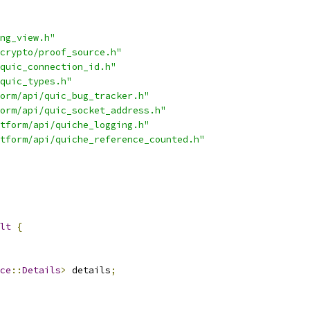
ng_view.h"
crypto/proof_source.h"
quic_connection_id.h"
quic_types.h"
orm/api/quic_bug_tracker.h"
orm/api/quic_socket_address.h"
tform/api/quiche_logging.h"
tform/api/quiche_reference_counted.h"
lt
{
ce
::
Details
>
 details
;