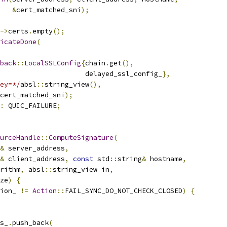
&
cert_matched_sni
);
->
certs
.
empty
();
icateDone
(
back
::
LocalSSLConfig
{
chain
.
get
(),
                     delayed_ssl_config_
},
ey=*/
absl
::
string_view
(),
cert_matched_sni
);
:
 QUIC_FAILURE
;
urceHandle
::
ComputeSignature
(
&
 server_address
,
&
 client_address
,
const
 std
::
string
&
 hostname
,
rithm
,
 absl
::
string_view in
,
ze
)
{
ion_ 
!=
Action
::
FAIL_SYNC_DO_NOT_CHECK_CLOSED
)
{
s_
.
push_back
(