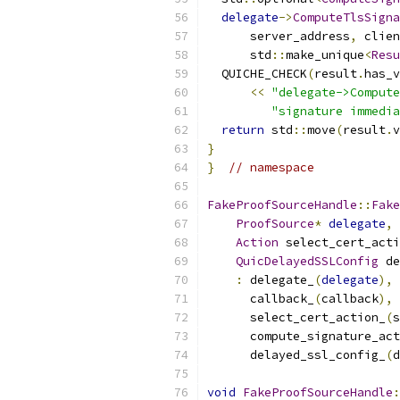
delegate
->
ComputeTlsSigna
      server_address
,
 clien
      std
::
make_unique
<
Resu
  QUICHE_CHECK
(
result
.
has_v
<<
"delegate->Compute
"signature immedia
return
 std
::
move
(
result
.
v
}
}
// namespace
FakeProofSourceHandle
::
Fake
ProofSource
*
delegate
,
Action
 select_cert_acti
QuicDelayedSSLConfig
 de
:
 delegate_
(
delegate
),
      callback_
(
callback
),
      select_cert_action_
(
s
      compute_signature_act
      delayed_ssl_config_
(
d
void
FakeProofSourceHandle
: