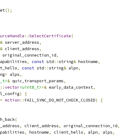
et
();
urceHandle
::
SelectCertificate
(
&
 server_address
,
&
 client_address
,
 original_connection_id
,
apabilities
,
const
 std
::
string
&
 hostname
,
t_hello
,
const
 std
::
string
&
 alpn
,
ng
>
 alps
,
_t>
&
 quic_transport_params
,
::
vector
<uint8_t>
>&
 early_data_context
,
l_config
)
{
=
Action
::
FAIL_SYNC_DO_NOT_CHECK_CLOSED
)
{
h_back
(
_address
,
 client_address
,
 original_connection_id
,
pabilities
,
 hostname
,
 client_hello
,
 alpn
,
 alps
,