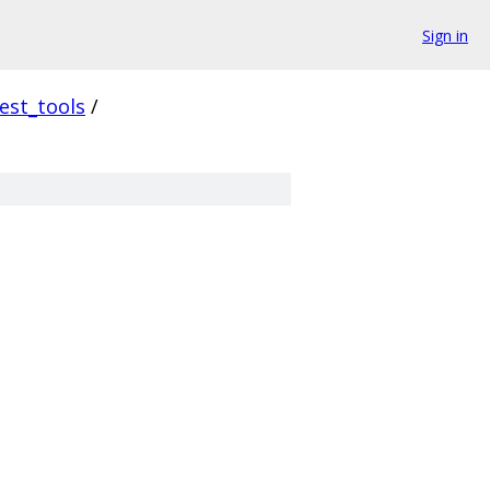
Sign in
est_tools
/