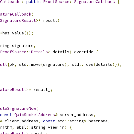
Callback
:
public
ProofSource
::
SignatureCallback
{
atureCallback
(
SignatureResult
>*
 result
)
>
has_value
());
ring signature
,
ProofSource
::
Details
>
 details
)
 override 
{
ult
{
ok
,
 std
::
move
(
signature
),
 std
::
move
(
details
)});
atureResult
>*
 result_
;
uteSignatureNow
(
const
QuicSocketAddress
&
 server_address
,
&
 client_address
,
const
 std
::
string
&
 hostname
,
rithm
,
 absl
::
string_view in
)
{
atureResult
>
 result
;