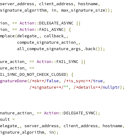
server_address
,
 client_address
,
 hostname
,
signature_algorithm
,
 in
,
 max_signature_size
));
ion_ 
==
Action
::
DELEGATE_ASYNC 
||
ion_ 
==
Action
::
FAIL_ASYNC
)
{
mplace
(
delegate_
,
 callback_
,
       compute_signature_action_
,
       all_compute_signature_args_
.
back
());
ure_action_ 
==
Action
::
FAIL_SYNC 
||
ure_action_ 
==
IL_SYNC_DO_NOT_CHECK_CLOSED
)
{
gnatureDone
(
/*ok=*/
false
,
/*is_sync=*/
true
,
/*signature=*/
""
,
/*details=*/
nullptr
);
nature_action_ 
==
Action
::
DELEGATE_SYNC
);
sult 
=
elegate_
,
 server_address
,
 client_address
,
 hostname
,
ignature_algorithm
,
 in
);