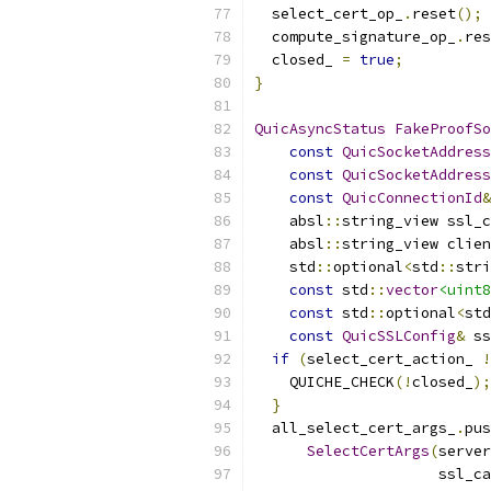
  select_cert_op_
.
reset
();
  compute_signature_op_
.
res
  closed_ 
=
true
;
}
QuicAsyncStatus
FakeProofSo
const
QuicSocketAddress
const
QuicSocketAddress
const
QuicConnectionId
&
    absl
::
string_view ssl_c
    absl
::
string_view clien
    std
::
optional
<
std
::
stri
const
 std
::
vector
<uint8
const
 std
::
optional
<
std
const
QuicSSLConfig
&
 ss
if
(
select_cert_action_ 
!
    QUICHE_CHECK
(!
closed_
);
}
  all_select_cert_args_
.
pus
SelectCertArgs
(
server
                     ssl_ca