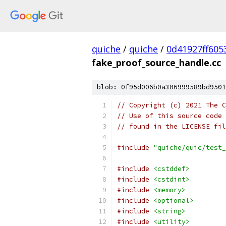
quiche
/
quiche
/
0d41927ff605
fake_proof_source_handle.cc
blob: 0f95d006b0a306999589bd9501
// Copyright (c) 2021 The C
// Use of this source code 
// found in the LICENSE fil
#include
"quiche/quic/test_
#include
<cstddef>
#include
<cstdint>
#include
<memory>
#include
<optional>
#include
<string>
#include
<utility>