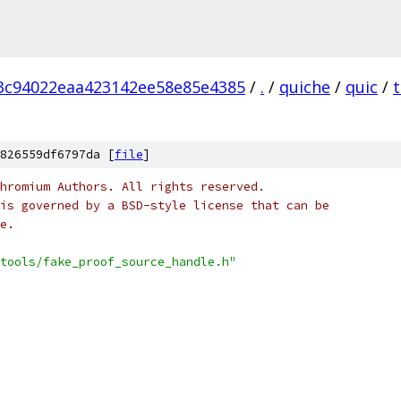
3c94022eaa423142ee58e85e4385
/
.
/
quiche
/
quic
/
t
826559df6797da [
file
]
hromium Authors. All rights reserved.
is governed by a BSD-style license that can be
e.
tools/fake_proof_source_handle.h"