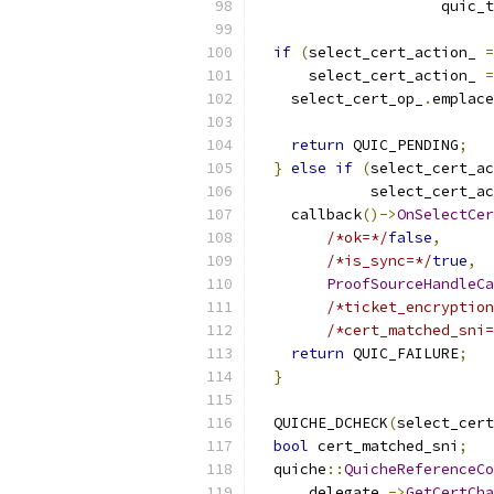
                     quic_t
if
(
select_cert_action_ 
=
      select_cert_action_ 
=
    select_cert_op_
.
emplace
                          
return
 QUIC_PENDING
;
}
else
if
(
select_cert_ac
             select_cert_ac
    callback
()->
OnSelectCer
/*ok=*/
false
,
/*is_sync=*/
true
,
ProofSourceHandleCa
/*ticket_encryption
/*cert_matched_sni=
return
 QUIC_FAILURE
;
}
  QUICHE_DCHECK
(
select_cert
bool
 cert_matched_sni
;
  quiche
::
QuicheReferenceCo
      delegate_
->
GetCertCha