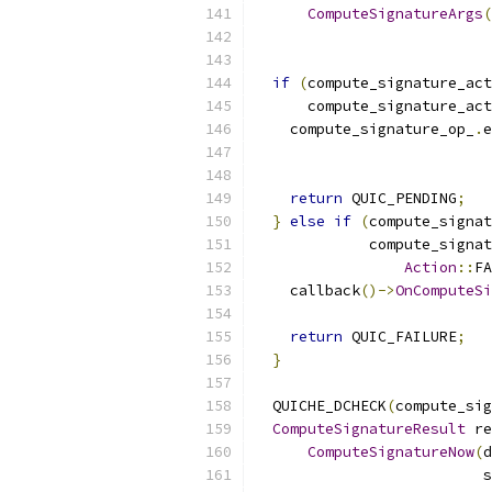
ComputeSignatureArgs
(
                           
if
(
compute_signature_act
      compute_signature_act
    compute_signature_op_
.
e
                           
                           
return
 QUIC_PENDING
;
}
else
if
(
compute_signat
             compute_signat
Action
::
FA
    callback
()->
OnComputeSi
return
 QUIC_FAILURE
;
}
  QUICHE_DCHECK
(
compute_sig
ComputeSignatureResult
 re
ComputeSignatureNow
(
d
                          s