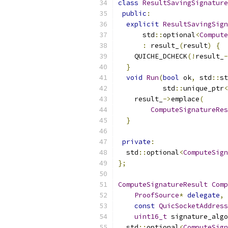
class
ResultSavingSignature
public
:
explicit
ResultSavingSign
      std
::
optional
<
Compute
:
 result_
(
result
)
{
    QUICHE_DCHECK
(!
result_
-
}
void
Run
(
bool
 ok
,
 std
::
st
           std
::
unique_ptr
<
    result_
->
emplace
(
ComputeSignatureRes
}
private
:
  std
::
optional
<
ComputeSign
};
ComputeSignatureResult
Comp
ProofSource
*
delegate
,
const
QuicSocketAddress
uint16_t
 signature_algo
  std
::
optional
<
ComputeSign