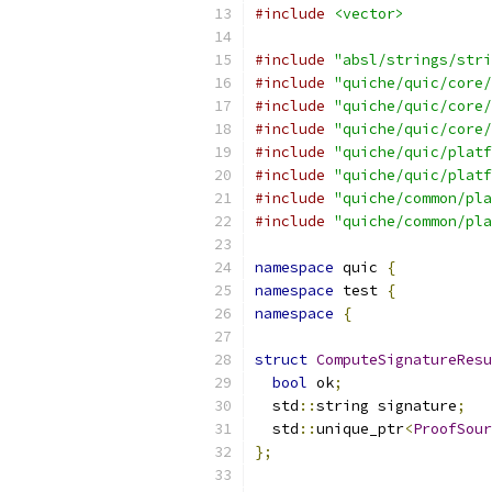
#include
<vector>
#include
"absl/strings/stri
#include
"quiche/quic/core/
#include
"quiche/quic/core/
#include
"quiche/quic/core/
#include
"quiche/quic/platf
#include
"quiche/quic/platf
#include
"quiche/common/pla
#include
"quiche/common/pla
namespace
 quic 
{
namespace
 test 
{
namespace
{
struct
ComputeSignatureResu
bool
 ok
;
  std
::
string signature
;
  std
::
unique_ptr
<
ProofSour
};