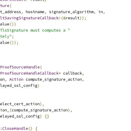
ture
(
t_address
,
 hostname
,
 signature_algorithm
,
 in
,
ltSavingSignatureCallback
>(&
result
));
alue
())
TlsSignature must computes a "
tely"
;
alue
());
ProofSourceHandle
(
ProofSourceHandleCallback
*
 callback
,
on
,
Action
 compute_signature_action
,
layed_ssl_config
)
elect_cert_action
),
ion_
(
compute_signature_action
),
elayed_ssl_config
)
{}
:
CloseHandle
()
{