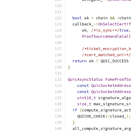
bool
 ok 
=
 chain 
&&
!
chain
  callback_
->
OnSelectCertif
      ok
,
/*is_sync=*/
true
,
ProofSourceHandleCall
                           
/*ticket_encryption_k
/*cert_matched_sni=*/
return
 ok 
?
 QUIC_SUCCESS 
}
QuicAsyncStatus
FakeProofSo
const
QuicSocketAddress
const
QuicSocketAddress
uint16_t
 signature_algo
size_t
 max_signature_si
if
(
compute_signature_act
    QUICHE_CHECK
(!
closed_
);
}
  all_compute_signature_arg