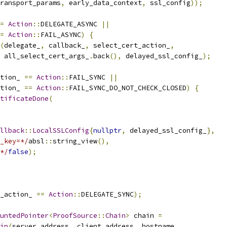
ransport_params
,
 early_data_context
,
 ssl_config
));
=
Action
::
DELEGATE_ASYNC 
||
=
Action
::
FAIL_ASYNC
)
{
(
delegate_
,
 callback_
,
 select_cert_action_
,
  all_select_cert_args_
.
back
(),
 delayed_ssl_config_
);
tion_ 
==
Action
::
FAIL_SYNC 
||
tion_ 
==
Action
::
FAIL_SYNC_DO_NOT_CHECK_CLOSED
)
{
tificateDone
(
llback
::
LocalSSLConfig
{
nullptr
,
 delayed_ssl_config_
},
_key=*/
absl
::
string_view
(),
*/
false
);
_action_ 
==
Action
::
DELEGATE_SYNC
);
untedPointer
<
ProofSource
::
Chain
>
 chain 
=
in
(
server_address
,
 client_address
,
 hostname
,