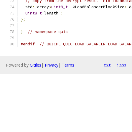
// copy from the decrypt result into LoadBala
  std
::
array
<
uint8_t
,
 kLoadBalancerBlockSize
>
 d
uint8_t
 length_
;
};
}
// namespace quic
#endif
// QUICHE_QUIC_LOAD_BALANCER_LOAD_BALAN
Powered by
Gitiles
|
Privacy
|
Terms
txt
json