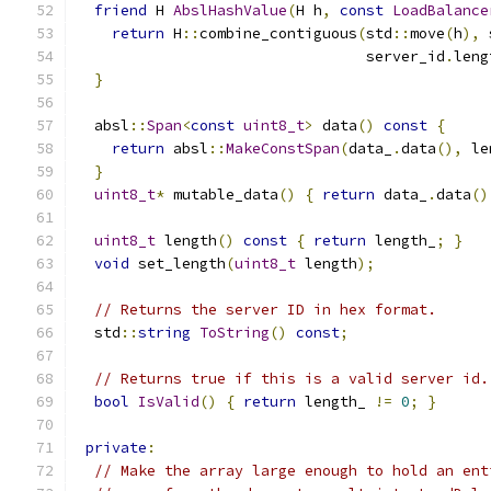
friend
 H 
AbslHashValue
(
H h
,
const
LoadBalance
return
 H
::
combine_contiguous
(
std
::
move
(
h
),
 
                                 server_id
.
leng
}
  absl
::
Span
<
const
uint8_t
>
 data
()
const
{
return
 absl
::
MakeConstSpan
(
data_
.
data
(),
 le
}
uint8_t
*
 mutable_data
()
{
return
 data_
.
data
()
uint8_t
 length
()
const
{
return
 length_
;
}
void
 set_length
(
uint8_t
 length
);
// Returns the server ID in hex format.
  std
::
string
ToString
()
const
;
// Returns true if this is a valid server id.
bool
IsValid
()
{
return
 length_ 
!=
0
;
}
private
:
// Make the array large enough to hold an ent