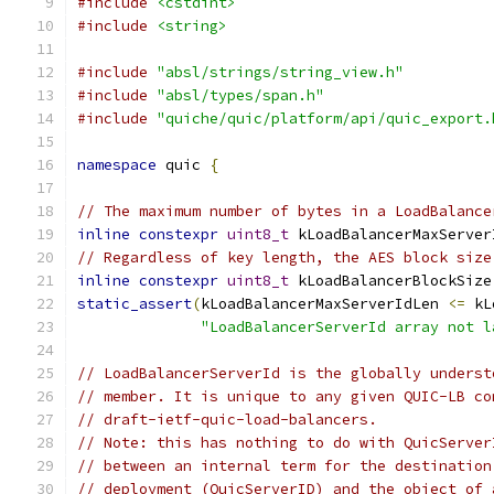
#include
<cstdint>
#include
<string>
#include
"absl/strings/string_view.h"
#include
"absl/types/span.h"
#include
"quiche/quic/platform/api/quic_export.
namespace
 quic 
{
// The maximum number of bytes in a LoadBalance
inline
constexpr
uint8_t
 kLoadBalancerMaxServer
// Regardless of key length, the AES block size
inline
constexpr
uint8_t
 kLoadBalancerBlockSize
static_assert
(
kLoadBalancerMaxServerIdLen 
<=
 kL
"LoadBalancerServerId array not l
// LoadBalancerServerId is the globally underst
// member. It is unique to any given QUIC-LB co
// draft-ietf-quic-load-balancers.
// Note: this has nothing to do with QuicServer
// between an internal term for the destination
// deployment (QuicServerID) and the object of 