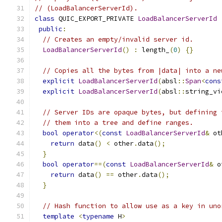
// (LoadBalancerServerId).
class
 QUIC_EXPORT_PRIVATE 
LoadBalancerServerId
public
:
// Creates an empty/invalid server id.
LoadBalancerServerId
()
:
 length_
(
0
)
{}
// Copies all the bytes from |data| into a ne
explicit
LoadBalancerServerId
(
absl
::
Span
<
cons
explicit
LoadBalancerServerId
(
absl
::
string_vi
// Server IDs are opaque bytes, but defining 
// them into a tree and define ranges.
bool
operator
<(
const
LoadBalancerServerId
&
 ot
return
 data
()
<
 other
.
data
();
}
bool
operator
==(
const
LoadBalancerServerId
&
 o
return
 data
()
==
 other
.
data
();
}
// Hash function to allow use as a key in uno
template
<
typename
 H
>