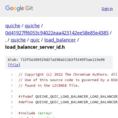
Sign in
quiche
/
quiche
/
0d41927ff6053c94022eaa423142ee58e85e4385
/
.
/
quiche
/
quic
/
load_balancer
/
load_balancer_server_id.h
blob: 713f3e289529d37a398a321b3f3349f3ae125e96
[
file
]
// Copyright (c) 2022 The Chromium Authors. All
// Use of this source code is governed by a BSD
// found in the LICENSE file.
#ifndef
 QUICHE_QUIC_LOAD_BALANCER_LOAD_BALANCER
#define
 QUICHE_QUIC_LOAD_BALANCER_LOAD_BALANCER
#include
<array>