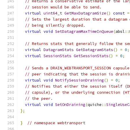
// Returns a conservative estimate of the lar
// session would be able to send.
virtual
uint64_t
GetMaxDatagramSize
()
const
=
// Sets the largest duration that a datagram 
// being silently dropped.
virtual
void
SetDatagramMaxTimeInQueue
(
absl
::
// Returns stats that generally follow the se
virtual
DatagramStats
GetDatagramStats
()
=
0
;
virtual
SessionStats
GetSessionStats
()
=
0
;
// Sends a DRAIN_WEBTRANSPORT_SESSION capsule
// peer indicating that the session is draini
virtual
void
NotifySessionDraining
()
=
0
;
// Notifies that either the session itself (D
// capsule), or the underlying connection (HT
// the peer.
virtual
void
SetOnDraining
(
quiche
::
SingleUseC
};
}
// namespace webtransport