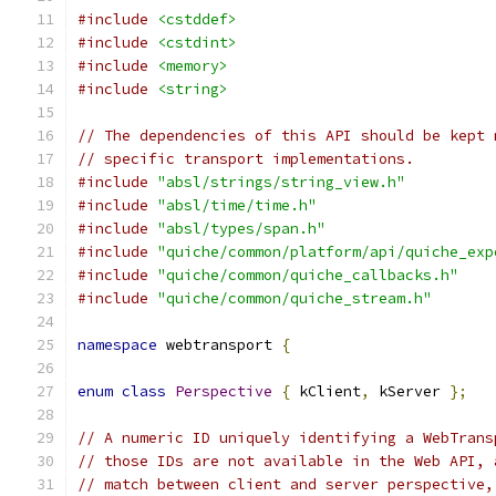
#include
<cstddef>
#include
<cstdint>
#include
<memory>
#include
<string>
// The dependencies of this API should be kept 
// specific transport implementations.
#include
"absl/strings/string_view.h"
#include
"absl/time/time.h"
#include
"absl/types/span.h"
#include
"quiche/common/platform/api/quiche_exp
#include
"quiche/common/quiche_callbacks.h"
#include
"quiche/common/quiche_stream.h"
namespace
 webtransport 
{
enum
class
Perspective
{
 kClient
,
 kServer 
};
// A numeric ID uniquely identifying a WebTrans
// those IDs are not available in the Web API, 
// match between client and server perspective,