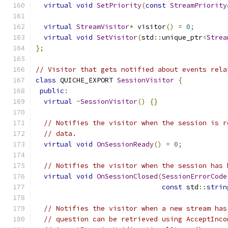
virtual
void
SetPriority
(
const
StreamPriority
virtual
StreamVisitor
*
 visitor
()
=
0
;
virtual
void
SetVisitor
(
std
::
unique_ptr
<
Strea
};
// Visitor that gets notified about events rela
class
 QUICHE_EXPORT 
SessionVisitor
{
public
:
virtual
~
SessionVisitor
()
{}
// Notifies the visitor when the session is r
// data.
virtual
void
OnSessionReady
()
=
0
;
// Notifies the visitor when the session has 
virtual
void
OnSessionClosed
(
SessionErrorCode
const
 std
::
strin
// Notifies the visitor when a new stream has
// question can be retrieved using AcceptInco