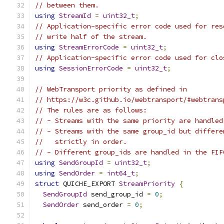
// between them.
using
StreamId
=
uint32_t
;
// Application-specific error code used for res
// write half of the stream.
using
StreamErrorCode
=
uint32_t
;
// Application-specific error code used for clo
using
SessionErrorCode
=
uint32_t
;
// WebTransport priority as defined in
// https://w3c.github.io/webtransport/#webtrans
// The rules are as follows:
// - Streams with the same priority are handled
// - Streams with the same group_id but differe
//   strictly in order.
// - Different group_ids are handled in the FIF
using
SendGroupId
=
uint32_t
;
using
SendOrder
=
int64_t
;
struct
 QUICHE_EXPORT 
StreamPriority
{
SendGroupId
 send_group_id 
=
0
;
SendOrder
 send_order 
=
0
;