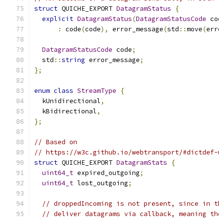
struct
 QUICHE_EXPORT 
DatagramStatus
{
explicit
DatagramStatus
(
DatagramStatusCode
 co
:
 code
(
code
),
 error_message
(
std
::
move
(
err
DatagramStatusCode
 code
;
  std
::
string
 error_message
;
};
enum
class
StreamType
{
  kUnidirectional
,
  kBidirectional
,
};
// Based on
// https://w3c.github.io/webtransport/#dictdef-
struct
 QUICHE_EXPORT 
DatagramStats
{
uint64_t
 expired_outgoing
;
uint64_t
 lost_outgoing
;
// droppedIncoming is not present, since in t
// deliver datagrams via callback, meaning th