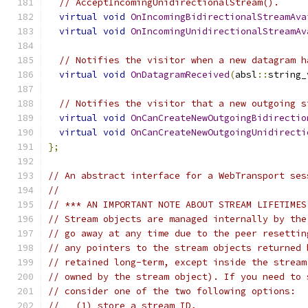
// AcceptIncomingUnidirectionalStream().
virtual
void
OnIncomingBidirectionalStreamAva
virtual
void
OnIncomingUnidirectionalStreamAv
// Notifies the visitor when a new datagram h
virtual
void
OnDatagramReceived
(
absl
::
string_
// Notifies the visitor that a new outgoing s
virtual
void
OnCanCreateNewOutgoingBidirectio
virtual
void
OnCanCreateNewOutgoingUnidirecti
};
// An abstract interface for a WebTransport ses
//
// *** AN IMPORTANT NOTE ABOUT STREAM LIFETIMES
// Stream objects are managed internally by the
// go away at any time due to the peer resettin
// any pointers to the stream objects returned 
// retained long-term, except inside the stream
// owned by the stream object). If you need to 
// consider one of the two following options:
//   (1) store a stream ID,