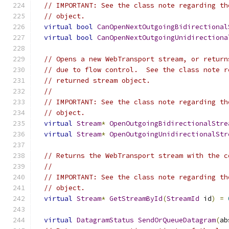
// IMPORTANT: See the class note regarding th
// object.
virtual
bool
CanOpenNextOutgoingBidirectional
virtual
bool
CanOpenNextOutgoingUnidirectiona
// Opens a new WebTransport stream, or return
// due to flow control.  See the class note r
// returned stream object.
//
// IMPORTANT: See the class note regarding th
// object.
virtual
Stream
*
OpenOutgoingBidirectionalStre
virtual
Stream
*
OpenOutgoingUnidirectionalStr
// Returns the WebTransport stream with the c
//
// IMPORTANT: See the class note regarding th
// object.
virtual
Stream
*
GetStreamById
(
StreamId
 id
)
=
virtual
DatagramStatus
SendOrQueueDatagram
(
ab