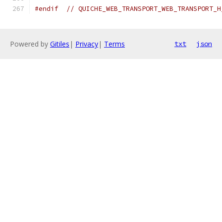
#endif
// QUICHE_WEB_TRANSPORT_WEB_TRANSPORT_H
Powered by
Gitiles
|
Privacy
|
Terms
txt
json