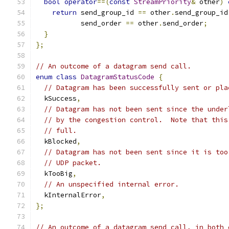
bool
operator
==(
const
StreamPriority
&
 other
)
return
 send_group_id 
==
 other
.
send_group_id
           send_order 
==
 other
.
send_order
;
}
};
// An outcome of a datagram send call.
enum
class
DatagramStatusCode
{
// Datagram has been successfully sent or pla
  kSuccess
,
// Datagram has not been sent since the under
// by the congestion control.  Note that this
// full.
  kBlocked
,
// Datagram has not been sent since it is too
// UDP packet.
  kTooBig
,
// An unspecified internal error.
  kInternalError
,
};
// An outcome of a datagram send call, in both 