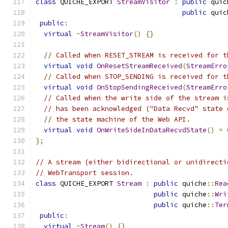
class
 QUICHE_EXPORT 
StreamVisitor
:
public
 quic
public
 quic
public
:
virtual
~
StreamVisitor
()
{}
// Called when RESET_STREAM is received for t
virtual
void
OnResetStreamReceived
(
StreamErro
// Called when STOP_SENDING is received for t
virtual
void
OnStopSendingReceived
(
StreamErro
// Called when the write side of the stream i
// has been acknowledged ("Data Recvd" state 
// the state machine of the Web API.
virtual
void
OnWriteSideInDataRecvdState
()
=
};
// A stream (either bidirectional or unidirecti
// WebTransport session.
class
 QUICHE_EXPORT 
Stream
:
public
 quiche
::
Rea
public
 quiche
::
Wri
public
 quiche
::
Ter
public
:
virtual
~
Stream
()
{}