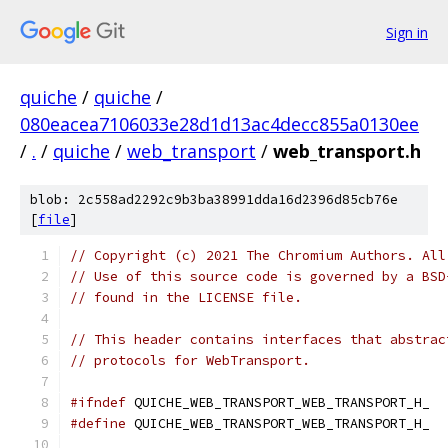
Sign in
quiche
/
quiche
/
080eacea7106033e28d1d13ac4decc855a0130ee
/
.
/
quiche
/
web_transport
/
web_transport.h
blob: 2c558ad2292c9b3ba38991dda16d2396d85cb76e
[
file
]
// Copyright (c) 2021 The Chromium Authors. All
// Use of this source code is governed by a BSD
// found in the LICENSE file.
// This header contains interfaces that abstrac
// protocols for WebTransport.
#ifndef
 QUICHE_WEB_TRANSPORT_WEB_TRANSPORT_H_
#define
 QUICHE_WEB_TRANSPORT_WEB_TRANSPORT_H_