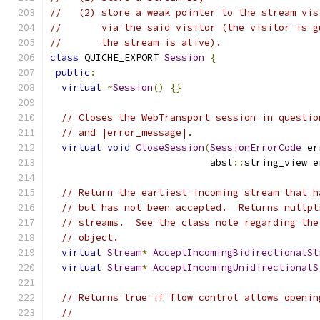
//   (2) store a weak pointer to the stream vis
//       via the said visitor (the visitor is g
//       the stream is alive).
class
 QUICHE_EXPORT 
Session
{
public
:
virtual
~
Session
()
{}
// Closes the WebTransport session in questio
// and |error_message|.
virtual
void
CloseSession
(
SessionErrorCode
 er
                            absl
::
string_view e
// Return the earliest incoming stream that h
// but has not been accepted.  Returns nullpt
// streams.  See the class note regarding the
// object.
virtual
Stream
*
AcceptIncomingBidirectionalSt
virtual
Stream
*
AcceptIncomingUnidirectionalS
// Returns true if flow control allows openin
//