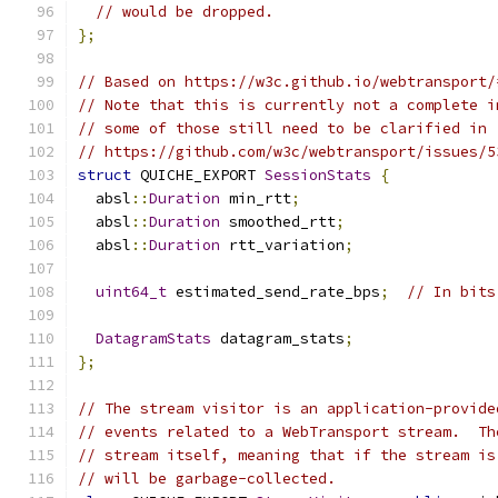
// would be dropped.
};
// Based on https://w3c.github.io/webtransport/
// Note that this is currently not a complete i
// some of those still need to be clarified in
// https://github.com/w3c/webtransport/issues/5
struct
 QUICHE_EXPORT 
SessionStats
{
  absl
::
Duration
 min_rtt
;
  absl
::
Duration
 smoothed_rtt
;
  absl
::
Duration
 rtt_variation
;
uint64_t
 estimated_send_rate_bps
;
// In bits
DatagramStats
 datagram_stats
;
};
// The stream visitor is an application-provide
// events related to a WebTransport stream.  Th
// stream itself, meaning that if the stream is
// will be garbage-collected.