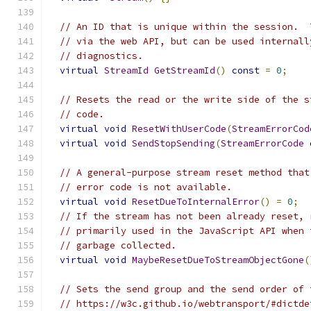
// An ID that is unique within the session.  
// via the web API, but can be used internall
// diagnostics.
virtual
StreamId
GetStreamId
()
const
=
0
;
// Resets the read or the write side of the s
// code.
virtual
void
ResetWithUserCode
(
StreamErrorCod
virtual
void
SendStopSending
(
StreamErrorCode
 
// A general-purpose stream reset method that
// error code is not available.
virtual
void
ResetDueToInternalError
()
=
0
;
// If the stream has not been already reset, 
// primarily used in the JavaScript API when 
// garbage collected.
virtual
void
MaybeResetDueToStreamObjectGone
(
// Sets the send group and the send order of 
// https://w3c.github.io/webtransport/#dictde