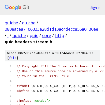
Sign in
quiche
/
quiche
/
080eacea7106033e28d1d13ac4decc855a0130ee
/
.
/
quiche
/
quic
/
core
/
http
/
quic_headers_stream.h
blob: b0c5867f75dea3e371a7831c4d4a9e58278e4837
[
file
]
// Copyright 2013 The Chromium Authors. All rig
// Use of this source code is governed by a BSD
// found in the LICENSE file.
#ifndef
 QUICHE_QUIC_CORE_HTTP_QUIC_HEADERS_STRE
#define
 QUICHE_QUIC_CORE_HTTP_QUIC_HEADERS_STRE
#include
<cstddef>