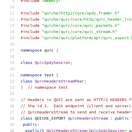
#include
<memory>
#include
"quiche/http2/core/spdy_framer.h"
#include
"quiche/quic/core/http/quic_header_lis
#include
"quiche/quic/core/quic_packets.h"
#include
"quiche/quic/core/quic_stream.h"
#include
"quiche/quic/platform/api/quic_export.
namespace
 quic 
{
class
QuicSpdySession
;
namespace
 test 
{
class
QuicHeadersStreamPeer
;
}
// namespace test
// Headers in QUIC are sent as HTTP/2 HEADERS f
// the id 3.  Each endpoint (client and server)
// QuicHeadersStream to send and receive header
class
 QUICHE_EXPORT 
QuicHeadersStream
:
public
public
:
explicit
QuicHeadersStream
(
QuicSpdySession
*
 s