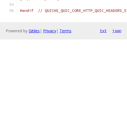
#endif
// QUICHE_QUIC_CORE_HTTP_QUIC_HEADERS_S
Powered by
Gitiles
|
Privacy
|
Terms
txt
json