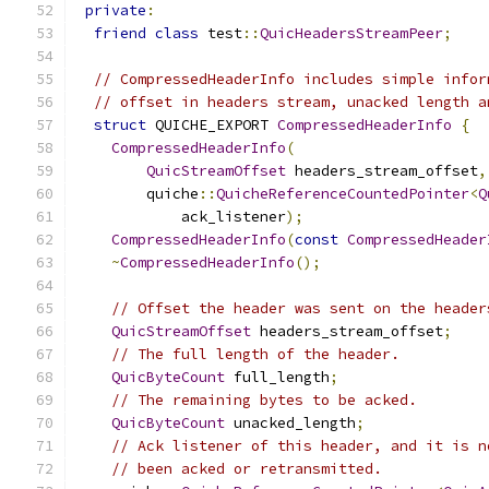
private
:
friend
class
 test
::
QuicHeadersStreamPeer
;
// CompressedHeaderInfo includes simple infor
// offset in headers stream, unacked length a
struct
 QUICHE_EXPORT 
CompressedHeaderInfo
{
CompressedHeaderInfo
(
QuicStreamOffset
 headers_stream_offset
,
        quiche
::
QuicheReferenceCountedPointer
<
Q
            ack_listener
);
CompressedHeaderInfo
(
const
CompressedHeader
~
CompressedHeaderInfo
();
// Offset the header was sent on the header
QuicStreamOffset
 headers_stream_offset
;
// The full length of the header.
QuicByteCount
 full_length
;
// The remaining bytes to be acked.
QuicByteCount
 unacked_length
;
// Ack listener of this header, and it is n
// been acked or retransmitted.