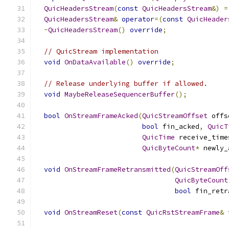
QuicHeadersStream
(
const
QuicHeadersStream
&)
=
QuicHeadersStream
&
operator
=(
const
QuicHeader
~
QuicHeadersStream
()
override
;
// QuicStream implementation
void
OnDataAvailable
()
override
;
// Release underlying buffer if allowed.
void
MaybeReleaseSequencerBuffer
();
bool
OnStreamFrameAcked
(
QuicStreamOffset
 offs
bool
 fin_acked
,
QuicT
QuicTime
 receive_time
QuicByteCount
*
 newly_
void
OnStreamFrameRetransmitted
(
QuicStreamOff
QuicByteCount
bool
 fin_retr
void
OnStreamReset
(
const
QuicRstStreamFrame
&
 