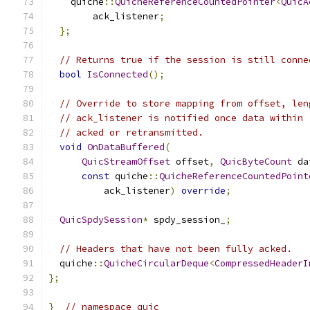
    quiche
::
QuicheReferenceCountedPointer
<
QuicA
        ack_listener
;
};
// Returns true if the session is still conne
bool
IsConnected
();
// Override to store mapping from offset, len
// ack_listener is notified once data within 
// acked or retransmitted.
void
OnDataBuffered
(
QuicStreamOffset
 offset
,
QuicByteCount
 da
const
 quiche
::
QuicheReferenceCountedPoint
          ack_listener
)
override
;
QuicSpdySession
*
 spdy_session_
;
// Headers that have not been fully acked.
  quiche
::
QuicheCircularDeque
<
CompressedHeaderI
};
}
// namespace quic