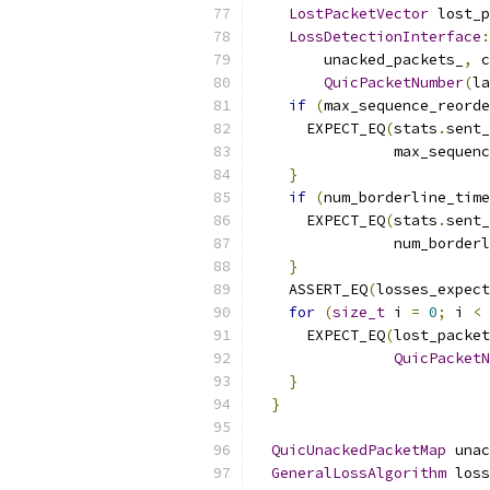
LostPacketVector
 lost_p
LossDetectionInterface
:
        unacked_packets_
,
 c
QuicPacketNumber
(
la
if
(
max_sequence_reorde
      EXPECT_EQ
(
stats
.
sent_
                max_sequenc
}
if
(
num_borderline_time
      EXPECT_EQ
(
stats
.
sent_
                num_borderl
}
    ASSERT_EQ
(
losses_expect
for
(
size_t
 i 
=
0
;
 i 
<
 
      EXPECT_EQ
(
lost_packet
QuicPacketN
}
}
QuicUnackedPacketMap
 unac
GeneralLossAlgorithm
 loss