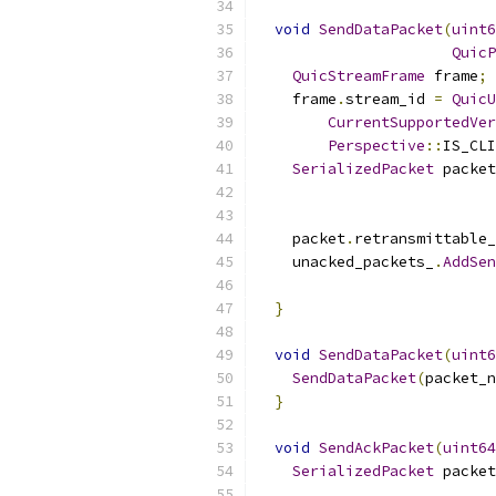
void
SendDataPacket
(
uint6
QuicP
QuicStreamFrame
 frame
;
    frame
.
stream_id 
=
QuicU
CurrentSupportedVer
Perspective
::
IS_CLI
SerializedPacket
 packet
                           
                           
    packet
.
retransmittable_
    unacked_packets_
.
AddSen
}
void
SendDataPacket
(
uint6
SendDataPacket
(
packet_n
}
void
SendAckPacket
(
uint64
SerializedPacket
 packet
                           