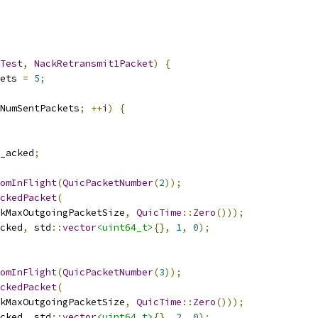
Test
,
NackRetransmit1Packet
)
{
ets 
=
5
;
NumSentPackets
;
++
i
)
{
_acked
;
omInFlight
(
QuicPacketNumber
(
2
));
ckedPacket
(
kMaxOutgoingPacketSize
,
QuicTime
::
Zero
()));
cked
,
 std
::
vector
<uint64_t>
{},
1
,
0
);
omInFlight
(
QuicPacketNumber
(
3
));
ckedPacket
(
kMaxOutgoingPacketSize
,
QuicTime
::
Zero
()));
cked
,
 std
::
vector
<uint64_t>
{},
2
,
0
);