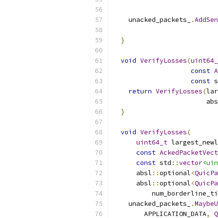
    unacked_packets_
.
AddSen
}
void
VerifyLosses
(
uint64_
const
A
const
 s
return
VerifyLosses
(
lar
                        abs
}
void
VerifyLosses
(
uint64_t
 largest_newl
const
AckedPacketVect
const
 std
::
vector
<uin
      absl
::
optional
<
QuicPa
      absl
::
optional
<
QuicPa
          num_borderline_ti
    unacked_packets_
.
MaybeU
        APPLICATION_DATA
,
Q