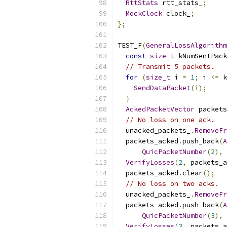
RttStats
 rtt_stats_
;
MockClock
 clock_
;
};
TEST_F
(
GeneralLossAlgorithm
const
size_t
 kNumSentPack
// Transmit 5 packets.
for
(
size_t
 i 
=
1
;
 i 
<=
 k
SendDataPacket
(
i
);
}
AckedPacketVector
 packets
// No loss on one ack.
  unacked_packets_
.
RemoveFr
  packets_acked
.
push_back
(
A
QuicPacketNumber
(
2
),
 
VerifyLosses
(
2
,
 packets_a
  packets_acked
.
clear
();
// No loss on two acks.
  unacked_packets_
.
RemoveFr
  packets_acked
.
push_back
(
A
QuicPacketNumber
(
3
),
 
VerifyLosses
(
3
,
 packets_a