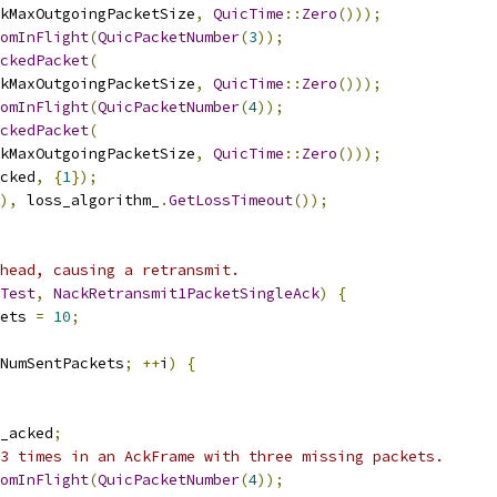
kMaxOutgoingPacketSize
,
QuicTime
::
Zero
()));
omInFlight
(
QuicPacketNumber
(
3
));
ckedPacket
(
kMaxOutgoingPacketSize
,
QuicTime
::
Zero
()));
omInFlight
(
QuicPacketNumber
(
4
));
ckedPacket
(
kMaxOutgoingPacketSize
,
QuicTime
::
Zero
()));
cked
,
{
1
});
),
 loss_algorithm_
.
GetLossTimeout
());
head, causing a retransmit.
Test
,
NackRetransmit1PacketSingleAck
)
{
ets 
=
10
;
NumSentPackets
;
++
i
)
{
_acked
;
3 times in an AckFrame with three missing packets.
omInFlight
(
QuicPacketNumber
(
4
));