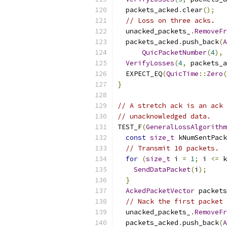
  packets_acked
.
clear
();
// Loss on three acks.
  unacked_packets_
.
RemoveFr
  packets_acked
.
push_back
(
A
QuicPacketNumber
(
4
),
 
VerifyLosses
(
4
,
 packets_a
  EXPECT_EQ
(
QuicTime
::
Zero
(
}
// A stretch ack is an ack 
// unacknowledged data.
TEST_F
(
GeneralLossAlgorithm
const
size_t
 kNumSentPack
// Transmit 10 packets.
for
(
size_t
 i 
=
1
;
 i 
<=
 k
SendDataPacket
(
i
);
}
AckedPacketVector
 packets
// Nack the first packet 
  unacked_packets_
.
RemoveFr
  packets_acked
.
push_back
(
A