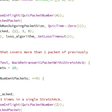
omInFlight
(
QuicPacketNumber
(
4
));
ckedPacket
(
kMaxOutgoingPacketSize
,
QuicTime
::
Zero
()));
cked
,
{
1
},
3
,
0
);
),
 loss_algorithm_
.
GetLossTimeout
());
that covers more than 1 packet of previously
Test
,
NackRetransmit1PacketWith1StretchAck
)
{
ets 
=
10
;
NumSentPackets
;
++
i
)
{
_acked
;
3 times in a single StretchAck.
omInFlight
(
QuicPacketNumber
(
2
));
ckedPacket
(