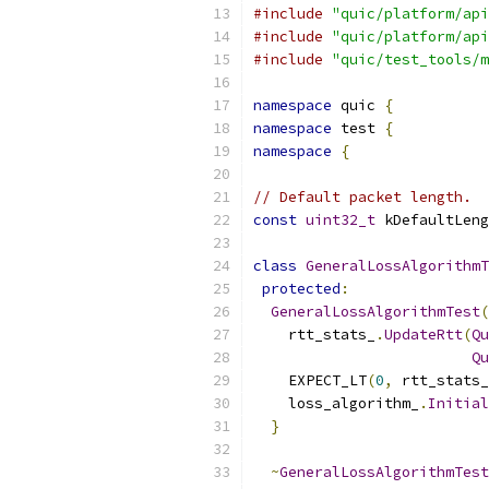
#include
"quic/platform/api
#include
"quic/platform/api
#include
"quic/test_tools/m
namespace
 quic 
{
namespace
 test 
{
namespace
{
// Default packet length.
const
uint32_t
 kDefaultLeng
class
GeneralLossAlgorithmT
protected
:
GeneralLossAlgorithmTest
(
    rtt_stats_
.
UpdateRtt
(
Qu
Qu
    EXPECT_LT
(
0
,
 rtt_stats_
    loss_algorithm_
.
Initial
}
~
GeneralLossAlgorithmTest