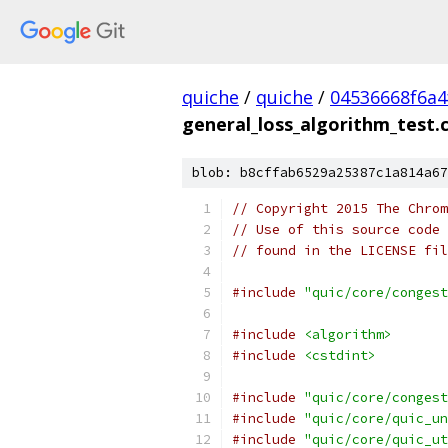
quiche
/
quiche
/
04536668f6a4
general_loss_algorithm_test.
blob: b8cffab6529a25387c1a814a67
// Copyright 2015 The Chrom
// Use of this source code 
// found in the LICENSE fil
#include
"quic/core/congest
#include
<algorithm>
#include
<cstdint>
#include
"quic/core/congest
#include
"quic/core/quic_un
#include
"quic/core/quic_ut