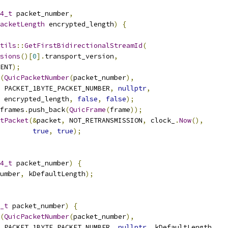
4_t
 packet_number
,
acketLength
 encrypted_length
)
{
tils
::
GetFirstBidirectionalStreamId
(
sions
()[
0
].
transport_version
,
ENT
);
(
QuicPacketNumber
(
packet_number
),
 PACKET_1BYTE_PACKET_NUMBER
,
nullptr
,
 encrypted_length
,
false
,
false
);
frames
.
push_back
(
QuicFrame
(
frame
));
tPacket
(&
packet
,
 NOT_RETRANSMISSION
,
 clock_
.
Now
(),
true
,
true
);
4_t
 packet_number
)
{
umber
,
 kDefaultLength
);
_t
 packet_number
)
{
(
QuicPacketNumber
(
packet_number
),
 PACKET_1BYTE_PACKET_NUMBER
,
nullptr
,
 kDefaultLength
,