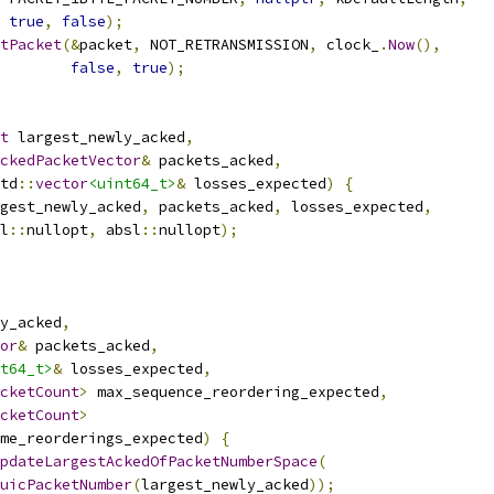
true
,
false
);
tPacket
(&
packet
,
 NOT_RETRANSMISSION
,
 clock_
.
Now
(),
false
,
true
);
t
 largest_newly_acked
,
ckedPacketVector
&
 packets_acked
,
td
::
vector
<uint64_t>
&
 losses_expected
)
{
gest_newly_acked
,
 packets_acked
,
 losses_expected
,
l
::
nullopt
,
 absl
::
nullopt
);
y_acked
,
or
&
 packets_acked
,
t64_t>
&
 losses_expected
,
cketCount
>
 max_sequence_reordering_expected
,
cketCount
>
me_reorderings_expected
)
{
pdateLargestAckedOfPacketNumberSpace
(
uicPacketNumber
(
largest_newly_acked
));