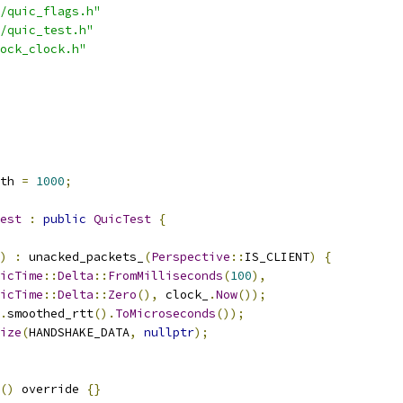
/quic_flags.h"
/quic_test.h"
ock_clock.h"
th 
=
1000
;
est
:
public
QuicTest
{
)
:
 unacked_packets_
(
Perspective
::
IS_CLIENT
)
{
icTime
::
Delta
::
FromMilliseconds
(
100
),
icTime
::
Delta
::
Zero
(),
 clock_
.
Now
());
.
smoothed_rtt
().
ToMicroseconds
());
ize
(
HANDSHAKE_DATA
,
nullptr
);
()
 override 
{}