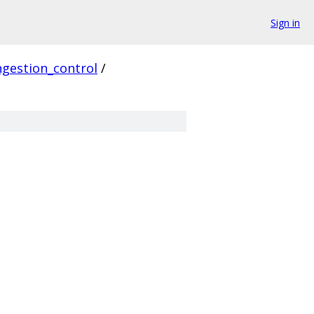
Sign in
gestion_control
/