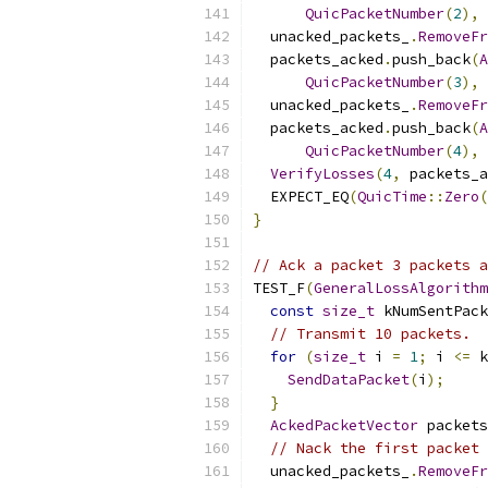
QuicPacketNumber
(
2
),
 
  unacked_packets_
.
RemoveFr
  packets_acked
.
push_back
(
A
QuicPacketNumber
(
3
),
 
  unacked_packets_
.
RemoveFr
  packets_acked
.
push_back
(
A
QuicPacketNumber
(
4
),
 
VerifyLosses
(
4
,
 packets_a
  EXPECT_EQ
(
QuicTime
::
Zero
(
}
// Ack a packet 3 packets a
TEST_F
(
GeneralLossAlgorithm
const
size_t
 kNumSentPack
// Transmit 10 packets.
for
(
size_t
 i 
=
1
;
 i 
<=
 k
SendDataPacket
(
i
);
}
AckedPacketVector
 packets
// Nack the first packet 
  unacked_packets_
.
RemoveFr