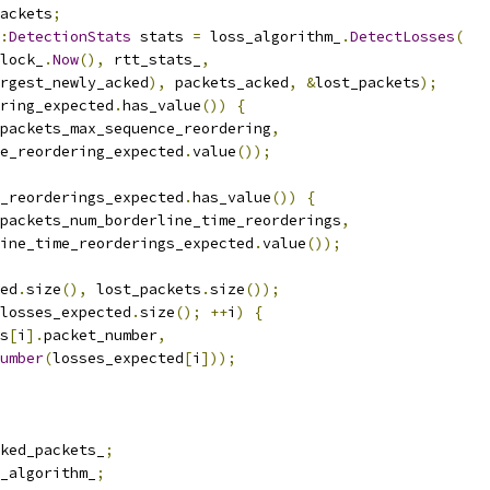
ackets
;
:
DetectionStats
 stats 
=
 loss_algorithm_
.
DetectLosses
(
lock_
.
Now
(),
 rtt_stats_
,
rgest_newly_acked
),
 packets_acked
,
&
lost_packets
);
ring_expected
.
has_value
())
{
packets_max_sequence_reordering
,
e_reordering_expected
.
value
());
_reorderings_expected
.
has_value
())
{
packets_num_borderline_time_reorderings
,
ine_time_reorderings_expected
.
value
());
ed
.
size
(),
 lost_packets
.
size
());
losses_expected
.
size
();
++
i
)
{
s
[
i
].
packet_number
,
umber
(
losses_expected
[
i
]));
ked_packets_
;
_algorithm_
;