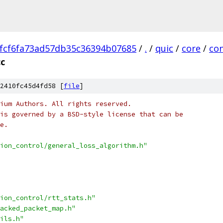
fcf6fa73ad57db35c36394b07685
/
.
/
quic
/
core
/
con
cc
2410fc45d4fd58 [
file
]
ium Authors. All rights reserved.
is governed by a BSD-style license that can be
e.
ion_control/general_loss_algorithm.h"
ion_control/rtt_stats.h"
acked_packet_map.h"
ils.h"