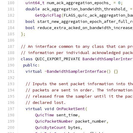
uint64_t
 num_ack_aggregation_epochs_ 
=
0
;
double
 ack_aggregation_bandwidth_threshold_ 
=
GetQuicFlag
(
FLAGS_quic_ack_aggregation_ba
bool
 start_new_aggregation_epoch_after_full_r
bool
 reduce_extra_acked_on_bandwidth_increase
};
// An interface common to any class that can pr
// information per individual acknowledged pack
class
 QUIC_EXPORT_PRIVATE 
BandwidthSamplerInter
public
:
virtual
~
BandwidthSamplerInterface
()
{}
// Inputs the sent packet information into th
// packets are sent in order. The information
// released from the sampler until it the pac
// declared lost.
virtual
void
OnPacketSent
(
QuicTime
 sent_time
,
QuicPacketNumber
 packet_number
,
QuicByteCount
 bytes
,