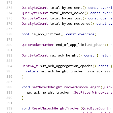
QuicByteCount
 total_bytes_sent
()
const
overri
QuicByteCount
 total_bytes_acked
()
const
overr
QuicByteCount
 total_bytes_lost
()
const
overri
QuicByteCount
 total_bytes_neutered
()
const
ov
bool
 is_app_limited
()
const
override
;
QuicPacketNumber
 end_of_app_limited_phase
()
c
QuicByteCount
 max_ack_height
()
const
{
return
uint64_t
 num_ack_aggregation_epochs
()
const
{
return
 max_ack_height_tracker_
.
num_ack_aggr
}
void
SetMaxAckHeightTrackerWindowLength
(
QuicR
    max_ack_height_tracker_
.
SetFilterWindowLeng
}
void
ResetMaxAckHeightTracker
(
QuicByteCount
 n