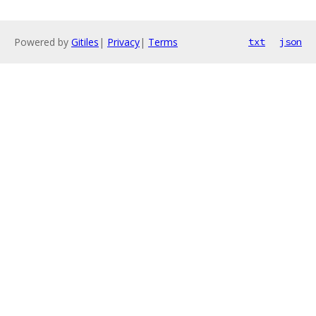
Powered by
Gitiles
|
Privacy
|
Terms
txt
json