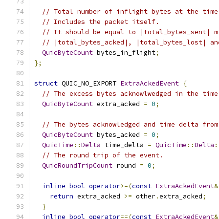
// Total number of inflight bytes at the time
// Includes the packet itself.
// It should be equal to |total_bytes_sent| m
// |total_bytes_acked|, |total_bytes_lost| an
QuicByteCount
 bytes_in_flight
;
};
struct
 QUIC_NO_EXPORT 
ExtraAckedEvent
{
// The excess bytes acknowlwedged in the time
QuicByteCount
 extra_acked 
=
0
;
// The bytes acknowledged and time delta from
QuicByteCount
 bytes_acked 
=
0
;
QuicTime
::
Delta
 time_delta 
=
QuicTime
::
Delta
:
// The round trip of the event.
QuicRoundTripCount
 round 
=
0
;
inline
bool
operator
>=(
const
ExtraAckedEvent
&
return
 extra_acked 
>=
 other
.
extra_acked
;
}
inline
bool
operator
==(
const
ExtraAckedEvent
&