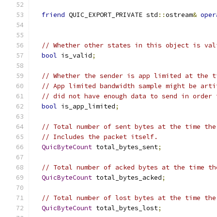
friend
 QUIC_EXPORT_PRIVATE std
::
ostream
&
oper
// Whether other states in this object is val
bool
 is_valid
;
// Whether the sender is app limited at the t
// App limited bandwidth sample might be arti
// did not have enough data to send in order 
bool
 is_app_limited
;
// Total number of sent bytes at the time the
// Includes the packet itself.
QuicByteCount
 total_bytes_sent
;
// Total number of acked bytes at the time th
QuicByteCount
 total_bytes_acked
;
// Total number of lost bytes at the time the
QuicByteCount
 total_bytes_lost
;