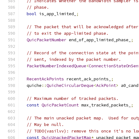
// Indicates whether the bandwidth sampler is
// phase.
bool
 is_app_limited_
;
// The packet that will be acknowledged after
// to exit the app-limited phase.
QuicPacketNumber
 end_of_app_limited_phase_
;
// Record of the connection state at the poin
// sent, indexed by the packet number.
PacketNumberIndexedQueue
<
ConnectionStateOnSen
RecentAckPoints
 recent_ack_points_
;
  quiche
::
QuicheCircularDeque
<
AckPoint
>
 a0_cand
// Maximum number of tracked packets.
const
QuicPacketCount
 max_tracked_packets_
;
// The main unacked packet map.  Used for out
// May be null.
// TODO(vasilvv): remove this once it's no lo
const
QuicUnackedPacketMap
*
 unacked_packet_ma