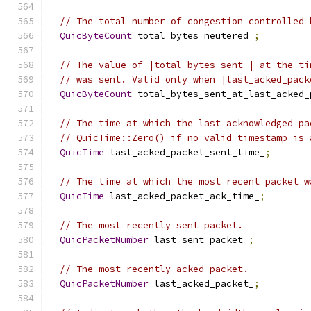
// The total number of congestion controlled 
QuicByteCount
 total_bytes_neutered_
;
// The value of |total_bytes_sent_| at the ti
// was sent. Valid only when |last_acked_pack
QuicByteCount
 total_bytes_sent_at_last_acked_
// The time at which the last acknowledged pa
// QuicTime::Zero() if no valid timestamp is 
QuicTime
 last_acked_packet_sent_time_
;
// The time at which the most recent packet w
QuicTime
 last_acked_packet_ack_time_
;
// The most recently sent packet.
QuicPacketNumber
 last_sent_packet_
;
// The most recently acked packet.
QuicPacketNumber
 last_acked_packet_
;