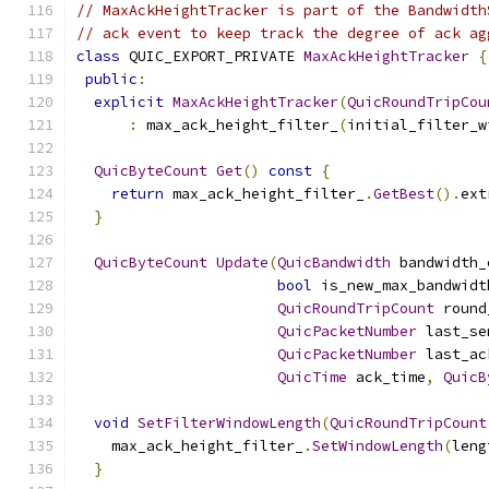
// MaxAckHeightTracker is part of the Bandwidth
// ack event to keep track the degree of ack ag
class
 QUIC_EXPORT_PRIVATE 
MaxAckHeightTracker
{
public
:
explicit
MaxAckHeightTracker
(
QuicRoundTripCou
:
 max_ack_height_filter_
(
initial_filter_w
QuicByteCount
Get
()
const
{
return
 max_ack_height_filter_
.
GetBest
().
ext
}
QuicByteCount
Update
(
QuicBandwidth
 bandwidth_
bool
 is_new_max_bandwidt
QuicRoundTripCount
 round
QuicPacketNumber
 last_se
QuicPacketNumber
 last_ac
QuicTime
 ack_time
,
QuicB
void
SetFilterWindowLength
(
QuicRoundTripCount
    max_ack_height_filter_
.
SetWindowLength
(
leng
}