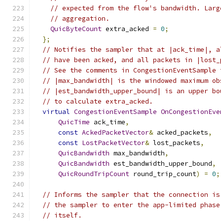
// expected from the flow's bandwidth. Larg
// aggregation.
QuicByteCount
 extra_acked 
=
0
;
};
// Notifies the sampler that at |ack_time|, a
// have been acked, and all packets in |lost_
// See the comments in CongestionEventSample 
// |max_bandwidth| is the windowed maximum ob
// |est_bandwidth_upper_bound| is an upper bo
// to calculate extra_acked.
virtual
CongestionEventSample
OnCongestionEve
QuicTime
 ack_time
,
const
AckedPacketVector
&
 acked_packets
,
const
LostPacketVector
&
 lost_packets
,
QuicBandwidth
 max_bandwidth
,
QuicBandwidth
 est_bandwidth_upper_bound
,
QuicRoundTripCount
 round_trip_count
)
=
0
;
// Informs the sampler that the connection is
// the sampler to enter the app-limited phase
// itself.