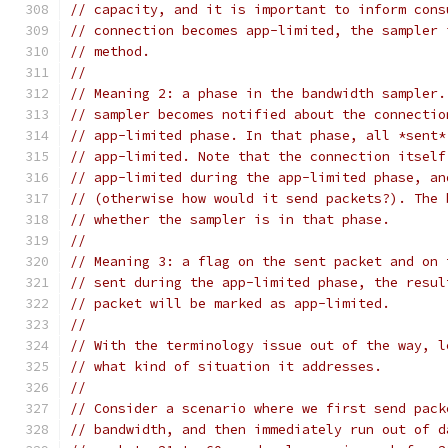
// capacity, and it is important to inform cons
// connection becomes app-limited, the sampler 
// method.
//
// Meaning 2: a phase in the bandwidth sampler.
// sampler becomes notified about the connectio
// app-limited phase. In that phase, all *sent*
// app-limited. Note that the connection itself
// app-limited during the app-limited phase, an
// (otherwise how would it send packets?). The 
// whether the sampler is in that phase.
//
// Meaning 3: a flag on the sent packet and on 
// sent during the app-limited phase, the resul
// packet will be marked as app-limited.
//
// With the terminology issue out of the way, l
// what kind of situation it addresses.
//
// Consider a scenario where we first send pack
// bandwidth, and then immediately run out of d