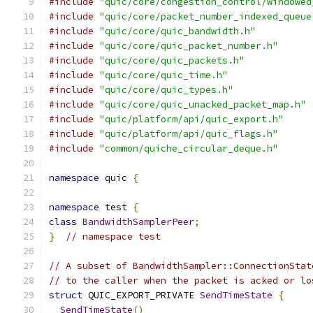
#include
"quic/core/congestion_control/windowed
#include
"quic/core/packet_number_indexed_queue
#include
"quic/core/quic_bandwidth.h"
#include
"quic/core/quic_packet_number.h"
#include
"quic/core/quic_packets.h"
#include
"quic/core/quic_time.h"
#include
"quic/core/quic_types.h"
#include
"quic/core/quic_unacked_packet_map.h"
#include
"quic/platform/api/quic_export.h"
#include
"quic/platform/api/quic_flags.h"
#include
"common/quiche_circular_deque.h"
namespace
 quic 
{
namespace
 test 
{
class
BandwidthSamplerPeer
;
}
// namespace test
// A subset of BandwidthSampler::ConnectionStat
// to the caller when the packet is acked or lo
struct
 QUIC_EXPORT_PRIVATE 
SendTimeState
{
SendTimeState
()