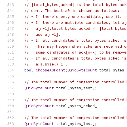
// |total_bytes_acked| is the total bytes ack
// sent. The best a0 is chosen as follows:
// - If there's only one candidate, use it.
// - If there are multiple candidates, let a[
//   a[n-1].total_bytes_acked <= |total_bytes
//   use a[n-1].
// - If all candidates's total_bytes_acked is
//   This may happen when acks are received o
//   some candidates of ack[n-x] to be remove
// - If all candidates's total_bytes_acked is
//   a[a.size()-1].
bool
ChooseA0Point
(
QuicByteCount
 total_bytes_
// The total number of congestion controlled 
QuicByteCount
 total_bytes_sent_
;
// The total number of congestion controlled 
QuicByteCount
 total_bytes_acked_
;
// The total number of congestion controlled 
QuicByteCount
 total_bytes_lost_
;