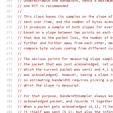
// underestimate the bandwidth, hence a maximum
// one RTT is recommended.
//
// This class bases its samples on the slope of
// sent over time, and the number of bytes ackn
// It produces a sample of both slopes for ever
// based on a slope between two points on each 
// that due to the packet loss, the number of b
// further and further away from each other, me
// compare byte values coming from different cu
//
// The obvious points for measuring slope sampl
// the packet that was just acknowledged. Let u
// which the current packet was sent) and A_1 (
// was acknowledged). However, taking a slope r
// so estimating bandwidth requires picking a p
// which the slope is measured.
//
// For that purpose, BandwidthSampler always ke
// acknowledged packet, and records it together
// When a packet gets acknowledged (A_1), it ha
// it itself was sent (S_1), but also the infor