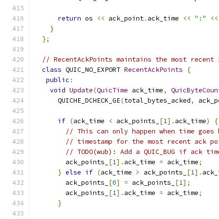
return
 os 
<<
 ack_point
.
ack_time 
<<
":"
<<
}
};
// RecentAckPoints maintains the most recent 
class
 QUIC_NO_EXPORT 
RecentAckPoints
{
public
:
void
Update
(
QuicTime
 ack_time
,
QuicByteCoun
      QUICHE_DCHECK_GE
(
total_bytes_acked
,
 ack_p
if
(
ack_time 
<
 ack_points_
[
1
].
ack_time
)
{
// This can only happen when time goes 
// timestamp for the most recent ack po
// TODO(wub): Add a QUIC_BUG if ack tim
        ack_points_
[
1
].
ack_time 
=
 ack_time
;
}
else
if
(
ack_time 
>
 ack_points_
[
1
].
ack_
        ack_points_
[
0
]
=
 ack_points_
[
1
];
        ack_points_
[
1
].
ack_time 
=
 ack_time
;
}