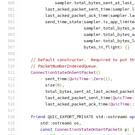
              sampler
.
total_bytes_sent_at_last_
          last_acked_packet_sent_time
(
sampler
.
l
          last_acked_packet_ack_time
(
sampler
.
la
          send_time_state
(
sampler
.
is_app_limite
                          sampler
.
total_bytes_s
                          sampler
.
total_bytes_a
                          sampler
.
total_bytes_l
                          bytes_in_flight
)
{}
// Default constructor.  Required to put th
// PacketNumberIndexedQueue.
ConnectionStateOnSentPacket
()
:
 sent_time
(
QuicTime
::
Zero
()),
          size
(
0
),
          total_bytes_sent_at_last_acked_packet
          last_acked_packet_sent_time
(
QuicTime
:
          last_acked_packet_ack_time
(
QuicTime
::
friend
 QUIC_EXPORT_PRIVATE std
::
ostream
&
op
        std
::
ostream
&
 os
,
const
ConnectionStateOnSentPacket
&
 p
)
{