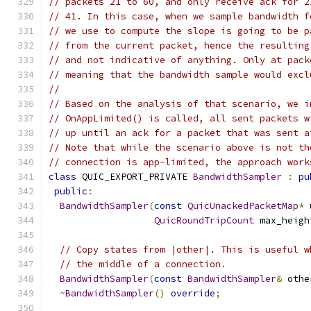
// packets 21 to 60, and only receive ack for 2
// 41. In this case, when we sample bandwidth f
// we use to compute the slope is going to be p
// from the current packet, hence the resulting
// and not indicative of anything. Only at pack
// meaning that the bandwidth sample would excl
//
// Based on the analysis of that scenario, we i
// OnAppLimited() is called, all sent packets w
// up until an ack for a packet that was sent a
// Note that while the scenario above is not th
// connection is app-limited, the approach work
class
 QUIC_EXPORT_PRIVATE 
BandwidthSampler
:
pu
public
:
BandwidthSampler
(
const
QuicUnackedPacketMap
*
 
QuicRoundTripCount
 max_heigh
// Copy states from |other|. This is useful w
// the middle of a connection.
BandwidthSampler
(
const
BandwidthSampler
&
 othe
~
BandwidthSampler
()
override
;