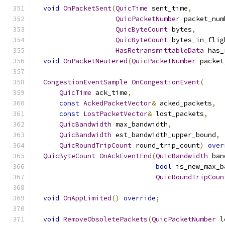
void
OnPacketSent
(
QuicTime
 sent_time
,
QuicPacketNumber
 packet_num
QuicByteCount
 bytes
,
QuicByteCount
 bytes_in_flig
HasRetransmittableData
 has_
void
OnPacketNeutered
(
QuicPacketNumber
 packet
CongestionEventSample
OnCongestionEvent
(
QuicTime
 ack_time
,
const
AckedPacketVector
&
 acked_packets
,
const
LostPacketVector
&
 lost_packets
,
QuicBandwidth
 max_bandwidth
,
QuicBandwidth
 est_bandwidth_upper_bound
,
QuicRoundTripCount
 round_trip_count
)
over
QuicByteCount
OnAckEventEnd
(
QuicBandwidth
 ban
bool
 is_new_max_b
QuicRoundTripCoun
void
OnAppLimited
()
override
;
void
RemoveObsoletePackets
(
QuicPacketNumber
 l