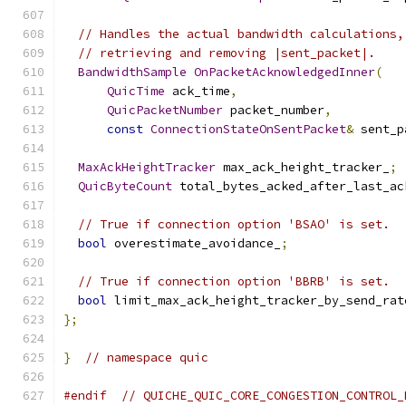
// Handles the actual bandwidth calculations,
// retrieving and removing |sent_packet|.
BandwidthSample
OnPacketAcknowledgedInner
(
QuicTime
 ack_time
,
QuicPacketNumber
 packet_number
,
const
ConnectionStateOnSentPacket
&
 sent_p
MaxAckHeightTracker
 max_ack_height_tracker_
;
QuicByteCount
 total_bytes_acked_after_last_ac
// True if connection option 'BSAO' is set.
bool
 overestimate_avoidance_
;
// True if connection option 'BBRB' is set.
bool
 limit_max_ack_height_tracker_by_send_rat
};
}
// namespace quic
#endif
// QUICHE_QUIC_CORE_CONGESTION_CONTROL_