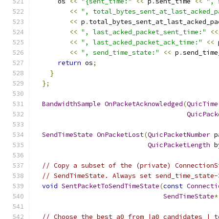
      os 
<<
"{sent_time:"
<<
 p
.
sent_time 
<<
", 
<<
", total_bytes_sent_at_last_acked_p
<<
 p
.
total_bytes_sent_at_last_acked_pa
<<
", last_acked_packet_sent_time:"
<<
<<
", last_acked_packet_ack_time:"
<<
 
<<
", send_time_state:"
<<
 p
.
send_time
return
 os
;
}
};
BandwidthSample
OnPacketAcknowledged
(
QuicTime
QuicPack
SendTimeState
OnPacketLost
(
QuicPacketNumber
 p
QuicPacketLength
 b
// Copy a subset of the (private) ConnectionS
// SendTimeState. Always set send_time_state-
void
SentPacketToSendTimeState
(
const
Connecti
SendTimeState
*
// Choose the best a0 from |a0_candidates_| t