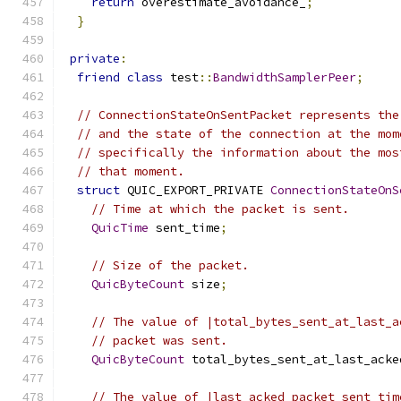
return
 overestimate_avoidance_
;
}
private
:
friend
class
 test
::
BandwidthSamplerPeer
;
// ConnectionStateOnSentPacket represents the
// and the state of the connection at the mom
// specifically the information about the mos
// that moment.
struct
 QUIC_EXPORT_PRIVATE 
ConnectionStateOnS
// Time at which the packet is sent.
QuicTime
 sent_time
;
// Size of the packet.
QuicByteCount
 size
;
// The value of |total_bytes_sent_at_last_a
// packet was sent.
QuicByteCount
 total_bytes_sent_at_last_acke
// The value of |last_acked_packet_sent_tim