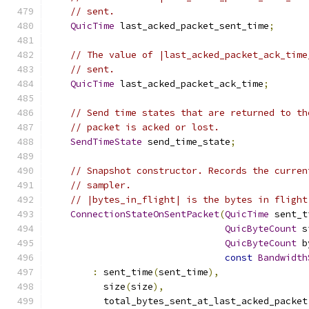
// sent.
QuicTime
 last_acked_packet_sent_time
;
// The value of |last_acked_packet_ack_time
// sent.
QuicTime
 last_acked_packet_ack_time
;
// Send time states that are returned to th
// packet is acked or lost.
SendTimeState
 send_time_state
;
// Snapshot constructor. Records the curren
// sampler.
// |bytes_in_flight| is the bytes in flight
ConnectionStateOnSentPacket
(
QuicTime
 sent_t
QuicByteCount
 s
QuicByteCount
 b
const
Bandwidth
:
 sent_time
(
sent_time
),
          size
(
size
),
          total_bytes_sent_at_last_acked_packet