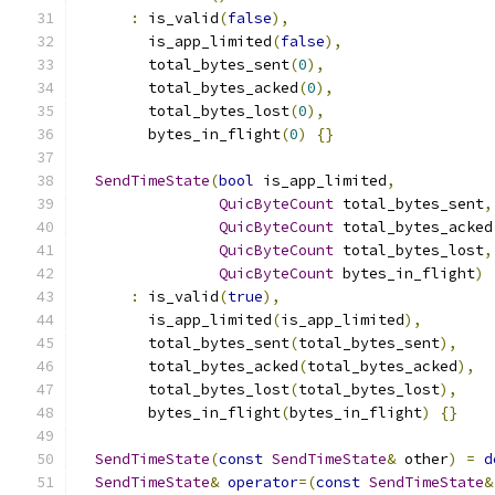
:
 is_valid
(
false
),
        is_app_limited
(
false
),
        total_bytes_sent
(
0
),
        total_bytes_acked
(
0
),
        total_bytes_lost
(
0
),
        bytes_in_flight
(
0
)
{}
SendTimeState
(
bool
 is_app_limited
,
QuicByteCount
 total_bytes_sent
,
QuicByteCount
 total_bytes_acked
QuicByteCount
 total_bytes_lost
,
QuicByteCount
 bytes_in_flight
)
:
 is_valid
(
true
),
        is_app_limited
(
is_app_limited
),
        total_bytes_sent
(
total_bytes_sent
),
        total_bytes_acked
(
total_bytes_acked
),
        total_bytes_lost
(
total_bytes_lost
),
        bytes_in_flight
(
bytes_in_flight
)
{}
SendTimeState
(
const
SendTimeState
&
 other
)
=
d
SendTimeState
&
operator
=(
const
SendTimeState
&