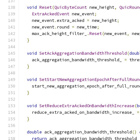
void
Reset
(
QuicByteCount
 new_height
,
QuicRoun
ExtraAckedEvent
 new_event
;
    new_event
.
extra_acked 
=
 new_height
;
    new_event
.
round 
=
 new_time
;
    max_ack_height_filter_
.
Reset
(
new_event
,
 new
}
void
SetAckAggregationBandwidthThreshold
(
doub
    ack_aggregation_bandwidth_threshold_ 
=
 thre
}
void
SetStartNewAggregationEpochAfterFullRoun
    start_new_aggregation_epoch_after_full_roun
}
void
SetReduceExtraAckedOnBandwidthIncrease
(
b
    reduce_extra_acked_on_bandwidth_increase_ 
=
}
double
 ack_aggregation_bandwidth_threshold
()
return
 ack_aggregation_bandwidth_threshold_