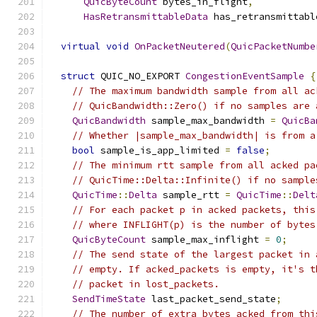
QuicByteCount
 bytes_in_flight
,
HasRetransmittableData
 has_retransmittabl
virtual
void
OnPacketNeutered
(
QuicPacketNumbe
struct
 QUIC_NO_EXPORT 
CongestionEventSample
{
// The maximum bandwidth sample from all ac
// QuicBandwidth::Zero() if no samples are 
QuicBandwidth
 sample_max_bandwidth 
=
QuicBa
// Whether |sample_max_bandwidth| is from a
bool
 sample_is_app_limited 
=
false
;
// The minimum rtt sample from all acked pa
// QuicTime::Delta::Infinite() if no sample
QuicTime
::
Delta
 sample_rtt 
=
QuicTime
::
Delt
// For each packet p in acked packets, this
// where INFLIGHT(p) is the number of bytes
QuicByteCount
 sample_max_inflight 
=
0
;
// The send state of the largest packet in 
// empty. If acked_packets is empty, it's t
// packet in lost_packets.
SendTimeState
 last_packet_send_state
;
// The number of extra bytes acked from thi