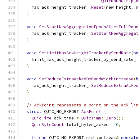
QuicRoundTripCo
    max_ack_height_tracker_
.
Reset
(
new_height
,
 n
}
void
SetStartNewAggregationEpochAfterFullRoun
    max_ack_height_tracker_
.
SetStartNewAggregat
}
void
SetLimitMaxAckHeightTrackerBySendRate
(
bo
    limit_max_ack_height_tracker_by_send_rate_ 
}
void
SetReduceExtraAckedOnBandwidthIncrease
(
b
    max_ack_height_tracker_
.
SetReduceExtraAcked
}
// AckPoint represents a point on the ack lin
struct
 QUIC_NO_EXPORT 
AckPoint
{
QuicTime
 ack_time 
=
QuicTime
::
Zero
();
QuicByteCount
 total_bytes_acked 
=
0
;
friend
 QUIC_NO_EXPORT std
::
ostream
&
operato