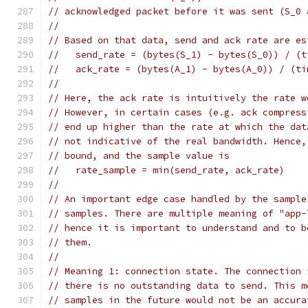
// acknowledged packet before it was sent (S_0 
//
// Based on that data, send and ack rate are es
//   send_rate = (bytes(S_1) - bytes(S_0)) / (t
//   ack_rate = (bytes(A_1) - bytes(A_0)) / (ti
//
// Here, the ack rate is intuitively the rate w
// However, in certain cases (e.g. ack compress
// end up higher than the rate at which the dat
// not indicative of the real bandwidth. Hence,
// bound, and the sample value is
//   rate_sample = min(send_rate, ack_rate)
//
// An important edge case handled by the sample
// samples. There are multiple meaning of "app-
// hence it is important to understand and to b
// them.
//
// Meaning 1: connection state. The connection 
// there is no outstanding data to send. This m
// samples in the future would not be an accura