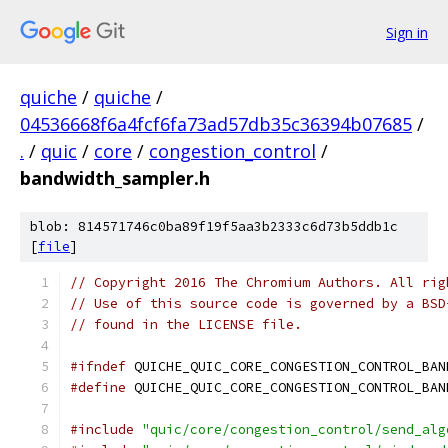
Sign in
quiche
/
quiche
/
04536668f6a4fcf6fa73ad57db35c36394b07685
/
.
/
quic
/
core
/
congestion_control
/
bandwidth_sampler.h
blob: 814571746c0ba89f19f5aa3b2333c6d73b5ddb1c
[
file
]
// Copyright 2016 The Chromium Authors. All rig
// Use of this source code is governed by a BSD
// found in the LICENSE file.
#ifndef
 QUICHE_QUIC_CORE_CONGESTION_CONTROL_BAN
#define
 QUICHE_QUIC_CORE_CONGESTION_CONTROL_BAN
#include
"quic/core/congestion_control/send_alg