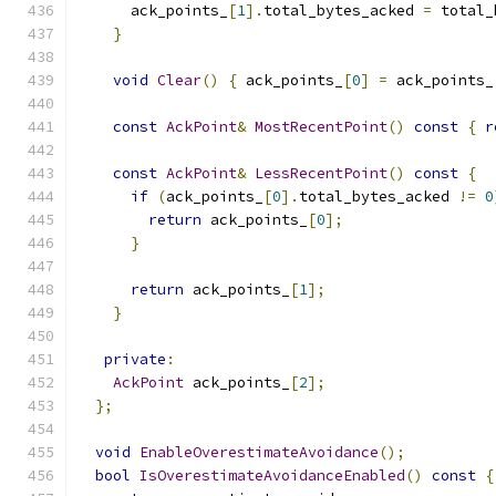
      ack_points_
[
1
].
total_bytes_acked 
=
 total_
}
void
Clear
()
{
 ack_points_
[
0
]
=
 ack_points_
const
AckPoint
&
MostRecentPoint
()
const
{
r
const
AckPoint
&
LessRecentPoint
()
const
{
if
(
ack_points_
[
0
].
total_bytes_acked 
!=
0
return
 ack_points_
[
0
];
}
return
 ack_points_
[
1
];
}
private
:
AckPoint
 ack_points_
[
2
];
};
void
EnableOverestimateAvoidance
();
bool
IsOverestimateAvoidanceEnabled
()
const
{