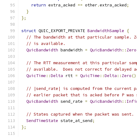
return
 extra_acked 
==
 other
.
extra_acked
;
}
};
struct
 QUIC_EXPORT_PRIVATE 
BandwidthSample
{
// The bandwidth at that particular sample. Z
// is available.
QuicBandwidth
 bandwidth 
=
QuicBandwidth
::
Zero
// The RTT measurement at this particular sam
// available.  Does not correct for delayed a
QuicTime
::
Delta
 rtt 
=
QuicTime
::
Delta
::
Zero
()
// |send_rate| is computed from the current p
// earlier packet that is acked before P was 
QuicBandwidth
 send_rate 
=
QuicBandwidth
::
Infi
// States captured when the packet was sent.
SendTimeState
 state_at_send
;
};