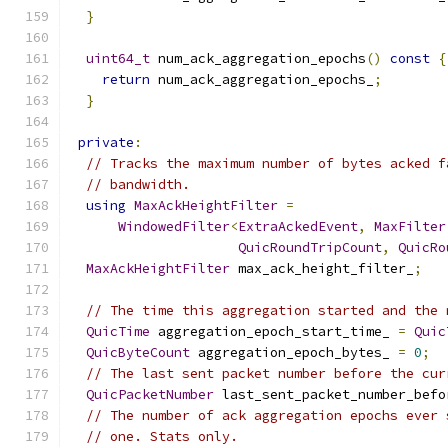
}
uint64_t
 num_ack_aggregation_epochs
()
const
{
return
 num_ack_aggregation_epochs_
;
}
private
:
// Tracks the maximum number of bytes acked f
// bandwidth.
using
MaxAckHeightFilter
=
WindowedFilter
<
ExtraAckedEvent
,
MaxFilter
QuicRoundTripCount
,
QuicRo
MaxAckHeightFilter
 max_ack_height_filter_
;
// The time this aggregation started and the 
QuicTime
 aggregation_epoch_start_time_ 
=
Quic
QuicByteCount
 aggregation_epoch_bytes_ 
=
0
;
// The last sent packet number before the cur
QuicPacketNumber
 last_sent_packet_number_befo
// The number of ack aggregation epochs ever 
// one. Stats only.