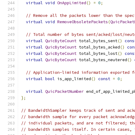
virtual
void
OnAppLimited
()
=
0
;
// Remove all the packets lower than the spec
virtual
void
RemoveObsoletePackets
(
QuicPacket
// Total number of bytes sent/acked/lost/neut
virtual
QuicByteCount
 total_bytes_sent
()
cons
virtual
QuicByteCount
 total_bytes_acked
()
con
virtual
QuicByteCount
 total_bytes_lost
()
cons
virtual
QuicByteCount
 total_bytes_neutered
()
// Application-limited information exported f
virtual
bool
 is_app_limited
()
const
=
0
;
virtual
QuicPacketNumber
 end_of_app_limited_p
};
// BandwidthSampler keeps track of sent and ack
// bandwidth sample for every packet acknowledg
// individual packets, and are not filtered; th
// bandwidth samples itself. In certain cases, 