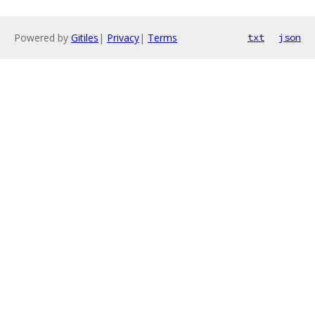
Powered by
Gitiles
|
Privacy
|
Terms
txt
json