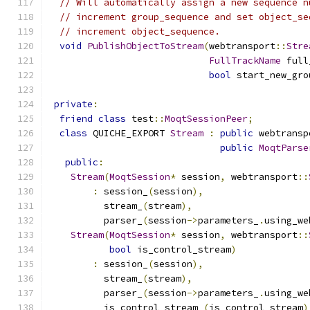
// Will automatically assign a new sequence n
// increment group_sequence and set object_se
// increment object_sequence.
void
PublishObjectToStream
(
webtransport
::
Stre
FullTrackName
 full
bool
 start_new_gro
private
:
friend
class
 test
::
MoqtSessionPeer
;
class
 QUICHE_EXPORT 
Stream
:
public
 webtransp
public
MoqtParse
public
:
Stream
(
MoqtSession
*
 session
,
 webtransport
::
:
 session_
(
session
),
          stream_
(
stream
),
          parser_
(
session
->
parameters_
.
using_we
Stream
(
MoqtSession
*
 session
,
 webtransport
::
bool
 is_control_stream
)
:
 session_
(
session
),
          stream_
(
stream
),
          parser_
(
session
->
parameters_
.
using_we
          is_control_stream_
(
is_control_stream
)