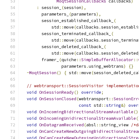
MoqtSessionCallbacks
 callbacks
)
:
 session_
(
session
),
        parameters_
(
parameters
),
        session_established_callback_
(
            std
::
move
(
callbacks
.
session_establi
        session_terminated_callback_
(
            std
::
move
(
callbacks
.
session_termina
        session_deleted_callback_
(
            std
::
move
(
callbacks
.
session_deleted
        framer_
(
quiche
::
SimpleBufferAllocator
::
                parameters
.
using_webtrans
)
{}
~
MoqtSession
()
{
 std
::
move
(
session_deleted_ca
// webtransport::SessionVisitor implementatio
void
OnSessionReady
()
override
;
void
OnSessionClosed
(
webtransport
::
SessionErr
const
 std
::
string
&)
over
void
OnIncomingBidirectionalStreamAvailable
()
void
OnIncomingUnidirectionalStreamAvailable
(
void
OnDatagramReceived
(
absl
::
string_view 
/*d
void
OnCanCreateNewOutgoingBidirectionalStrea
void
OnCanCreateNewOutgoingUnidirectionalStre