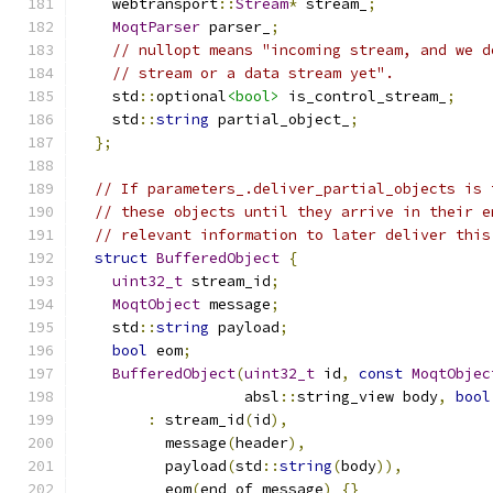
    webtransport
::
Stream
*
 stream_
;
MoqtParser
 parser_
;
// nullopt means "incoming stream, and we d
// stream or a data stream yet".
    std
::
optional
<bool>
 is_control_stream_
;
    std
::
string
 partial_object_
;
};
// If parameters_.deliver_partial_objects is 
// these objects until they arrive in their e
// relevant information to later deliver this
struct
BufferedObject
{
uint32_t
 stream_id
;
MoqtObject
 message
;
    std
::
string
 payload
;
bool
 eom
;
BufferedObject
(
uint32_t
 id
,
const
MoqtObjec
                   absl
::
string_view body
,
bool
:
 stream_id
(
id
),
          message
(
header
),
          payload
(
std
::
string
(
body
)),
          eom
(
end_of_message
)
{}