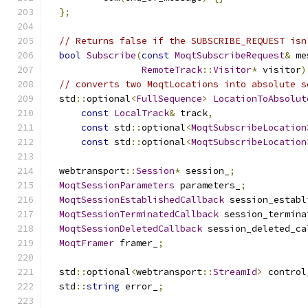
};
// Returns false if the SUBSCRIBE_REQUEST isn
bool
Subscribe
(
const
MoqtSubscribeRequest
&
 me
RemoteTrack
::
Visitor
*
 visitor
)
// converts two MoqtLocations into absolute s
  std
::
optional
<
FullSequence
>
LocationToAbsolut
const
LocalTrack
&
 track
,
const
 std
::
optional
<
MoqtSubscribeLocation
const
 std
::
optional
<
MoqtSubscribeLocation
  webtransport
::
Session
*
 session_
;
MoqtSessionParameters
 parameters_
;
MoqtSessionEstablishedCallback
 session_establ
MoqtSessionTerminatedCallback
 session_termina
MoqtSessionDeletedCallback
 session_deleted_ca
MoqtFramer
 framer_
;
  std
::
optional
<
webtransport
::
StreamId
>
 control
  std
::
string
 error_
;