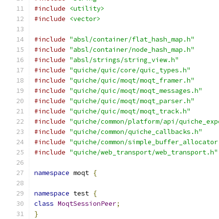
#include
<utility>
#include
<vector>
#include
"absl/container/flat_hash_map.h"
#include
"absl/container/node_hash_map.h"
#include
"absl/strings/string_view.h"
#include
"quiche/quic/core/quic_types.h"
#include
"quiche/quic/moqt/moqt_framer.h"
#include
"quiche/quic/moqt/moqt_messages.h"
#include
"quiche/quic/moqt/moqt_parser.h"
#include
"quiche/quic/moqt/moqt_track.h"
#include
"quiche/common/platform/api/quiche_exp
#include
"quiche/common/quiche_callbacks.h"
#include
"quiche/common/simple_buffer_allocator
#include
"quiche/web_transport/web_transport.h"
namespace
 moqt 
{
namespace
 test 
{
class
MoqtSessionPeer
;
}