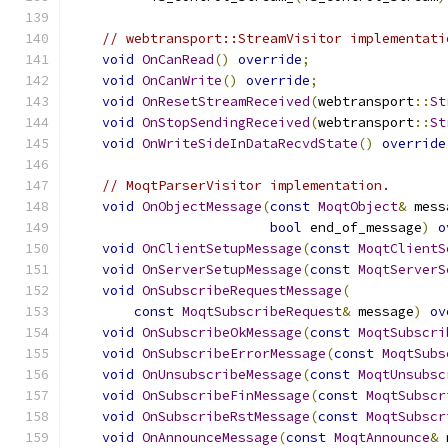
// webtransport::StreamVisitor implementati
void
OnCanRead
()
override
;
void
OnCanWrite
()
override
;
void
OnResetStreamReceived
(
webtransport
::
St
void
OnStopSendingReceived
(
webtransport
::
St
void
OnWriteSideInDataRecvdState
()
override
// MoqtParserVisitor implementation.
void
OnObjectMessage
(
const
MoqtObject
&
 mess
bool
 end_of_message
)
o
void
OnClientSetupMessage
(
const
MoqtClientS
void
OnServerSetupMessage
(
const
MoqtServerS
void
OnSubscribeRequestMessage
(
const
MoqtSubscribeRequest
&
 message
)
ov
void
OnSubscribeOkMessage
(
const
MoqtSubscri
void
OnSubscribeErrorMessage
(
const
MoqtSubs
void
OnUnsubscribeMessage
(
const
MoqtUnsubsc
void
OnSubscribeFinMessage
(
const
MoqtSubscr
void
OnSubscribeRstMessage
(
const
MoqtSubscr
void
OnAnnounceMessage
(
const
MoqtAnnounce
&
 