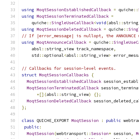
using
MoqtSessionEstablishedCallback
=
 quiche
::
using
MoqtSessionTerminatedCallback
=
    quiche
::
SingleUseCallback
<
void
(
absl
::
string
using
MoqtSessionDeletedCallback
=
 quiche
::
Sing
// If |error_message| is nullopt, the ANNOUNCE 
using
MoqtAnnounceCallback
=
 quiche
::
SingleUseC
    absl
::
string_view track_namespace
,
    std
::
optional
<
absl
::
string_view
>
 error_mess
// Callbacks for session-level events.
struct
MoqtSessionCallbacks
{
MoqtSessionEstablishedCallback
 session_establ
MoqtSessionTerminatedCallback
 session_termina
+[](
absl
::
string_view
)
{};
MoqtSessionDeletedCallback
 session_deleted_ca
};
class
 QUICHE_EXPORT 
MoqtSession
:
public
 webtra
public
:
MoqtSession
(
webtransport
::
Session
*
 session
,
M