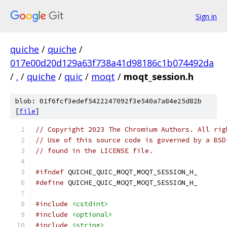
Sign in
quiche
/
quiche
/
017e00d20d129a63f738a41d98186c1b074492da
/
.
/
quiche
/
quic
/
moqt
/
moqt_session.h
blob: 01f6fcf3edef5422247092f3e540a7a84e25d82b
[
file
]
// Copyright 2023 The Chromium Authors. All rig
// Use of this source code is governed by a BSD
// found in the LICENSE file.
#ifndef
 QUICHE_QUIC_MOQT_MOQT_SESSION_H_
#define
 QUICHE_QUIC_MOQT_MOQT_SESSION_H_
#include
<cstdint>
#include
<optional>
#include
<string>