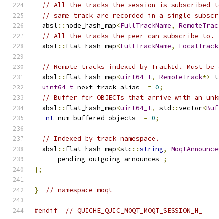
// All the tracks the session is subscribed t
// same track are recorded in a single subscr
  absl
::
node_hash_map
<
FullTrackName
,
RemoteTrac
// All the tracks the peer can subscribe to.
  absl
::
flat_hash_map
<
FullTrackName
,
LocalTrack
// Remote tracks indexed by TrackId. Must be 
  absl
::
flat_hash_map
<
uint64_t
,
RemoteTrack
*>
 t
uint64_t
 next_track_alias_ 
=
0
;
// Buffer for OBJECTs that arrive with an unk
  absl
::
flat_hash_map
<
uint64_t
,
 std
::
vector
<
Buf
int
 num_buffered_objects_ 
=
0
;
// Indexed by track namespace.
  absl
::
flat_hash_map
<
std
::
string
,
MoqtAnnounce
      pending_outgoing_announces_
;
};
}
// namespace moqt
#endif
// QUICHE_QUIC_MOQT_MOQT_SESSION_H_