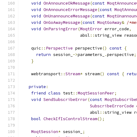
void
OnAnnounceOkMessage
(
const
MoqtAnnounce
void
OnAnnounceErrorMessage
(
const
MoqtAnnou
void
OnUnannounceMessage
(
const
MoqtUnannoun
void
OnGoAwayMessage
(
const
MoqtGoAway
&
/*me
void
OnParsingError
(
MoqtError
 error_code
,
                        absl
::
string_view reaso
    quic
::
Perspective
 perspective
()
const
{
return
 session_
->
parameters_
.
perspective
;
}
    webtransport
::
Stream
*
 stream
()
const
{
retu
private
:
friend
class
 test
::
MoqtSessionPeer
;
void
SendSubscribeError
(
const
MoqtSubscribe
SubscribeErrorCode
 
                            absl
::
string_view r
bool
CheckIfIsControlStream
();
MoqtSession
*
 session_
;