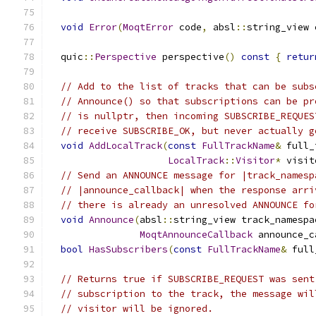
void
Error
(
MoqtError
 code
,
 absl
::
string_view 
  quic
::
Perspective
 perspective
()
const
{
retur
// Add to the list of tracks that can be subs
// Announce() so that subscriptions can be pr
// is nullptr, then incoming SUBSCRIBE_REQUES
// receive SUBSCRIBE_OK, but never actually g
void
AddLocalTrack
(
const
FullTrackName
&
 full_
LocalTrack
::
Visitor
*
 visit
// Send an ANNOUNCE message for |track_namesp
// |announce_callback| when the response arri
// there is already an unresolved ANNOUNCE fo
void
Announce
(
absl
::
string_view track_namespa
MoqtAnnounceCallback
 announce_c
bool
HasSubscribers
(
const
FullTrackName
&
 full
// Returns true if SUBSCRIBE_REQUEST was sent
// subscription to the track, the message wil
// visitor will be ignored.