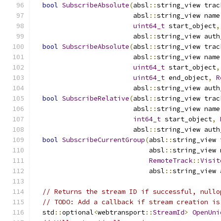
bool
SubscribeAbsolute
(
absl
::
string_view trac
                         absl
::
string_view name
uint64_t
 start_object
,
                         absl
::
string_view auth
bool
SubscribeAbsolute
(
absl
::
string_view trac
                         absl
::
string_view name
uint64_t
 start_object
,
uint64_t
 end_object
,
R
                         absl
::
string_view auth
bool
SubscribeRelative
(
absl
::
string_view trac
                         absl
::
string_view name
int64_t
 start_object
,
                         absl
::
string_view auth
bool
SubscribeCurrentGroup
(
absl
::
string_view 
                             absl
::
string_view 
RemoteTrack
::
Visit
                             absl
::
string_view 
// Returns the stream ID if successful, nullo
// TODO: Add a callback if stream creation is
  std
::
optional
<
webtransport
::
StreamId
>
OpenUni