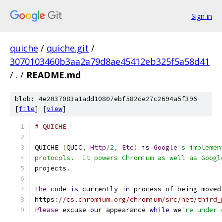
Sign in
quiche
/
quiche.git
/
3070103460b3aa2a79d8ae45412eb325f5a58d41
/
.
/
README.md
blob: 4e2037083a1add10807ebf582de27c2694a5f396
[
file
] [
view
]
# QUICHE
QUICHE 
(
QUIC
,
Http
/
2
,
Etc
)
is
Google
's implemen
protocols.  It powers Chromium as well as Googl
projects
.
The
 code 
is
 currently 
in
 process of being moved
https
:
//cs.chromium.org/chromium/src/net/third_
Please
 excuse 
our
 appearance 
while
 we
're under 