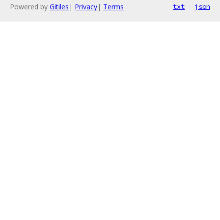
Powered by
Gitiles
|
Privacy
|
Terms
txt
json