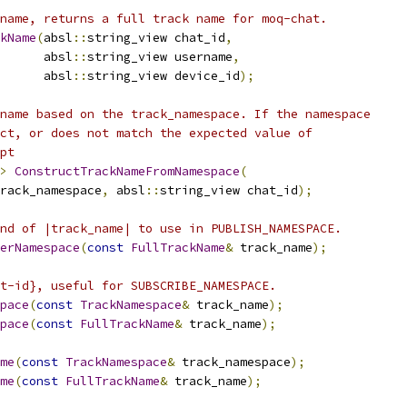
name, returns a full track name for moq-chat.
kName
(
absl
::
string_view chat_id
,
      absl
::
string_view username
,
      absl
::
string_view device_id
);
name based on the track_namespace. If the namespace
ct, or does not match the expected value of
pt
>
ConstructTrackNameFromNamespace
(
rack_namespace
,
 absl
::
string_view chat_id
);
nd of |track_name| to use in PUBLISH_NAMESPACE.
erNamespace
(
const
FullTrackName
&
 track_name
);
t-id}, useful for SUBSCRIBE_NAMESPACE.
pace
(
const
TrackNamespace
&
 track_name
);
pace
(
const
FullTrackName
&
 track_name
);
me
(
const
TrackNamespace
&
 track_namespace
);
me
(
const
FullTrackName
&
 track_name
);