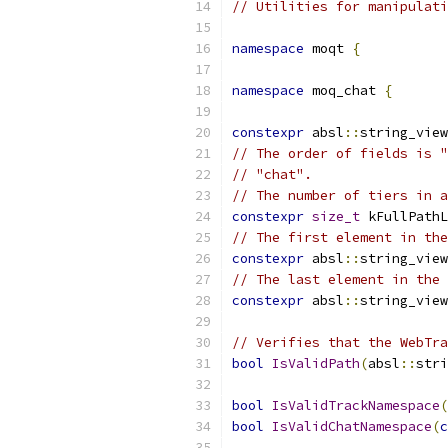
// Utilities for manipulati
namespace
 moqt 
{
namespace
 moq_chat 
{
constexpr
 absl
::
string_view
// The order of fields is "
// "chat".
// The number of tiers in a
constexpr
size_t
 kFullPathL
// The first element in the
constexpr
 absl
::
string_view
// The last element in the 
constexpr
 absl
::
string_view
// Verifies that the WebTra
bool
IsValidPath
(
absl
::
stri
bool
IsValidTrackNamespace
(
bool
IsValidChatNamespace
(
c