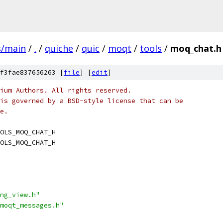
s/main
/
.
/
quiche
/
quic
/
moqt
/
tools
/
moq_chat.h
f3fae837656263 [
file
] [
edit
]
ium Authors. All rights reserved.
is governed by a BSD-style license that can be
e.
OLS_MOQ_CHAT_H
OLS_MOQ_CHAT_H
ng_view.h"
moqt_messages.h"