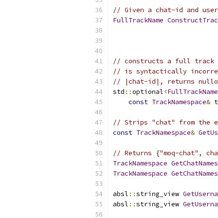
// Given a chat-id and user
FullTrackName
ConstructTrac
                           
                           
// constructs a full track 
// is syntactically incorre
// |chat-id|, returns nullo
std
::
optional
<
FullTrackName
const
TrackNamespace
&
 t
// Strips "chat" from the e
const
TrackNamespace
&
GetUs
// Returns {"moq-chat", cha
TrackNamespace
GetChatNames
TrackNamespace
GetChatNames
absl
::
string_view 
GetUserna
absl
::
string_view 
GetUserna