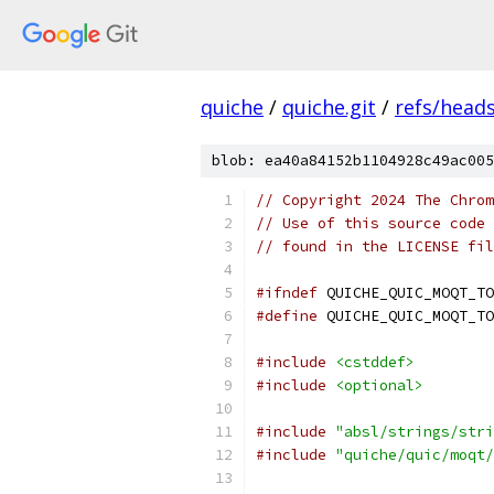
quiche
/
quiche.git
/
refs/head
blob: ea40a84152b1104928c49ac005
// Copyright 2024 The Chrom
// Use of this source code 
// found in the LICENSE fil
#ifndef
 QUICHE_QUIC_MOQT_TO
#define
 QUICHE_QUIC_MOQT_TO
#include
<cstddef>
#include
<optional>
#include
"absl/strings/stri
#include
"quiche/quic/moqt/