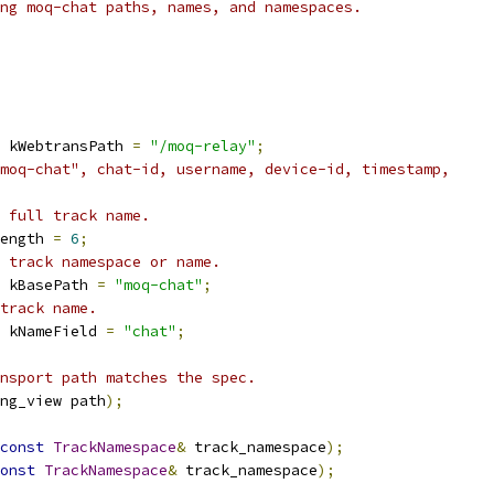
ng moq-chat paths, names, and namespaces.
 kWebtransPath 
=
"/moq-relay"
;
moq-chat", chat-id, username, device-id, timestamp,
 full track name.
ength 
=
6
;
 track namespace or name.
 kBasePath 
=
"moq-chat"
;
track name.
 kNameField 
=
"chat"
;
nsport path matches the spec.
ng_view path
);
const
TrackNamespace
&
 track_namespace
);
onst
TrackNamespace
&
 track_namespace
);