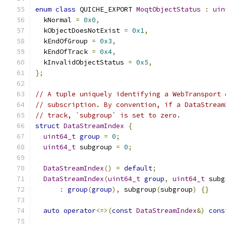
enum
class
 QUICHE_EXPORT 
MoqtObjectStatus
:
uin
  kNormal 
=
0x0
,
  kObjectDoesNotExist 
=
0x1
,
  kEndOfGroup 
=
0x3
,
  kEndOfTrack 
=
0x4
,
  kInvalidObjectStatus 
=
0x5
,
};
// A tuple uniquely identifying a WebTransport 
// subscription. By convention, if a DataStream
// track, `subgroup` is set to zero.
struct
DataStreamIndex
{
uint64_t
group
=
0
;
uint64_t
 subgroup 
=
0
;
DataStreamIndex
()
=
default
;
DataStreamIndex
(
uint64_t
group
,
uint64_t
 subg
:
group
(
group
),
 subgroup
(
subgroup
)
{}
auto
operator
<=>(
const
DataStreamIndex
&)
cons