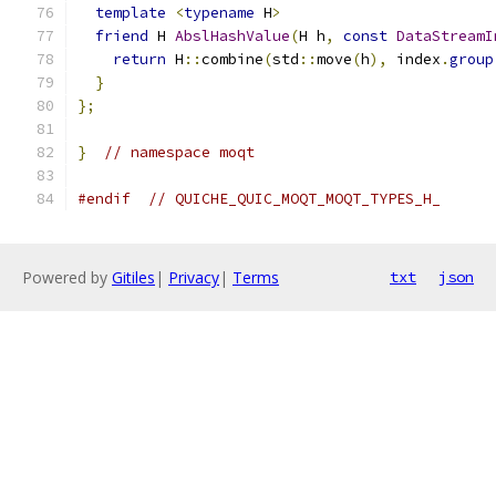
template
<
typename
 H
>
friend
 H 
AbslHashValue
(
H h
,
const
DataStreamI
return
 H
::
combine
(
std
::
move
(
h
),
 index
.
group
}
};
}
// namespace moqt
#endif
// QUICHE_QUIC_MOQT_MOQT_TYPES_H_
Powered by
Gitiles
|
Privacy
|
Terms
txt
json