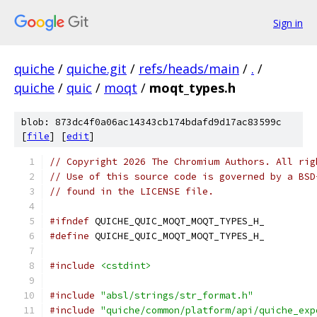
Sign in
quiche
/
quiche.git
/
refs/heads/main
/
.
/
quiche
/
quic
/
moqt
/
moqt_types.h
blob: 873dc4f0a06ac14343cb174bdafd9d17ac83599c
[
file
] [
edit
]
// Copyright 2026 The Chromium Authors. All rig
// Use of this source code is governed by a BSD
// found in the LICENSE file.
#ifndef
 QUICHE_QUIC_MOQT_MOQT_TYPES_H_
#define
 QUICHE_QUIC_MOQT_MOQT_TYPES_H_
#include
<cstdint>
#include
"absl/strings/str_format.h"
#include
"quiche/common/platform/api/quiche_exp