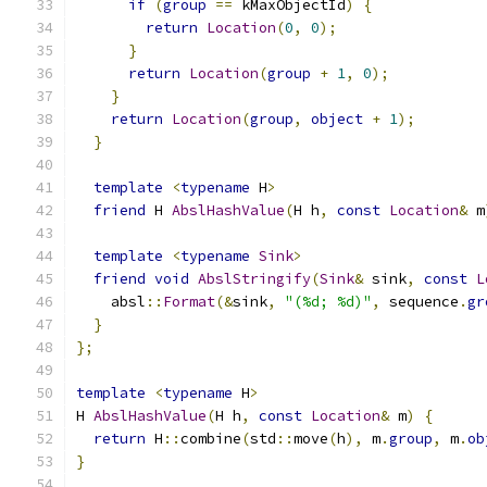
if
(
group
==
 kMaxObjectId
)
{
return
Location
(
0
,
0
);
}
return
Location
(
group
+
1
,
0
);
}
return
Location
(
group
,
object
+
1
);
}
template
<
typename
 H
>
friend
 H 
AbslHashValue
(
H h
,
const
Location
&
 m
template
<
typename
Sink
>
friend
void
AbslStringify
(
Sink
&
 sink
,
const
L
    absl
::
Format
(&
sink
,
"(%d; %d)"
,
 sequence
.
gr
}
};
template
<
typename
 H
>
H 
AbslHashValue
(
H h
,
const
Location
&
 m
)
{
return
 H
::
combine
(
std
::
move
(
h
),
 m
.
group
,
 m
.
ob
}