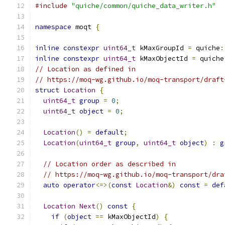
#include
"quiche/common/quiche_data_writer.h"
namespace
 moqt 
{
inline
constexpr
uint64_t
 kMaxGroupId 
=
 quiche
:
inline
constexpr
uint64_t
 kMaxObjectId 
=
 quiche
// Location as defined in
// https://moq-wg.github.io/moq-transport/draft
struct
Location
{
uint64_t
group
=
0
;
uint64_t
object
=
0
;
Location
()
=
default
;
Location
(
uint64_t
group
,
uint64_t
object
)
:
g
// Location order as described in
// https://moq-wg.github.io/moq-transport/dra
auto
operator
<=>(
const
Location
&)
const
=
def
Location
Next
()
const
{
if
(
object
==
 kMaxObjectId
)
{