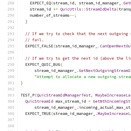
    EXPECT_EQ
(
stream_id
,
 stream_id_manager_
.
Get
    stream_id 
+=
QuicUtils
::
StreamIdDelta
(
trans
    number_of_streams
--;
}
// If we try to check that the next outgoing 
// fail.
  EXPECT_FALSE
(
stream_id_manager_
.
CanOpenNextOu
// If we try to get the next id (above the li
  EXPECT_QUIC_BUG
(
      stream_id_manager_
.
GetNextOutgoingStreamI
"Attempt to allocate a new outgoing strea
}
TEST_P
(
QuicStreamIdManagerTest
,
MaybeIncreaseLa
QuicStreamId
 max_stream_id 
=
GetNthIncomingSt
      stream_id_manager_
.
incoming_actual_max_st
  EXPECT_TRUE
(
stream_id_manager_
.
MaybeIncreaseL