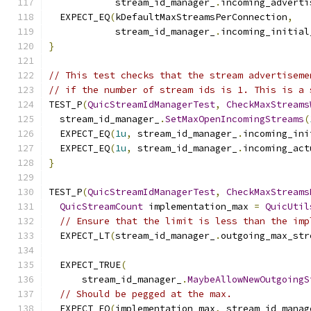
            stream_id_manager_
.
incoming_adverti
  EXPECT_EQ
(
kDefaultMaxStreamsPerConnection
,
            stream_id_manager_
.
incoming_initial
}
// This test checks that the stream advertiseme
// if the number of stream ids is 1. This is a 
TEST_P
(
QuicStreamIdManagerTest
,
CheckMaxStreams
  stream_id_manager_
.
SetMaxOpenIncomingStreams
(
  EXPECT_EQ
(
1u
,
 stream_id_manager_
.
incoming_ini
  EXPECT_EQ
(
1u
,
 stream_id_manager_
.
incoming_act
}
TEST_P
(
QuicStreamIdManagerTest
,
CheckMaxStreams
QuicStreamCount
 implementation_max 
=
QuicUtil
// Ensure that the limit is less than the imp
  EXPECT_LT
(
stream_id_manager_
.
outgoing_max_str
  EXPECT_TRUE
(
      stream_id_manager_
.
MaybeAllowNewOutgoingS
// Should be pegged at the max.
  EXPECT_EQ
(
implementation_max
,
 stream_id_manag