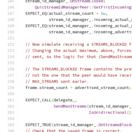
  stream_id_manager_
.
OnStreamClosed
(
QuicStreamIdManagerPeer
::
GetFirstIncoming
  EXPECT_EQ
(
actual_stream_count 
+
1u
,
            stream_id_manager_
.
incoming_actual_
  EXPECT_EQ
(
stream_id_manager_
.
incoming_actual_
            stream_id_manager_
.
incoming_adverti
// Now simulate receiving a STREAMS_BLOCKED f
// Changing the actual maximum, above, forces
// sent, so the logic for that (SendMaxStream
// The STREAMS_BLOCKED frame contains the pre
// not the one that the peer would have recei
// MAX_STREAMS sent earler.
  frame
.
stream_count 
=
 advertised_stream_count
;
  EXPECT_CALL
(
delegate_
,
SendMaxStreams
(
stream_id_manager_
IsUnidirectional
()
  EXPECT_TRUE
(
stream_id_manager_
.
OnStreamsBlock
// Check that the saved frame is correct.