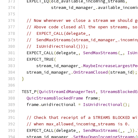
  EXPECT_EQ
(
old_available_incoming_streams
,
            stream_id_manager_
.
available_incomi
// Now whenever we close a stream we should g
// Above code closed all the open streams, so
//  EXPECT_CALL(delegate_,
//  SendMaxStreams(stream_id_manager_.incomin
//  IsUnidirectional()));
  EXPECT_CALL
(
delegate_
,
SendMaxStreams
(
_
,
IsUn
  EXPECT_TRUE
(
      stream_id_manager_
.
MaybeIncreaseLargestPe
  stream_id_manager_
.
OnStreamClosed
(
stream_id
);
}
TEST_P
(
QuicStreamIdManagerTest
,
StreamsBlockedE
QuicStreamsBlockedFrame
 frame
;
  frame
.
unidirectional 
=
IsUnidirectional
();
// Check that receipt of a STREAMS BLOCKED wi
// when max_allowed_incoming_streams is 0.
  EXPECT_CALL
(
delegate_
,
SendMaxStreams
(
_
,
 _
)).
  stream_id_manager_
.
SetMaxOpenIncomingStreams
(