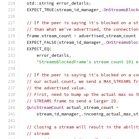
  std
::
string error_details
;
  EXPECT_TRUE
(
stream_id_manager_
.
OnStreamsBlock
// If the peer is saying it's blocked on a st
// than what we've advertised, the connection
  frame
.
stream_count 
=
 advertised_stream_count 
  EXPECT_FALSE
(
stream_id_manager_
.
OnStreamsBloc
  EXPECT_EQ
(
      error_details
,
"StreamsBlockedFrame's stream count 101 e
// If the peer is saying it's blocked on a co
// our actual count, we send a MAX_STREAMS fr
// the advertised value.
// First, need to bump up the actual max so t
// STREAMS frame to send a larger ID.
QuicStreamCount
 actual_stream_count 
=
      stream_id_manager_
.
incoming_actual_max_st
// Closing a stream will result in the abilit
// stream