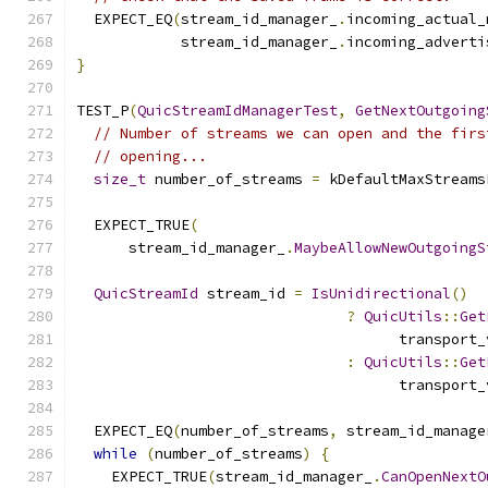
  EXPECT_EQ
(
stream_id_manager_
.
incoming_actual_
            stream_id_manager_
.
incoming_adverti
}
TEST_P
(
QuicStreamIdManagerTest
,
GetNextOutgoing
// Number of streams we can open and the firs
// opening...
size_t
 number_of_streams 
=
 kDefaultMaxStreams
  EXPECT_TRUE
(
      stream_id_manager_
.
MaybeAllowNewOutgoingS
QuicStreamId
 stream_id 
=
IsUnidirectional
()
?
QuicUtils
::
Get
                                     transport_
:
QuicUtils
::
Get
                                     transport_
  EXPECT_EQ
(
number_of_streams
,
 stream_id_manage
while
(
number_of_streams
)
{
    EXPECT_TRUE
(
stream_id_manager_
.
CanOpenNextO