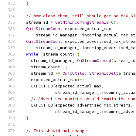
}
// Now close them, still should get no MAX_ST
  stream_id 
=
GetNthIncomingStreamId
(
0
);
QuicStreamCount
 expected_actual_max 
=
      stream_id_manager_
.
incoming_actual_max_st
QuicStreamCount
 expected_advertised_max_strea
      stream_id_manager_
.
incoming_advertised_ma
while
(
stream_count
)
{
    stream_id_manager_
.
OnStreamClosed
(
stream_id
    stream_count
--;
    stream_id 
+=
QuicUtils
::
StreamIdDelta
(
trans
    expected_actual_max
++;
    EXPECT_EQ
(
expected_actual_max
,
              stream_id_manager_
.
incoming_actua
// Advertised maximum should remain the sam
    EXPECT_EQ
(
expected_advertised_max_streams
,
              stream_id_manager_
.
incoming_adver
}
// This should not change.