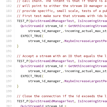
// call chain. The intent is that if there is a
// will point to either the stream ID manager o
// provide specific, small scale, tests of a pu
// First test make sure that streams with ids b
TEST_P
(
QuicStreamIdManagerTest
,
IsIncomingStrea
QuicStreamId
 stream_id 
=
GetNthIncomingStream
      stream_id_manager_
.
incoming_actual_max_st
  EXPECT_TRUE
(
      stream_id_manager_
.
MaybeIncreaseLargestPe
}
// Accept a stream with an ID that equals the l
TEST_P
(
QuicStreamIdManagerTest
,
IsIncomingStrea
QuicStreamId
 stream_id 
=
GetNthIncomingStream
      stream_id_manager_
.
incoming_actual_max_st
  EXPECT_TRUE
(
      stream_id_manager_
.
MaybeIncreaseLargestPe
}
// Close the connection if the id exceeds the l
TEST_P
(
QuicStreamIdManagerTest
,
IsIncomingStrea
QuicStreamId
 stream_id 
=