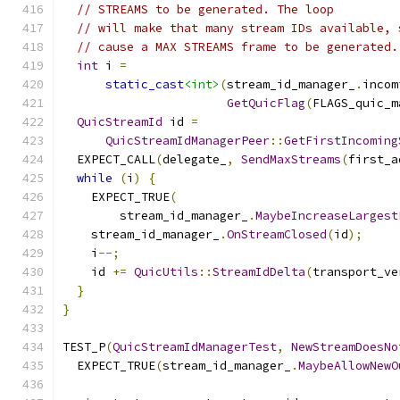
// STREAMS to be generated. The loop
// will make that many stream IDs available, 
// cause a MAX STREAMS frame to be generated.
int
 i 
=
static_cast
<int>
(
stream_id_manager_
.
incom
GetQuicFlag
(
FLAGS_quic_m
QuicStreamId
 id 
=
QuicStreamIdManagerPeer
::
GetFirstIncoming
  EXPECT_CALL
(
delegate_
,
SendMaxStreams
(
first_a
while
(
i
)
{
    EXPECT_TRUE
(
        stream_id_manager_
.
MaybeIncreaseLargest
    stream_id_manager_
.
OnStreamClosed
(
id
);
    i
--;
    id 
+=
QuicUtils
::
StreamIdDelta
(
transport_ve
}
}
TEST_P
(
QuicStreamIdManagerTest
,
NewStreamDoesNo
  EXPECT_TRUE
(
stream_id_manager_
.
MaybeAllowNewO