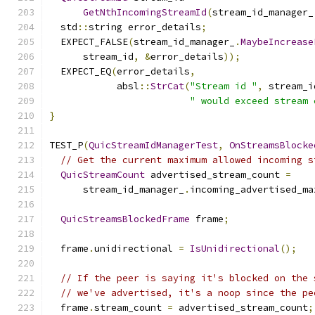
GetNthIncomingStreamId
(
stream_id_manager_
  std
::
string error_details
;
  EXPECT_FALSE
(
stream_id_manager_
.
MaybeIncrease
      stream_id
,
&
error_details
));
  EXPECT_EQ
(
error_details
,
            absl
::
StrCat
(
"Stream id "
,
 stream_i
" would exceed stream 
}
TEST_P
(
QuicStreamIdManagerTest
,
OnStreamsBlocke
// Get the current maximum allowed incoming s
QuicStreamCount
 advertised_stream_count 
=
      stream_id_manager_
.
incoming_advertised_ma
QuicStreamsBlockedFrame
 frame
;
  frame
.
unidirectional 
=
IsUnidirectional
();
// If the peer is saying it's blocked on the 
// we've advertised, it's a noop since the pe
  frame
.
stream_count 
=
 advertised_stream_count
;