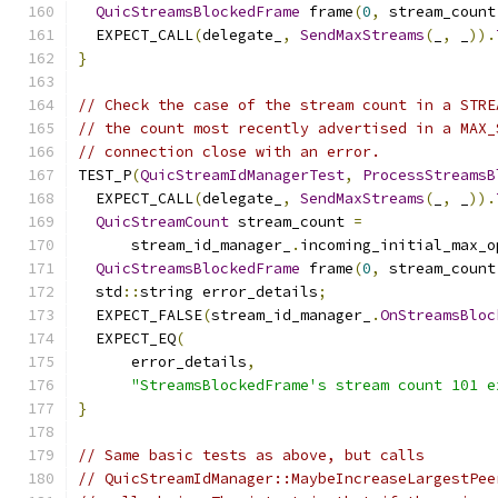
QuicStreamsBlockedFrame
 frame
(
0
,
 stream_count
  EXPECT_CALL
(
delegate_
,
SendMaxStreams
(
_
,
 _
)).
}
// Check the case of the stream count in a STRE
// the count most recently advertised in a MAX_
// connection close with an error.
TEST_P
(
QuicStreamIdManagerTest
,
ProcessStreamsB
  EXPECT_CALL
(
delegate_
,
SendMaxStreams
(
_
,
 _
)).
QuicStreamCount
 stream_count 
=
      stream_id_manager_
.
incoming_initial_max_o
QuicStreamsBlockedFrame
 frame
(
0
,
 stream_count
  std
::
string error_details
;
  EXPECT_FALSE
(
stream_id_manager_
.
OnStreamsBloc
  EXPECT_EQ
(
      error_details
,
"StreamsBlockedFrame's stream count 101 e
}
// Same basic tests as above, but calls
// QuicStreamIdManager::MaybeIncreaseLargestPee