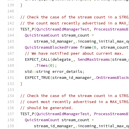
}
// Check the case of the stream count in a STRE
// the count most recently advertised in a MAX_
TEST_P
(
QuicStreamIdManagerTest
,
ProcessStreamsB
QuicStreamCount
 stream_count 
=
      stream_id_manager_
.
incoming_initial_max_o
QuicStreamsBlockedFrame
 frame
(
0
,
 stream_count
// We have notified peer about current max.
  EXPECT_CALL
(
delegate_
,
SendMaxStreams
(
stream_
.
Times
(
0
);
  std
::
string error_details
;
  EXPECT_TRUE
(
stream_id_manager_
.
OnStreamsBlock
}
// Check the case of the stream count in a STRE
// count most recently advertised in a MAX_STRE
// should be generated.
TEST_P
(
QuicStreamIdManagerTest
,
ProcessStreamsB
QuicStreamCount
 stream_count 
=
      stream_id_manager_
.
incoming_initial_max_o