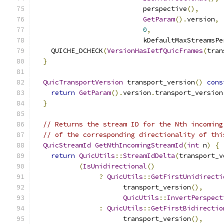
                           perspective
(),
GetParam
().
version
,
0
,
                           kDefaultMaxStreamsPe
    QUICHE_DCHECK
(
VersionHasIetfQuicFrames
(
tran
}
QuicTransportVersion
 transport_version
()
cons
return
GetParam
().
version
.
transport_version
}
// Returns the stream ID for the Nth incoming
// of the corresponding directionality of thi
QuicStreamId
GetNthIncomingStreamId
(
int
 n
)
{
return
QuicUtils
::
StreamIdDelta
(
transport_v
(
IsUnidirectional
()
?
QuicUtils
::
GetFirstUnidirecti
                      transport_version
(),
QuicUtils
::
InvertPerspect
:
QuicUtils
::
GetFirstBidirectio
                      transport_version
(),