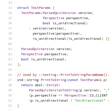
struct
TestParams
{
TestParams
(
ParsedQuicVersion
 version
,
Perspective
 perspective
,
bool
 is_unidirectional
)
:
 version
(
version
),
        perspective
(
perspective
),
        is_unidirectional
(
is_unidirectional
)
{}
ParsedQuicVersion
 version
;
Perspective
 perspective
;
bool
 is_unidirectional
;
};
// Used by ::testing::PrintToStringParamName().
std
::
string 
PrintToString
(
const
TestParams
&
 p
)
return
 absl
::
StrCat
(
ParsedQuicVersionToString
(
p
.
version
),
"_"
(
p
.
perspective 
==
Perspective
::
IS_CLIENT 
(
p
.
is_unidirectional 
?
"Unidirectional"
:
}