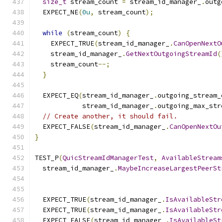
size_t
 stream_count 
=
 stream_id_manager_
.
outg
  EXPECT_NE
(
0u
,
 stream_count
);
while
(
stream_count
)
{
    EXPECT_TRUE
(
stream_id_manager_
.
CanOpenNextO
    stream_id_manager_
.
GetNextOutgoingStreamId
(
    stream_count
--;
}
  EXPECT_EQ
(
stream_id_manager_
.
outgoing_stream_
            stream_id_manager_
.
outgoing_max_str
// Create another, it should fail.
  EXPECT_FALSE
(
stream_id_manager_
.
CanOpenNextOu
}
TEST_P
(
QuicStreamIdManagerTest
,
AvailableStream
  stream_id_manager_
.
MaybeIncreaseLargestPeerSt
  EXPECT_TRUE
(
stream_id_manager_
.
IsAvailableStr
  EXPECT_TRUE
(
stream_id_manager_
.
IsAvailableStr
  EXPECT_FALSE
(
stream_id_manager_
.
IsAvailableSt