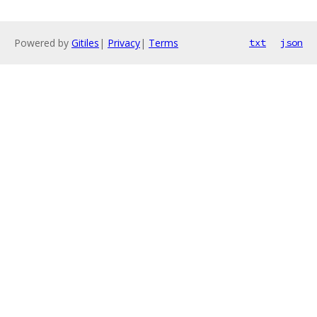
Powered by
Gitiles
|
Privacy
|
Terms
txt
json