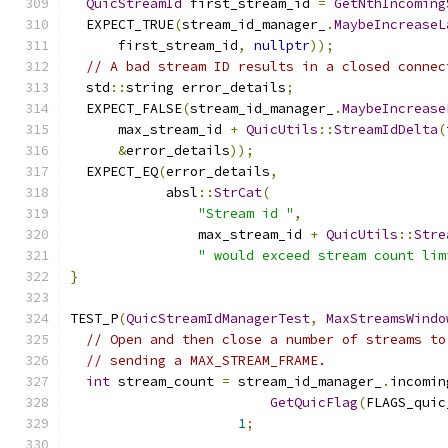
QuicStreamId
 first_stream_id 
=
GetNthIncoming
  EXPECT_TRUE
(
stream_id_manager_
.
MaybeIncreaseL
      first_stream_id
,
nullptr
));
// A bad stream ID results in a closed connec
  std
::
string error_details
;
  EXPECT_FALSE
(
stream_id_manager_
.
MaybeIncrease
      max_stream_id 
+
QuicUtils
::
StreamIdDelta
(
&
error_details
));
  EXPECT_EQ
(
error_details
,
            absl
::
StrCat
(
"Stream id "
,
                max_stream_id 
+
QuicUtils
::
Stre
" would exceed stream count lim
}
TEST_P
(
QuicStreamIdManagerTest
,
MaxStreamsWindo
// Open and then close a number of streams to
// sending a MAX_STREAM_FRAME.
int
 stream_count 
=
 stream_id_manager_
.
incomin
GetQuicFlag
(
FLAGS_quic
1
;