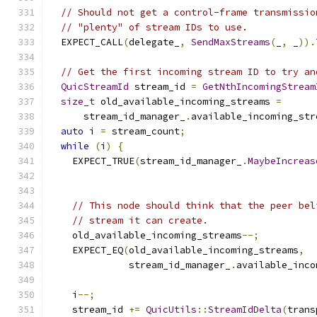
// Should not get a control-frame transmissio
// "plenty" of stream IDs to use.
  EXPECT_CALL
(
delegate_
,
SendMaxStreams
(
_
,
 _
)).
// Get the first incoming stream ID to try an
QuicStreamId
 stream_id 
=
GetNthIncomingStream
size_t
 old_available_incoming_streams 
=
      stream_id_manager_
.
available_incoming_str
auto
 i 
=
 stream_count
;
while
(
i
)
{
    EXPECT_TRUE
(
stream_id_manager_
.
MaybeIncreas
// This node should think that the peer bel
// stream it can create.
    old_available_incoming_streams
--;
    EXPECT_EQ
(
old_available_incoming_streams
,
              stream_id_manager_
.
available_inco
    i
--;
    stream_id 
+=
QuicUtils
::
StreamIdDelta
(
trans