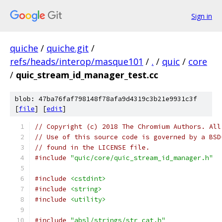
Sign in
quiche
/
quiche.git
/
refs/heads/interop/masque101
/
.
/
quic
/
core
/
quic_stream_id_manager_test.cc
blob: 47ba76faf798148f78afa9d4319c3b21e9931c3f
[
file
] [
edit
]
// Copyright (c) 2018 The Chromium Authors. All
// Use of this source code is governed by a BSD
// found in the LICENSE file.
#include
"quic/core/quic_stream_id_manager.h"
#include
<cstdint>
#include
<string>
#include
<utility>
#include
"absl/strings/str_cat.h"