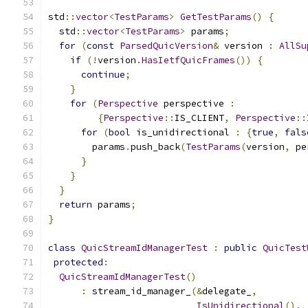
std
::
vector
<
TestParams
>
GetTestParams
()
{
  std
::
vector
<
TestParams
>
 params
;
for
(
const
ParsedQuicVersion
&
 version 
:
AllSu
if
(!
version
.
HasIetfQuicFrames
())
{
continue
;
}
for
(
Perspective
 perspective 
:
{
Perspective
::
IS_CLIENT
,
Perspective
::
for
(
bool
 is_unidirectional 
:
{
true
,
fals
        params
.
push_back
(
TestParams
(
version
,
 pe
}
}
}
return
 params
;
}
class
QuicStreamIdManagerTest
:
public
QuicTest
protected
:
QuicStreamIdManagerTest
()
:
 stream_id_manager_
(&
delegate_
,
IsUnidirectional
(),