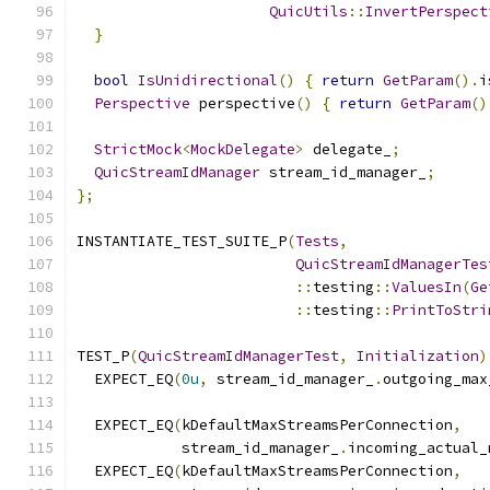
QuicUtils
::
InvertPerspect
}
bool
IsUnidirectional
()
{
return
GetParam
().
i
Perspective
 perspective
()
{
return
GetParam
()
StrictMock
<
MockDelegate
>
 delegate_
;
QuicStreamIdManager
 stream_id_manager_
;
};
INSTANTIATE_TEST_SUITE_P
(
Tests
,
QuicStreamIdManagerTes
::
testing
::
ValuesIn
(
Ge
::
testing
::
PrintToStri
TEST_P
(
QuicStreamIdManagerTest
,
Initialization
)
  EXPECT_EQ
(
0u
,
 stream_id_manager_
.
outgoing_max
  EXPECT_EQ
(
kDefaultMaxStreamsPerConnection
,
            stream_id_manager_
.
incoming_actual_
  EXPECT_EQ
(
kDefaultMaxStreamsPerConnection
,