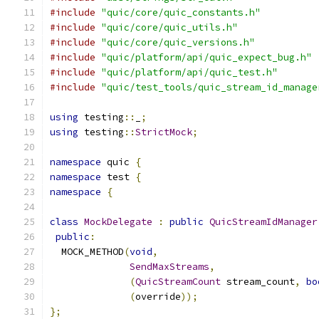
#include
"quic/core/quic_constants.h"
#include
"quic/core/quic_utils.h"
#include
"quic/core/quic_versions.h"
#include
"quic/platform/api/quic_expect_bug.h"
#include
"quic/platform/api/quic_test.h"
#include
"quic/test_tools/quic_stream_id_manage
using
 testing
::
_
;
using
 testing
::
StrictMock
;
namespace
 quic 
{
namespace
 test 
{
namespace
{
class
MockDelegate
:
public
QuicStreamIdManager
public
:
  MOCK_METHOD
(
void
,
SendMaxStreams
,
(
QuicStreamCount
 stream_count
,
bo
(
override
));
};