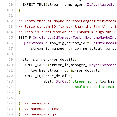
  EXPECT_TRUE
(
stream_id_manager_
.
IsAvailableStr
}
// Tests that if MaybeIncreaseLargestPeerStream
// large stream ID (larger than the limit) it i
// This is a regression for Chromium bugs 90998
TEST_P
(
QuicStreamIdManagerTest
,
ExtremeMaybeInc
QuicStreamId
 too_big_stream_id 
=
GetNthIncomi
      stream_id_manager_
.
incoming_actual_max_st
  std
::
string error_details
;
  EXPECT_FALSE
(
stream_id_manager_
.
MaybeIncrease
      too_big_stream_id
,
&
error_details
));
  EXPECT_EQ
(
error_details
,
            absl
::
StrCat
(
"Stream id "
,
 too_big_
" would exceed stream 
}
}
// namespace
}
// namespace test
}
// namespace quic