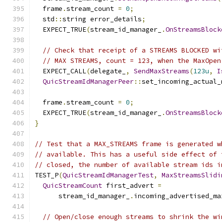
  frame
.
stream_count 
=
0
;
  std
::
string error_details
;
  EXPECT_TRUE
(
stream_id_manager_
.
OnStreamsBlock
// Check that receipt of a STREAMS BLOCKED wi
// MAX STREAMS, count = 123, when the MaxOpen
  EXPECT_CALL
(
delegate_
,
SendMaxStreams
(
123u
,
I
QuicStreamIdManagerPeer
::
set_incoming_actual_
  frame
.
stream_count 
=
0
;
  EXPECT_TRUE
(
stream_id_manager_
.
OnStreamsBlock
}
// Test that a MAX_STREAMS frame is generated w
// available. This has a useful side effect of 
// closed, the number of available stream ids i
TEST_P
(
QuicStreamIdManagerTest
,
MaxStreamsSlidi
QuicStreamCount
 first_advert 
=
      stream_id_manager_
.
incoming_advertised_ma
// Open/close enough streams to shrink the wi