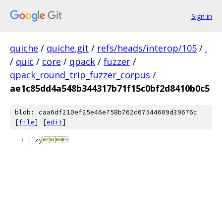
Sign in
quiche
/
quiche.git
/
refs/heads/interop/105
/
.
/
quic
/
core
/
qpack
/
fuzzer
/
qpack_round_trip_fuzzer_corpus
/
ae1c85dd4a548b344317b71f15c0bf2d8410b0c5
blob: caa6df210ef25e46e758b762d67544609d39676c
[
file
] [
edit
]
z
ÿ