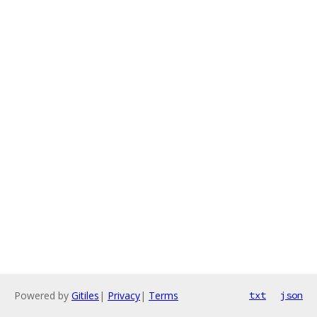
Powered by
Gitiles
|
Privacy
|
Terms
txt
json