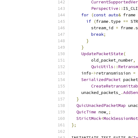
CurrentSupportedVer
Perspective
::
IS_CLI
for
(
const
auto
&
 frame 
if
(
frame
.
type 
==
 STR
        stream_id 
=
 frame
.
s
break
;
}
}
UpdatePacketState
(
        old_packet_number
,
QuicUtils
::
Retransm
    info
->
retransmission 
=
SerializedPacket
 packet
CreateRetransmittab
    unacked_packets_
.
AddSen
}
QuicUnackedPacketMap
 unac
QuicTime
 now_
;
StrictMock
<
MockSessionNot
};
INSTANTIATE_TEST_SUITE_P
(
Te