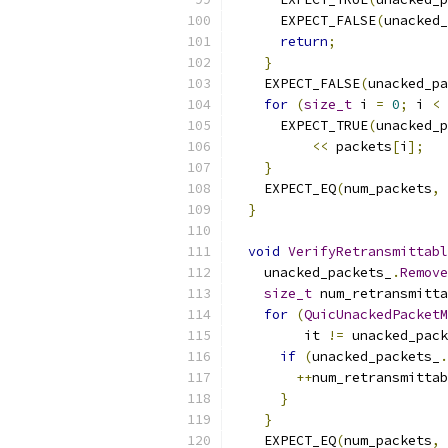
      EXPECT_FALSE
(
unacked_
return
;
}
    EXPECT_FALSE
(
unacked_pa
for
(
size_t
 i 
=
0
;
 i 
<
 
      EXPECT_TRUE
(
unacked_p
<<
 packets
[
i
];
}
    EXPECT_EQ
(
num_packets
,
 
}
void
VerifyRetransmittabl
    unacked_packets_
.
Remove
size_t
 num_retransmitta
for
(
QuicUnackedPacketM
         it 
!=
 unacked_pack
if
(
unacked_packets_
.
++
num_retransmittab
}
}
    EXPECT_EQ
(
num_packets
,
 