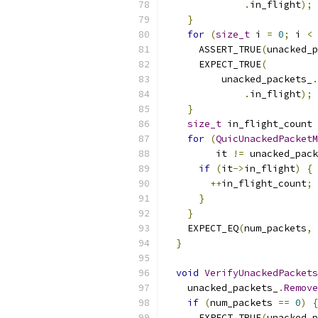
.
in_flight
);
}
for
(
size_t
 i 
=
0
;
 i 
<
 
      ASSERT_TRUE
(
unacked_p
      EXPECT_TRUE
(
          unacked_packets_
.
.
in_flight
);
}
size_t
 in_flight_count 
for
(
QuicUnackedPacketM
         it 
!=
 unacked_pack
if
(
it
->
in_flight
)
{
++
in_flight_count
;
}
}
    EXPECT_EQ
(
num_packets
,
 
}
void
VerifyUnackedPackets
    unacked_packets_
.
Remove
if
(
num_packets 
==
0
)
{
      EXPECT_TRUE
(
unacked_p