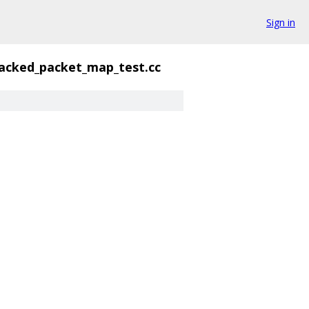
Sign in
acked_packet_map_test.cc