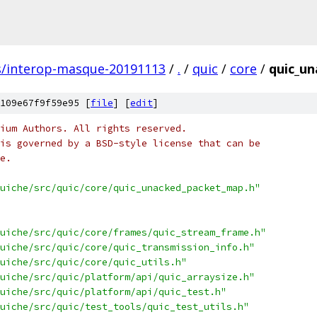
s/interop-masque-20191113
/
.
/
quic
/
core
/
quic_un
109e67f9f59e95 [
file
] [
edit
]
ium Authors. All rights reserved.
is governed by a BSD-style license that can be
e.
uiche/src/quic/core/quic_unacked_packet_map.h"
uiche/src/quic/core/frames/quic_stream_frame.h"
uiche/src/quic/core/quic_transmission_info.h"
uiche/src/quic/core/quic_utils.h"
uiche/src/quic/platform/api/quic_arraysize.h"
uiche/src/quic/platform/api/quic_test.h"
uiche/src/quic/test_tools/quic_test_utils.h"