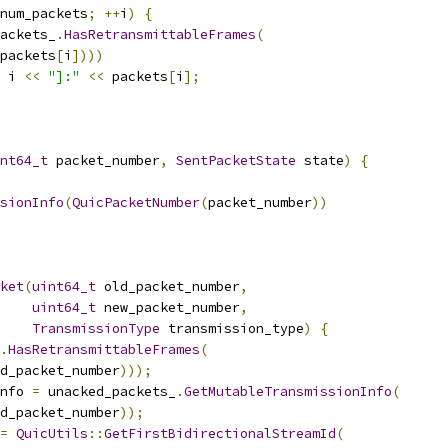
num_packets
;
++
i
)
{
ackets_
.
HasRetransmittableFrames
(
packets
[
i
])))
 i 
<<
"]:"
<<
 packets
[
i
];
nt64_t
 packet_number
,
SentPacketState
 state
)
{
sionInfo
(
QuicPacketNumber
(
packet_number
))
ket
(
uint64_t
 old_packet_number
,
uint64_t
 new_packet_number
,
TransmissionType
 transmission_type
)
{
.
HasRetransmittableFrames
(
d_packet_number
)));
nfo 
=
 unacked_packets_
.
GetMutableTransmissionInfo
(
d_packet_number
));
=
QuicUtils
::
GetFirstBidirectionalStreamId
(