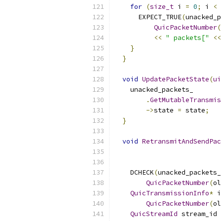
for
(
size_t
 i 
=
0
;
 i 
<
 
      EXPECT_TRUE
(
unacked_p
QuicPacketNumber
(
<<
" packets["
<<
}
}
void
UpdatePacketState
(
ui
    unacked_packets_
.
GetMutableTransmis
->
state 
=
 state
;
}
void
RetransmitAndSendPac
    DCHECK
(
unacked_packets_
QuicPacketNumber
(
ol
QuicTransmissionInfo
*
 i
QuicPacketNumber
(
ol
QuicStreamId
 stream_id 