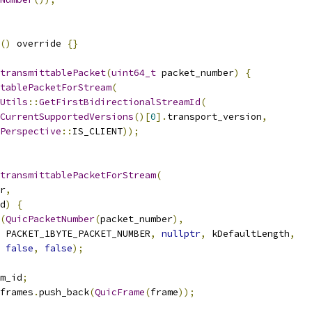
()
 override 
{}
transmittablePacket
(
uint64_t
 packet_number
)
{
tablePacketForStream
(
Utils
::
GetFirstBidirectionalStreamId
(
CurrentSupportedVersions
()[
0
].
transport_version
,
Perspective
::
IS_CLIENT
));
transmittablePacketForStream
(
r
,
d
)
{
(
QuicPacketNumber
(
packet_number
),
 PACKET_1BYTE_PACKET_NUMBER
,
nullptr
,
 kDefaultLength
,
false
,
false
);
m_id
;
frames
.
push_back
(
QuicFrame
(
frame
));