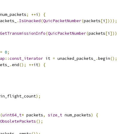
num_packets
;
++
i
)
{
ackets_
.
IsUnacked
(
QuicPacketNumber
(
packets
[
i
])));
GetTransmissionInfo
(
QuicPacketNumber
(
packets
[
i
]))
=
0
;
ap
::
const_iterator
 it 
=
 unacked_packets_
.
begin
();
ets_
.
end
();
++
it
)
{
in_flight_count
);
(
uint64_t
*
 packets
,
size_t
 num_packets
)
{
ObsoletePackets
();
ackets_
.
empty
());