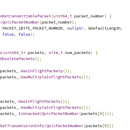
nRetransmittablePacket
(
uint64_t
 packet_number
)
{
(
QuicPacketNumber
(
packet_number
),
 PACKET_1BYTE_PACKET_NUMBER
,
nullptr
,
 kDefaultLength
,
false
,
false
);
s
(
uint64_t
*
 packets
,
size_t
 num_packets
)
{
ObsoletePackets
();
packets_
.
HasInFlightPackets
());
packets_
.
HasMultipleInFlightPackets
());
ackets_
.
HasInFlightPackets
());
packets_
.
HasMultipleInFlightPackets
());
ackets_
.
IsUnacked
(
QuicPacketNumber
(
packets
[
0
])));
GetTransmissionInfo
(
QuicPacketNumber
(
packets
[
0
]))