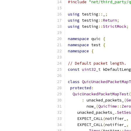
#include
"net/third_party/q
using
 testing
::
_
;
using
 testing
::
Return
;
using
 testing
::
StrictMock
;
namespace
 quic 
{
namespace
 test 
{
namespace
{
// Default packet length.
const
uint32_t
 kDefaultLeng
class
QuicUnackedPacketMapT
protected
:
QuicUnackedPacketMapTest
(
:
 unacked_packets_
(
Ge
        now_
(
QuicTime
::
Zero
    unacked_packets_
.
SetSes
    EXPECT_CALL
(
notifier_
,
    EXPECT_CALL
(
notifier_
,
.
Times
(
testing
::
Any