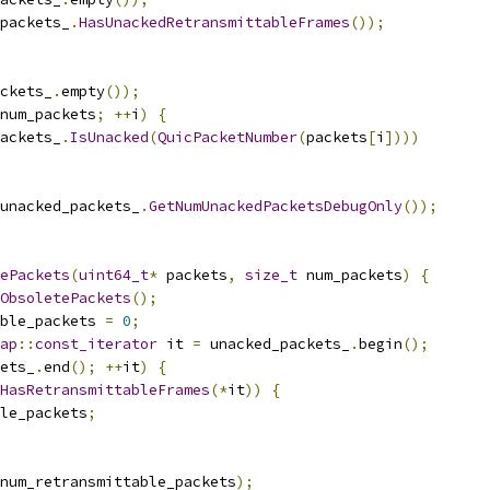
packets_
.
HasUnackedRetransmittableFrames
());
ckets_
.
empty
());
num_packets
;
++
i
)
{
ackets_
.
IsUnacked
(
QuicPacketNumber
(
packets
[
i
])))
unacked_packets_
.
GetNumUnackedPacketsDebugOnly
());
ePackets
(
uint64_t
*
 packets
,
size_t
 num_packets
)
{
ObsoletePackets
();
ble_packets 
=
0
;
ap
::
const_iterator
 it 
=
 unacked_packets_
.
begin
();
ets_
.
end
();
++
it
)
{
HasRetransmittableFrames
(*
it
))
{
le_packets
;
num_retransmittable_packets
);