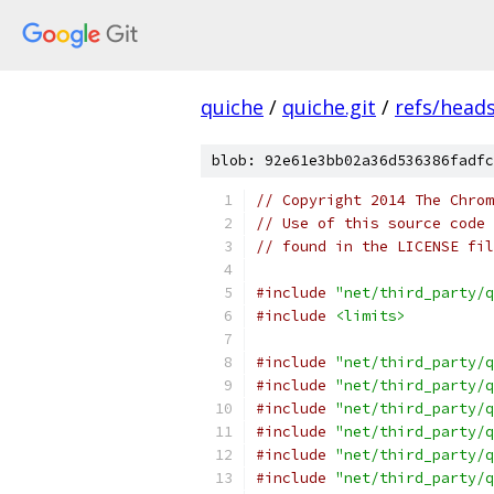
quiche
/
quiche.git
/
refs/head
blob: 92e61e3bb02a36d536386fadfc
// Copyright 2014 The Chrom
// Use of this source code 
// found in the LICENSE fil
#include
"net/third_party/q
#include
<limits>
#include
"net/third_party/q
#include
"net/third_party/q
#include
"net/third_party/q
#include
"net/third_party/q
#include
"net/third_party/q
#include
"net/third_party/q