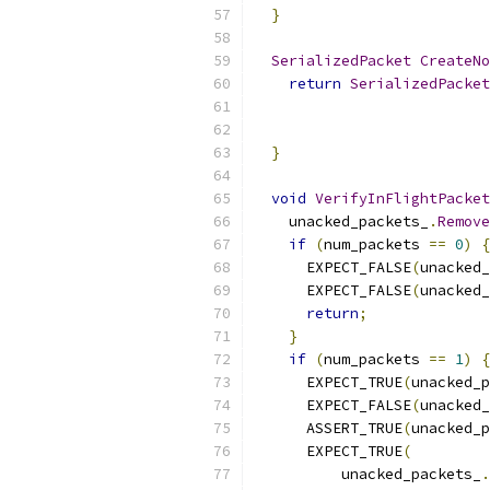
}
SerializedPacket
CreateNo
return
SerializedPacket
                           
}
void
VerifyInFlightPacket
    unacked_packets_
.
Remove
if
(
num_packets 
==
0
)
{
      EXPECT_FALSE
(
unacked_
      EXPECT_FALSE
(
unacked_
return
;
}
if
(
num_packets 
==
1
)
{
      EXPECT_TRUE
(
unacked_p
      EXPECT_FALSE
(
unacked_
      ASSERT_TRUE
(
unacked_p
      EXPECT_TRUE
(
          unacked_packets_
.