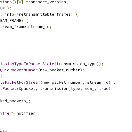
sions
()[
0
].
transport_version
,
ENT
);
:
 info
->
retransmittable_frames
)
{
EAM_FRAME
)
{
tream_frame
.
stream_id
;
issionTypeToPacketState
(
transmission_type
));
QuicPacketNumber
(
new_packet_number
);
(
lePacketForStream
(
new_packet_number
,
 stream_id
));
tPacket
(&
packet
,
 transmission_type
,
 now_
,
true
);
ked_packets_
;
ifier
>
 notifier_
;
sts
,