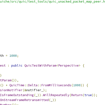
uiche/src/quic/test_tools/quic_unacked_packet_map_peer.h
th 
=
1000
;
est
:
public
QuicTestWithParam
<
Perspective
>
{
)
tParam
()),
()
+
QuicTime
::
Delta
::
FromMilliseconds
(
1000
))
{
sionNotifier
(&
notifier_
);
IsFrameOutstanding
(
_
)).
WillRepeatedly
(
Return
(
true
));
OnStreamFrameRetransmitted
(
_
))
Number
());