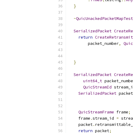
}
~
QuicUnackedPacketMapTest
SerializedPacket
CreateRe
return
CreateRetransmit
        packet_number
,
Quic
}
SerializedPacket
CreateRe
uint64_t
 packet_numbe
QuicStreamId
 stream_i
SerializedPacket
 packet
                           
QuicStreamFrame
 frame
;
    frame
.
stream_id 
=
 strea
    packet
.
retransmittable_
return
 packet
;