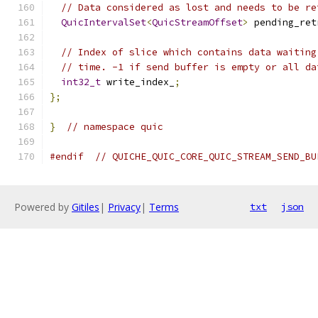
// Data considered as lost and needs to be re
QuicIntervalSet
<
QuicStreamOffset
>
 pending_ret
// Index of slice which contains data waiting
// time. -1 if send buffer is empty or all da
int32_t
 write_index_
;
};
}
// namespace quic
#endif
// QUICHE_QUIC_CORE_QUIC_STREAM_SEND_BU
Powered by
Gitiles
|
Privacy
|
Terms
txt
json