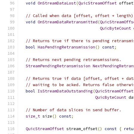
void
OnStreamDataLost
(
QuicStreamOffset
 offset
// Called when data [offset, offset + length)
void
OnStreamDataRetransmitted
(
QuicStreamOffs
QuicByteCount
 
// Returns true if there is pending retransmi
bool
HasPendingRetransmission
()
const
;
// Returns next pending retransmissions.
StreamPendingRetransmission
NextPendingRetran
// Returns true if data [offset, offset + dat
// waiting to be acked. Returns false otherwi
bool
IsStreamDataOutstanding
(
QuicStreamOffset
QuicByteCount
 da
// Number of data slices in send buffer.
size_t
 size
()
const
;
QuicStreamOffset
 stream_offset
()
const
{
retu