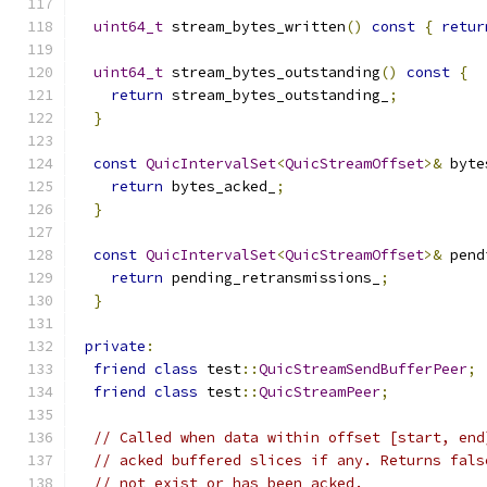
uint64_t
 stream_bytes_written
()
const
{
retur
uint64_t
 stream_bytes_outstanding
()
const
{
return
 stream_bytes_outstanding_
;
}
const
QuicIntervalSet
<
QuicStreamOffset
>&
 byte
return
 bytes_acked_
;
}
const
QuicIntervalSet
<
QuicStreamOffset
>&
 pend
return
 pending_retransmissions_
;
}
private
:
friend
class
 test
::
QuicStreamSendBufferPeer
;
friend
class
 test
::
QuicStreamPeer
;
// Called when data within offset [start, end
// acked buffered slices if any. Returns fals
// not exist or has been acked.