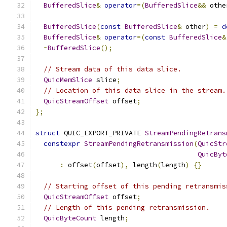
BufferedSlice
&
operator
=(
BufferedSlice
&&
 othe
BufferedSlice
(
const
BufferedSlice
&
 other
)
=
d
BufferedSlice
&
operator
=(
const
BufferedSlice
&
~
BufferedSlice
();
// Stream data of this data slice.
QuicMemSlice
 slice
;
// Location of this data slice in the stream.
QuicStreamOffset
 offset
;
};
struct
 QUIC_EXPORT_PRIVATE 
StreamPendingRetrans
constexpr
StreamPendingRetransmission
(
QuicStr
QuicByt
:
 offset
(
offset
),
 length
(
length
)
{}
// Starting offset of this pending retransmis
QuicStreamOffset
 offset
;
// Length of this pending retransmission.
QuicByteCount
 length
;