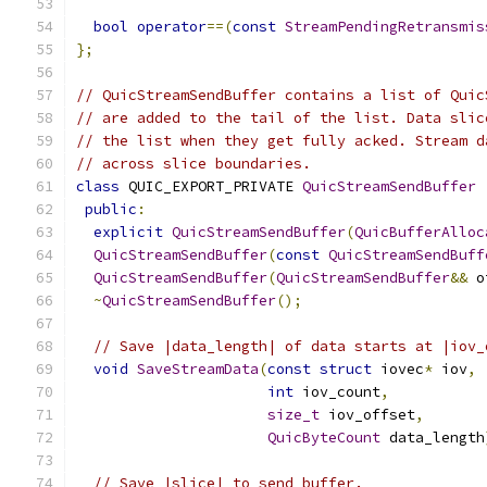
bool
operator
==(
const
StreamPendingRetransmis
};
// QuicStreamSendBuffer contains a list of Quic
// are added to the tail of the list. Data slic
// the list when they get fully acked. Stream d
// across slice boundaries.
class
 QUIC_EXPORT_PRIVATE 
QuicStreamSendBuffer
public
:
explicit
QuicStreamSendBuffer
(
QuicBufferAlloc
QuicStreamSendBuffer
(
const
QuicStreamSendBuff
QuicStreamSendBuffer
(
QuicStreamSendBuffer
&&
 o
~
QuicStreamSendBuffer
();
// Save |data_length| of data starts at |iov_
void
SaveStreamData
(
const
struct
 iovec
*
 iov
,
int
 iov_count
,
size_t
 iov_offset
,
QuicByteCount
 data_length
// Save |slice| to send buffer.