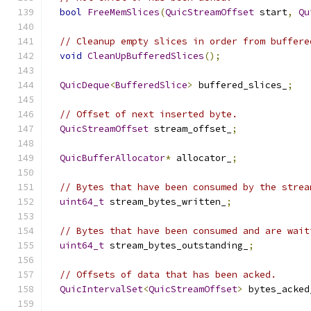
bool
FreeMemSlices
(
QuicStreamOffset
 start
,
Qu
// Cleanup empty slices in order from buffere
void
CleanUpBufferedSlices
();
QuicDeque
<
BufferedSlice
>
 buffered_slices_
;
// Offset of next inserted byte.
QuicStreamOffset
 stream_offset_
;
QuicBufferAllocator
*
 allocator_
;
// Bytes that have been consumed by the strea
uint64_t
 stream_bytes_written_
;
// Bytes that have been consumed and are wait
uint64_t
 stream_bytes_outstanding_
;
// Offsets of data that has been acked.
QuicIntervalSet
<
QuicStreamOffset
>
 bytes_acked