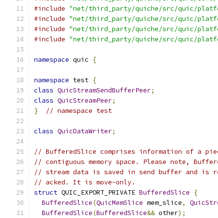
#include
"net/third_party/quiche/src/quic/platf
#include
"net/third_party/quiche/src/quic/platf
#include
"net/third_party/quiche/src/quic/platf
#include
"net/third_party/quiche/src/quic/platf
namespace
 quic 
{
namespace
 test 
{
class
QuicStreamSendBufferPeer
;
class
QuicStreamPeer
;
}
// namespace test
class
QuicDataWriter
;
// BufferedSlice comprises information of a pie
// contiguous memory space. Please note, Buffer
// stream data is saved in send buffer and is r
// acked. It is move-only.
struct
 QUIC_EXPORT_PRIVATE 
BufferedSlice
{
BufferedSlice
(
QuicMemSlice
 mem_slice
,
QuicStr
BufferedSlice
(
BufferedSlice
&&
 other
);