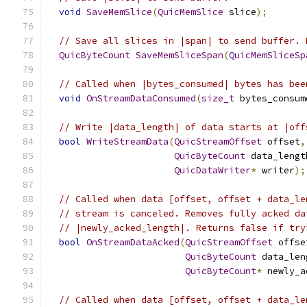
void
SaveMemSlice
(
QuicMemSlice
 slice
);
// Save all slices in |span| to send buffer. 
QuicByteCount
SaveMemSliceSpan
(
QuicMemSliceSp
// Called when |bytes_consumed| bytes has bee
void
OnStreamDataConsumed
(
size_t
 bytes_consum
// Write |data_length| of data starts at |off
bool
WriteStreamData
(
QuicStreamOffset
 offset
,
QuicByteCount
 data_lengt
QuicDataWriter
*
 writer
);
// Called when data [offset, offset + data_le
// stream is canceled. Removes fully acked da
// |newly_acked_length|. Returns false if try
bool
OnStreamDataAcked
(
QuicStreamOffset
 offse
QuicByteCount
 data_len
QuicByteCount
*
 newly_a
// Called when data [offset, offset + data_le