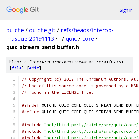
Sign in
quiche
/
quiche.git
/
refs/heads/interop-
masque-20191113
/
.
/
quic
/
core
/
quic_stream_send_buffer.h
blob: a1f7ac745e0950a78eb17ce4006e15c501f07361
[
file
] [
edit
]
// Copyright (c) 2017 The Chromium Authors. All
// Use of this source code is governed by a BSD
// found in the LICENSE file.
#ifndef
 QUICHE_QUIC_CORE_QUIC_STREAM_SEND_BUFFE
#define
 QUICHE_QUIC_CORE_QUIC_STREAM_SEND_BUFFE
#include
"net/third_party/quiche/src/quic/core/
#include
"net/third_party/quiche/src/quic/core/
#include
"net/third_party/quiche/src/quic/core/