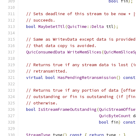
bool
 fin
);
// Sets deadline of this stream to be now + |
// succeeds.
bool
MaybeSetTtl
(
QuicTime
::
Delta
 ttl
);
// Same as WritevData except data is provided
// that data copy is avoided.
QuicConsumedData
WriteMemSlices
(
QuicMemSliceS
// Returns true if any stream data is lost (i
// retransmitted.
virtual
bool
HasPendingRetransmission
()
const
// Returns true if any portion of data [offse
// outstanding or fin is outstanding (if |fin
// otherwise.
bool
IsStreamFrameOutstanding
(
QuicStreamOffse
QuicByteCount
 d
bool
 fin
)
const
StreamType
 type
()
const
{
return
 type_
;
}