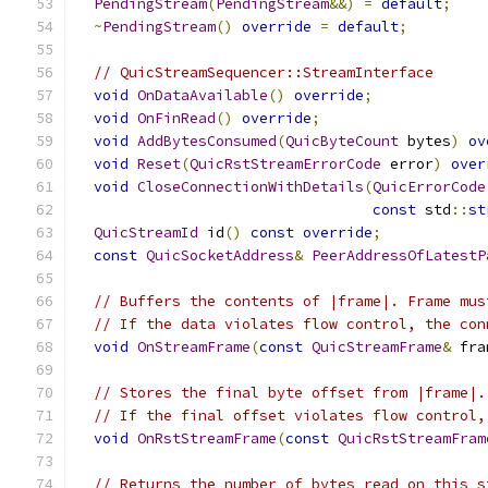
PendingStream
(
PendingStream
&&)
=
default
;
~
PendingStream
()
override
=
default
;
// QuicStreamSequencer::StreamInterface
void
OnDataAvailable
()
override
;
void
OnFinRead
()
override
;
void
AddBytesConsumed
(
QuicByteCount
 bytes
)
ov
void
Reset
(
QuicRstStreamErrorCode
 error
)
over
void
CloseConnectionWithDetails
(
QuicErrorCode
const
 std
::
st
QuicStreamId
 id
()
const
override
;
const
QuicSocketAddress
&
PeerAddressOfLatestP
// Buffers the contents of |frame|. Frame mus
// If the data violates flow control, the con
void
OnStreamFrame
(
const
QuicStreamFrame
&
 fra
// Stores the final byte offset from |frame|.
// If the final offset violates flow control,
void
OnRstStreamFrame
(
const
QuicRstStreamFram
// Returns the number of bytes read on this s