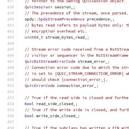
// Pointer to the owning QuicSession object.
QuicSession
*
 session_
;
// The precedence of the stream, once parsed.
  spdy
::
SpdyStreamPrecedence
 precedence_
;
// Bytes read refers to payload bytes only: t
// encryption overhead etc.
uint64_t
 stream_bytes_read_
;
// Stream error code received from a RstStrea
// visitor or sequencer in the RstStreamFrame
QuicRstStreamErrorCode
 stream_error_
;
// Connection error code due to which the str
// is set to |QUIC_STREAM_CONNECTION_ERROR| w
// should check |connection_error_|.
QuicErrorCode
 connection_error_
;
// True if the read side is closed and furthe
bool
 read_side_closed_
;
// True if the write side is closed, and furt
bool
 write_side_closed_
;
// True if the subclass has written a FIN wit