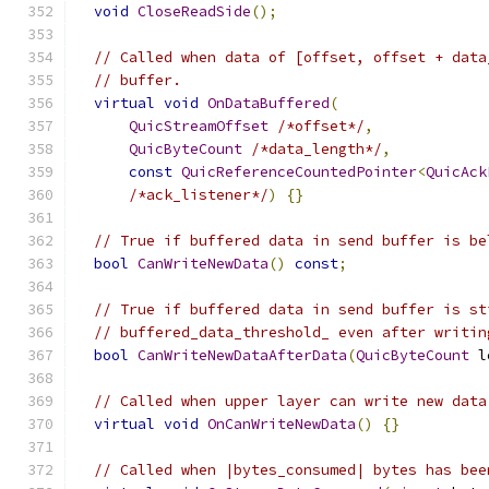
void
CloseReadSide
();
// Called when data of [offset, offset + data
// buffer.
virtual
void
OnDataBuffered
(
QuicStreamOffset
/*offset*/
,
QuicByteCount
/*data_length*/
,
const
QuicReferenceCountedPointer
<
QuicAck
/*ack_listener*/
)
{}
// True if buffered data in send buffer is be
bool
CanWriteNewData
()
const
;
// True if buffered data in send buffer is st
// buffered_data_threshold_ even after writin
bool
CanWriteNewDataAfterData
(
QuicByteCount
 l
// Called when upper layer can write new data
virtual
void
OnCanWriteNewData
()
{}
// Called when |bytes_consumed| bytes has bee