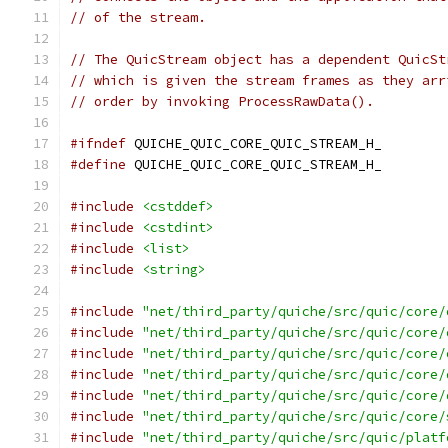
// of the stream.
// The QuicStream object has a dependent QuicSt
// which is given the stream frames as they arr
// order by invoking ProcessRawData().
#ifndef
 QUICHE_QUIC_CORE_QUIC_STREAM_H_
#define
 QUICHE_QUIC_CORE_QUIC_STREAM_H_
#include
<cstddef>
#include
<cstdint>
#include
<list>
#include
<string>
#include
"net/third_party/quiche/src/quic/core/
#include
"net/third_party/quiche/src/quic/core/
#include
"net/third_party/quiche/src/quic/core/
#include
"net/third_party/quiche/src/quic/core/
#include
"net/third_party/quiche/src/quic/core/
#include
"net/third_party/quiche/src/quic/core/
#include
"net/third_party/quiche/src/quic/platf