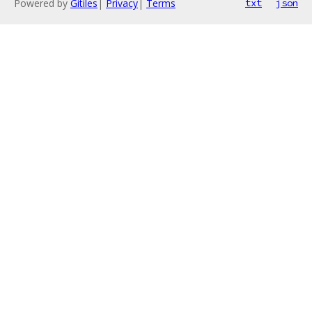
Powered by
Gitiles
|
Privacy
|
Terms
txt
json