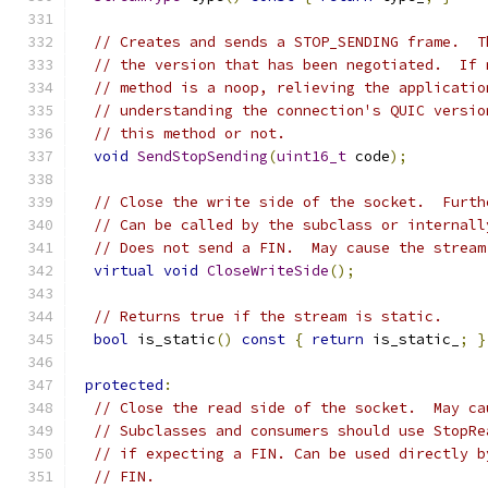
// Creates and sends a STOP_SENDING frame.  T
// the version that has been negotiated.  If 
// method is a noop, relieving the applicatio
// understanding the connection's QUIC versio
// this method or not.
void
SendStopSending
(
uint16_t
 code
);
// Close the write side of the socket.  Furth
// Can be called by the subclass or internall
// Does not send a FIN.  May cause the stream
virtual
void
CloseWriteSide
();
// Returns true if the stream is static.
bool
 is_static
()
const
{
return
 is_static_
;
}
protected
:
// Close the read side of the socket.  May ca
// Subclasses and consumers should use StopRe
// if expecting a FIN. Can be used directly b
// FIN.