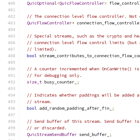
QuicOptional
<
QuicFlowController
>
 flow_control
// The connection level flow controller. Not 
QuicFlowController
*
 connection_flow_controlle
// Special streams, such as the crypto and he
// connection level flow control limits (but 
// limited).
bool
 stream_contributes_to_connection_flow_co
// A counter incremented when OnCanWrite() is
// For debugging only.
size_t
 busy_counter_
;
// Indicates whether paddings will be added a
// stream.
bool
 add_random_padding_after_fin_
;
// Send buffer of this stream. Send buffer is
// or discarded.
QuicStreamSendBuffer
 send_buffer_
;