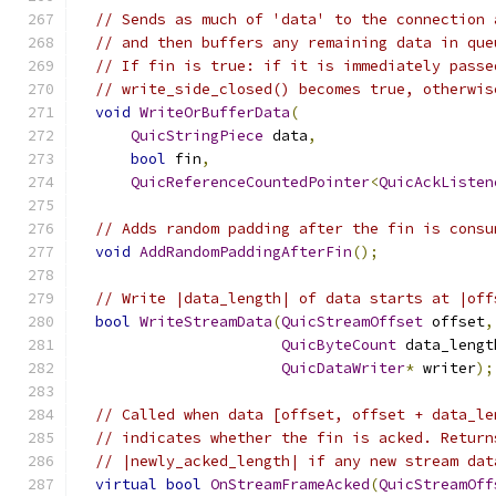
// Sends as much of 'data' to the connection 
// and then buffers any remaining data in que
// If fin is true: if it is immediately passe
// write_side_closed() becomes true, otherwis
void
WriteOrBufferData
(
QuicStringPiece
 data
,
bool
 fin
,
QuicReferenceCountedPointer
<
QuicAckListen
// Adds random padding after the fin is consu
void
AddRandomPaddingAfterFin
();
// Write |data_length| of data starts at |off
bool
WriteStreamData
(
QuicStreamOffset
 offset
,
QuicByteCount
 data_lengt
QuicDataWriter
*
 writer
);
// Called when data [offset, offset + data_le
// indicates whether the fin is acked. Return
// |newly_acked_length| if any new stream dat
virtual
bool
OnStreamFrameAcked
(
QuicStreamOff