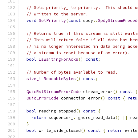
// Sets priority_ to priority.  This should o
// written to the server.
void
SetPriority
(
const
 spdy
::
SpdyStreamPreced
// Returns true if this stream is still waiti
// This will return false if all data has bee
// is no longer interested in data being acke
// a stream is reset because of an error).
bool
IsWaitingForAcks
()
const
;
// Number of bytes available to read.
size_t
ReadableBytes
()
const
;
QuicRstStreamErrorCode
 stream_error
()
const
{
QuicErrorCode
 connection_error
()
const
{
retu
bool
 reading_stopped
()
const
{
return
 sequencer_
.
ignore_read_data
()
||
 rea
}
bool
 write_side_closed
()
const
{
return
 write