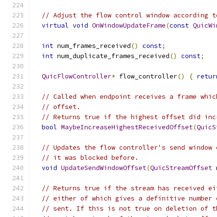
// Adjust the flow control window according t
virtual
void
OnWindowUpdateFrame
(
const
QuicWi
int
 num_frames_received
()
const
;
int
 num_duplicate_frames_received
()
const
;
QuicFlowController
*
 flow_controller
()
{
retur
// Called when endpoint receives a frame whic
// offset.
// Returns true if the highest offset did inc
bool
MaybeIncreaseHighestReceivedOffset
(
QuicS
// Updates the flow controller's send window 
// it was blocked before.
void
UpdateSendWindowOffset
(
QuicStreamOffset
 
// Returns true if the stream has received ei
// either of which gives a definitive number 
// sent. If this is not true on deletion of t