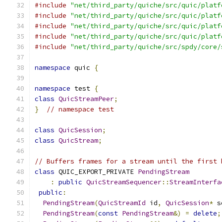
#include
"net/third_party/quiche/src/quic/platf
#include
"net/third_party/quiche/src/quic/platf
#include
"net/third_party/quiche/src/quic/platf
#include
"net/third_party/quiche/src/quic/platf
#include
"net/third_party/quiche/src/spdy/core/
namespace
 quic 
{
namespace
 test 
{
class
QuicStreamPeer
;
}
// namespace test
class
QuicSession
;
class
QuicStream
;
// Buffers frames for a stream until the first 
class
 QUIC_EXPORT_PRIVATE 
PendingStream
:
public
QuicStreamSequencer
::
StreamInterfa
public
:
PendingStream
(
QuicStreamId
 id
,
QuicSession
*
 s
PendingStream
(
const
PendingStream
&)
=
delete
;