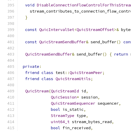
void
DisableConnectionFlowControlForThisStrea
    stream_contributes_to_connection_flow_contr
}
const
QuicIntervalSet
<
QuicStreamOffset
>&
 byte
const
QuicStreamSendBuffer
&
 send_buffer
()
con
QuicStreamSendBuffer
&
 send_buffer
()
{
return
 
private
:
friend
class
 test
::
QuicStreamPeer
;
friend
class
QuicStreamUtils
;
QuicStream
(
QuicStreamId
 id
,
QuicSession
*
 session
,
QuicStreamSequencer
 sequencer
,
bool
 is_static
,
StreamType
 type
,
uint64_t
 stream_bytes_read
,
bool
 fin_received
,