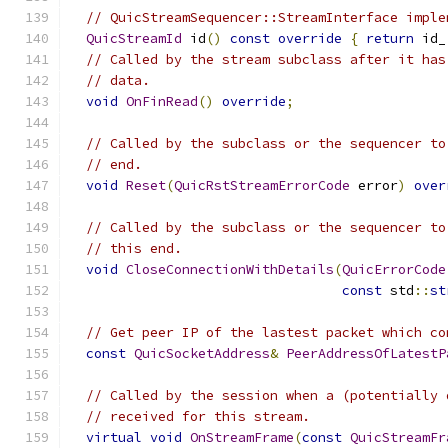
// QuicStreamSequencer::StreamInterface imple
QuicStreamId
 id
()
const
override
{
return
 id_
// Called by the stream subclass after it has
// data.
void
OnFinRead
()
override
;
// Called by the subclass or the sequencer to
// end.
void
Reset
(
QuicRstStreamErrorCode
 error
)
over
// Called by the subclass or the sequencer to
// this end.
void
CloseConnectionWithDetails
(
QuicErrorCode
const
 std
::
st
// Get peer IP of the lastest packet which co
const
QuicSocketAddress
&
PeerAddressOfLatestP
// Called by the session when a (potentially 
// received for this stream.
virtual
void
OnStreamFrame
(
const
QuicStreamFr