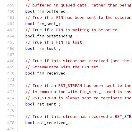
// buffered in queued_data_ rather than being
bool
 fin_buffered_
;
// True if a FIN has been sent to the session
bool
 fin_sent_
;
// True if a FIN is waiting to be acked.
bool
 fin_outstanding_
;
// True if a FIN is lost.
bool
 fin_lost_
;
// True if this stream has received (and the 
// StreamFrame with the FIN set.
bool
 fin_received_
;
// True if an RST_STREAM has been sent to the
// In combination with fin_sent_, used to ens
// RST_STREAM is always sent to terminate the
bool
 rst_sent_
;
// True if this stream has received a RST_STR
bool
 rst_received_
;