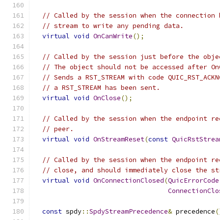
// Called by the session when the connection 
// stream to write any pending data.
virtual
void
OnCanWrite
();
// Called by the session just before the obje
// The object should not be accessed after On
// Sends a RST_STREAM with code QUIC_RST_ACKN
// a RST_STREAM has been sent.
virtual
void
OnClose
();
// Called by the session when the endpoint re
// peer.
virtual
void
OnStreamReset
(
const
QuicRstStrea
// Called by the session when the endpoint re
// close, and should immediately close the st
virtual
void
OnConnectionClosed
(
QuicErrorCode
ConnectionClo
const
 spdy
::
SpdyStreamPrecedence
&
 precedence
(