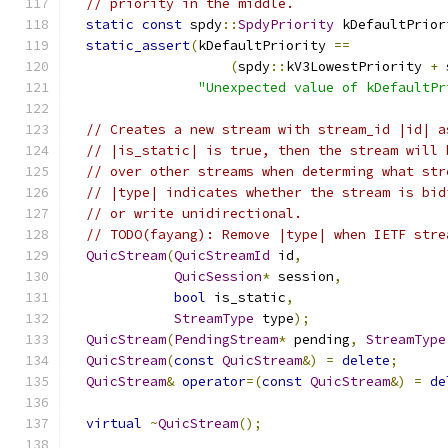
// priority in the middle.
static
const
 spdy
::
SpdyPriority
 kDefaultPrior
static_assert
(
kDefaultPriority 
==
(
spdy
::
kV3LowestPriority 
+
 
"Unexpected value of kDefaultPr
// Creates a new stream with stream_id |id| a
// |is_static| is true, then the stream will 
// over other streams when determing what str
// |type| indicates whether the stream is bid
// or write unidirectional.
// TODO(fayang): Remove |type| when IETF stre
QuicStream
(
QuicStreamId
 id
,
QuicSession
*
 session
,
bool
 is_static
,
StreamType
 type
);
QuicStream
(
PendingStream
*
 pending
,
StreamType
QuicStream
(
const
QuicStream
&)
=
delete
;
QuicStream
&
operator
=(
const
QuicStream
&)
=
de
virtual
~
QuicStream
();