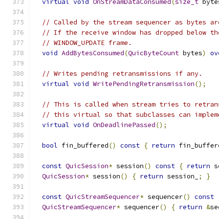
virtual
void
OnStreamDataConsumed
(
size_t
 byte
// Called by the stream sequencer as bytes ar
// If the receive window has dropped below th
// WINDOW_UPDATE frame.
void
AddBytesConsumed
(
QuicByteCount
 bytes
)
ov
// Writes pending retransmissions if any.
virtual
void
WritePendingRetransmission
();
// This is called when stream tries to retran
// this virtual so that subclasses can implem
virtual
void
OnDeadlinePassed
();
bool
 fin_buffered
()
const
{
return
 fin_buffer
const
QuicSession
*
 session
()
const
{
return
 s
QuicSession
*
 session
()
{
return
 session_
;
}
const
QuicStreamSequencer
*
 sequencer
()
const
QuicStreamSequencer
*
 sequencer
()
{
return
&
se