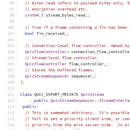
// Bytes read refers to payload bytes only: t
// encryption overhead etc.
uint64_t
 stream_bytes_read_
;
// True if a frame containing a fin has been 
bool
 fin_received_
;
// Connection-level flow controller. Owned by
QuicFlowController
*
 connection_flow_controlle
// Stream-level flow controller.
QuicFlowController
 flow_controller_
;
// Stores the buffered frames.
QuicStreamSequencer
 sequencer_
;
};
class
 QUIC_EXPORT_PRIVATE 
QuicStream
:
public
QuicStreamSequencer
::
StreamInterfa
public
:
// This is somewhat arbitrary.  It's possible
// fail to set a priority client-side, or can
// priority from the wire server-side.  In ei