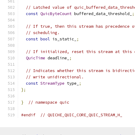
// Latched value of quic_buffered_data_thresh
const
QuicByteCount
 buffered_data_threshold_
;
// If true, then this stream has precedence o
// scheduling.
const
bool
 is_static_
;
// If initialized, reset this stream at this 
QuicTime
 deadline_
;
// Indicates whether this stream is bidirecti
// write unidirectional.
const
StreamType
 type_
;
};
}
// namespace quic
#endif
// QUICHE_QUIC_CORE_QUIC_STREAM_H_