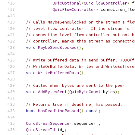
QuicOptional
<
QuicFlowController
>
 f
QuicFlowController
*
 connection_flo
// Calls MaybeSendBlocked on the stream's flo
// level flow controller.  If the stream is f
// connection-level flow controller but not b
// controller, marks this stream as connectio
void
MaybeSendBlocked
();
// Write buffered data in send buffer. TODO(f
// WriteOrBufferData, Writev and WriteBuffere
void
WriteBufferedData
();
// Called when bytes are sent to the peer.
void
AddBytesSent
(
QuicByteCount
 bytes
);
// Returns true if deadline_ has passed.
bool
HasDeadlinePassed
()
const
;
QuicStreamSequencer
 sequencer_
;
QuicStreamId
 id_
;