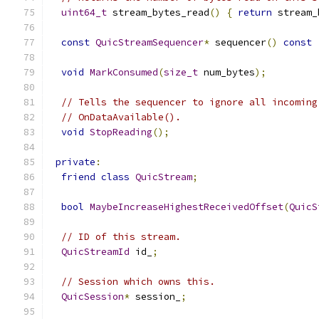
uint64_t
 stream_bytes_read
()
{
return
 stream_
const
QuicStreamSequencer
*
 sequencer
()
const
void
MarkConsumed
(
size_t
 num_bytes
);
// Tells the sequencer to ignore all incoming
// OnDataAvailable().
void
StopReading
();
private
:
friend
class
QuicStream
;
bool
MaybeIncreaseHighestReceivedOffset
(
QuicS
// ID of this stream.
QuicStreamId
 id_
;
// Session which owns this.
QuicSession
*
 session_
;