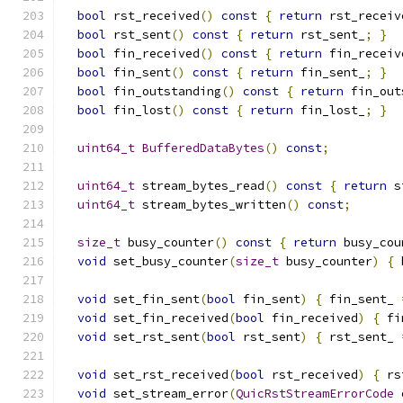
bool
 rst_received
()
const
{
return
 rst_receiv
bool
 rst_sent
()
const
{
return
 rst_sent_
;
}
bool
 fin_received
()
const
{
return
 fin_receiv
bool
 fin_sent
()
const
{
return
 fin_sent_
;
}
bool
 fin_outstanding
()
const
{
return
 fin_out
bool
 fin_lost
()
const
{
return
 fin_lost_
;
}
uint64_t
BufferedDataBytes
()
const
;
uint64_t
 stream_bytes_read
()
const
{
return
 s
uint64_t
 stream_bytes_written
()
const
;
size_t
 busy_counter
()
const
{
return
 busy_cou
void
 set_busy_counter
(
size_t
 busy_counter
)
{
 
void
 set_fin_sent
(
bool
 fin_sent
)
{
 fin_sent_ 
void
 set_fin_received
(
bool
 fin_received
)
{
 fi
void
 set_rst_sent
(
bool
 rst_sent
)
{
 rst_sent_ 
void
 set_rst_received
(
bool
 rst_received
)
{
 rs
void
 set_stream_error
(
QuicRstStreamErrorCode
 