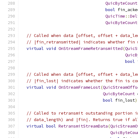
QuicByteCount
bool
 fin_acke
QuicTime
::
Del
QuicByteCount
// Called when data [offset, offset + data_le
// |fin_retransmitted| indicates whether fin 
virtual
void
OnStreamFrameRetransmitted
(
QuicS
QuicB
bool
 
// Called when data [offset, offset + data_le
// |fin_lost| indicates whether the fin is co
virtual
void
OnStreamFrameLost
(
QuicStreamOffs
QuicByteCount
 
bool
 fin_lost
)
// Called to retransmit outstanding portion i
// data_length) and |fin|. Returns true if al
virtual
bool
RetransmitStreamData
(
QuicStreamO
QuicByteCou