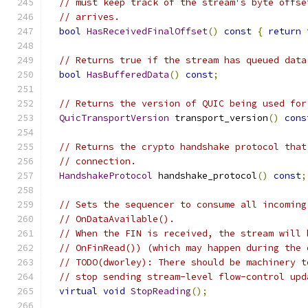
// must keep track of the stream's byte offse
// arrives.
bool
HasReceivedFinalOffset
()
const
{
return
 
// Returns true if the stream has queued data
bool
HasBufferedData
()
const
;
// Returns the version of QUIC being used for
QuicTransportVersion
 transport_version
()
cons
// Returns the crypto handshake protocol that
// connection.
HandshakeProtocol
 handshake_protocol
()
const
;
// Sets the sequencer to consume all incoming
// OnDataAvailable().
// When the FIN is received, the stream will 
// OnFinRead()) (which may happen during the 
// TODO(dworley): There should be machinery t
// stop sending stream-level flow-control upd
virtual
void
StopReading
();