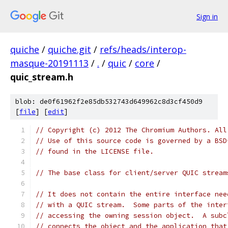
Sign in
quiche
/
quiche.git
/
refs/heads/interop-
masque-20191113
/
.
/
quic
/
core
/
quic_stream.h
blob: de0f61962f2e85db532743d649962c8d3cf450d9
[
file
] [
edit
]
// Copyright (c) 2012 The Chromium Authors. All
// Use of this source code is governed by a BSD
// found in the LICENSE file.
// The base class for client/server QUIC stream
// It does not contain the entire interface nee
// with a QUIC stream.  Some parts of the inter
// accessing the owning session object.  A subc
// connects the object and the application that