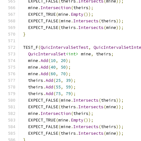
  EXPECT_FALSE
(
theirs
.
Intersects
(
mine
));
  mine
.
Intersection
(
theirs
);
  EXPECT_TRUE
(
mine
.
Empty
());
  EXPECT_FALSE
(
mine
.
Intersects
(
theirs
));
  EXPECT_FALSE
(
theirs
.
Intersects
(
mine
));
}
TEST_F
(
QuicIntervalSetTest
,
QuicIntervalSetInt
QuicIntervalSet
<int>
 mine
,
 theirs
;
  mine
.
Add
(
10
,
20
);
  mine
.
Add
(
40
,
50
);
  mine
.
Add
(
60
,
70
);
  theirs
.
Add
(
25
,
39
);
  theirs
.
Add
(
55
,
59
);
  theirs
.
Add
(
75
,
79
);
  EXPECT_FALSE
(
mine
.
Intersects
(
theirs
));
  EXPECT_FALSE
(
theirs
.
Intersects
(
mine
));
  mine
.
Intersection
(
theirs
);
  EXPECT_TRUE
(
mine
.
Empty
());
  EXPECT_FALSE
(
mine
.
Intersects
(
theirs
));
  EXPECT_FALSE
(
theirs
.
Intersects
(
mine
));
}