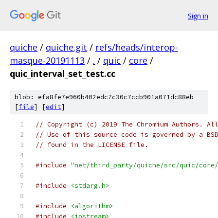
Sign in
quiche
/
quiche.git
/
refs/heads/interop-
masque-20191113
/
.
/
quic
/
core
/
quic_interval_set_test.cc
blob: efa8fe7e960b402edc7c30c7ccb901a071dc88eb
[
file
] [
edit
]
// Copyright (c) 2019 The Chromium Authors. Al
// Use of this source code is governed by a BS
// found in the LICENSE file.
#include
"net/third_party/quiche/src/quic/core
#include
<stdarg.h>
#include
<algorithm>
#include
<iostream>