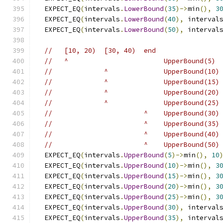
  EXPECT_EQ
(
intervals
.
LowerBound
(
35
)->
min
(),
3
  EXPECT_EQ
(
intervals
.
LowerBound
(
40
),
 interval
  EXPECT_EQ
(
intervals
.
LowerBound
(
50
),
 interval
//   [10, 20)  [30, 40)  end
//   ^                        UpperBound(5)
//             ^              UpperBound(10)
//             ^              UpperBound(15)
//             ^              UpperBound(20)
//             ^              UpperBound(25)
//                       ^    UpperBound(30)
//                       ^    UpperBound(35)
//                       ^    UpperBound(40)
//                       ^    UpperBound(50)
  EXPECT_EQ
(
intervals
.
UpperBound
(
5
)->
min
(),
10
  EXPECT_EQ
(
intervals
.
UpperBound
(
10
)->
min
(),
3
  EXPECT_EQ
(
intervals
.
UpperBound
(
15
)->
min
(),
3
  EXPECT_EQ
(
intervals
.
UpperBound
(
20
)->
min
(),
3
  EXPECT_EQ
(
intervals
.
UpperBound
(
25
)->
min
(),
3
  EXPECT_EQ
(
intervals
.
UpperBound
(
30
),
 interval
  EXPECT_EQ
(
intervals
.
UpperBound
(
35
),
 interval