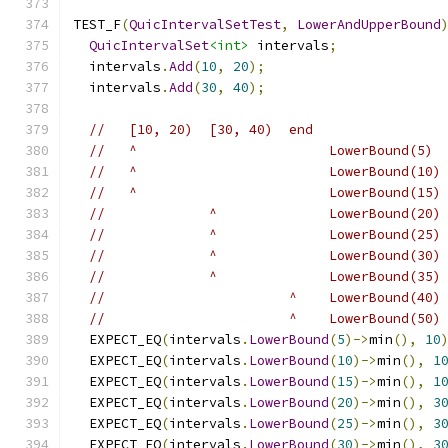
TEST_F
(
QuicIntervalSetTest
,
LowerAndUpperBound
QuicIntervalSet
<int>
 intervals
;
  intervals
.
Add
(
10
,
20
);
  intervals
.
Add
(
30
,
40
);
//   [10, 20)  [30, 40)  end
//   ^                        LowerBound(5)
//   ^                        LowerBound(10)
//   ^                        LowerBound(15)
//             ^              LowerBound(20)
//             ^              LowerBound(25)
//             ^              LowerBound(30)
//             ^              LowerBound(35)
//                       ^    LowerBound(40)
//                       ^    LowerBound(50)
  EXPECT_EQ
(
intervals
.
LowerBound
(
5
)->
min
(),
10
  EXPECT_EQ
(
intervals
.
LowerBound
(
10
)->
min
(),
1
  EXPECT_EQ
(
intervals
.
LowerBound
(
15
)->
min
(),
1
  EXPECT_EQ
(
intervals
.
LowerBound
(
20
)->
min
(),
3
  EXPECT_EQ
(
intervals
.
LowerBound
(
25
)->
min
(),
3
  EXPECT_EQ
(
intervals
.
LowerBound
(
30
)->
min
(),
3