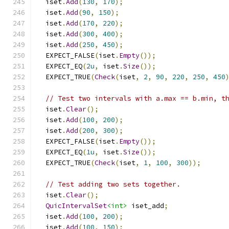
  iset
.
Add
(
130
,
170
);
  iset
.
Add
(
90
,
150
);
  iset
.
Add
(
170
,
220
);
  iset
.
Add
(
300
,
400
);
  iset
.
Add
(
250
,
450
);
  EXPECT_FALSE
(
iset
.
Empty
());
  EXPECT_EQ
(
2u
,
 iset
.
Size
());
  EXPECT_TRUE
(
Check
(
iset
,
2
,
90
,
220
,
250
,
450
// Test two intervals with a.max == b.min, t
  iset
.
Clear
();
  iset
.
Add
(
100
,
200
);
  iset
.
Add
(
200
,
300
);
  EXPECT_FALSE
(
iset
.
Empty
());
  EXPECT_EQ
(
1u
,
 iset
.
Size
());
  EXPECT_TRUE
(
Check
(
iset
,
1
,
100
,
300
));
// Test adding two sets together.
  iset
.
Clear
();
QuicIntervalSet
<int>
 iset_add
;
  iset
.
Add
(
100
,
200
);
  iset
.
Add
(
100
,
150
);