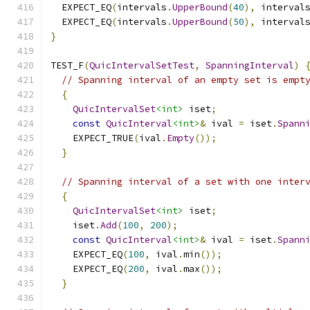
  EXPECT_EQ
(
intervals
.
UpperBound
(
40
),
 interval
  EXPECT_EQ
(
intervals
.
UpperBound
(
50
),
 interval
}
TEST_F
(
QuicIntervalSetTest
,
SpanningInterval
)
// Spanning interval of an empty set is empt
{
QuicIntervalSet
<int>
 iset
;
const
QuicInterval
<int>
&
 ival 
=
 iset
.
Spann
    EXPECT_TRUE
(
ival
.
Empty
());
}
// Spanning interval of a set with one inter
{
QuicIntervalSet
<int>
 iset
;
    iset
.
Add
(
100
,
200
);
const
QuicInterval
<int>
&
 ival 
=
 iset
.
Spann
    EXPECT_EQ
(
100
,
 ival
.
min
());
    EXPECT_EQ
(
200
,
 ival
.
max
());
}