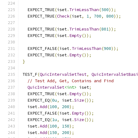
  EXPECT_TRUE
(
iset
.
TrimLessThan
(
500
));
  EXPECT_TRUE
(
Check
(
iset
,
1
,
700
,
800
));
  EXPECT_TRUE
(
iset
.
TrimLessThan
(
801
));
  EXPECT_TRUE
(
iset
.
Empty
());
  EXPECT_FALSE
(
iset
.
TrimLessThan
(
900
));
  EXPECT_TRUE
(
iset
.
Empty
());
}
TEST_F
(
QuicIntervalSetTest
,
QuicIntervalSetBas
// Test Add, Get, Contains and Find
QuicIntervalSet
<int>
 iset
;
  EXPECT_TRUE
(
iset
.
Empty
());
  EXPECT_EQ
(
0u
,
 iset
.
Size
());
  iset
.
Add
(
100
,
200
);
  EXPECT_FALSE
(
iset
.
Empty
());
  EXPECT_EQ
(
1u
,
 iset
.
Size
());
  iset
.
Add
(
100
,
150
);
  iset
.
Add
(
150
,
200
);