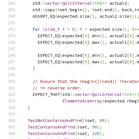
    std
::
vector
<
QuicInterval
<int>
>
 actual2
;
    std
::
copy
(
iset
.
begin
(),
 iset
.
end
(),
 back_i
    ASSERT_EQ
(
expected
.
size
(),
 actual2
.
size
())
for
(
size_t
 i 
=
0
;
 i 
<
 expected
.
size
();
 i
+
      EXPECT_EQ
(
expected
[
i
].
min
(),
 actual1
[
i
].
      EXPECT_EQ
(
expected
[
i
].
max
(),
 actual1
[
i
].
      EXPECT_EQ
(
expected
[
i
].
min
(),
 actual2
[
i
].
      EXPECT_EQ
(
expected
[
i
].
max
(),
 actual2
[
i
].
}
// Ensure that the rbegin()/rend() iterato
// in reverse order.
    EXPECT_THAT
(
std
::
vector
<
QuicInterval
<int>
>
ElementsAreArray
(
expected
.
rbeg
}
TestNotContainsAndFind
(
iset
,
89
);
TestContainsAndFind
(
iset
,
90
);
TestContainsAndFind
(
iset
,
120
);