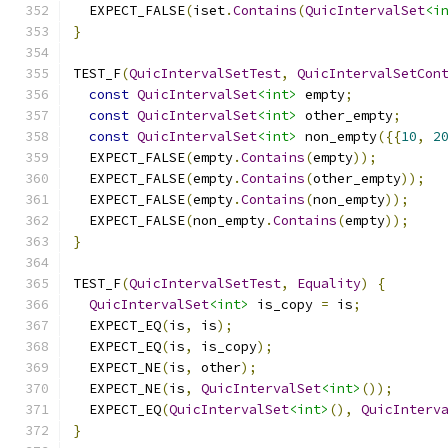
  EXPECT_FALSE
(
iset
.
Contains
(
QuicIntervalSet
<i
}
TEST_F
(
QuicIntervalSetTest
,
QuicIntervalSetCon
const
QuicIntervalSet
<int>
 empty
;
const
QuicIntervalSet
<int>
 other_empty
;
const
QuicIntervalSet
<int>
 non_empty
({{
10
,
2
  EXPECT_FALSE
(
empty
.
Contains
(
empty
));
  EXPECT_FALSE
(
empty
.
Contains
(
other_empty
));
  EXPECT_FALSE
(
empty
.
Contains
(
non_empty
));
  EXPECT_FALSE
(
non_empty
.
Contains
(
empty
));
}
TEST_F
(
QuicIntervalSetTest
,
Equality
)
{
QuicIntervalSet
<int>
 is_copy 
=
 is
;
  EXPECT_EQ
(
is
,
 is
);
  EXPECT_EQ
(
is
,
 is_copy
);
  EXPECT_NE
(
is
,
 other
);
  EXPECT_NE
(
is
,
QuicIntervalSet
<int>
());
  EXPECT_EQ
(
QuicIntervalSet
<int>
(),
QuicInterv
}