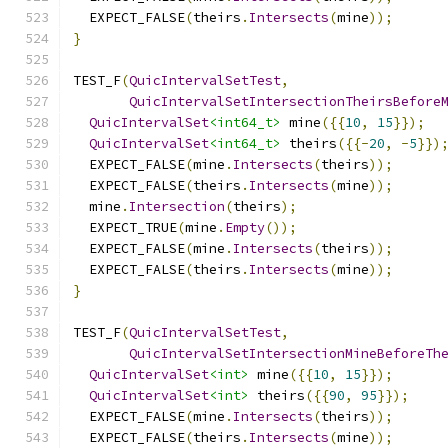
  EXPECT_FALSE
(
theirs
.
Intersects
(
mine
));
}
TEST_F
(
QuicIntervalSetTest
,
QuicIntervalSetIntersectionTheirsBefore
QuicIntervalSet
<int64_t>
 mine
({{
10
,
15
}});
QuicIntervalSet
<int64_t>
 theirs
({{-
20
,
-
5
}})
  EXPECT_FALSE
(
mine
.
Intersects
(
theirs
));
  EXPECT_FALSE
(
theirs
.
Intersects
(
mine
));
  mine
.
Intersection
(
theirs
);
  EXPECT_TRUE
(
mine
.
Empty
());
  EXPECT_FALSE
(
mine
.
Intersects
(
theirs
));
  EXPECT_FALSE
(
theirs
.
Intersects
(
mine
));
}
TEST_F
(
QuicIntervalSetTest
,
QuicIntervalSetIntersectionMineBeforeTh
QuicIntervalSet
<int>
 mine
({{
10
,
15
}});
QuicIntervalSet
<int>
 theirs
({{
90
,
95
}});
  EXPECT_FALSE
(
mine
.
Intersects
(
theirs
));
  EXPECT_FALSE
(
theirs
.
Intersects
(
mine
));