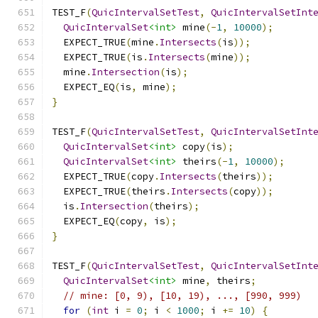
TEST_F
(
QuicIntervalSetTest
,
QuicIntervalSetInt
QuicIntervalSet
<int>
 mine
(-
1
,
10000
);
  EXPECT_TRUE
(
mine
.
Intersects
(
is
));
  EXPECT_TRUE
(
is
.
Intersects
(
mine
));
  mine
.
Intersection
(
is
);
  EXPECT_EQ
(
is
,
 mine
);
}
TEST_F
(
QuicIntervalSetTest
,
QuicIntervalSetInt
QuicIntervalSet
<int>
 copy
(
is
);
QuicIntervalSet
<int>
 theirs
(-
1
,
10000
);
  EXPECT_TRUE
(
copy
.
Intersects
(
theirs
));
  EXPECT_TRUE
(
theirs
.
Intersects
(
copy
));
  is
.
Intersection
(
theirs
);
  EXPECT_EQ
(
copy
,
 is
);
}
TEST_F
(
QuicIntervalSetTest
,
QuicIntervalSetInt
QuicIntervalSet
<int>
 mine
,
 theirs
;
// mine: [0, 9), [10, 19), ..., [990, 999)
for
(
int
 i 
=
0
;
 i 
<
1000
;
 i 
+=
10
)
{