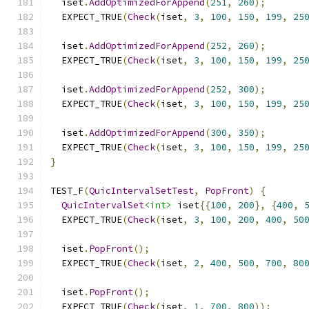
  iset
.
AddOptimizedForAppend
(
251
,
260
);
  EXPECT_TRUE
(
Check
(
iset
,
3
,
100
,
150
,
199
,
25
  iset
.
AddOptimizedForAppend
(
252
,
260
);
  EXPECT_TRUE
(
Check
(
iset
,
3
,
100
,
150
,
199
,
25
  iset
.
AddOptimizedForAppend
(
252
,
300
);
  EXPECT_TRUE
(
Check
(
iset
,
3
,
100
,
150
,
199
,
25
  iset
.
AddOptimizedForAppend
(
300
,
350
);
  EXPECT_TRUE
(
Check
(
iset
,
3
,
100
,
150
,
199
,
25
}
TEST_F
(
QuicIntervalSetTest
,
PopFront
)
{
QuicIntervalSet
<int>
 iset
{{
100
,
200
},
{
400
,
  EXPECT_TRUE
(
Check
(
iset
,
3
,
100
,
200
,
400
,
50
  iset
.
PopFront
();
  EXPECT_TRUE
(
Check
(
iset
,
2
,
400
,
500
,
700
,
80
  iset
.
PopFront
();
  EXPECT_TRUE
(
Check
(
iset
,
1
,
700
,
800
));