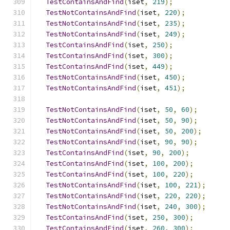
TestContainsAndFind
(
iset
,
219
);
TestNotContainsAndFind
(
iset
,
220
);
TestNotContainsAndFind
(
iset
,
235
);
TestNotContainsAndFind
(
iset
,
249
);
TestContainsAndFind
(
iset
,
250
);
TestContainsAndFind
(
iset
,
300
);
TestContainsAndFind
(
iset
,
449
);
TestNotContainsAndFind
(
iset
,
450
);
TestNotContainsAndFind
(
iset
,
451
);
TestNotContainsAndFind
(
iset
,
50
,
60
);
TestNotContainsAndFind
(
iset
,
50
,
90
);
TestNotContainsAndFind
(
iset
,
50
,
200
);
TestNotContainsAndFind
(
iset
,
90
,
90
);
TestContainsAndFind
(
iset
,
90
,
200
);
TestContainsAndFind
(
iset
,
100
,
200
);
TestContainsAndFind
(
iset
,
100
,
220
);
TestNotContainsAndFind
(
iset
,
100
,
221
);
TestNotContainsAndFind
(
iset
,
220
,
220
);
TestNotContainsAndFind
(
iset
,
240
,
300
);
TestContainsAndFind
(
iset
,
250
,
300
);
TestContainsAndFind
(
iset
,
260
,
300
);