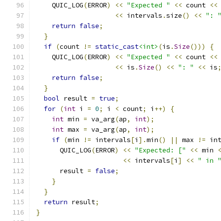
    QUIC_LOG
(
ERROR
)
<<
"Expected "
<<
 count 
<<
<<
 intervals
.
size
()
<<
": 
return
false
;
}
if
(
count 
!=
static_cast
<int>
(
is
.
Size
()))
{
    QUIC_LOG
(
ERROR
)
<<
"Expected "
<<
 count 
<<
<<
 is
.
Size
()
<<
": "
<<
 is
return
false
;
}
bool
 result 
=
true
;
for
(
int
 i 
=
0
;
 i 
<
 count
;
 i
++)
{
int
 min 
=
 va_arg
(
ap
,
int
);
int
 max 
=
 va_arg
(
ap
,
int
);
if
(
min 
!=
 intervals
[
i
].
min
()
||
 max 
!=
 in
      QUIC_LOG
(
ERROR
)
<<
"Expected: ["
<<
 min 
<<
 intervals
[
i
]
<<
" in 
      result 
=
false
;
}
}
return
 result
;
}