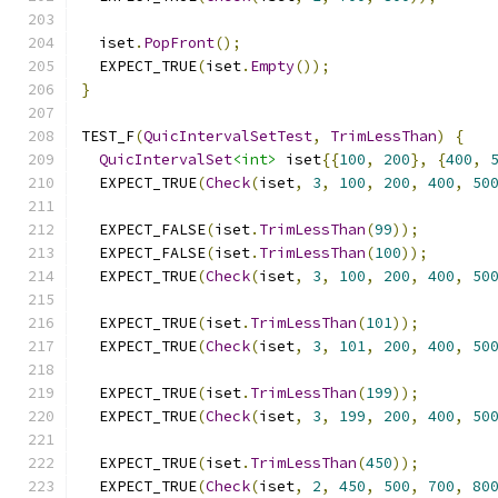
  iset
.
PopFront
();
  EXPECT_TRUE
(
iset
.
Empty
());
}
TEST_F
(
QuicIntervalSetTest
,
TrimLessThan
)
{
QuicIntervalSet
<int>
 iset
{{
100
,
200
},
{
400
,
  EXPECT_TRUE
(
Check
(
iset
,
3
,
100
,
200
,
400
,
50
  EXPECT_FALSE
(
iset
.
TrimLessThan
(
99
));
  EXPECT_FALSE
(
iset
.
TrimLessThan
(
100
));
  EXPECT_TRUE
(
Check
(
iset
,
3
,
100
,
200
,
400
,
50
  EXPECT_TRUE
(
iset
.
TrimLessThan
(
101
));
  EXPECT_TRUE
(
Check
(
iset
,
3
,
101
,
200
,
400
,
50
  EXPECT_TRUE
(
iset
.
TrimLessThan
(
199
));
  EXPECT_TRUE
(
Check
(
iset
,
3
,
199
,
200
,
400
,
50
  EXPECT_TRUE
(
iset
.
TrimLessThan
(
450
));
  EXPECT_TRUE
(
Check
(
iset
,
2
,
450
,
500
,
700
,
80