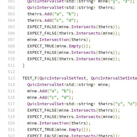
QuicIntervalSet
<
std
::
string
>
 mine
(
"y"
,
"z"
);
QuicIntervalSet
<
std
::
string
>
 theirs
;
  theirs
.
Add
(
"a"
,
"b"
);
  theirs
.
Add
(
"c"
,
"d"
);
  EXPECT_FALSE
(
mine
.
Intersects
(
theirs
));
  EXPECT_FALSE
(
theirs
.
Intersects
(
mine
));
  mine
.
Intersection
(
theirs
);
  EXPECT_TRUE
(
mine
.
Empty
());
  EXPECT_FALSE
(
mine
.
Intersects
(
theirs
));
  EXPECT_FALSE
(
theirs
.
Intersects
(
mine
));
}
TEST_F
(
QuicIntervalSetTest
,
QuicIntervalSetInt
QuicIntervalSet
<
std
::
string
>
 mine
;
  mine
.
Add
(
"a"
,
"b"
);
  mine
.
Add
(
"c"
,
"d"
);
QuicIntervalSet
<
std
::
string
>
 theirs
(
"y"
,
"z"
  EXPECT_FALSE
(
mine
.
Intersects
(
theirs
));
  EXPECT_FALSE
(
theirs
.
Intersects
(
mine
));
  mine
.
Intersection
(
theirs
);
  EXPECT_TRUE
(
mine
.
Empty
());
  EXPECT_FALSE
(
mine
.
Intersects
(
theirs
));