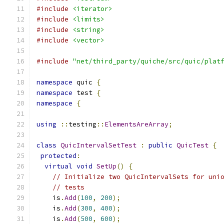
#include
<iterator>
#include
<limits>
#include
<string>
#include
<vector>
#include
"net/third_party/quiche/src/quic/plat
namespace
 quic 
{
namespace
 test 
{
namespace
{
using
::
testing
::
ElementsAreArray
;
class
QuicIntervalSetTest
:
public
QuicTest
{
protected
:
virtual
void
SetUp
()
{
// Initialize two QuicIntervalSets for uni
// tests
    is
.
Add
(
100
,
200
);
    is
.
Add
(
300
,
400
);
    is
.
Add
(
500
,
600
);