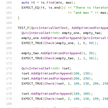
auto
 it 
=
 is
.
Find
(
min
,
 max
);
  EXPECT_EQ
(
it
,
 is
.
end
())
<<
"There is iterato
<<
"and max "
<<
 max
}
TEST_F
(
QuicIntervalSetTest
,
AddOptimizedForApp
QuicIntervalSet
<int>
 empty_one
,
 empty_two
;
  empty_one
.
AddOptimizedForAppend
(
QuicInterval
  EXPECT_TRUE
(
Check
(
empty_one
,
1
,
0
,
99
));
  empty_two
.
AddOptimizedForAppend
(
1
,
50
);
  EXPECT_TRUE
(
Check
(
empty_two
,
1
,
1
,
50
));
QuicIntervalSet
<int>
 iset
;
  iset
.
AddOptimizedForAppend
(
100
,
150
);
  iset
.
AddOptimizedForAppend
(
200
,
250
);
  EXPECT_TRUE
(
Check
(
iset
,
2
,
100
,
150
,
200
,
25
  iset
.
AddOptimizedForAppend
(
199
,
200
);
  EXPECT_TRUE
(
Check
(
iset
,
2
,
100
,
150
,
199
,
25