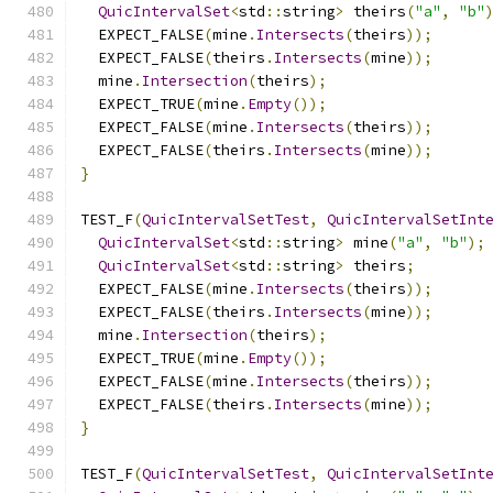
QuicIntervalSet
<
std
::
string
>
 theirs
(
"a"
,
"b"
  EXPECT_FALSE
(
mine
.
Intersects
(
theirs
));
  EXPECT_FALSE
(
theirs
.
Intersects
(
mine
));
  mine
.
Intersection
(
theirs
);
  EXPECT_TRUE
(
mine
.
Empty
());
  EXPECT_FALSE
(
mine
.
Intersects
(
theirs
));
  EXPECT_FALSE
(
theirs
.
Intersects
(
mine
));
}
TEST_F
(
QuicIntervalSetTest
,
QuicIntervalSetInt
QuicIntervalSet
<
std
::
string
>
 mine
(
"a"
,
"b"
);
QuicIntervalSet
<
std
::
string
>
 theirs
;
  EXPECT_FALSE
(
mine
.
Intersects
(
theirs
));
  EXPECT_FALSE
(
theirs
.
Intersects
(
mine
));
  mine
.
Intersection
(
theirs
);
  EXPECT_TRUE
(
mine
.
Empty
());
  EXPECT_FALSE
(
mine
.
Intersects
(
theirs
));
  EXPECT_FALSE
(
theirs
.
Intersects
(
mine
));
}
TEST_F
(
QuicIntervalSetTest
,
QuicIntervalSetInt