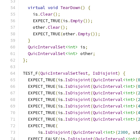
virtual
void
TearDown
()
{
    is
.
Clear
();
    EXPECT_TRUE
(
is
.
Empty
());
    other
.
Clear
();
    EXPECT_TRUE
(
other
.
Empty
());
}
QuicIntervalSet
<int>
 is
;
QuicIntervalSet
<int>
 other
;
};
TEST_F
(
QuicIntervalSetTest
,
IsDisjoint
)
{
  EXPECT_TRUE
(
is
.
IsDisjoint
(
QuicInterval
<int>
(
  EXPECT_TRUE
(
is
.
IsDisjoint
(
QuicInterval
<int>
(
  EXPECT_TRUE
(
is
.
IsDisjoint
(
QuicInterval
<int>
(
  EXPECT_TRUE
(
is
.
IsDisjoint
(
QuicInterval
<int>
(
  EXPECT_TRUE
(
is
.
IsDisjoint
(
QuicInterval
<int>
(
  EXPECT_TRUE
(
is
.
IsDisjoint
(
QuicInterval
<int>
(
  EXPECT_TRUE
(
is
.
IsDisjoint
(
QuicInterval
<int>
(
  EXPECT_TRUE
(
      is
.
IsDisjoint
(
QuicInterval
<int>
(
2300
,
 st
  EXPECT_FALSE
(
is
.
IsDisjoint
(
QuicInterval
<int>