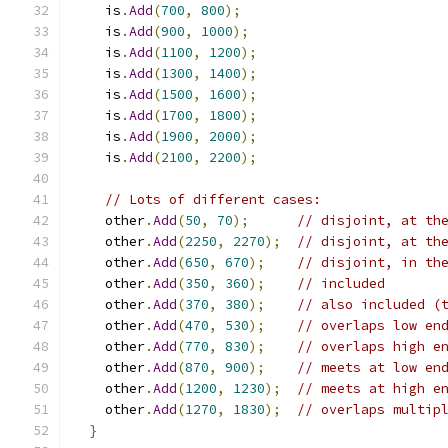
    is
.
Add
(
700
,
800
);
    is
.
Add
(
900
,
1000
);
    is
.
Add
(
1100
,
1200
);
    is
.
Add
(
1300
,
1400
);
    is
.
Add
(
1500
,
1600
);
    is
.
Add
(
1700
,
1800
);
    is
.
Add
(
1900
,
2000
);
    is
.
Add
(
2100
,
2200
);
// Lots of different cases:
    other
.
Add
(
50
,
70
);
// disjoint, at th
    other
.
Add
(
2250
,
2270
);
// disjoint, at th
    other
.
Add
(
650
,
670
);
// disjoint, in th
    other
.
Add
(
350
,
360
);
// included
    other
.
Add
(
370
,
380
);
// also included (
    other
.
Add
(
470
,
530
);
// overlaps low en
    other
.
Add
(
770
,
830
);
// overlaps high e
    other
.
Add
(
870
,
900
);
// meets at low en
    other
.
Add
(
1200
,
1230
);
// meets at high e
    other
.
Add
(
1270
,
1830
);
// overlaps multip
}