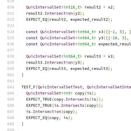
QuicIntervalSet
<int16_t>
 result2 
=
 x2
;
  result2
.
Intersection
(
y2
);
  EXPECT_EQ
(
result2
,
 expected_result2
);
const
QuicIntervalSet
<int64_t>
 x3
({{-
1
,
5
},
const
QuicIntervalSet
<int64_t>
 y3
({{-
10
,
3
},
const
QuicIntervalSet
<int64_t>
 expected_resu
QuicIntervalSet
<int64_t>
 result3 
=
 x3
;
  result3
.
Intersection
(
y3
);
  EXPECT_EQ
(
result3
,
 expected_result3
);
}
TEST_F
(
QuicIntervalSetTest
,
QuicIntervalSetInt
QuicIntervalSet
<int>
 copy
(
is
);
  EXPECT_TRUE
(
copy
.
Intersects
(
is
));
  EXPECT_TRUE
(
is
.
Intersects
(
copy
));
  is
.
Intersection
(
copy
);
  EXPECT_EQ
(
copy
,
 is
);
}