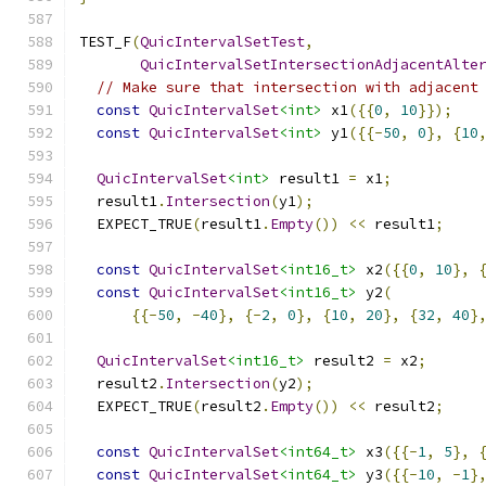
TEST_F
(
QuicIntervalSetTest
,
QuicIntervalSetIntersectionAdjacentAlte
// Make sure that intersection with adjacent
const
QuicIntervalSet
<int>
 x1
({{
0
,
10
}});
const
QuicIntervalSet
<int>
 y1
({{-
50
,
0
},
{
10
QuicIntervalSet
<int>
 result1 
=
 x1
;
  result1
.
Intersection
(
y1
);
  EXPECT_TRUE
(
result1
.
Empty
())
<<
 result1
;
const
QuicIntervalSet
<int16_t>
 x2
({{
0
,
10
},
const
QuicIntervalSet
<int16_t>
 y2
(
{{-
50
,
-
40
},
{-
2
,
0
},
{
10
,
20
},
{
32
,
40
}
QuicIntervalSet
<int16_t>
 result2 
=
 x2
;
  result2
.
Intersection
(
y2
);
  EXPECT_TRUE
(
result2
.
Empty
())
<<
 result2
;
const
QuicIntervalSet
<int64_t>
 x3
({{-
1
,
5
},
const
QuicIntervalSet
<int64_t>
 y3
({{-
10
,
-
1
}