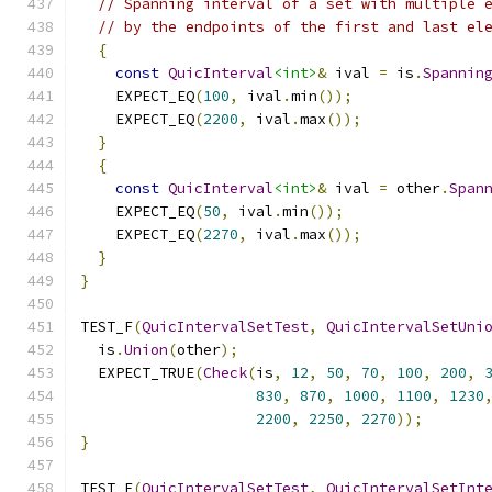
// Spanning interval of a set with multiple 
// by the endpoints of the first and last el
{
const
QuicInterval
<int>
&
 ival 
=
 is
.
Spannin
    EXPECT_EQ
(
100
,
 ival
.
min
());
    EXPECT_EQ
(
2200
,
 ival
.
max
());
}
{
const
QuicInterval
<int>
&
 ival 
=
 other
.
Span
    EXPECT_EQ
(
50
,
 ival
.
min
());
    EXPECT_EQ
(
2270
,
 ival
.
max
());
}
}
TEST_F
(
QuicIntervalSetTest
,
QuicIntervalSetUni
  is
.
Union
(
other
);
  EXPECT_TRUE
(
Check
(
is
,
12
,
50
,
70
,
100
,
200
,
830
,
870
,
1000
,
1100
,
1230
2200
,
2250
,
2270
));
}
TEST_F
(
QuicIntervalSetTest
,
QuicIntervalSetInt