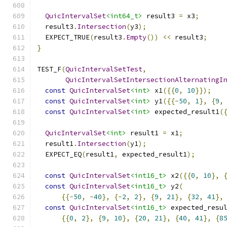
QuicIntervalSet
<int64_t>
 result3 
=
 x3
;
  result3
.
Intersection
(
y3
);
  EXPECT_TRUE
(
result3
.
Empty
())
<<
 result3
;
}
TEST_F
(
QuicIntervalSetTest
,
QuicIntervalSetIntersectionAlternatingI
const
QuicIntervalSet
<int>
 x1
({{
0
,
10
}});
const
QuicIntervalSet
<int>
 y1
({{-
50
,
1
},
{
9
,
const
QuicIntervalSet
<int>
 expected_result1
(
QuicIntervalSet
<int>
 result1 
=
 x1
;
  result1
.
Intersection
(
y1
);
  EXPECT_EQ
(
result1
,
 expected_result1
);
const
QuicIntervalSet
<int16_t>
 x2
({{
0
,
10
},
const
QuicIntervalSet
<int16_t>
 y2
(
{{-
50
,
-
40
},
{-
2
,
2
},
{
9
,
21
},
{
32
,
41
},
const
QuicIntervalSet
<int16_t>
 expected_resu
{{
0
,
2
},
{
9
,
10
},
{
20
,
21
},
{
40
,
41
},
{
8