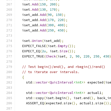
  iset
.
Add
(
150
,
200
);
  iset
.
Add
(
130
,
170
);
  iset_add
.
Add
(
90
,
150
);
  iset_add
.
Add
(
170
,
220
);
  iset_add
.
Add
(
300
,
400
);
  iset_add
.
Add
(
250
,
450
);
  iset
.
Union
(
iset_add
);
  EXPECT_FALSE
(
iset
.
Empty
());
  EXPECT_EQ
(
2u
,
 iset
.
Size
());
  EXPECT_TRUE
(
Check
(
iset
,
2
,
90
,
220
,
250
,
450
// Test begin()/end(), and rbegin()/rend()
// to iterate over intervals.
{
    std
::
vector
<
QuicInterval
<int>
>
 expected
(
is
    std
::
vector
<
QuicInterval
<int>
>
 actual1
;
    std
::
copy
(
iset
.
begin
(),
 iset
.
end
(),
 back_i
    ASSERT_EQ
(
expected
.
size
(),
 actual1
.
size
())