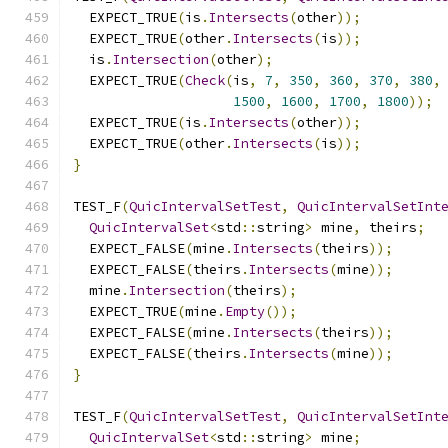
  EXPECT_TRUE
(
is
.
Intersects
(
other
));
  EXPECT_TRUE
(
other
.
Intersects
(
is
));
  is
.
Intersection
(
other
);
  EXPECT_TRUE
(
Check
(
is
,
7
,
350
,
360
,
370
,
380
,
1500
,
1600
,
1700
,
1800
));
  EXPECT_TRUE
(
is
.
Intersects
(
other
));
  EXPECT_TRUE
(
other
.
Intersects
(
is
));
}
TEST_F
(
QuicIntervalSetTest
,
QuicIntervalSetInt
QuicIntervalSet
<
std
::
string
>
 mine
,
 theirs
;
  EXPECT_FALSE
(
mine
.
Intersects
(
theirs
));
  EXPECT_FALSE
(
theirs
.
Intersects
(
mine
));
  mine
.
Intersection
(
theirs
);
  EXPECT_TRUE
(
mine
.
Empty
());
  EXPECT_FALSE
(
mine
.
Intersects
(
theirs
));
  EXPECT_FALSE
(
theirs
.
Intersects
(
mine
));
}
TEST_F
(
QuicIntervalSetTest
,
QuicIntervalSetInt
QuicIntervalSet
<
std
::
string
>
 mine
;