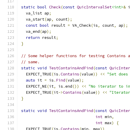
static
bool
Check
(
const
QuicIntervalSet
<int>
&
 
  va_list ap
;
  va_start
(
ap
,
 count
);
const
bool
 result 
=
 VA_Check
(
is
,
 count
,
 ap
);
  va_end
(
ap
);
return
 result
;
}
// Some helper functions for testing Contains 
// same.
static
void
TestContainsAndFind
(
const
QuicInte
  EXPECT_TRUE
(
is
.
Contains
(
value
))
<<
"Set does
auto
 it 
=
 is
.
Find
(
value
);
  EXPECT_NE
(
it
,
 is
.
end
())
<<
"No iterator to i
  EXPECT_TRUE
(
it
->
Contains
(
value
))
<<
"Iterato
}
static
void
TestContainsAndFind
(
const
QuicInte
int
 min
,
int
 max
)
{
  EXPECT_TRUE
(
is
.
Contains
(
min
,
 max
))