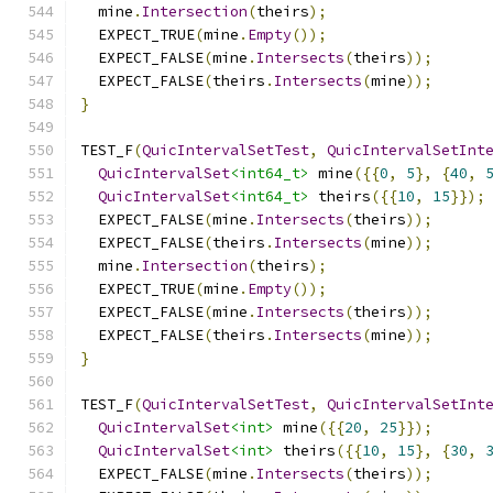
  mine
.
Intersection
(
theirs
);
  EXPECT_TRUE
(
mine
.
Empty
());
  EXPECT_FALSE
(
mine
.
Intersects
(
theirs
));
  EXPECT_FALSE
(
theirs
.
Intersects
(
mine
));
}
TEST_F
(
QuicIntervalSetTest
,
QuicIntervalSetInt
QuicIntervalSet
<int64_t>
 mine
({{
0
,
5
},
{
40
,
QuicIntervalSet
<int64_t>
 theirs
({{
10
,
15
}});
  EXPECT_FALSE
(
mine
.
Intersects
(
theirs
));
  EXPECT_FALSE
(
theirs
.
Intersects
(
mine
));
  mine
.
Intersection
(
theirs
);
  EXPECT_TRUE
(
mine
.
Empty
());
  EXPECT_FALSE
(
mine
.
Intersects
(
theirs
));
  EXPECT_FALSE
(
theirs
.
Intersects
(
mine
));
}
TEST_F
(
QuicIntervalSetTest
,
QuicIntervalSetInt
QuicIntervalSet
<int>
 mine
({{
20
,
25
}});
QuicIntervalSet
<int>
 theirs
({{
10
,
15
},
{
30
,
  EXPECT_FALSE
(
mine
.
Intersects
(
theirs
));