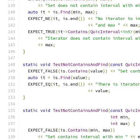
<<
"Set does not contain interval with m
auto
 it 
=
 is
.
Find
(
min
,
 max
);
  EXPECT_NE
(
it
,
 is
.
end
())
<<
"No iterator to i
<<
"and max "
<<
 max
  EXPECT_TRUE
(
it
->
Contains
(
QuicInterval
<int>
(
m
<<
"Iterator does not contain interval w
<<
 max
;
}
static
void
TestNotContainsAndFind
(
const
QuicI
  EXPECT_FALSE
(
is
.
Contains
(
value
))
<<
"Set con
auto
 it 
=
 is
.
Find
(
value
);
  EXPECT_EQ
(
it
,
 is
.
end
())
<<
"There is iterato
<<
 value
;
}
static
void
TestNotContainsAndFind
(
const
QuicI
int
 min
,
int
 max
)
{
  EXPECT_FALSE
(
is
.
Contains
(
min
,
 max
))
<<
"Set contains interval with min "
<<
 