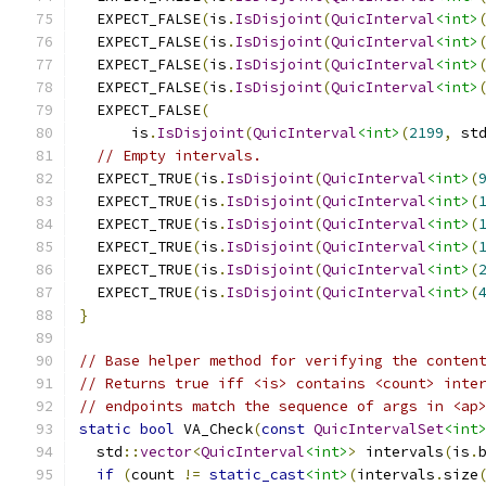
  EXPECT_FALSE
(
is
.
IsDisjoint
(
QuicInterval
<int>
  EXPECT_FALSE
(
is
.
IsDisjoint
(
QuicInterval
<int>
  EXPECT_FALSE
(
is
.
IsDisjoint
(
QuicInterval
<int>
  EXPECT_FALSE
(
is
.
IsDisjoint
(
QuicInterval
<int>
  EXPECT_FALSE
(
      is
.
IsDisjoint
(
QuicInterval
<int>
(
2199
,
 st
// Empty intervals.
  EXPECT_TRUE
(
is
.
IsDisjoint
(
QuicInterval
<int>
(
  EXPECT_TRUE
(
is
.
IsDisjoint
(
QuicInterval
<int>
(
  EXPECT_TRUE
(
is
.
IsDisjoint
(
QuicInterval
<int>
(
  EXPECT_TRUE
(
is
.
IsDisjoint
(
QuicInterval
<int>
(
  EXPECT_TRUE
(
is
.
IsDisjoint
(
QuicInterval
<int>
(
  EXPECT_TRUE
(
is
.
IsDisjoint
(
QuicInterval
<int>
(
}
// Base helper method for verifying the conten
// Returns true iff <is> contains <count> inte
// endpoints match the sequence of args in <ap
static
bool
 VA_Check
(
const
QuicIntervalSet
<int
  std
::
vector
<
QuicInterval
<int>
>
 intervals
(
is
.
if
(
count 
!=
static_cast
<int>
(
intervals
.
size