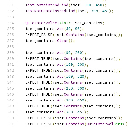
TestContainsAndFind
(
iset
,
300
,
450
);
TestNotContainsAndFind
(
iset
,
300
,
451
);
QuicIntervalSet
<int>
 iset_contains
;
  iset_contains
.
Add
(
50
,
90
);
  EXPECT_FALSE
(
iset
.
Contains
(
iset_contains
));
  iset_contains
.
Clear
();
  iset_contains
.
Add
(
90
,
200
);
  EXPECT_TRUE
(
iset
.
Contains
(
iset_contains
));
  iset_contains
.
Add
(
100
,
200
);
  EXPECT_TRUE
(
iset
.
Contains
(
iset_contains
));
  iset_contains
.
Add
(
100
,
220
);
  EXPECT_TRUE
(
iset
.
Contains
(
iset_contains
));
  iset_contains
.
Add
(
250
,
300
);
  EXPECT_TRUE
(
iset
.
Contains
(
iset_contains
));
  iset_contains
.
Add
(
300
,
450
);
  EXPECT_TRUE
(
iset
.
Contains
(
iset_contains
));
  iset_contains
.
Add
(
300
,
451
);
  EXPECT_FALSE
(
iset
.
Contains
(
iset_contains
));
  EXPECT_FALSE
(
iset
.
Contains
(
QuicInterval
<int>