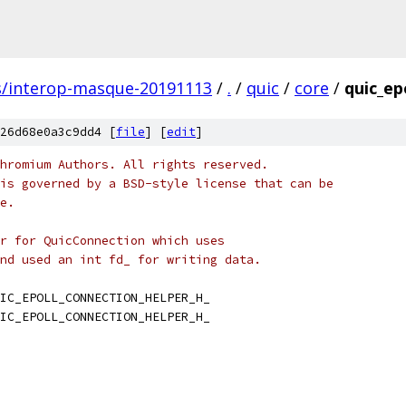
s/interop-masque-20191113
/
.
/
quic
/
core
/
quic_ep
26d68e0a3c9dd4 [
file
] [
edit
]
hromium Authors. All rights reserved.
is governed by a BSD-style license that can be
e.
r for QuicConnection which uses
nd used an int fd_ for writing data.
IC_EPOLL_CONNECTION_HELPER_H_
IC_EPOLL_CONNECTION_HELPER_H_