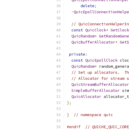
delete
;
~
QuicEpollConnectionHelpe
// QuicConnectionHelperIn
const
QuicClock
*
GetClock
QuicRandom
*
GetRandomGene
QuicBufferAllocator
*
GetS
private
:
const
QuicEpollClock
 cloc
QuicRandom
*
 random_genera
// Set up allocators.  Th
// Allocator for stream s
QuicStreamBufferAllocator
SimpleBufferAllocator
 sim
QuicAllocator
 allocator_t
};
}
// namespace quic
#endif
// QUICHE_QUIC_CORE