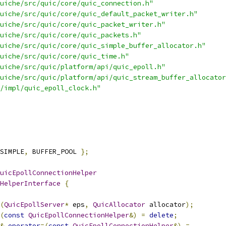
uiche/src/quic/core/quic_connection.h"
uiche/src/quic/core/quic_default_packet_writer.h"
uiche/src/quic/core/quic_packet_writer.h"
uiche/src/quic/core/quic_packets.h"
uiche/src/quic/core/quic_simple_buffer_allocator.h"
uiche/src/quic/core/quic_time.h"
uiche/src/quic/platform/api/quic_epoll.h"
uiche/src/quic/platform/api/quic_stream_buffer_allocator
/impl/quic_epoll_clock.h"
SIMPLE
,
 BUFFER_POOL 
};
uicEpollConnectionHelper
HelperInterface
{
(
QuicEpollServer
*
 eps
,
QuicAllocator
 allocator
);
(
const
QuicEpollConnectionHelper
&)
=
delete
;
&
operator
=(
const
QuicEpollConnectionHelper
&)
=