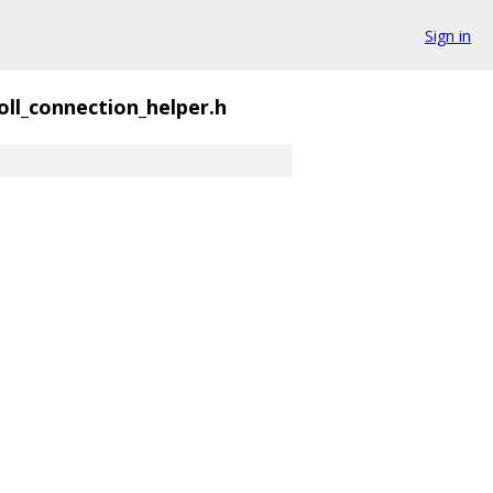
Sign in
oll_connection_helper.h