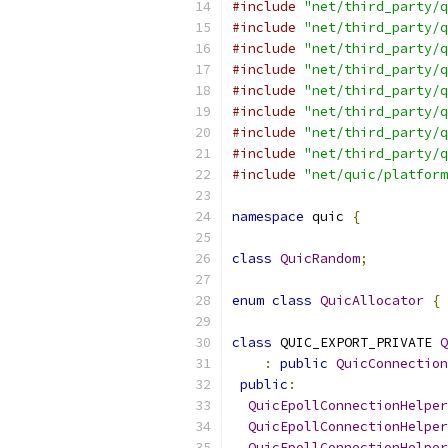
#include
"net/third_party/q
#include
"net/third_party/q
#include
"net/third_party/q
#include
"net/third_party/q
#include
"net/third_party/q
#include
"net/third_party/q
#include
"net/third_party/q
#include
"net/third_party/q
#include
"net/quic/platform
namespace
 quic 
{
class
QuicRandom
;
enum
class
QuicAllocator
{
 
class
 QUIC_EXPORT_PRIVATE 
Q
:
public
QuicConnection
public
:
QuicEpollConnectionHelper
QuicEpollConnectionHelper
QuicEpollConnectionHelper