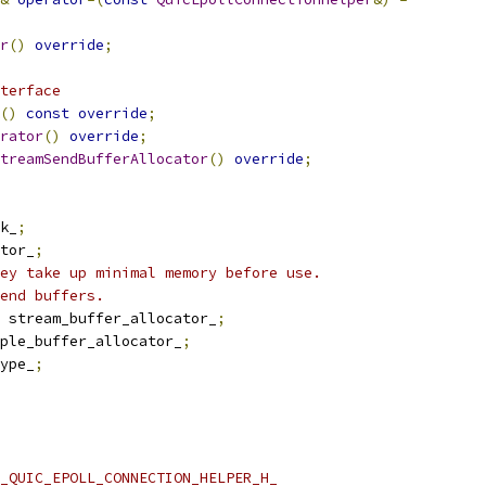
r
()
override
;
terface
()
const
override
;
rator
()
override
;
treamSendBufferAllocator
()
override
;
k_
;
tor_
;
ey take up minimal memory before use.
end buffers.
 stream_buffer_allocator_
;
ple_buffer_allocator_
;
ype_
;
_QUIC_EPOLL_CONNECTION_HELPER_H_