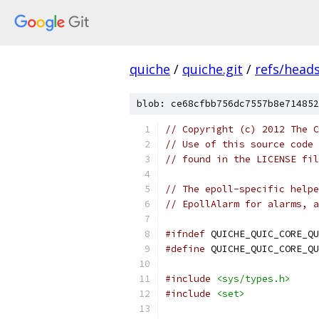
quiche
/
quiche.git
/
refs/head
blob: ce68cfbb756dc7557b8e714852
// Copyright (c) 2012 The C
// Use of this source code 
// found in the LICENSE fil
// The epoll-specific helpe
// EpollAlarm for alarms, a
#ifndef
 QUICHE_QUIC_CORE_QU
#define
 QUICHE_QUIC_CORE_QU
#include
<sys/types.h>
#include
<set>