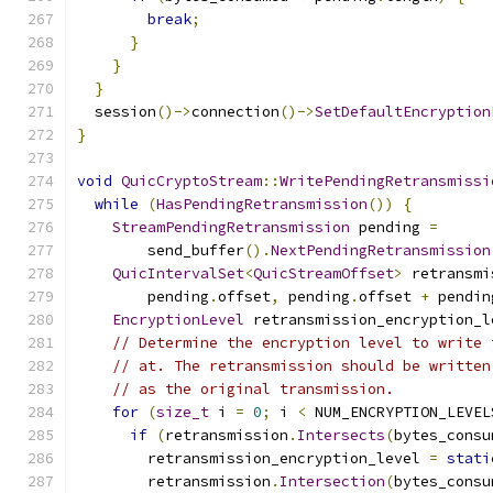
break
;
}
}
}
  session
()->
connection
()->
SetDefaultEncryption
}
void
QuicCryptoStream
::
WritePendingRetransmissi
while
(
HasPendingRetransmission
())
{
StreamPendingRetransmission
 pending 
=
        send_buffer
().
NextPendingRetransmission
QuicIntervalSet
<
QuicStreamOffset
>
 retransmi
        pending
.
offset
,
 pending
.
offset 
+
 pendin
EncryptionLevel
 retransmission_encryption_l
// Determine the encryption level to write 
// at. The retransmission should be written
// as the original transmission.
for
(
size_t
 i 
=
0
;
 i 
<
 NUM_ENCRYPTION_LEVEL
if
(
retransmission
.
Intersects
(
bytes_consu
        retransmission_encryption_level 
=
stati
        retransmission
.
Intersection
(
bytes_consu