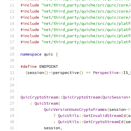
#include
"net/third_party/quiche/src/quic/core/
#include
"net/third_party/quiche/src/quic/core/
#include
"net/third_party/quiche/src/quic/core/
#include
"net/third_party/quiche/src/quic/platf
#include
"net/third_party/quiche/src/quic/platf
#include
"net/third_party/quiche/src/quic/platf
#include
"net/third_party/quiche/src/quic/platf
namespace
 quic 
{
#define
 ENDPOINT                               
(
session
()->
perspective
()
==
Perspective
::
IS_
QuicCryptoStream
::
QuicCryptoStream
(
QuicSession
*
:
QuicStream
(
QuicVersionUsesCryptoFrames
(
session
->
?
QuicUtils
::
GetInvalidStreamId
(
s
:
QuicUtils
::
GetCryptoStreamId
(
se
          session
,