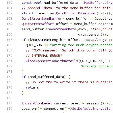
const
bool
 had_buffered_data 
=
HasBufferedCry
// Append |data| to the send buffer for this 
struct
 iovec iov
(
QuicUtils
::
MakeIovec
(
data
));
QuicStreamSendBuffer
*
 send_buffer 
=
&
substrea
QuicStreamOffset
 offset 
=
 send_buffer
->
stream
  send_buffer
->
SaveStreamData
(&
iov
,
/*iov_count
                              data
.
length
());
if
(
kMaxStreamLength 
-
 offset 
<
 data
.
length
()
    QUIC_BUG 
<<
"Writing too much crypto handsh
// TODO(nharper): Switch this to an IETF QU
// INTERNAL_ERROR?
CloseConnectionWithDetails
(
QUIC_STREAM_LENG
"Writing too muc
}
if
(
had_buffered_data
)
{
// Do not try to write if there is buffered
return
;
}
EncryptionLevel
 current_level 
=
 session
()->
co
  session
()->
connection
()->
SetDefaultEncryption