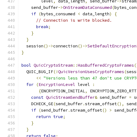
        level
,
 data_length
,
 send_buffer
->
stream
    send_buffer
->
OnStreamDataConsumed
(
bytes_con
if
(
bytes_consumed 
<
 data_length
)
{
// Connection is write blocked.
break
;
}
}
  session
()->
connection
()->
SetDefaultEncryption
}
bool
QuicCryptoStream
::
HasBufferedCryptoFrames
(
  QUIC_BUG_IF
(!
QuicVersionUsesCryptoFrames
(
sess
<<
"Versions less than 47 don't use CRYPT
for
(
EncryptionLevel
 level 
:
{
ENCRYPTION_INITIAL
,
 ENCRYPTION_ZERO_RTT
const
QuicStreamSendBuffer
&
 send_buffer 
=
 s
    DCHECK_GE
(
send_buffer
.
stream_offset
(),
 send
if
(
send_buffer
.
stream_offset
()
>
 send_buff
return
true
;
}
}
return
false
;