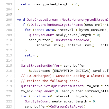
return
 newly_acked_length 
>
0
;
}
void
QuicCryptoStream
::
NeuterUnencryptedStreamD
if
(!
QuicVersionUsesCryptoFrames
(
session
()->
t
for
(
const
auto
&
 interval 
:
 bytes_consumed_
QuicByteCount
 newly_acked_length 
=
0
;
      send_buffer
().
OnStreamDataAcked
(
          interval
.
min
(),
 interval
.
max
()
-
 inte
}
return
;
}
QuicStreamSendBuffer
*
 send_buffer 
=
&
substreams_
[
ENCRYPTION_INITIAL
].
send_buf
// TODO(nharper): Consider adding a Clear() m
// replace the following code.
QuicIntervalSet
<
QuicStreamOffset
>
 to_ack 
=
 se
  to_ack
.
Complement
(
0
,
 send_buffer
->
stream_offs
for
(
const
auto
&
 interval 
:
 to_ack
)
{
QuicByteCount
 newly_acked_length 
=
0
;
    send_buffer
->
OnStreamDataAcked
(