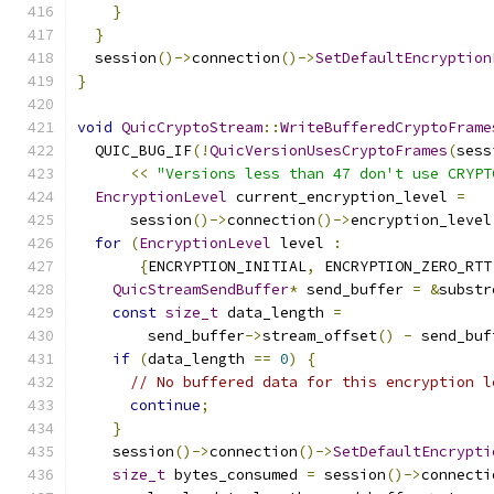
}
}
  session
()->
connection
()->
SetDefaultEncryption
}
void
QuicCryptoStream
::
WriteBufferedCryptoFrame
  QUIC_BUG_IF
(!
QuicVersionUsesCryptoFrames
(
sess
<<
"Versions less than 47 don't use CRYPT
EncryptionLevel
 current_encryption_level 
=
      session
()->
connection
()->
encryption_level
for
(
EncryptionLevel
 level 
:
{
ENCRYPTION_INITIAL
,
 ENCRYPTION_ZERO_RTT
QuicStreamSendBuffer
*
 send_buffer 
=
&
substr
const
size_t
 data_length 
=
        send_buffer
->
stream_offset
()
-
 send_buf
if
(
data_length 
==
0
)
{
// No buffered data for this encryption l
continue
;
}
    session
()->
connection
()->
SetDefaultEncrypti
size_t
 bytes_consumed 
=
 session
()->
connecti