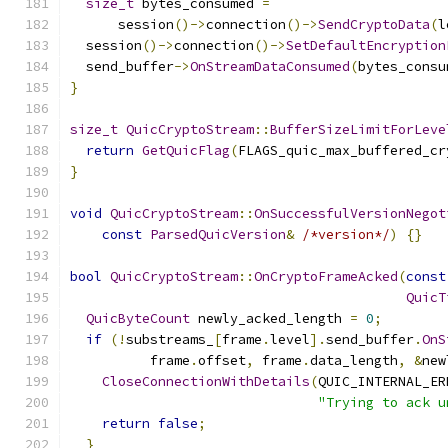
size_t
 bytes_consumed 
=
      session
()->
connection
()->
SendCryptoData
(
l
  session
()->
connection
()->
SetDefaultEncryption
  send_buffer
->
OnStreamDataConsumed
(
bytes_consu
}
size_t
QuicCryptoStream
::
BufferSizeLimitForLeve
return
GetQuicFlag
(
FLAGS_quic_max_buffered_cr
}
void
QuicCryptoStream
::
OnSuccessfulVersionNegot
const
ParsedQuicVersion
&
/*version*/
)
{}
bool
QuicCryptoStream
::
OnCryptoFrameAcked
(
const
QuicT
QuicByteCount
 newly_acked_length 
=
0
;
if
(!
substreams_
[
frame
.
level
].
send_buffer
.
OnS
          frame
.
offset
,
 frame
.
data_length
,
&
new
CloseConnectionWithDetails
(
QUIC_INTERNAL_ER
"Trying to ack u
return
false
;
}