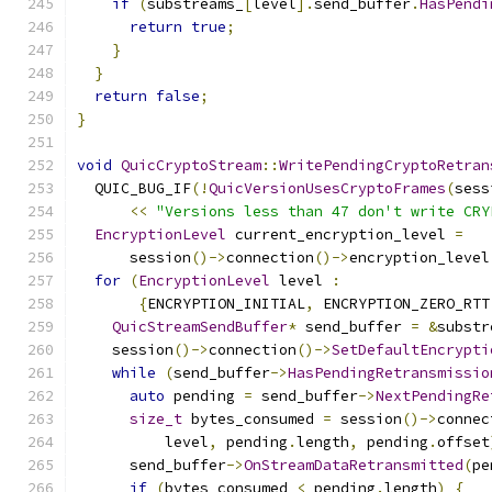
if
(
substreams_
[
level
].
send_buffer
.
HasPendi
return
true
;
}
}
return
false
;
}
void
QuicCryptoStream
::
WritePendingCryptoRetran
  QUIC_BUG_IF
(!
QuicVersionUsesCryptoFrames
(
sess
<<
"Versions less than 47 don't write CRY
EncryptionLevel
 current_encryption_level 
=
      session
()->
connection
()->
encryption_level
for
(
EncryptionLevel
 level 
:
{
ENCRYPTION_INITIAL
,
 ENCRYPTION_ZERO_RTT
QuicStreamSendBuffer
*
 send_buffer 
=
&
substr
    session
()->
connection
()->
SetDefaultEncrypti
while
(
send_buffer
->
HasPendingRetransmissio
auto
 pending 
=
 send_buffer
->
NextPendingRe
size_t
 bytes_consumed 
=
 session
()->
connec
          level
,
 pending
.
length
,
 pending
.
offset
      send_buffer
->
OnStreamDataRetransmitted
(
pe
if
(
bytes_consumed 
<
 pending
.
length
)
{