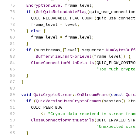
EncryptionLevel
 frame_level
;
if
(
GetQuicReloadableFlag
(
quic_use_connection
    QUIC_RELOADABLE_FLAG_COUNT
(
quic_use_connect
    frame_level 
=
 level
;
}
else
{
    frame_level 
=
 frame
.
level
;
}
if
(
substreams_
[
level
].
sequencer
.
NumBytesBuff
BufferSizeLimitForLevel
(
frame_level
))
{
CloseConnectionWithDetails
(
QUIC_FLOW_CONTRO
"Too much crypto
}
}
void
QuicCryptoStream
::
OnStreamFrame
(
const
Quic
if
(
QuicVersionUsesCryptoFrames
(
session
()->
tr
    QUIC_PEER_BUG
<<
"Crypto data received in stream fram
CloseConnectionWithDetails
(
QUIC_INVALID_STR
"Unexpected stre
}