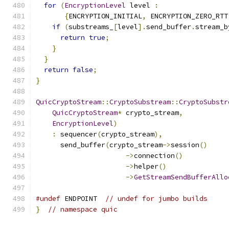
for
(
EncryptionLevel
 level 
:
{
ENCRYPTION_INITIAL
,
 ENCRYPTION_ZERO_RTT
if
(
substreams_
[
level
].
send_buffer
.
stream_b
return
true
;
}
}
return
false
;
}
QuicCryptoStream
::
CryptoSubstream
::
CryptoSubstr
QuicCryptoStream
*
 crypto_stream
,
EncryptionLevel
)
:
 sequencer
(
crypto_stream
),
      send_buffer
(
crypto_stream
->
session
()
->
connection
()
->
helper
()
->
GetStreamSendBufferAllo
#undef
 ENDPOINT  
// undef for jumbo builds
}
// namespace quic