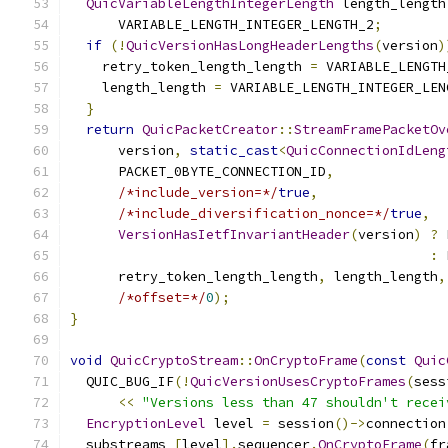
QuicVariableLengthIntegerLength
 length_length
      VARIABLE_LENGTH_INTEGER_LENGTH_2
;
if
(!
QuicVersionHasLongHeaderLengths
(
version
)
    retry_token_length_length 
=
 VARIABLE_LENGTH
    length_length 
=
 VARIABLE_LENGTH_INTEGER_LEN
}
return
QuicPacketCreator
::
StreamFramePacketOv
      version
,
static_cast
<
QuicConnectionIdLeng
      PACKET_0BYTE_CONNECTION_ID
,
/*include_version=*/
true
,
/*include_diversification_nonce=*/
true
,
VersionHasIetfInvariantHeader
(
version
)
?
 
:
 
      retry_token_length_length
,
 length_length
,
/*offset=*/
0
);
}
void
QuicCryptoStream
::
OnCryptoFrame
(
const
Quic
  QUIC_BUG_IF
(!
QuicVersionUsesCryptoFrames
(
sess
<<
"Versions less than 47 shouldn't recei
EncryptionLevel
 level 
=
 session
()->
connection
  substreams_
[
level
].
sequencer
.
OnCryptoFrame
(
fr