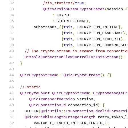
/*is_static=*/
true
,
QuicVersionUsesCryptoFrames
(
session
->
?
 CRYPTO
:
 BIDIRECTIONAL
),
      substreams_
{{
this
,
 ENCRYPTION_INITIAL
},
{
this
,
 ENCRYPTION_HANDSHAKE
},
{
this
,
 ENCRYPTION_ZERO_RTT
},
{
this
,
 ENCRYPTION_FORWARD_SEC
// The crypto stream is exempt from connectio
DisableConnectionFlowControlForThisStream
();
}
QuicCryptoStream
::~
QuicCryptoStream
()
{}
// static
QuicByteCount
QuicCryptoStream
::
CryptoMessageFr
QuicTransportVersion
 version
,
QuicConnectionId
 connection_id
)
{
  DCHECK
(
QuicUtils
::
IsConnectionIdValidForVersi
QuicVariableLengthIntegerLength
 retry_token_l
      VARIABLE_LENGTH_INTEGER_LENGTH_1
;