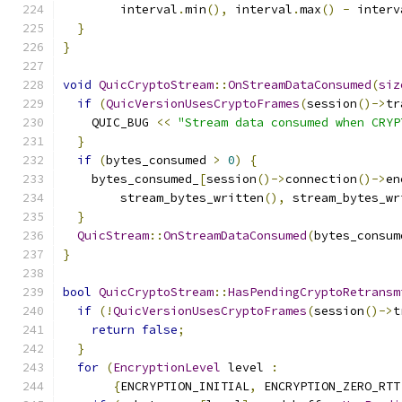
        interval
.
min
(),
 interval
.
max
()
-
 interv
}
}
void
QuicCryptoStream
::
OnStreamDataConsumed
(
siz
if
(
QuicVersionUsesCryptoFrames
(
session
()->
tr
    QUIC_BUG 
<<
"Stream data consumed when CRYP
}
if
(
bytes_consumed 
>
0
)
{
    bytes_consumed_
[
session
()->
connection
()->
en
        stream_bytes_written
(),
 stream_bytes_wr
}
QuicStream
::
OnStreamDataConsumed
(
bytes_consum
}
bool
QuicCryptoStream
::
HasPendingCryptoRetransm
if
(!
QuicVersionUsesCryptoFrames
(
session
()->
t
return
false
;
}
for
(
EncryptionLevel
 level 
:
{
ENCRYPTION_INITIAL
,
 ENCRYPTION_ZERO_RTT