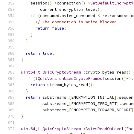
    session
()->
connection
()->
SetDefaultEncrypti
        current_encryption_level
);
if
(
consumed
.
bytes_consumed 
<
 retransmissio
// The connection is write blocked.
return
false
;
}
}
return
true
;
}
uint64_t
QuicCryptoStream
::
crypto_bytes_read
()
if
(!
QuicVersionUsesCryptoFrames
(
session
()->
t
return
 stream_bytes_read
();
}
return
 substreams_
[
ENCRYPTION_INITIAL
].
sequen
         substreams_
[
ENCRYPTION_ZERO_RTT
].
seque
         substreams_
[
ENCRYPTION_FORWARD_SECURE
]
}
uint64_t
QuicCryptoStream
::
BytesReadOnLevel
(
Enc