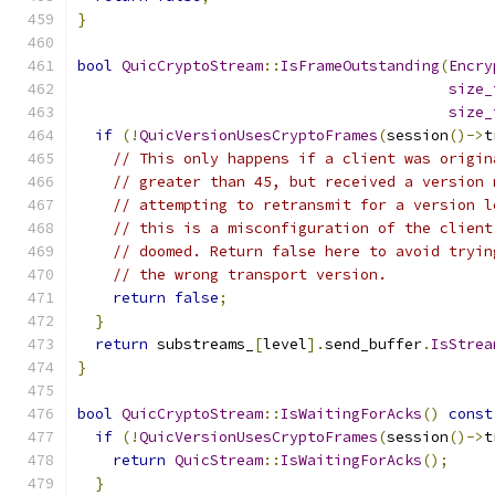
}
bool
QuicCryptoStream
::
IsFrameOutstanding
(
Encry
size_
size_
if
(!
QuicVersionUsesCryptoFrames
(
session
()->
t
// This only happens if a client was origin
// greater than 45, but received a version 
// attempting to retransmit for a version l
// this is a misconfiguration of the client
// doomed. Return false here to avoid tryin
// the wrong transport version.
return
false
;
}
return
 substreams_
[
level
].
send_buffer
.
IsStrea
}
bool
QuicCryptoStream
::
IsWaitingForAcks
()
const
if
(!
QuicVersionUsesCryptoFrames
(
session
()->
t
return
QuicStream
::
IsWaitingForAcks
();
}