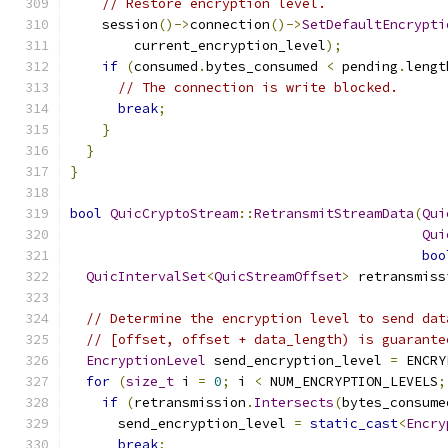
// Restore encryption level.
    session
()->
connection
()->
SetDefaultEncrypti
        current_encryption_level
);
if
(
consumed
.
bytes_consumed 
<
 pending
.
lengt
// The connection is write blocked.
break
;
}
}
}
bool
QuicCryptoStream
::
RetransmitStreamData
(
Qui
Qui
boo
QuicIntervalSet
<
QuicStreamOffset
>
 retransmiss
                                               
// Determine the encryption level to send dat
// [offset, offset + data_length) is guarante
EncryptionLevel
 send_encryption_level 
=
 ENCRY
for
(
size_t
 i 
=
0
;
 i 
<
 NUM_ENCRYPTION_LEVELS
;
if
(
retransmission
.
Intersects
(
bytes_consume
      send_encryption_level 
=
static_cast
<
Encry
break
;