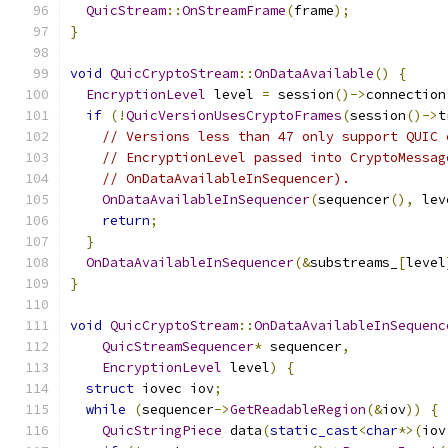
QuicStream
::
OnStreamFrame
(
frame
);
}
void
QuicCryptoStream
::
OnDataAvailable
()
{
EncryptionLevel
 level 
=
 session
()->
connection
if
(!
QuicVersionUsesCryptoFrames
(
session
()->
t
// Versions less than 47 only support QUIC 
// EncryptionLevel passed into CryptoMessag
// OnDataAvailableInSequencer).
OnDataAvailableInSequencer
(
sequencer
(),
 lev
return
;
}
OnDataAvailableInSequencer
(&
substreams_
[
level
}
void
QuicCryptoStream
::
OnDataAvailableInSequenc
QuicStreamSequencer
*
 sequencer
,
EncryptionLevel
 level
)
{
struct
 iovec iov
;
while
(
sequencer
->
GetReadableRegion
(&
iov
))
{
QuicStringPiece
 data
(
static_cast
<
char
*>(
iov