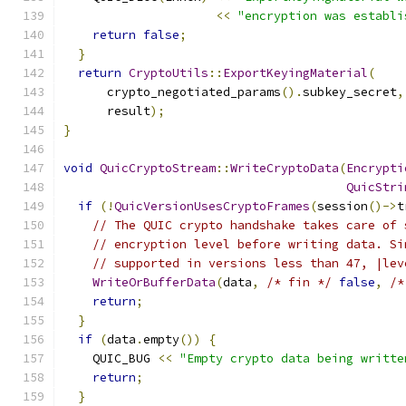
<<
"encryption was establi
return
false
;
}
return
CryptoUtils
::
ExportKeyingMaterial
(
      crypto_negotiated_params
().
subkey_secret
,
      result
);
}
void
QuicCryptoStream
::
WriteCryptoData
(
Encrypti
QuicStri
if
(!
QuicVersionUsesCryptoFrames
(
session
()->
t
// The QUIC crypto handshake takes care of 
// encryption level before writing data. Si
// supported in versions less than 47, |lev
WriteOrBufferData
(
data
,
/* fin */
false
,
/*
return
;
}
if
(
data
.
empty
())
{
    QUIC_BUG 
<<
"Empty crypto data being writte
return
;
}