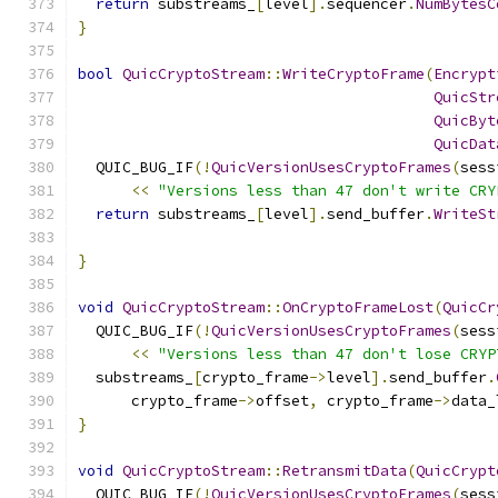
return
 substreams_
[
level
].
sequencer
.
NumBytesC
}
bool
QuicCryptoStream
::
WriteCryptoFrame
(
Encrypt
QuicStr
QuicByt
QuicDat
  QUIC_BUG_IF
(!
QuicVersionUsesCryptoFrames
(
sess
<<
"Versions less than 47 don't write CRY
return
 substreams_
[
level
].
send_buffer
.
WriteSt
                                               
}
void
QuicCryptoStream
::
OnCryptoFrameLost
(
QuicCr
  QUIC_BUG_IF
(!
QuicVersionUsesCryptoFrames
(
sess
<<
"Versions less than 47 don't lose CRYP
  substreams_
[
crypto_frame
->
level
].
send_buffer
.
      crypto_frame
->
offset
,
 crypto_frame
->
data_
}
void
QuicCryptoStream
::
RetransmitData
(
QuicCrypt
  QUIC_BUG_IF
(!
QuicVersionUsesCryptoFrames
(
sess