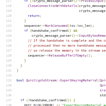
if
(!
crypto_message_parser
()->
ProcessInput
(
CloseConnectionWithDetails
(
crypto_message
                                 crypto_message
return
;
}
    sequencer
->
MarkConsumed
(
iov
.
iov_len
);
if
(
handshake_confirmed
()
&&
        crypto_message_parser
()->
InputBytesRema
// If the handshake is complete and the c
// processed then no more handshake messa
// so release the memory in the stream se
      sequencer
->
ReleaseBufferIfEmpty
();
}
}
}
bool
QuicCryptoStream
::
ExportKeyingMaterial
(
Qui
Qui
siz
                                            std
if
(!
handshake_confirmed
())
{
    QUIC_DLOG
(
ERROR
)
<<
"ExportKeyingMaterial w