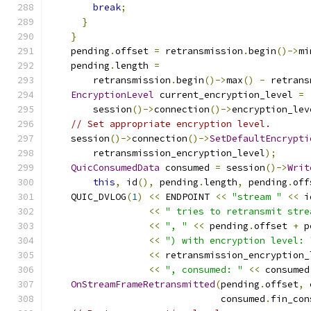
break
;
}
}
    pending
.
offset 
=
 retransmission
.
begin
()->
mi
    pending
.
length 
=
        retransmission
.
begin
()->
max
()
-
 retrans
EncryptionLevel
 current_encryption_level 
=
        session
()->
connection
()->
encryption_lev
// Set appropriate encryption level.
    session
()->
connection
()->
SetDefaultEncrypti
        retransmission_encryption_level
);
QuicConsumedData
 consumed 
=
 session
()->
Writ
this
,
 id
(),
 pending
.
length
,
 pending
.
off
    QUIC_DVLOG
(
1
)
<<
 ENDPOINT 
<<
"stream "
<<
 i
<<
" tries to retransmit stre
<<
", "
<<
 pending
.
offset 
+
 p
<<
") with encryption level: 
<<
 retransmission_encryption_
<<
", consumed: "
<<
 consumed
OnStreamFrameRetransmitted
(
pending
.
offset
,
 
                               consumed
.
fin_con