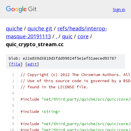
Sign in
quiche
/
quiche.git
/
refs/heads/interop-
masque-20191113
/
.
/
quic
/
core
/
quic_crypto_stream.cc
blob: e22e830d3810d3fdd99024f5e1ef51aeced93767
[
file
] [
edit
]
// Copyright (c) 2012 The Chromium Authors. All
// Use of this source code is governed by a BSD
// found in the LICENSE file.
#include
"net/third_party/quiche/src/quic/core/
#include
<string>
#include
"net/third_party/quiche/src/quic/core/
#include
"net/third_party/quiche/src/quic/core/