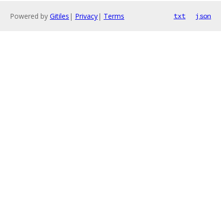
Powered by
Gitiles
|
Privacy
|
Terms
txt
json