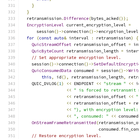
}
}
  retransmission
.
Difference
(
bytes_acked
());
EncryptionLevel
 current_encryption_level 
=
      session
()->
connection
()->
encryption_level
for
(
const
auto
&
 interval 
:
 retransmission
)
{
QuicStreamOffset
 retransmission_offset 
=
 in
QuicByteCount
 retransmission_length 
=
 inter
// Set appropriate encryption level.
    session
()->
connection
()->
SetDefaultEncrypti
QuicConsumedData
 consumed 
=
 session
()->
Writ
this
,
 id
(),
 retransmission_length
,
 retr
    QUIC_DVLOG
(
1
)
<<
 ENDPOINT 
<<
"stream "
<<
 i
<<
" is forced to retransmit 
<<
 retransmission_offset 
<<
"
<<
 retransmission_offset 
+
 re
<<
"), with encryption level:
<<
", consumed: "
<<
 consumed
OnStreamFrameRetransmitted
(
retransmission_o
                               consumed
.
fin_con
// Restore encryption level.