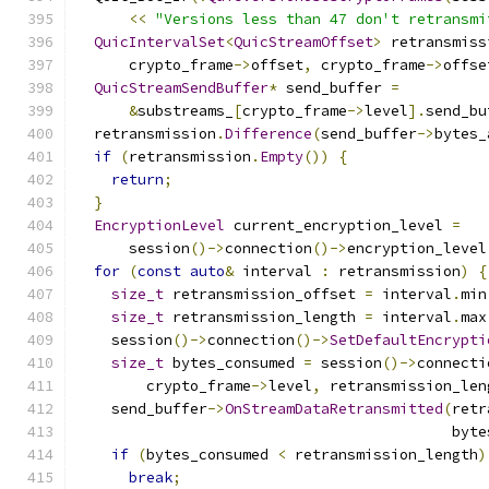
<<
"Versions less than 47 don't retransmi
QuicIntervalSet
<
QuicStreamOffset
>
 retransmiss
      crypto_frame
->
offset
,
 crypto_frame
->
offse
QuicStreamSendBuffer
*
 send_buffer 
=
&
substreams_
[
crypto_frame
->
level
].
send_bu
  retransmission
.
Difference
(
send_buffer
->
bytes_
if
(
retransmission
.
Empty
())
{
return
;
}
EncryptionLevel
 current_encryption_level 
=
      session
()->
connection
()->
encryption_level
for
(
const
auto
&
 interval 
:
 retransmission
)
{
size_t
 retransmission_offset 
=
 interval
.
min
size_t
 retransmission_length 
=
 interval
.
max
    session
()->
connection
()->
SetDefaultEncrypti
size_t
 bytes_consumed 
=
 session
()->
connecti
        crypto_frame
->
level
,
 retransmission_len
    send_buffer
->
OnStreamDataRetransmitted
(
retr
                                           byte
if
(
bytes_consumed 
<
 retransmission_length
)
break
;