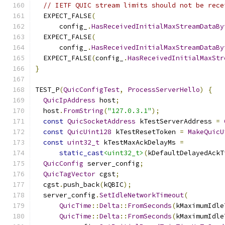
// IETF QUIC stream limits should not be rece
  EXPECT_FALSE
(
      config_
.
HasReceivedInitialMaxStreamDataBy
  EXPECT_FALSE
(
      config_
.
HasReceivedInitialMaxStreamDataBy
  EXPECT_FALSE
(
config_
.
HasReceivedInitialMaxStr
}
TEST_P
(
QuicConfigTest
,
ProcessServerHello
)
{
QuicIpAddress
 host
;
  host
.
FromString
(
"127.0.3.1"
);
const
QuicSocketAddress
 kTestServerAddress 
=
const
QuicUint128
 kTestResetToken 
=
MakeQuicU
const
uint32_t
 kTestMaxAckDelayMs 
=
static_cast
<uint32_t>
(
kDefaultDelayedAckT
QuicConfig
 server_config
;
QuicTagVector
 cgst
;
  cgst
.
push_back
(
kQBIC
);
  server_config
.
SetIdleNetworkTimeout
(
QuicTime
::
Delta
::
FromSeconds
(
kMaximumIdle
QuicTime
::
Delta
::
FromSeconds
(
kMaximumIdle