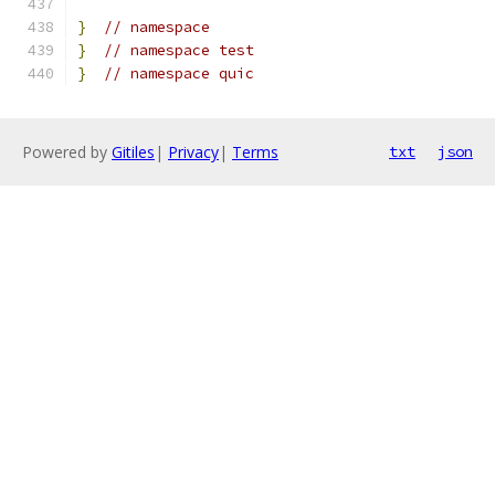
}
// namespace
}
// namespace test
}
// namespace quic
Powered by
Gitiles
|
Privacy
|
Terms
txt
json