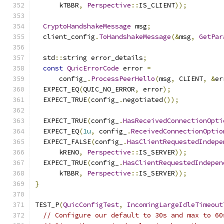
      kTBBR
,
Perspective
::
IS_CLIENT
));
CryptoHandshakeMessage
 msg
;
  client_config
.
ToHandshakeMessage
(&
msg
,
GetPar
  std
::
string error_details
;
const
QuicErrorCode
 error 
=
      config_
.
ProcessPeerHello
(
msg
,
 CLIENT
,
&
er
  EXPECT_EQ
(
QUIC_NO_ERROR
,
 error
);
  EXPECT_TRUE
(
config_
.
negotiated
());
  EXPECT_TRUE
(
config_
.
HasReceivedConnectionOpti
  EXPECT_EQ
(
1u
,
 config_
.
ReceivedConnectionOptio
  EXPECT_FALSE
(
config_
.
HasClientRequestedIndepe
      kRENO
,
Perspective
::
IS_SERVER
));
  EXPECT_TRUE
(
config_
.
HasClientRequestedIndepen
      kTBBR
,
Perspective
::
IS_SERVER
));
}
TEST_P
(
QuicConfigTest
,
IncomingLargeIdleTimeout
// Configure our default to 30s and max to 60