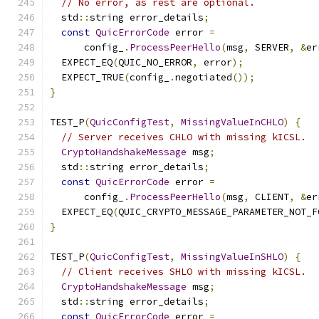
// No error, as rest are optional.
  std
::
string error_details
;
const
QuicErrorCode
 error 
=
      config_
.
ProcessPeerHello
(
msg
,
 SERVER
,
&
er
  EXPECT_EQ
(
QUIC_NO_ERROR
,
 error
);
  EXPECT_TRUE
(
config_
.
negotiated
());
}
TEST_P
(
QuicConfigTest
,
MissingValueInCHLO
)
{
// Server receives CHLO with missing kICSL.
CryptoHandshakeMessage
 msg
;
  std
::
string error_details
;
const
QuicErrorCode
 error 
=
      config_
.
ProcessPeerHello
(
msg
,
 CLIENT
,
&
er
  EXPECT_EQ
(
QUIC_CRYPTO_MESSAGE_PARAMETER_NOT_F
}
TEST_P
(
QuicConfigTest
,
MissingValueInSHLO
)
{
// Client receives SHLO with missing kICSL.
CryptoHandshakeMessage
 msg
;
  std
::
string error_details
;
const
QuicErrorCode
 error 
=