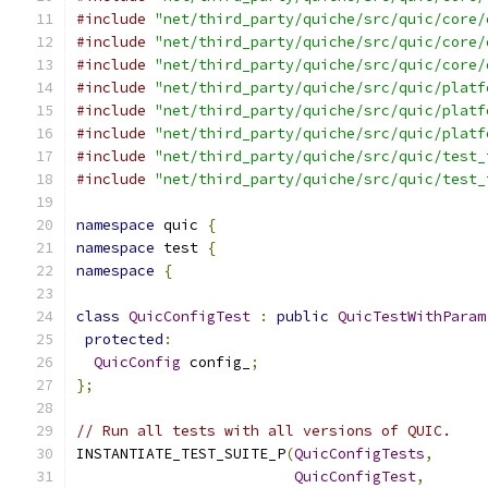
#include
"net/third_party/quiche/src/quic/core/
#include
"net/third_party/quiche/src/quic/core/
#include
"net/third_party/quiche/src/quic/core/
#include
"net/third_party/quiche/src/quic/platf
#include
"net/third_party/quiche/src/quic/platf
#include
"net/third_party/quiche/src/quic/platf
#include
"net/third_party/quiche/src/quic/test_
#include
"net/third_party/quiche/src/quic/test_
namespace
 quic 
{
namespace
 test 
{
namespace
{
class
QuicConfigTest
:
public
QuicTestWithParam
protected
:
QuicConfig
 config_
;
};
// Run all tests with all versions of QUIC.
INSTANTIATE_TEST_SUITE_P
(
QuicConfigTests
,
QuicConfigTest
,