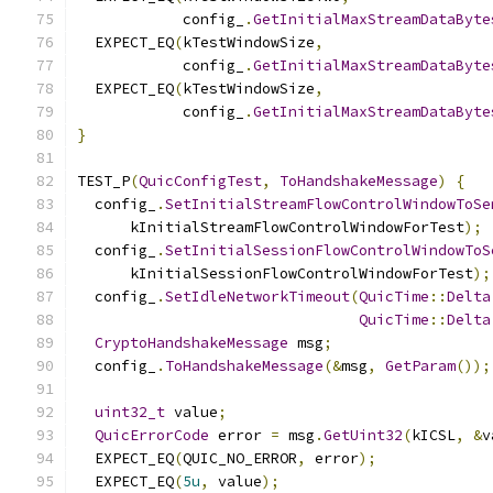
            config_
.
GetInitialMaxStreamDataByte
  EXPECT_EQ
(
kTestWindowSize
,
            config_
.
GetInitialMaxStreamDataByte
  EXPECT_EQ
(
kTestWindowSize
,
            config_
.
GetInitialMaxStreamDataByte
}
TEST_P
(
QuicConfigTest
,
ToHandshakeMessage
)
{
  config_
.
SetInitialStreamFlowControlWindowToSe
      kInitialStreamFlowControlWindowForTest
);
  config_
.
SetInitialSessionFlowControlWindowToS
      kInitialSessionFlowControlWindowForTest
);
  config_
.
SetIdleNetworkTimeout
(
QuicTime
::
Delta
QuicTime
::
Delta
CryptoHandshakeMessage
 msg
;
  config_
.
ToHandshakeMessage
(&
msg
,
GetParam
());
uint32_t
 value
;
QuicErrorCode
 error 
=
 msg
.
GetUint32
(
kICSL
,
&
v
  EXPECT_EQ
(
QUIC_NO_ERROR
,
 error
);
  EXPECT_EQ
(
5u
,
 value
);