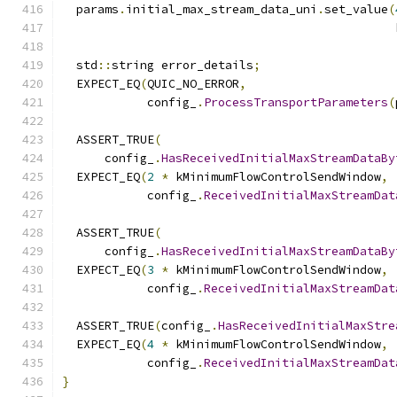
  params
.
initial_max_stream_data_uni
.
set_value
(
                                               
  std
::
string error_details
;
  EXPECT_EQ
(
QUIC_NO_ERROR
,
            config_
.
ProcessTransportParameters
(
  ASSERT_TRUE
(
      config_
.
HasReceivedInitialMaxStreamDataBy
  EXPECT_EQ
(
2
*
 kMinimumFlowControlSendWindow
,
            config_
.
ReceivedInitialMaxStreamDat
  ASSERT_TRUE
(
      config_
.
HasReceivedInitialMaxStreamDataBy
  EXPECT_EQ
(
3
*
 kMinimumFlowControlSendWindow
,
            config_
.
ReceivedInitialMaxStreamDat
  ASSERT_TRUE
(
config_
.
HasReceivedInitialMaxStre
  EXPECT_EQ
(
4
*
 kMinimumFlowControlSendWindow
,
            config_
.
ReceivedInitialMaxStreamDat
}