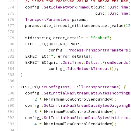
// Since the received value is above the max,
  config_
.
SetIdleNetworkTimeout
(
quic
::
QuicTime
:
                                quic
::
QuicTime
:
TransportParameters
 params
;
  params
.
idle_timeout_milliseconds
.
set_value
(
12
  std
::
string error_details 
=
"foobar"
;
  EXPECT_EQ
(
QUIC_NO_ERROR
,
            config_
.
ProcessTransportParameters
(
  EXPECT_EQ
(
""
,
 error_details
);
  EXPECT_EQ
(
quic
::
QuicTime
::
Delta
::
FromSeconds
(
            config_
.
IdleNetworkTimeout
());
}
TEST_P
(
QuicConfigTest
,
FillTransportParams
)
{
  config_
.
SetInitialMaxStreamDataBytesIncomingB
2
*
 kMinimumFlowControlSendWindow
);
  config_
.
SetInitialMaxStreamDataBytesOutgoingB
3
*
 kMinimumFlowControlSendWindow
);
  config_
.
SetInitialMaxStreamDataBytesUnidirect
4
*
 kMinimumFlowControlSendWindow
);