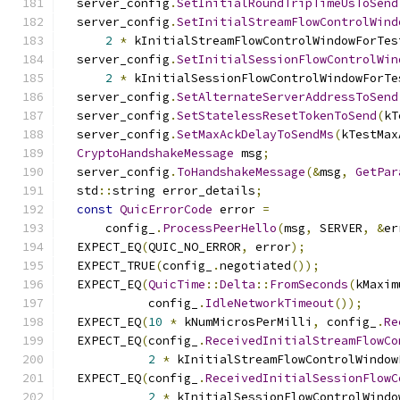
  server_config
.
SetInitialRoundTripTimeUsToSend
  server_config
.
SetInitialStreamFlowControlWind
2
*
 kInitialStreamFlowControlWindowForTes
  server_config
.
SetInitialSessionFlowControlWin
2
*
 kInitialSessionFlowControlWindowForTe
  server_config
.
SetAlternateServerAddressToSend
  server_config
.
SetStatelessResetTokenToSend
(
kT
  server_config
.
SetMaxAckDelayToSendMs
(
kTestMax
CryptoHandshakeMessage
 msg
;
  server_config
.
ToHandshakeMessage
(&
msg
,
GetPar
  std
::
string error_details
;
const
QuicErrorCode
 error 
=
      config_
.
ProcessPeerHello
(
msg
,
 SERVER
,
&
er
  EXPECT_EQ
(
QUIC_NO_ERROR
,
 error
);
  EXPECT_TRUE
(
config_
.
negotiated
());
  EXPECT_EQ
(
QuicTime
::
Delta
::
FromSeconds
(
kMaxim
            config_
.
IdleNetworkTimeout
());
  EXPECT_EQ
(
10
*
 kNumMicrosPerMilli
,
 config_
.
Re
  EXPECT_EQ
(
config_
.
ReceivedInitialStreamFlowCo
2
*
 kInitialStreamFlowControlWindow
  EXPECT_EQ
(
config_
.
ReceivedInitialSessionFlowC
2
*
 kInitialSessionFlowControlWindo