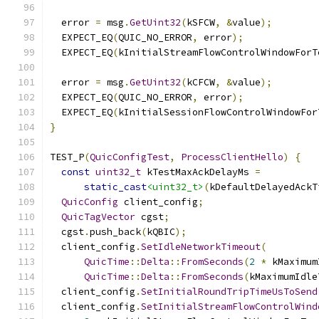
  error 
=
 msg
.
GetUint32
(
kSFCW
,
&
value
);
  EXPECT_EQ
(
QUIC_NO_ERROR
,
 error
);
  EXPECT_EQ
(
kInitialStreamFlowControlWindowForT
  error 
=
 msg
.
GetUint32
(
kCFCW
,
&
value
);
  EXPECT_EQ
(
QUIC_NO_ERROR
,
 error
);
  EXPECT_EQ
(
kInitialSessionFlowControlWindowFor
}
TEST_P
(
QuicConfigTest
,
ProcessClientHello
)
{
const
uint32_t
 kTestMaxAckDelayMs 
=
static_cast
<uint32_t>
(
kDefaultDelayedAckT
QuicConfig
 client_config
;
QuicTagVector
 cgst
;
  cgst
.
push_back
(
kQBIC
);
  client_config
.
SetIdleNetworkTimeout
(
QuicTime
::
Delta
::
FromSeconds
(
2
*
 kMaximum
QuicTime
::
Delta
::
FromSeconds
(
kMaximumIdle
  client_config
.
SetInitialRoundTripTimeUsToSend
  client_config
.
SetInitialStreamFlowControlWind