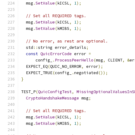
  msg
.
SetValue
(
kICSL
,
1
);
// Set all REQUIRED tags.
  msg
.
SetValue
(
kICSL
,
1
);
  msg
.
SetValue
(
kMIBS
,
1
);
// No error, as rest are optional.
  std
::
string error_details
;
const
QuicErrorCode
 error 
=
      config_
.
ProcessPeerHello
(
msg
,
 CLIENT
,
&
er
  EXPECT_EQ
(
QUIC_NO_ERROR
,
 error
);
  EXPECT_TRUE
(
config_
.
negotiated
());
}
TEST_P
(
QuicConfigTest
,
MissingOptionalValuesInS
CryptoHandshakeMessage
 msg
;
// Set all REQUIRED tags.
  msg
.
SetValue
(
kICSL
,
1
);
  msg
.
SetValue
(
kMIBS
,
1
);