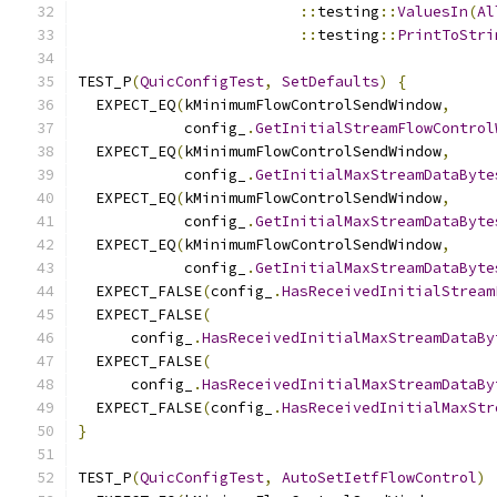
::
testing
::
ValuesIn
(
Al
::
testing
::
PrintToStri
TEST_P
(
QuicConfigTest
,
SetDefaults
)
{
  EXPECT_EQ
(
kMinimumFlowControlSendWindow
,
            config_
.
GetInitialStreamFlowControl
  EXPECT_EQ
(
kMinimumFlowControlSendWindow
,
            config_
.
GetInitialMaxStreamDataByte
  EXPECT_EQ
(
kMinimumFlowControlSendWindow
,
            config_
.
GetInitialMaxStreamDataByte
  EXPECT_EQ
(
kMinimumFlowControlSendWindow
,
            config_
.
GetInitialMaxStreamDataByte
  EXPECT_FALSE
(
config_
.
HasReceivedInitialStream
  EXPECT_FALSE
(
      config_
.
HasReceivedInitialMaxStreamDataBy
  EXPECT_FALSE
(
      config_
.
HasReceivedInitialMaxStreamDataBy
  EXPECT_FALSE
(
config_
.
HasReceivedInitialMaxStr
}
TEST_P
(
QuicConfigTest
,
AutoSetIetfFlowControl
)