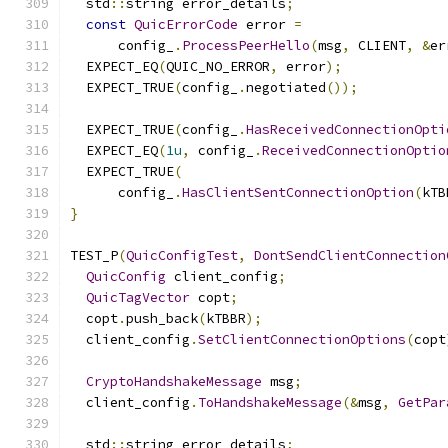
  std
::
string error_details
;
const
QuicErrorCode
 error 
=
      config_
.
ProcessPeerHello
(
msg
,
 CLIENT
,
&
er
  EXPECT_EQ
(
QUIC_NO_ERROR
,
 error
);
  EXPECT_TRUE
(
config_
.
negotiated
());
  EXPECT_TRUE
(
config_
.
HasReceivedConnectionOpti
  EXPECT_EQ
(
1u
,
 config_
.
ReceivedConnectionOptio
  EXPECT_TRUE
(
      config_
.
HasClientSentConnectionOption
(
kTB
}
TEST_P
(
QuicConfigTest
,
DontSendClientConnection
QuicConfig
 client_config
;
QuicTagVector
 copt
;
  copt
.
push_back
(
kTBBR
);
  client_config
.
SetClientConnectionOptions
(
copt
CryptoHandshakeMessage
 msg
;
  client_config
.
ToHandshakeMessage
(&
msg
,
GetPar
  std
::
string error_details
;