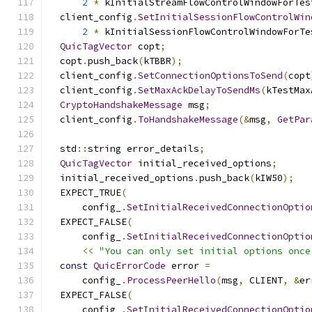
2
*
 kInitialStreamFlowControlWindowForTes
  client_config
.
SetInitialSessionFlowControlWin
2
*
 kInitialSessionFlowControlWindowForTe
QuicTagVector
 copt
;
  copt
.
push_back
(
kTBBR
);
  client_config
.
SetConnectionOptionsToSend
(
copt
  client_config
.
SetMaxAckDelayToSendMs
(
kTestMax
CryptoHandshakeMessage
 msg
;
  client_config
.
ToHandshakeMessage
(&
msg
,
GetPar
  std
::
string error_details
;
QuicTagVector
 initial_received_options
;
  initial_received_options
.
push_back
(
kIW50
);
  EXPECT_TRUE
(
      config_
.
SetInitialReceivedConnectionOptio
  EXPECT_FALSE
(
      config_
.
SetInitialReceivedConnectionOptio
<<
"You can only set initial options once
const
QuicErrorCode
 error 
=
      config_
.
ProcessPeerHello
(
msg
,
 CLIENT
,
&
er
  EXPECT_FALSE
(
      config_
.
SetInitialReceivedConnectionOptio