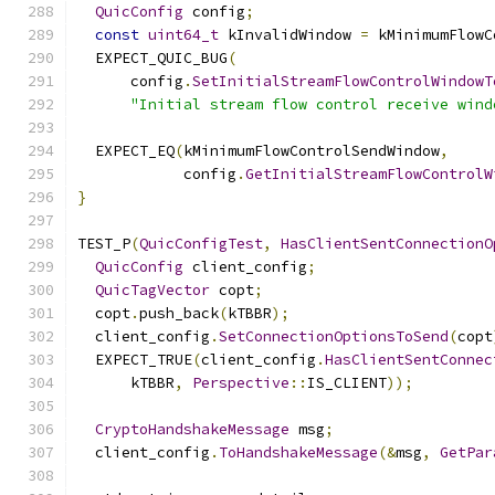
QuicConfig
 config
;
const
uint64_t
 kInvalidWindow 
=
 kMinimumFlowC
  EXPECT_QUIC_BUG
(
      config
.
SetInitialStreamFlowControlWindowT
"Initial stream flow control receive wind
  EXPECT_EQ
(
kMinimumFlowControlSendWindow
,
            config
.
GetInitialStreamFlowControlW
}
TEST_P
(
QuicConfigTest
,
HasClientSentConnectionO
QuicConfig
 client_config
;
QuicTagVector
 copt
;
  copt
.
push_back
(
kTBBR
);
  client_config
.
SetConnectionOptionsToSend
(
copt
  EXPECT_TRUE
(
client_config
.
HasClientSentConnec
      kTBBR
,
Perspective
::
IS_CLIENT
));
CryptoHandshakeMessage
 msg
;
  client_config
.
ToHandshakeMessage
(&
msg
,
GetPar