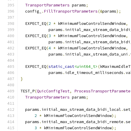
TransportParameters
 params
;
  config_
.
FillTransportParameters
(&
params
);
  EXPECT_EQ
(
2
*
 kMinimumFlowControlSendWindow
,
            params
.
initial_max_stream_data_bidi
  EXPECT_EQ
(
3
*
 kMinimumFlowControlSendWindow
,
            params
.
initial_max_stream_data_bidi
  EXPECT_EQ
(
4
*
 kMinimumFlowControlSendWindow
,
            params
.
initial_max_stream_data_uni
.
  EXPECT_EQ
(
static_cast
<uint64_t>
(
kMaximumIdleT
            params
.
idle_timeout_milliseconds
.
va
}
TEST_P
(
QuicConfigTest
,
ProcessTransportParamete
TransportParameters
 params
;
  params
.
initial_max_stream_data_bidi_local
.
set
2
*
 kMinimumFlowControlSendWindow
);
  params
.
initial_max_stream_data_bidi_remote
.
se
3
*
 kMinimumFlowControlSendWindow
);