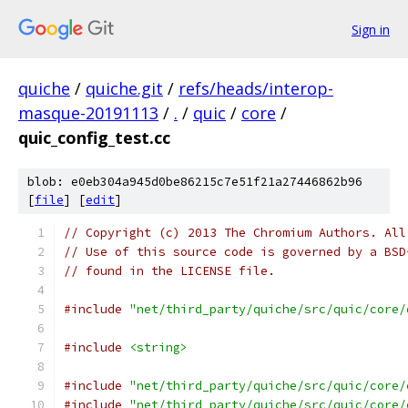
Sign in
quiche
/
quiche.git
/
refs/heads/interop-
masque-20191113
/
.
/
quic
/
core
/
quic_config_test.cc
blob: e0eb304a945d0be86215c7e51f21a27446862b96
[
file
] [
edit
]
// Copyright (c) 2013 The Chromium Authors. All
// Use of this source code is governed by a BSD
// found in the LICENSE file.
#include
"net/third_party/quiche/src/quic/core/
#include
<string>
#include
"net/third_party/quiche/src/quic/core/
#include
"net/third_party/quiche/src/quic/core/