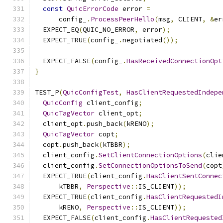
const
QuicErrorCode
 error 
=
      config_
.
ProcessPeerHello
(
msg
,
 CLIENT
,
&
er
  EXPECT_EQ
(
QUIC_NO_ERROR
,
 error
);
  EXPECT_TRUE
(
config_
.
negotiated
());
  EXPECT_FALSE
(
config_
.
HasReceivedConnectionOpt
}
TEST_P
(
QuicConfigTest
,
HasClientRequestedIndepe
QuicConfig
 client_config
;
QuicTagVector
 client_opt
;
  client_opt
.
push_back
(
kRENO
);
QuicTagVector
 copt
;
  copt
.
push_back
(
kTBBR
);
  client_config
.
SetClientConnectionOptions
(
clie
  client_config
.
SetConnectionOptionsToSend
(
copt
  EXPECT_TRUE
(
client_config
.
HasClientSentConnec
      kTBBR
,
Perspective
::
IS_CLIENT
));
  EXPECT_TRUE
(
client_config
.
HasClientRequestedI
      kRENO
,
Perspective
::
IS_CLIENT
));
  EXPECT_FALSE
(
client_config
.
HasClientRequested