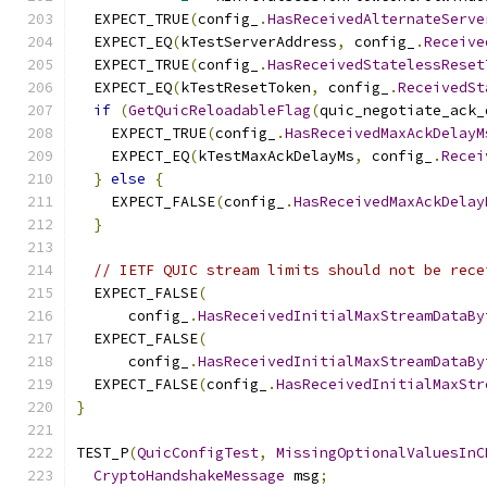
  EXPECT_TRUE
(
config_
.
HasReceivedAlternateServe
  EXPECT_EQ
(
kTestServerAddress
,
 config_
.
Receive
  EXPECT_TRUE
(
config_
.
HasReceivedStatelessReset
  EXPECT_EQ
(
kTestResetToken
,
 config_
.
ReceivedSt
if
(
GetQuicReloadableFlag
(
quic_negotiate_ack_
    EXPECT_TRUE
(
config_
.
HasReceivedMaxAckDelayM
    EXPECT_EQ
(
kTestMaxAckDelayMs
,
 config_
.
Recei
}
else
{
    EXPECT_FALSE
(
config_
.
HasReceivedMaxAckDelay
}
// IETF QUIC stream limits should not be rece
  EXPECT_FALSE
(
      config_
.
HasReceivedInitialMaxStreamDataBy
  EXPECT_FALSE
(
      config_
.
HasReceivedInitialMaxStreamDataBy
  EXPECT_FALSE
(
config_
.
HasReceivedInitialMaxStr
}
TEST_P
(
QuicConfigTest
,
MissingOptionalValuesInC
CryptoHandshakeMessage
 msg
;