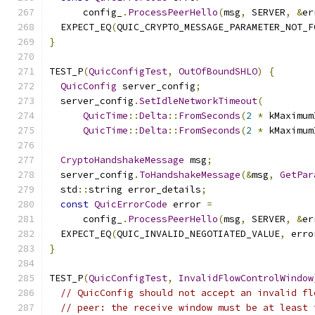
      config_
.
ProcessPeerHello
(
msg
,
 SERVER
,
&
er
  EXPECT_EQ
(
QUIC_CRYPTO_MESSAGE_PARAMETER_NOT_F
}
TEST_P
(
QuicConfigTest
,
OutOfBoundSHLO
)
{
QuicConfig
 server_config
;
  server_config
.
SetIdleNetworkTimeout
(
QuicTime
::
Delta
::
FromSeconds
(
2
*
 kMaximum
QuicTime
::
Delta
::
FromSeconds
(
2
*
 kMaximum
CryptoHandshakeMessage
 msg
;
  server_config
.
ToHandshakeMessage
(&
msg
,
GetPar
  std
::
string error_details
;
const
QuicErrorCode
 error 
=
      config_
.
ProcessPeerHello
(
msg
,
 SERVER
,
&
er
  EXPECT_EQ
(
QUIC_INVALID_NEGOTIATED_VALUE
,
 erro
}
TEST_P
(
QuicConfigTest
,
InvalidFlowControlWindow
// QuicConfig should not accept an invalid fl
// peer: the receive window must be at least 