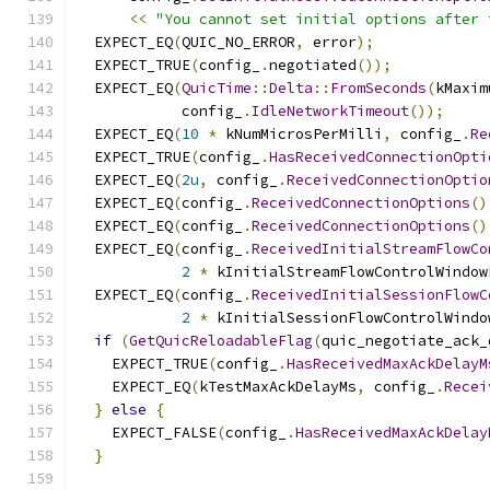
<<
"You cannot set initial options after 
  EXPECT_EQ
(
QUIC_NO_ERROR
,
 error
);
  EXPECT_TRUE
(
config_
.
negotiated
());
  EXPECT_EQ
(
QuicTime
::
Delta
::
FromSeconds
(
kMaxim
            config_
.
IdleNetworkTimeout
());
  EXPECT_EQ
(
10
*
 kNumMicrosPerMilli
,
 config_
.
Re
  EXPECT_TRUE
(
config_
.
HasReceivedConnectionOpti
  EXPECT_EQ
(
2u
,
 config_
.
ReceivedConnectionOptio
  EXPECT_EQ
(
config_
.
ReceivedConnectionOptions
()
  EXPECT_EQ
(
config_
.
ReceivedConnectionOptions
()
  EXPECT_EQ
(
config_
.
ReceivedInitialStreamFlowCo
2
*
 kInitialStreamFlowControlWindow
  EXPECT_EQ
(
config_
.
ReceivedInitialSessionFlowC
2
*
 kInitialSessionFlowControlWindo
if
(
GetQuicReloadableFlag
(
quic_negotiate_ack_
    EXPECT_TRUE
(
config_
.
HasReceivedMaxAckDelayM
    EXPECT_EQ
(
kTestMaxAckDelayMs
,
 config_
.
Recei
}
else
{
    EXPECT_FALSE
(
config_
.
HasReceivedMaxAckDelay
}