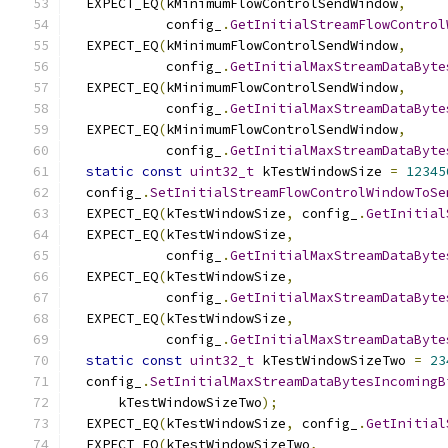
  EXPECT_EQ
(
kMinimumFlowControlSendWindow
,
            config_
.
GetInitialStreamFlowControl
  EXPECT_EQ
(
kMinimumFlowControlSendWindow
,
            config_
.
GetInitialMaxStreamDataByte
  EXPECT_EQ
(
kMinimumFlowControlSendWindow
,
            config_
.
GetInitialMaxStreamDataByte
  EXPECT_EQ
(
kMinimumFlowControlSendWindow
,
            config_
.
GetInitialMaxStreamDataByte
static
const
uint32_t
 kTestWindowSize 
=
12345
  config_
.
SetInitialStreamFlowControlWindowToSe
  EXPECT_EQ
(
kTestWindowSize
,
 config_
.
GetInitial
  EXPECT_EQ
(
kTestWindowSize
,
            config_
.
GetInitialMaxStreamDataByte
  EXPECT_EQ
(
kTestWindowSize
,
            config_
.
GetInitialMaxStreamDataByte
  EXPECT_EQ
(
kTestWindowSize
,
            config_
.
GetInitialMaxStreamDataByte
static
const
uint32_t
 kTestWindowSizeTwo 
=
23
  config_
.
SetInitialMaxStreamDataBytesIncomingB
      kTestWindowSizeTwo
);
  EXPECT_EQ
(
kTestWindowSize
,
 config_
.
GetInitial
  EXPECT_EQ
(
kTestWindowSizeTwo
,