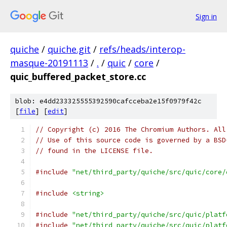
Sign in
quiche
/
quiche.git
/
refs/heads/interop-
masque-20191113
/
.
/
quic
/
core
/
quic_buffered_packet_store.cc
blob: e4dd233325555392590cafcceba2e15f0979f42c
[
file
] [
edit
]
// Copyright (c) 2016 The Chromium Authors. All
// Use of this source code is governed by a BSD
// found in the LICENSE file.
#include
"net/third_party/quiche/src/quic/core/
#include
<string>
#include
"net/third_party/quiche/src/quic/platf
#include
"net/third_party/quiche/src/quic/platf