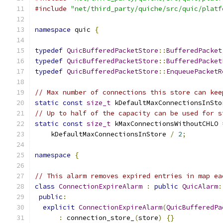
#include
"net/third_party/quiche/src/quic/platf
namespace
 quic 
{
typedef
QuicBufferedPacketStore
::
BufferedPacket
typedef
QuicBufferedPacketStore
::
BufferedPacket
typedef
QuicBufferedPacketStore
::
EnqueuePacketR
// Max number of connections this store can kee
static
const
size_t
 kDefaultMaxConnectionsInSto
// Up to half of the capacity can be used for s
static
const
size_t
 kMaxConnectionsWithoutCHLO 
    kDefaultMaxConnectionsInStore 
/
2
;
namespace
{
// This alarm removes expired entries in map ea
class
ConnectionExpireAlarm
:
public
QuicAlarm
:
public
:
explicit
ConnectionExpireAlarm
(
QuicBufferedPa
:
 connection_store_
(
store
)
{}