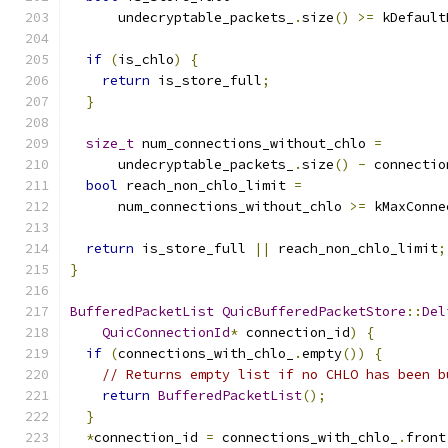
      undecryptable_packets_
.
size
()
>=
 kDefault
if
(
is_chlo
)
{
return
 is_store_full
;
}
size_t
 num_connections_without_chlo 
=
      undecryptable_packets_
.
size
()
-
 connectio
bool
 reach_non_chlo_limit 
=
      num_connections_without_chlo 
>=
 kMaxConne
return
 is_store_full 
||
 reach_non_chlo_limit
;
}
BufferedPacketList
QuicBufferedPacketStore
::
Del
QuicConnectionId
*
 connection_id
)
{
if
(
connections_with_chlo_
.
empty
())
{
// Returns empty list if no CHLO has been b
return
BufferedPacketList
();
}
*
connection_id 
=
 connections_with_chlo_
.
front