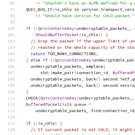
<<
"Shouldn't have an ALPN defined for a 
  QUIC_BUG_IF
(
is_chlo 
&&
 version
.
transport_vers
<<
"Should have version for CHLO packet."
if
(!
QuicContainsKey
(
undecryptable_packets_
,
 
ShouldBufferPacket
(
is_chlo
))
{
// Drop the packet if the upper limit of un
// reached or the whole capacity of the sto
return
 TOO_MANY_CONNECTIONS
;
}
else
if
(!
QuicContainsKey
(
undecryptable_pac
    undecryptable_packets_
.
emplace
(
        std
::
make_pair
(
connection_id
,
BufferedP
    undecryptable_packets_
.
back
().
second
.
ietf_q
    undecryptable_packets_
.
back
().
second
.
versio
}
  CHECK
(
QuicContainsKey
(
undecryptable_packets_
,
BufferedPacketList
&
queue
=
      undecryptable_packets_
.
find
(
connection_id
if
(!
is_chlo
)
{
// If current packet is not CHLO, it might 