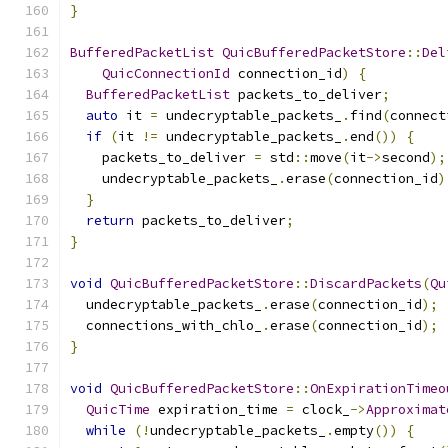
}
BufferedPacketList
QuicBufferedPacketStore
::
Del
QuicConnectionId
 connection_id
)
{
BufferedPacketList
 packets_to_deliver
;
auto
 it 
=
 undecryptable_packets_
.
find
(
connect
if
(
it 
!=
 undecryptable_packets_
.
end
())
{
    packets_to_deliver 
=
 std
::
move
(
it
->
second
);
    undecryptable_packets_
.
erase
(
connection_id
)
}
return
 packets_to_deliver
;
}
void
QuicBufferedPacketStore
::
DiscardPackets
(
Qu
  undecryptable_packets_
.
erase
(
connection_id
);
  connections_with_chlo_
.
erase
(
connection_id
);
}
void
QuicBufferedPacketStore
::
OnExpirationTimeo
QuicTime
 expiration_time 
=
 clock_
->
Approximat
while
(!
undecryptable_packets_
.
empty
())
{