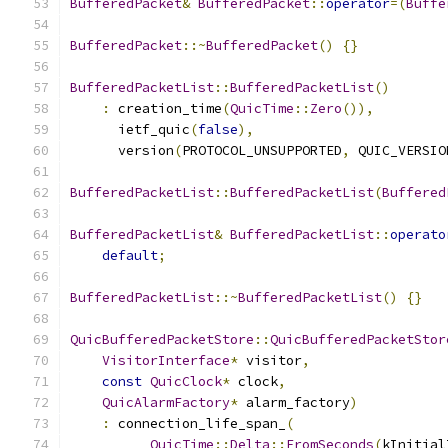
BufferedPacket
&
BufferedPacket
::
operator
=(
Buffe
BufferedPacket
::~
BufferedPacket
()
{}
BufferedPacketList
::
BufferedPacketList
()
:
 creation_time
(
QuicTime
::
Zero
()),
      ietf_quic
(
false
),
      version
(
PROTOCOL_UNSUPPORTED
,
 QUIC_VERSIO
BufferedPacketList
::
BufferedPacketList
(
Buffered
BufferedPacketList
&
BufferedPacketList
::
operato
default
;
BufferedPacketList
::~
BufferedPacketList
()
{}
QuicBufferedPacketStore
::
QuicBufferedPacketStor
VisitorInterface
*
 visitor
,
const
QuicClock
*
 clock
,
QuicAlarmFactory
*
 alarm_factory
)
:
 connection_life_span_
(
QuicTime
::
Delta
::
FromSeconds
(
kInitial