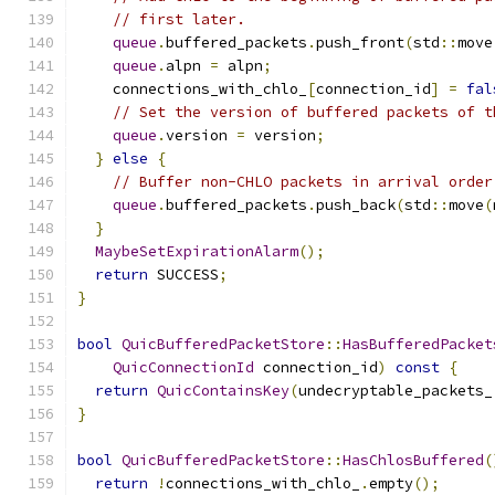
// first later.
queue
.
buffered_packets
.
push_front
(
std
::
move
queue
.
alpn 
=
 alpn
;
    connections_with_chlo_
[
connection_id
]
=
fal
// Set the version of buffered packets of t
queue
.
version 
=
 version
;
}
else
{
// Buffer non-CHLO packets in arrival order
queue
.
buffered_packets
.
push_back
(
std
::
move
(
}
MaybeSetExpirationAlarm
();
return
 SUCCESS
;
}
bool
QuicBufferedPacketStore
::
HasBufferedPacket
QuicConnectionId
 connection_id
)
const
{
return
QuicContainsKey
(
undecryptable_packets_
}
bool
QuicBufferedPacketStore
::
HasChlosBuffered
(
return
!
connections_with_chlo_
.
empty
();