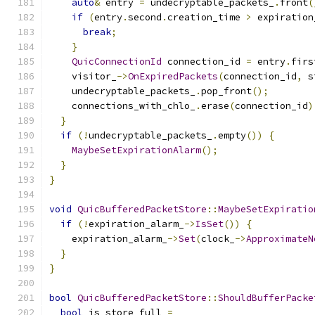
auto
&
 entry 
=
 undecryptable_packets_
.
front
(
if
(
entry
.
second
.
creation_time 
>
 expiration
break
;
}
QuicConnectionId
 connection_id 
=
 entry
.
firs
    visitor_
->
OnExpiredPackets
(
connection_id
,
 s
    undecryptable_packets_
.
pop_front
();
    connections_with_chlo_
.
erase
(
connection_id
)
}
if
(!
undecryptable_packets_
.
empty
())
{
MaybeSetExpirationAlarm
();
}
}
void
QuicBufferedPacketStore
::
MaybeSetExpiratio
if
(!
expiration_alarm_
->
IsSet
())
{
    expiration_alarm_
->
Set
(
clock_
->
ApproximateN
}
}
bool
QuicBufferedPacketStore
::
ShouldBufferPacke
bool
 is_store_full 
=