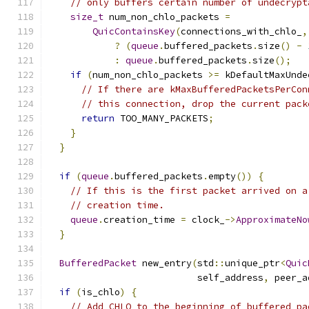
// only buffers certain number of undecrypt
size_t
 num_non_chlo_packets 
=
QuicContainsKey
(
connections_with_chlo_
,
?
(
queue
.
buffered_packets
.
size
()
-
:
queue
.
buffered_packets
.
size
();
if
(
num_non_chlo_packets 
>=
 kDefaultMaxUnde
// If there are kMaxBufferedPacketsPerCon
// this connection, drop the current pack
return
 TOO_MANY_PACKETS
;
}
}
if
(
queue
.
buffered_packets
.
empty
())
{
// If this is the first packet arrived on a
// creation time.
queue
.
creation_time 
=
 clock_
->
ApproximateNo
}
BufferedPacket
 new_entry
(
std
::
unique_ptr
<
Quic
                           self_address
,
 peer_a
if
(
is_chlo
)
{
// Add CHLO to the beginning of buffered pa