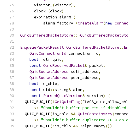
      visitor_
(
visitor
),
      clock_
(
clock
),
      expiration_alarm_
(
          alarm_factory
->
CreateAlarm
(
new
Connec
QuicBufferedPacketStore
::~
QuicBufferedPacketSto
EnqueuePacketResult
QuicBufferedPacketStore
::
En
QuicConnectionId
 connection_id
,
bool
 ietf_quic
,
const
QuicReceivedPacket
&
 packet
,
QuicSocketAddress
 self_address
,
QuicSocketAddress
 peer_address
,
bool
 is_chlo
,
const
 std
::
string
&
 alpn
,
const
ParsedQuicVersion
&
 version
)
{
  QUIC_BUG_IF
(!
GetQuicFlag
(
FLAGS_quic_allow_chl
<<
"Shouldn't buffer packets if disabled 
  QUIC_BUG_IF
(
is_chlo 
&&
QuicContainsKey
(
connec
<<
"Shouldn't buffer duplicated CHLO on c
  QUIC_BUG_IF
(!
is_chlo 
&&
!
alpn
.
empty
())