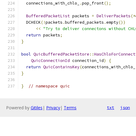
  connections_with_chlo_
.
pop_front
();
BufferedPacketList
 packets 
=
DeliverPackets
(*
  DCHECK
(!
packets
.
buffered_packets
.
empty
())
<<
"Try to deliver connectons without CHL
return
 packets
;
}
bool
QuicBufferedPacketStore
::
HasChloForConnect
QuicConnectionId
 connection_id
)
{
return
QuicContainsKey
(
connections_with_chlo_
}
}
// namespace quic
Powered by
Gitiles
|
Privacy
|
Terms
txt
json