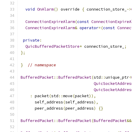
void
OnAlarm
()
 override 
{
 connection_store_
->
ConnectionExpireAlarm
(
const
ConnectionExpireA
ConnectionExpireAlarm
&
operator
=(
const
Connec
private
:
QuicBufferedPacketStore
*
 connection_store_
;
};
}
// namespace
BufferedPacket
::
BufferedPacket
(
std
::
unique_ptr
<
QuicSocketAddres
QuicSocketAddres
:
 packet
(
std
::
move
(
packet
)),
      self_address
(
self_address
),
      peer_address
(
peer_address
)
{}
BufferedPacket
::
BufferedPacket
(
BufferedPacket
&&