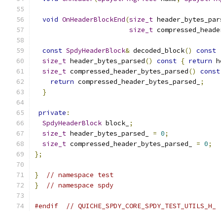
void
OnHeaderBlockEnd
(
size_t
 header_bytes_par
size_t
 compressed_heade
const
SpdyHeaderBlock
&
 decoded_block
()
const
size_t
 header_bytes_parsed
()
const
{
return
 h
size_t
 compressed_header_bytes_parsed
()
const
return
 compressed_header_bytes_parsed_
;
}
private
:
SpdyHeaderBlock
 block_
;
size_t
 header_bytes_parsed_ 
=
0
;
size_t
 compressed_header_bytes_parsed_ 
=
0
;
};
}
// namespace test
}
// namespace spdy
#endif
// QUICHE_SPDY_CORE_SPDY_TEST_UTILS_H_