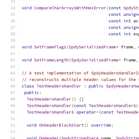
void
CompareCharArraysWithHexError
(
const
SpdySt
const
unsign
const
int
 ac
const
unsign
const
int
 ex
void
SetFrameFlags
(
SpdySerializedFrame
*
 frame
,
void
SetFrameLength
(
SpdySerializedFrame
*
 frame
,
// A test implementation of SpdyHeadersHandlerI
// reconstructs multiple header values for the 
class
TestHeadersHandler
:
public
SpdyHeadersHa
public
:
TestHeadersHandler
()
{}
TestHeadersHandler
(
const
TestHeadersHandler
&)
TestHeadersHandler
&
operator
=(
const
TestHeade
void
OnHeaderBlockStart
()
override
;
void
OnHeader
(
SpdyStringPiece
 name
,
SpdyStrin