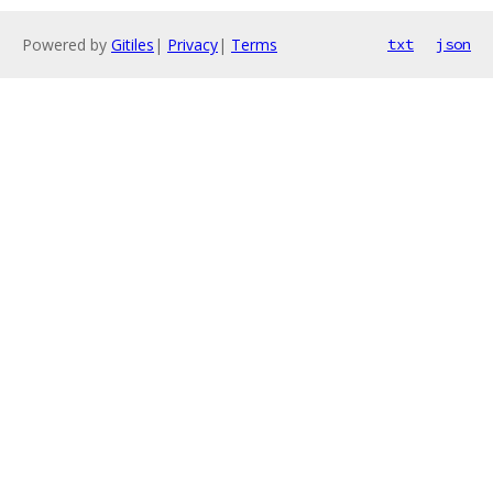
Powered by
Gitiles
|
Privacy
|
Terms
txt
json