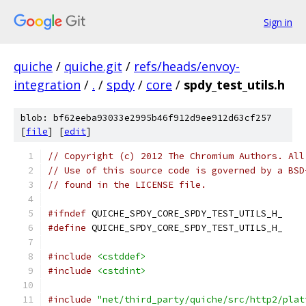
Sign in
quiche
/
quiche.git
/
refs/heads/envoy-
integration
/
.
/
spdy
/
core
/
spdy_test_utils.h
blob: bf62eeba93033e2995b46f912d9ee912d63cf257
[
file
] [
edit
]
// Copyright (c) 2012 The Chromium Authors. All
// Use of this source code is governed by a BSD
// found in the LICENSE file.
#ifndef
 QUICHE_SPDY_CORE_SPDY_TEST_UTILS_H_
#define
 QUICHE_SPDY_CORE_SPDY_TEST_UTILS_H_
#include
<cstddef>
#include
<cstdint>
#include
"net/third_party/quiche/src/http2/plat