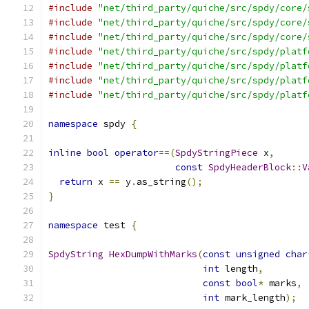
#include
"net/third_party/quiche/src/spdy/core/
#include
"net/third_party/quiche/src/spdy/core/
#include
"net/third_party/quiche/src/spdy/core/
#include
"net/third_party/quiche/src/spdy/platf
#include
"net/third_party/quiche/src/spdy/platf
#include
"net/third_party/quiche/src/spdy/platf
#include
"net/third_party/quiche/src/spdy/platf
namespace
 spdy 
{
inline
bool
operator
==(
SpdyStringPiece
 x
,
const
SpdyHeaderBlock
::
V
return
 x 
==
 y
.
as_string
();
}
namespace
 test 
{
SpdyString
HexDumpWithMarks
(
const
unsigned
char
int
 length
,
const
bool
*
 marks
,
int
 mark_length
);