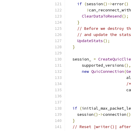
if
(
session
()->
error
()
!
can_reconnect_with
ClearDataToResend
();
}
// Before we destroy th
// and update the stats
UpdateStats
();
}
  session_ 
=
CreateQuicClie
      supported_versions
(),
new
QuicConnection
(
Ge
                         al
/*
                         ca
if
(
initial_max_packet_le
    session
()->
connection
()
}
// Reset |writer()| after