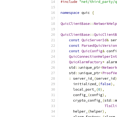
#include
"net/third_party/q
namespace
 quic 
{
QuicClientBase
::
NetworkHelp
QuicClientBase
::
QuicClientB
const
QuicServerId
&
 ser
const
ParsedQuicVersion
const
QuicConfig
&
 confi
QuicConnectionHelperInt
QuicAlarmFactory
*
 alarm
    std
::
unique_ptr
<
Network
    std
::
unique_ptr
<
ProofVe
:
 server_id_
(
server_id
)
      initialized_
(
false
),
      local_port_
(
0
),
      config_
(
config
),
      crypto_config_
(
std
::
m
TlsCli
      helper_
(
helper
),
      alarm_factory_
(
alarm_