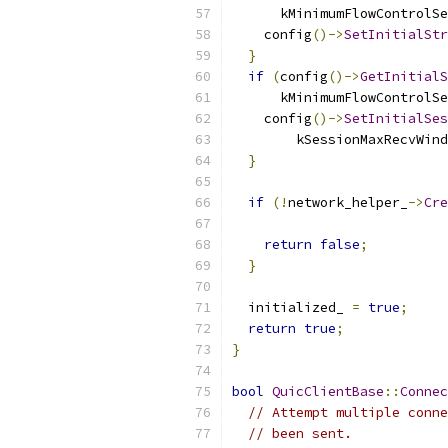
      kMinimumFlowControlSe
    config
()->
SetInitialStr
}
if
(
config
()->
GetInitialS
      kMinimumFlowControlSe
    config
()->
SetInitialSes
        kSessionMaxRecvWind
}
if
(!
network_helper_
->
Cre
                           
return
false
;
}
  initialized_ 
=
true
;
return
true
;
}
bool
QuicClientBase
::
Connec
// Attempt multiple conne
// been sent.