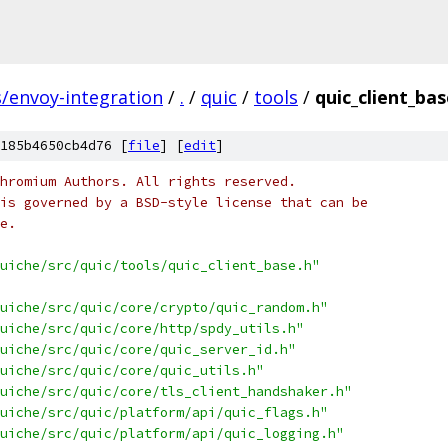
s/envoy-integration
/
.
/
quic
/
tools
/
quic_client_bas
185b4650cb4d76 [
file
] [
edit
]
hromium Authors. All rights reserved.
is governed by a BSD-style license that can be
e.
uiche/src/quic/tools/quic_client_base.h"
uiche/src/quic/core/crypto/quic_random.h"
uiche/src/quic/core/http/spdy_utils.h"
uiche/src/quic/core/quic_server_id.h"
uiche/src/quic/core/quic_utils.h"
uiche/src/quic/core/tls_client_handshaker.h"
uiche/src/quic/platform/api/quic_flags.h"
uiche/src/quic/platform/api/quic_logging.h"