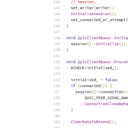
// session.
  set_writer
(
writer
);
InitializeSession
();
  set_connected_or_attempti
}
void
QuicClientBase
::
Initia
  session
()->
Initialize
();
}
void
QuicClientBase
::
Discon
  DCHECK
(
initialized_
);
  initialized_ 
=
false
;
if
(
connected
())
{
    session
()->
connection
()
        QUIC_PEER_GOING_AWA
ConnectionCloseBeha
}
ClearDataToResend
();