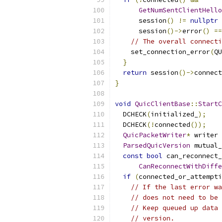
GetNumSentClientHello
      session
()
!=
nullptr
      session
()->
error
()
==
// The overall connecti
    set_connection_error
(
QU
}
return
 session
()->
connect
}
void
QuicClientBase
::
StartC
  DCHECK
(
initialized_
);
  DCHECK
(!
connected
());
QuicPacketWriter
*
 writer 
ParsedQuicVersion
 mutual_
const
bool
 can_reconnect_
CanReconnectWithDiffe
if
(
connected_or_attempti
// If the last error wa
// does not need to be 
// Keep queued up data 
// version.