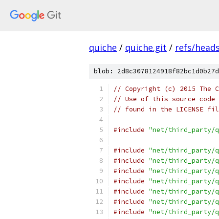
quiche
/
quiche.git
/
refs/head
blob: 2d8c3078124918f82bc1d0b27d
// Copyright (c) 2015 The C
// Use of this source code 
// found in the LICENSE fil
#include
"net/third_party/q
#include
"net/third_party/q
#include
"net/third_party/q
#include
"net/third_party/q
#include
"net/third_party/q
#include
"net/third_party/q
#include
"net/third_party/q
#include
"net/third_party/q