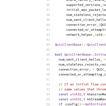
      supported_versions_
(
s
      initial_max_packet_le
      num_stateless_rejects
      num_sent_client_hello
      connection_error_
(
QUI
      connected_or_attempti
      network_helper_
(
std
::
QuicClientBase
::~
QuicClient
bool
QuicClientBase
::
Initia
  num_sent_client_hellos_ 
=
  num_stateless_rejects_rec
  connection_error_ 
=
 QUIC_
  connected_or_attempting_c
// If an initial flow con
// same values that Chrom
const
uint32_t
 kSessionMa
const
uint32_t
 kStreamMax
if
(
config
()->
GetInitialS