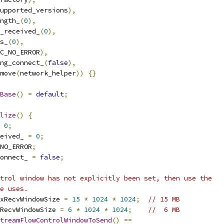
upported_versions
),
ngth_
(
0
),
_received_
(
0
),
s_
(
0
),
C_NO_ERROR
),
ng_connect_
(
false
),
move
(
network_helper
))
{}
Base
()
=
default
;
lize
()
{
0
;
eived_ 
=
0
;
NO_ERROR
;
onnect_ 
=
false
;
trol window has not explicitly been set, then use the
e uses.
xRecvWindowSize 
=
15
*
1024
*
1024
;
// 15 MB
RecvWindowSize 
=
6
*
1024
*
1024
;
//  6 MB
treamFlowControlWindowToSend
()
==