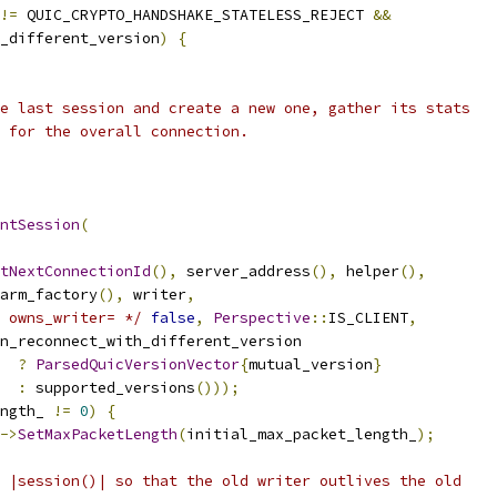
!=
 QUIC_CRYPTO_HANDSHAKE_STATELESS_REJECT 
&&
_different_version
)
{
e last session and create a new one, gather its stats
 for the overall connection.
ntSession
(
tNextConnectionId
(),
 server_address
(),
 helper
(),
arm_factory
(),
 writer
,
 owns_writer= */
false
,
Perspective
::
IS_CLIENT
,
n_reconnect_with_different_version
?
ParsedQuicVersionVector
{
mutual_version
}
:
 supported_versions
()));
ngth_ 
!=
0
)
{
->
SetMaxPacketLength
(
initial_max_packet_length_
);
 |session()| so that the old writer outlives the old