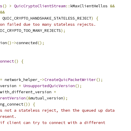
s
()
>
QuicCryptoClientStream
::
kMaxClientHellos 
&&
&&
 QUIC_CRYPTO_HANDSHAKE_STATELESS_REJECT
)
{
on failed due too many stateless rejects.
IC_CRYPTO_TOO_MANY_REJECTS
);
ion
()->
connected
();
onnect
()
{
=
 network_helper_
->
CreateQuicPacketWriter
();
version 
=
UnsupportedQuicVersion
();
with_different_version 
=
rentVersion
(&
mutual_version
);
ng_connect
())
{
s not a stateless reject, then the queued up data
resent.
if client can try to connect with a different