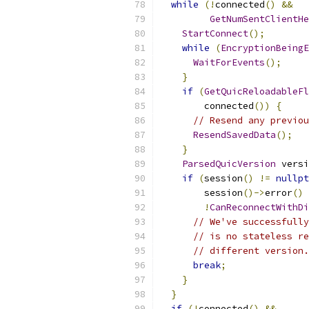
while
(!
connected
()
&&
GetNumSentClientHe
StartConnect
();
while
(
EncryptionBeingE
WaitForEvents
();
}
if
(
GetQuicReloadableFl
        connected
())
{
// Resend any previou
ResendSavedData
();
}
ParsedQuicVersion
 versi
if
(
session
()
!=
nullpt
        session
()->
error
()
!
CanReconnectWithDi
// We've successfully
// is no stateless re
// different version.
break
;
}
}
if
(!
connected
()
&&