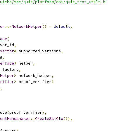
uiche/src/quic/platform/api/quic_text_utils.h"
er
::~
NetworkHelper
()
=
default
;
ase
(
ver_id
,
Vector
&
 supported_versions
,
g
,
erface
*
 helper
,
_factory
,
Helper
>
 network_helper
,
rifier
>
 proof_verifier
)
,
ove
(
proof_verifier
),
entHandshaker
::
CreateSslCtx
()),
factory
),