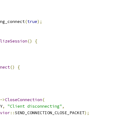
ng_connect
(
true
);
lizeSession
()
{
nect
()
{
->
CloseConnection
(
Y
,
"Client disconnecting"
,
vior
::
SEND_CONNECTION_CLOSE_PACKET
);