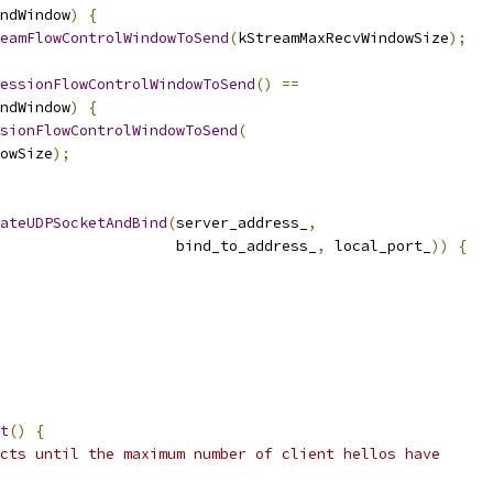
ndWindow
)
{
eamFlowControlWindowToSend
(
kStreamMaxRecvWindowSize
);
essionFlowControlWindowToSend
()
==
ndWindow
)
{
sionFlowControlWindowToSend
(
owSize
);
ateUDPSocketAndBind
(
server_address_
,
                    bind_to_address_
,
 local_port_
))
{
t
()
{
cts until the maximum number of client hellos have