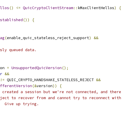
llos
()
<=
QuicCryptoClientStream
::
kMaxClientHellos
)
{
stablished
())
{
ag
(
enable_quic_stateless_reject_support
)
&&
sly queued data.
on 
=
UnsupportedQuicVersion
();
r
&&
!=
 QUIC_CRYPTO_HANDSHAKE_STATELESS_REJECT 
&&
fferentVersion
(&
version
))
{
 created a session but we're not connected, and there
ject to recover from and cannot try to reconnect with
  Give up trying.