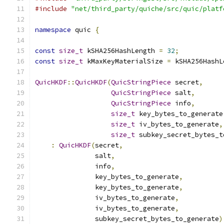
#include
"net/third_party/quiche/src/quic/platf
namespace
 quic 
{
const
size_t
 kSHA256HashLength 
=
32
;
const
size_t
 kMaxKeyMaterialSize 
=
 kSHA256HashL
QuicHKDF
::
QuicHKDF
(
QuicStringPiece
 secret
,
QuicStringPiece
 salt
,
QuicStringPiece
 info
,
size_t
 key_bytes_to_generate
size_t
 iv_bytes_to_generate
,
size_t
 subkey_secret_bytes_t
:
QuicHKDF
(
secret
,
               salt
,
               info
,
               key_bytes_to_generate
,
               key_bytes_to_generate
,
               iv_bytes_to_generate
,
               iv_bytes_to_generate
,
               subkey_secret_bytes_to_generate
)