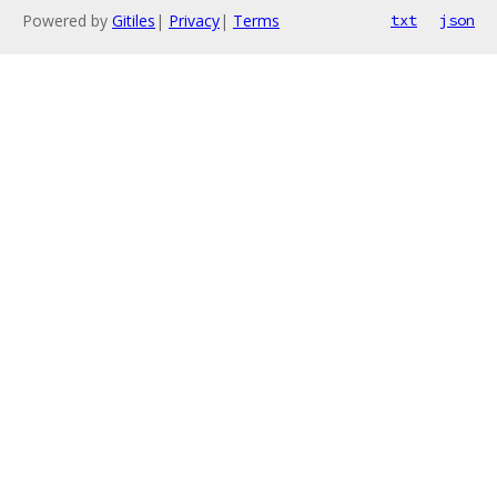
Powered by
Gitiles
|
Privacy
|
Terms
txt
json