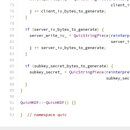
                                       client_i
    j 
+=
 client_iv_bytes_to_generate
;
}
if
(
server_iv_bytes_to_generate
)
{
    server_write_iv_ 
=
QuicStringPiece
(
reinterp
                                       server_i
    j 
+=
 server_iv_bytes_to_generate
;
}
if
(
subkey_secret_bytes_to_generate
)
{
    subkey_secret_ 
=
QuicStringPiece
(
reinterpre
                                     subkey_sec
}
}
QuicHKDF
::~
QuicHKDF
()
{}
}
// namespace quic