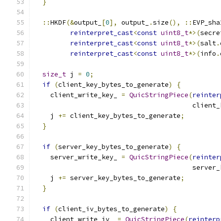
}
::
HKDF
(&
output_
[
0
],
 output_
.
size
(),
::
EVP_sha
reinterpret_cast
<
const
uint8_t
*>(
secre
reinterpret_cast
<
const
uint8_t
*>(
salt
.
reinterpret_cast
<
const
uint8_t
*>(
info
.
size_t
 j 
=
0
;
if
(
client_key_bytes_to_generate
)
{
    client_write_key_ 
=
QuicStringPiece
(
reinter
                                        client_
    j 
+=
 client_key_bytes_to_generate
;
}
if
(
server_key_bytes_to_generate
)
{
    server_write_key_ 
=
QuicStringPiece
(
reinter
                                        server_
    j 
+=
 server_key_bytes_to_generate
;
}
if
(
client_iv_bytes_to_generate
)
{
    client_write_iv_ 
=
QuicStringPiece
(
reinterp