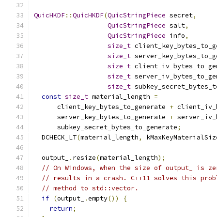
QuicHKDF
::
QuicHKDF
(
QuicStringPiece
 secret
,
QuicStringPiece
 salt
,
QuicStringPiece
 info
,
size_t
 client_key_bytes_to_g
size_t
 server_key_bytes_to_g
size_t
 client_iv_bytes_to_ge
size_t
 server_iv_bytes_to_ge
size_t
 subkey_secret_bytes_t
const
size_t
 material_length 
=
      client_key_bytes_to_generate 
+
 client_iv_
      server_key_bytes_to_generate 
+
 server_iv_
      subkey_secret_bytes_to_generate
;
  DCHECK_LT
(
material_length
,
 kMaxKeyMaterialSiz
  output_
.
resize
(
material_length
);
// On Windows, when the size of output_ is ze
// results in a crash. C++11 solves this prob
// method to std::vector.
if
(
output_
.
empty
())
{
return
;