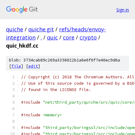
Sign in
quiche
/
quiche.git
/
refs/heads/envoy-
integration
/
.
/
quic
/
core
/
crypto
/
quic_hkdf.cc
blob: 3754cab89c269a3356022b1a6e6f0f7e40ec9d6a
[
file
] [
edit
]
// Copyright (c) 2018 The Chromium Authors. All
// Use of this source code is governed by a BSD
// found in the LICENSE file.
#include
"net/third_party/quiche/src/quic/core/
#include
<memory>
#include
"third_party/boringssl/src/include/ope
#include
"third_party/boringssl/src/include/ope