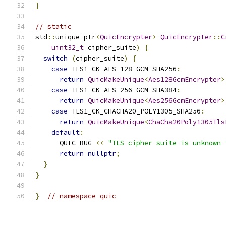
}
// static
std
::
unique_ptr
<
QuicEncrypter
>
QuicEncrypter
::
C
uint32_t
 cipher_suite
)
{
switch
(
cipher_suite
)
{
case
 TLS1_CK_AES_128_GCM_SHA256
:
return
QuicMakeUnique
<
Aes128GcmEncrypter
>
case
 TLS1_CK_AES_256_GCM_SHA384
:
return
QuicMakeUnique
<
Aes256GcmEncrypter
>
case
 TLS1_CK_CHACHA20_POLY1305_SHA256
:
return
QuicMakeUnique
<
ChaCha20Poly1305Tls
default
:
      QUIC_BUG 
<<
"TLS cipher suite is unknown 
return
nullptr
;
}
}
}
// namespace quic