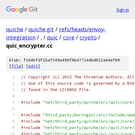
Sign in
quiche
/
quiche.git
/
refs/heads/envoy-
integration
/
.
/
quic
/
core
/
crypto
/
quic_encrypter.cc
blob: f264bfdf2baf349e496f9b477144bd013a44ef09
[
file
] [
edit
]
// Copyright (c) 2012 The Chromium Authors. All
// Use of this source code is governed by a BSD
// found in the LICENSE file.
#include
"net/third_party/quiche/src/quic/core/
#include
"third_party/boringssl/src/include/ope
#include
"net/third_party/quiche/src/quic/core/
#include
"net/third_party/quiche/src/quic/core/
#include
"net/third_party/quiche/src/quic/core/