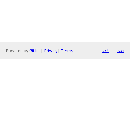
Powered by
Gitiles
|
Privacy
|
Terms
txt
json