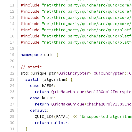
#include
"net/third_party/quiche/src/quic/core/
#include
"net/third_party/quiche/src/quic/core/
#include
"net/third_party/quiche/src/quic/core/
#include
"net/third_party/quiche/src/quic/core/
#include
"net/third_party/quiche/src/quic/platf
#include
"net/third_party/quiche/src/quic/platf
#include
"net/third_party/quiche/src/quic/platf
namespace
 quic 
{
// static
std
::
unique_ptr
<
QuicEncrypter
>
QuicEncrypter
::
C
switch
(
algorithm
)
{
case
 kAESG
:
return
QuicMakeUnique
<
Aes128Gcm12Encrypte
case
 kCC20
:
return
QuicMakeUnique
<
ChaCha20Poly1305Enc
default
:
      QUIC_LOG
(
FATAL
)
<<
"Unsupported algorithm
return
nullptr
;
}