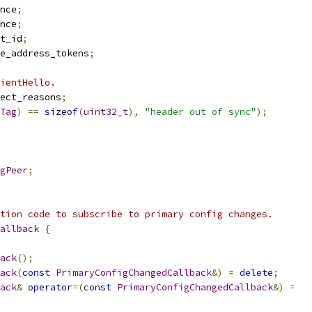
nce
;
nce
;
t_id
;
e_address_tokens
;
ientHello.
ect_reasons
;
Tag
)
==
sizeof
(
uint32_t
),
"header out of sync"
);
gPeer
;
tion code to subscribe to primary config changes.
allback
{
ack
();
ack
(
const
PrimaryConfigChangedCallback
&)
=
delete
;
ack
&
operator
=(
const
PrimaryConfigChangedCallback
&)
=