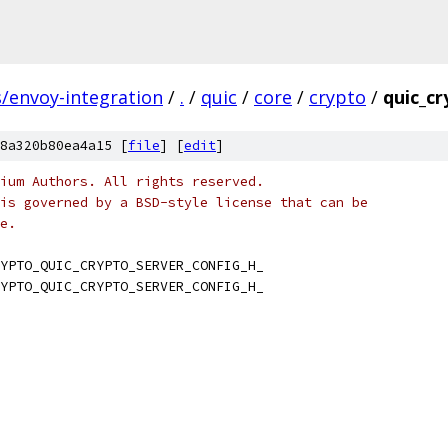
s/envoy-integration
/
.
/
quic
/
core
/
crypto
/
quic_cr
8a320b80ea4a15 [
file
] [
edit
]
ium Authors. All rights reserved.
is governed by a BSD-style license that can be
e.
YPTO_QUIC_CRYPTO_SERVER_CONFIG_H_
YPTO_QUIC_CRYPTO_SERVER_CONFIG_H_