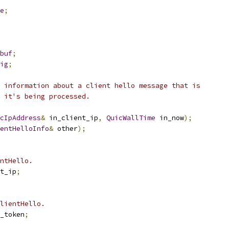
e
;
buf
;
ig
;
 information about a client hello message that is
s it's being processed.
cIpAddress
&
 in_client_ip
,
QuicWallTime
 in_now
);
entHelloInfo
&
 other
);
ntHello.
t_ip
;
lientHello.
_token
;