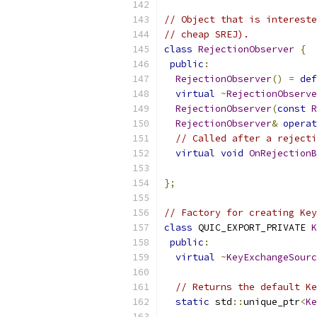
// Object that is intereste
// cheap SREJ).
class
RejectionObserver
{
public
:
RejectionObserver
()
=
def
virtual
~
RejectionObserve
RejectionObserver
(
const
R
RejectionObserver
&
operat
// Called after a rejecti
virtual
void
OnRejectionB
};
// Factory for creating Key
class
 QUIC_EXPORT_PRIVATE 
K
public
:
virtual
~
KeyExchangeSourc
// Returns the default Ke
static
 std
::
unique_ptr
<
Ke