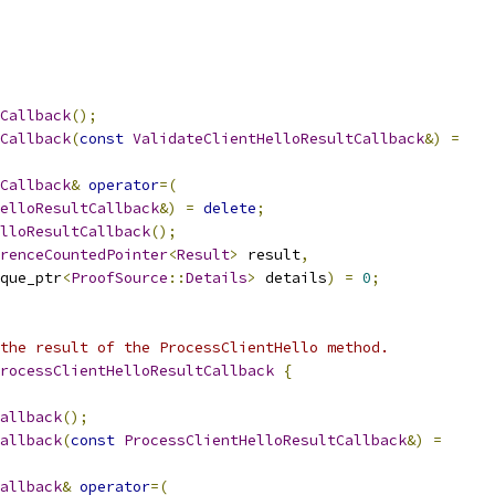
Callback
();
Callback
(
const
ValidateClientHelloResultCallback
&)
=
Callback
&
operator
=(
elloResultCallback
&)
=
delete
;
lloResultCallback
();
renceCountedPointer
<
Result
>
 result
,
que_ptr
<
ProofSource
::
Details
>
 details
)
=
0
;
the result of the ProcessClientHello method.
rocessClientHelloResultCallback
{
allback
();
allback
(
const
ProcessClientHelloResultCallback
&)
=
allback
&
operator
=(