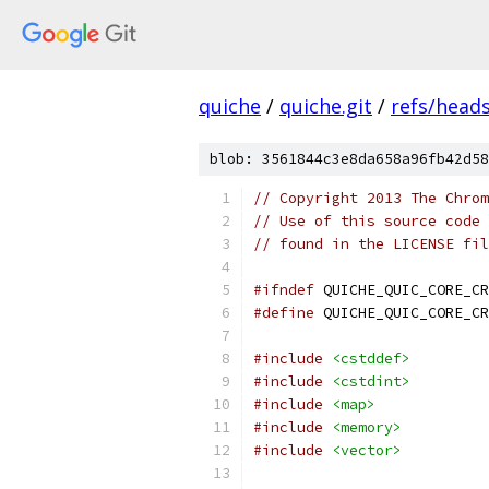
quiche
/
quiche.git
/
refs/head
blob: 3561844c3e8da658a96fb42d58
// Copyright 2013 The Chrom
// Use of this source code 
// found in the LICENSE fil
#ifndef
 QUICHE_QUIC_CORE_CR
#define
 QUICHE_QUIC_CORE_CR
#include
<cstddef>
#include
<cstdint>
#include
<map>
#include
<memory>
#include
<vector>