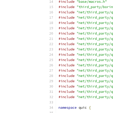
#include
"base/macros.h"
#include
"third_party/borin
#include
"net/third_party/q
#include
"net/third_party/q
#include
"net/third_party/q
#include
"net/third_party/q
#include
"net/third_party/q
#include
"net/third_party/q
#include
"net/third_party/q
#include
"net/third_party/q
#include
"net/third_party/q
#include
"net/third_party/q
#include
"net/third_party/q
#include
"net/third_party/q
#include
"net/third_party/q
#include
"net/third_party/q
#include
"net/third_party/q
#include
"net/third_party/q
#include
"net/third_party/q
namespace
 quic 
{