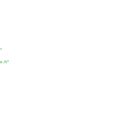
"
o.h"