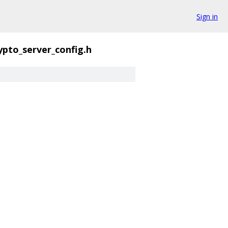
Sign in
ypto_server_config.h