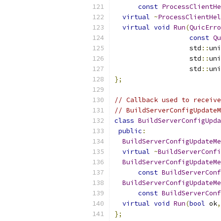
const
ProcessClientHe
virtual
~
ProcessClientHel
virtual
void
Run
(
QuicErro
const
Qu
                   std
::
uni
                   std
::
uni
                   std
::
uni
};
// Callback used to receive
// BuildServerConfigUpdateM
class
BuildServerConfigUpda
public
:
BuildServerConfigUpdateMe
virtual
~
BuildServerConfi
BuildServerConfigUpdateMe
const
BuildServerCon
BuildServerConfigUpdateMe
const
BuildServerCon
virtual
void
Run
(
bool
 ok
,
};