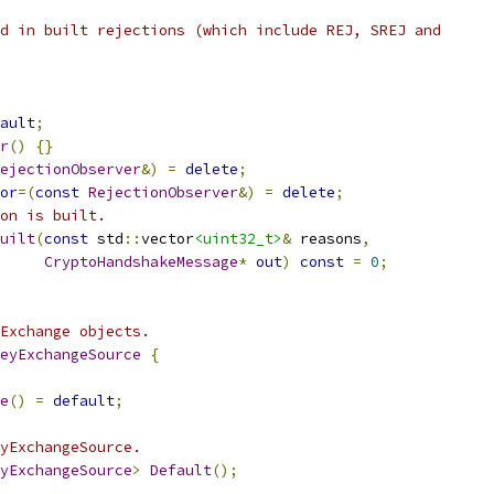
d in built rejections (which include REJ, SREJ and
ault
;
r
()
{}
ejectionObserver
&)
=
delete
;
or
=(
const
RejectionObserver
&)
=
delete
;
on is built.
uilt
(
const
 std
::
vector
<uint32_t>
&
 reasons
,
CryptoHandshakeMessage
*
out
)
const
=
0
;
Exchange objects.
eyExchangeSource
{
e
()
=
default
;
yExchangeSource.
yExchangeSource
>
Default
();