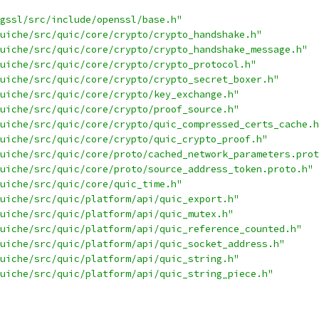
gssl/src/include/openssl/base.h"
uiche/src/quic/core/crypto/crypto_handshake.h"
uiche/src/quic/core/crypto/crypto_handshake_message.h"
uiche/src/quic/core/crypto/crypto_protocol.h"
uiche/src/quic/core/crypto/crypto_secret_boxer.h"
uiche/src/quic/core/crypto/key_exchange.h"
uiche/src/quic/core/crypto/proof_source.h"
uiche/src/quic/core/crypto/quic_compressed_certs_cache.h
uiche/src/quic/core/crypto/quic_crypto_proof.h"
uiche/src/quic/core/proto/cached_network_parameters.prot
uiche/src/quic/core/proto/source_address_token.proto.h"
uiche/src/quic/core/quic_time.h"
uiche/src/quic/platform/api/quic_export.h"
uiche/src/quic/platform/api/quic_mutex.h"
uiche/src/quic/platform/api/quic_reference_counted.h"
uiche/src/quic/platform/api/quic_socket_address.h"
uiche/src/quic/platform/api/quic_string.h"
uiche/src/quic/platform/api/quic_string_piece.h"