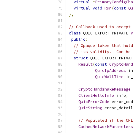
virtual
~
PrimaryConfigCha
virtual
void
Run
(
const
Qu
};
// Callback used to accept 
class
 QUIC_EXPORT_PRIVATE 
V
public
:
// Opaque token that hold
// its validity.  Can be 
struct
 QUIC_EXPORT_PRIVAT
Result
(
const
CryptoHand
QuicIpAddress
 in
QuicWallTime
 in_
CryptoHandshakeMessage
 
ClientHelloInfo
 info
;
QuicErrorCode
 error_cod
QuicString
 error_detail
// Populated if the CHL
CachedNetworkParameters