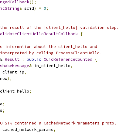
ngedCallback
();
icString
&
 scid
)
=
0
;
the result of the |client_hello| validation step.
alidateClientHelloResultCallback
{
s information about the client_hello and
interpreted by calling ProcessClientHello.
E 
Result
:
public
QuicReferenceCounted
{
shakeMessage
&
 in_client_hello
,
_client_ip
,
now
);
client_hello
;
e
;
s
;
O STK contained a CachedNetworkParameters proto.
 cached_network_params
;