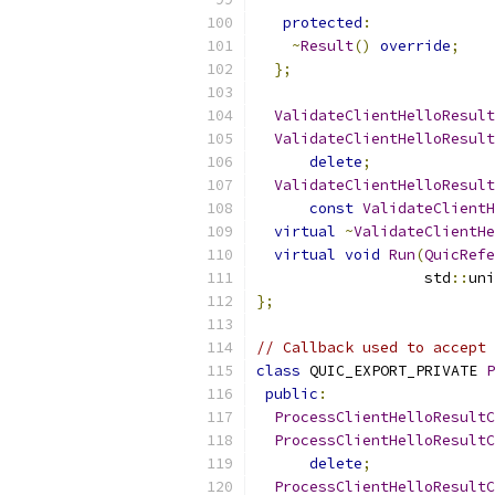
protected
:
~
Result
()
override
;
};
ValidateClientHelloResult
ValidateClientHelloResult
delete
;
ValidateClientHelloResult
const
ValidateClientH
virtual
~
ValidateClientHe
virtual
void
Run
(
QuicRefe
                   std
::
uni
};
// Callback used to accept 
class
 QUIC_EXPORT_PRIVATE 
P
public
:
ProcessClientHelloResultC
ProcessClientHelloResultC
delete
;
ProcessClientHelloResultC