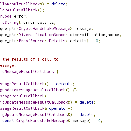
lloResultCallback
&)
=
delete
;
loResultCallback
();
rCode
 error
,
icString
&
 error_details
,
que_ptr
<
CryptoHandshakeMessage
>
 message
,
que_ptr
<
DiversificationNonce
>
 diversification_nonce
,
que_ptr
<
ProofSource
::
Details
>
 details
)
=
0
;
 the results of a call to
essage.
teMessageResultCallback
{
ssageResultCallback
()
=
default
;
gUpdateMessageResultCallback
()
{}
ssageResultCallback
(
figUpdateMessageResultCallback
&)
=
delete
;
ssageResultCallback
&
operator
=(
figUpdateMessageResultCallback
&)
=
delete
;
const
CryptoHandshakeMessage
&
 message
)
=
0
;