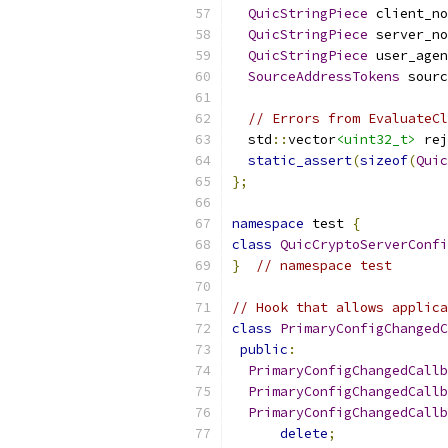
QuicStringPiece
 client_no
QuicStringPiece
 server_no
QuicStringPiece
 user_agen
SourceAddressTokens
 sourc
// Errors from EvaluateCl
  std
::
vector
<uint32_t>
 rej
static_assert
(
sizeof
(
Quic
};
namespace
 test 
{
class
QuicCryptoServerConfi
}
// namespace test
// Hook that allows applica
class
PrimaryConfigChangedC
public
:
PrimaryConfigChangedCallb
PrimaryConfigChangedCallb
PrimaryConfigChangedCallb
delete
;