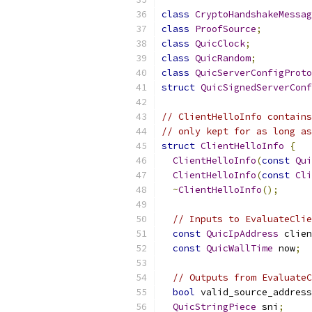
class
CryptoHandshakeMessag
class
ProofSource
;
class
QuicClock
;
class
QuicRandom
;
class
QuicServerConfigProto
struct
QuicSignedServerConf
// ClientHelloInfo contains
// only kept for as long a
struct
ClientHelloInfo
{
ClientHelloInfo
(
const
Qui
ClientHelloInfo
(
const
Cli
~
ClientHelloInfo
();
// Inputs to EvaluateClie
const
QuicIpAddress
 clien
const
QuicWallTime
 now
;
// Outputs from EvaluateC
bool
 valid_source_address
QuicStringPiece
 sni
;