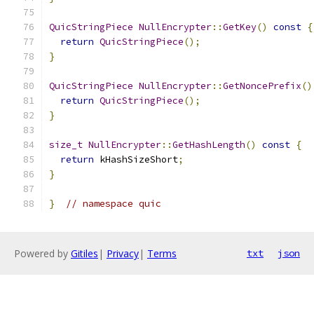
QuicStringPiece
NullEncrypter
::
GetKey
()
const
{
return
QuicStringPiece
();
}
QuicStringPiece
NullEncrypter
::
GetNoncePrefix
()
return
QuicStringPiece
();
}
size_t
NullEncrypter
::
GetHashLength
()
const
{
return
 kHashSizeShort
;
}
}
// namespace quic
Powered by
Gitiles
|
Privacy
|
Terms
txt
json