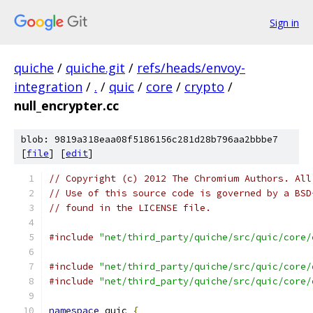
Sign in
quiche
/
quiche.git
/
refs/heads/envoy-
integration
/
.
/
quic
/
core
/
crypto
/
null_encrypter.cc
blob: 9819a318eaa08f5186156c281d28b796aa2bbbe7
[
file
] [
edit
]
// Copyright (c) 2012 The Chromium Authors. All
// Use of this source code is governed by a BSD
// found in the LICENSE file.
#include
"net/third_party/quiche/src/quic/core/
#include
"net/third_party/quiche/src/quic/core/
#include
"net/third_party/quiche/src/quic/core/
namespace
 quic 
{