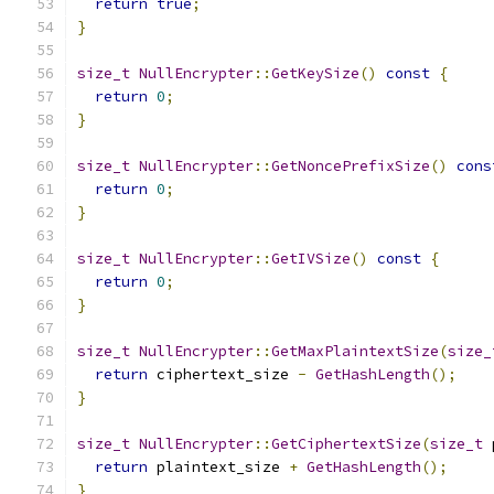
return
true
;
}
size_t
NullEncrypter
::
GetKeySize
()
const
{
return
0
;
}
size_t
NullEncrypter
::
GetNoncePrefixSize
()
cons
return
0
;
}
size_t
NullEncrypter
::
GetIVSize
()
const
{
return
0
;
}
size_t
NullEncrypter
::
GetMaxPlaintextSize
(
size_
return
 ciphertext_size 
-
GetHashLength
();
}
size_t
NullEncrypter
::
GetCiphertextSize
(
size_t
 
return
 plaintext_size 
+
GetHashLength
();
}