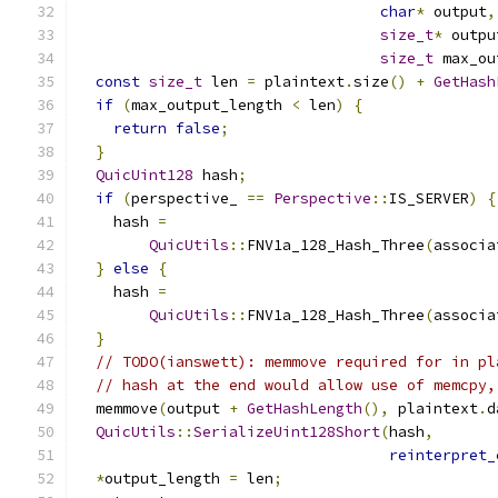
char
*
 output
,
size_t
*
 outpu
size_t
 max_ou
const
size_t
 len 
=
 plaintext
.
size
()
+
GetHash
if
(
max_output_length 
<
 len
)
{
return
false
;
}
QuicUint128
 hash
;
if
(
perspective_ 
==
Perspective
::
IS_SERVER
)
{
    hash 
=
QuicUtils
::
FNV1a_128_Hash_Three
(
associa
}
else
{
    hash 
=
QuicUtils
::
FNV1a_128_Hash_Three
(
associa
}
// TODO(ianswett): memmove required for in pl
// hash at the end would allow use of memcpy,
  memmove
(
output 
+
GetHashLength
(),
 plaintext
.
d
QuicUtils
::
SerializeUint128Short
(
hash
,
reinterpret_
*
output_length 
=
 len
;