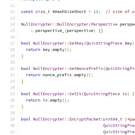
const
size_t
 kHashSizeShort 
=
12
;
// size of u
NullEncrypter
::
NullEncrypter
(
Perspective
 perspe
:
 perspective_
(
perspective
)
{}
bool
NullEncrypter
::
SetKey
(
QuicStringPiece
 key
)
return
 key
.
empty
();
}
bool
NullEncrypter
::
SetNoncePrefix
(
QuicStringPi
return
 nonce_prefix
.
empty
();
}
bool
NullEncrypter
::
SetIV
(
QuicStringPiece
 iv
)
{
return
 iv
.
empty
();
}
bool
NullEncrypter
::
EncryptPacket
(
uint64_t
/*pa
QuicStringPie
QuicStringPie