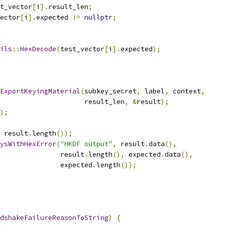
t_vector
[
i
].
result_len
;
ector
[
i
].
expected 
!=
nullptr
;
ils
::
HexDecode
(
test_vector
[
i
].
expected
);
ExportKeyingMaterial
(
subkey_secret
,
 label
,
 context
,
                     result_len
,
&
result
);
);
 result
.
length
());
ysWithHexError
(
"HKDF output"
,
 result
.
data
(),
               result
.
length
(),
 expected
.
data
(),
               expected
.
length
());
dshakeFailureReasonToString
)
{