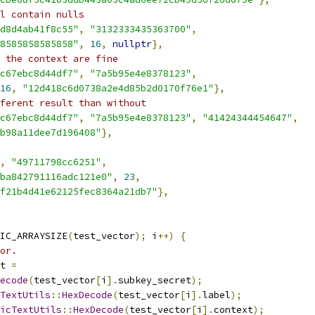
l contain nulls
d8d4ab41f8c55"
,
"3132333435363700"
,
8585858585858"
,
16
,
nullptr
},
 the context are fine
c67ebc8d44df7"
,
"7a5b95e4e8378123"
,
16
,
"12d418c6d0738a2e4d85b2d0170f76e1"
},
ferent result than without
c67ebc8d44df7"
,
"7a5b95e4e8378123"
,
"41424344454647"
,
b98a11dee7d196408"
},
,
"49711798cc6251"
,
ba842791116adc121e0"
,
23
,
f21b4d41e62125fec8364a21db7"
},
IC_ARRAYSIZE
(
test_vector
);
 i
++)
{
or.
t 
=
ecode
(
test_vector
[
i
].
subkey_secret
);
TextUtils
::
HexDecode
(
test_vector
[
i
].
label
);
icTextUtils
::
HexDecode
(
test_vector
[
i
].
context
);