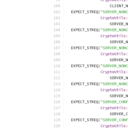
                   CLIENT_N
  EXPECT_STREQ
(
"SERVER_NONC
CryptoUtils
:
                   SERVER_N
  EXPECT_STREQ
(
"SERVER_NONC
CryptoUtils
:
                   SERVER_N
  EXPECT_STREQ
(
"SERVER_NONC
CryptoUtils
:
                   SERVER_N
  EXPECT_STREQ
(
"SERVER_NONC
CryptoUtils
:
                   SERVER_N
  EXPECT_STREQ
(
"SERVER_NONC
CryptoUtils
:
                   SERVER_N
  EXPECT_STREQ
(
"SERVER_CONF
CryptoUtils
:
                   SERVER_C
  EXPECT_STREQ
(
"SERVER_CONF
CryptoUtils
: