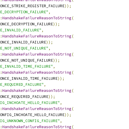
ONCE_STRIKE_REGISTER_FAILURE
));
E_DECRYPTION_FAILURE"
,
:
HandshakeFailureReasonToString
(
ONCE_DECRYPTION_FAILURE
));
E_INVALID_FAILURE"
,
:
HandshakeFailureReasonToString
(
ONCE_INVALID_FAILURE
));
E_NOT_UNIQUE_FAILURE"
,
:
HandshakeFailureReasonToString
(
ONCE_NOT_UNIQUE_FAILURE
));
E_INVALID_TIME_FAILURE"
,
:
HandshakeFailureReasonToString
(
ONCE_INVALID_TIME_FAILURE
));
E_REQUIRED_FAILURE"
,
:
HandshakeFailureReasonToString
(
ONCE_REQUIRED_FAILURE
));
IG_INCHOATE_HELLO_FAILURE"
,
:
HandshakeFailureReasonToString
(
ONFIG_INCHOATE_HELLO_FAILURE
));
IG_UNKNOWN_CONFIG_FAILURE"
,
:
HandshakeFailureReasonToString
(