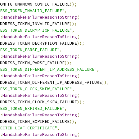
ONFIG_UNKNOWN_CONFIG_FAILURE
));
ESS_TOKEN_INVALID_FAILURE"
,
:
HandshakeFailureReasonToString
(
DDRESS_TOKEN_INVALID_FAILURE
));
ESS_TOKEN_DECRYPTION_FAILURE"
,
:
HandshakeFailureReasonToString
(
DDRESS_TOKEN_DECRYPTION_FAILURE
));
ESS_TOKEN_PARSE_FAILURE"
,
:
HandshakeFailureReasonToString
(
DDRESS_TOKEN_PARSE_FAILURE
));
ESS_TOKEN_DIFFERENT_IP_ADDRESS_FAILURE"
,
:
HandshakeFailureReasonToString
(
DDRESS_TOKEN_DIFFERENT_IP_ADDRESS_FAILURE
));
ESS_TOKEN_CLOCK_SKEW_FAILURE"
,
:
HandshakeFailureReasonToString
(
DDRESS_TOKEN_CLOCK_SKEW_FAILURE
));
ESS_TOKEN_EXPIRED_FAILURE"
,
:
HandshakeFailureReasonToString
(
DDRESS_TOKEN_EXPIRED_FAILURE
));
ECTED_LEAF_CERTIFICATE"
,
:
HandshakeFailureReasonToString
(