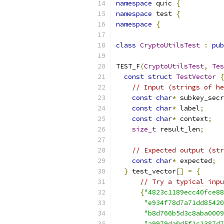
namespace
 quic 
{
namespace
 test 
{
namespace
{
class
CryptoUtilsTest
:
pub
TEST_F
(
CryptoUtilsTest
,
Tes
const
struct
TestVector
{
// Input (strings of he
const
char
*
 subkey_secr
const
char
*
 label
;
const
char
*
 context
;
size_t
 result_len
;
// Expected output (str
const
char
*
 expected
;
}
 test_vector
[]
=
{
// Try a typical inpu
{
"4823c1189ecc40fce88
"e934f78d7a71dd85420
"b8d766b5d3c8aba0009
"a9979da0d5f1c1387d7