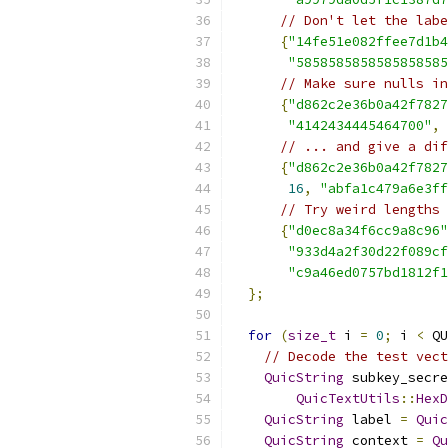
// Don't let the labe
{
"14fe51e082ffee7d1b4
"5858585858585858585
// Make sure nulls in
{
"d862c2e36b0a42f7827
"4142434445464700"
,
// ... and give a dif
{
"d862c2e36b0a42f7827
16
,
"abfa1c479a6e3ff
// Try weird lengths
{
"d0ec8a34f6cc9a8c96"
"933d4a2f30d22f089cf
"c9a46ed0757bd1812f1
};
for
(
size_t
 i 
=
0
;
 i 
<
 QU
// Decode the test vect
QuicString
 subkey_secre
QuicTextUtils
::
HexD
QuicString
 label 
=
Quic
QuicString
 context 
=
Qu