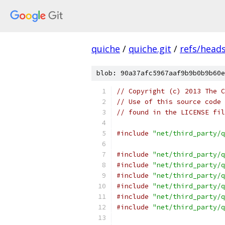
quiche
/
quiche.git
/
refs/head
blob: 90a37afc5967aaf9b9b0b9b60e
// Copyright (c) 2013 The C
// Use of this source code 
// found in the LICENSE fil
#include
"net/third_party/q
#include
"net/third_party/q
#include
"net/third_party/q
#include
"net/third_party/q
#include
"net/third_party/q
#include
"net/third_party/q
#include
"net/third_party/q