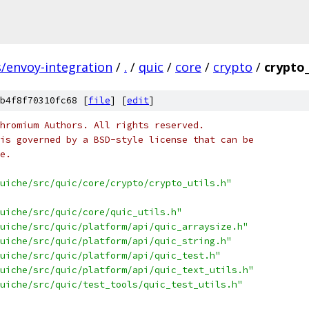
s/envoy-integration
/
.
/
quic
/
core
/
crypto
/
crypto_
b4f8f70310fc68 [
file
] [
edit
]
hromium Authors. All rights reserved.
is governed by a BSD-style license that can be
e.
uiche/src/quic/core/crypto/crypto_utils.h"
uiche/src/quic/core/quic_utils.h"
uiche/src/quic/platform/api/quic_arraysize.h"
uiche/src/quic/platform/api/quic_string.h"
uiche/src/quic/platform/api/quic_test.h"
uiche/src/quic/platform/api/quic_text_utils.h"
uiche/src/quic/test_tools/quic_test_utils.h"