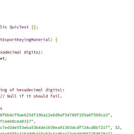
lic
QuicTest
{};
tExportKeyingMaterial
)
{
xadecimal digits):
et
;
ing of hexadecimal digits):
// Null if it should fail.
t
8fbb4cf9ae6254f19ba12e6d9af54788f195a6f509ca3"
,
fceeb8cea0317"
,
c7ed3de553eba53b4de1030ea91383dcdf724cd8b7217"
,
32
,
cbe68f5c4163ddb445a03c4ad6ee72cb49d56726d679e"
},