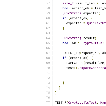
size_t
 result_len 
=
 tes
bool
 expect_ok 
=
 test_v
QuicString
 expected
;
if
(
expect_ok
)
{
      expected 
=
QuicTextUt
}
QuicString
 result
;
bool
 ok 
=
CryptoUtils
::
                           
    EXPECT_EQ
(
expect_ok
,
 ok
if
(
expect_ok
)
{
      EXPECT_EQ
(
result_len
,
      test
::
CompareCharArra
                           
                           
}
}
}
TEST_F
(
CryptoUtilsTest
,
Han