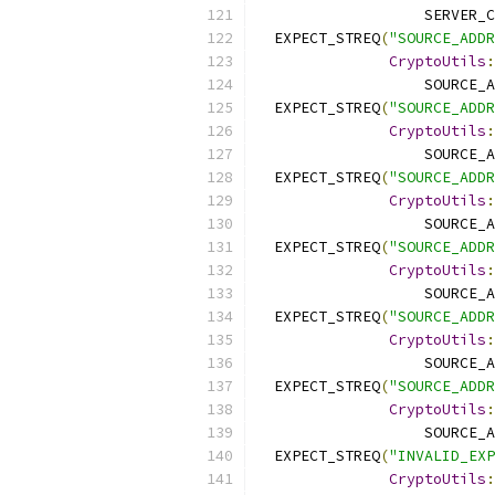
                   SERVER_C
  EXPECT_STREQ
(
"SOURCE_ADDR
CryptoUtils
:
                   SOURCE_A
  EXPECT_STREQ
(
"SOURCE_ADDR
CryptoUtils
:
                   SOURCE_A
  EXPECT_STREQ
(
"SOURCE_ADDR
CryptoUtils
:
                   SOURCE_A
  EXPECT_STREQ
(
"SOURCE_ADDR
CryptoUtils
:
                   SOURCE_A
  EXPECT_STREQ
(
"SOURCE_ADDR
CryptoUtils
:
                   SOURCE_A
  EXPECT_STREQ
(
"SOURCE_ADDR
CryptoUtils
:
                   SOURCE_A
  EXPECT_STREQ
(
"INVALID_EXP
CryptoUtils
: