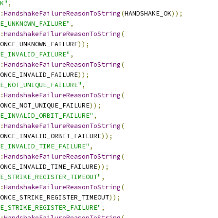
K"
,
:
HandshakeFailureReasonToString
(
HANDSHAKE_OK
));
E_UNKNOWN_FAILURE"
,
:
HandshakeFailureReasonToString
(
ONCE_UNKNOWN_FAILURE
));
E_INVALID_FAILURE"
,
:
HandshakeFailureReasonToString
(
ONCE_INVALID_FAILURE
));
E_NOT_UNIQUE_FAILURE"
,
:
HandshakeFailureReasonToString
(
ONCE_NOT_UNIQUE_FAILURE
));
E_INVALID_ORBIT_FAILURE"
,
:
HandshakeFailureReasonToString
(
ONCE_INVALID_ORBIT_FAILURE
));
E_INVALID_TIME_FAILURE"
,
:
HandshakeFailureReasonToString
(
ONCE_INVALID_TIME_FAILURE
));
E_STRIKE_REGISTER_TIMEOUT"
,
:
HandshakeFailureReasonToString
(
ONCE_STRIKE_REGISTER_TIMEOUT
));
E_STRIKE_REGISTER_FAILURE"
,
:
HandshakeFailureReasonToString
(