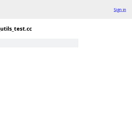
Sign in
utils_test.cc