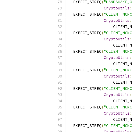
  EXPECT_STREQ
(
"HANDSHAKE_O
CryptoUtils
:
  EXPECT_STREQ
(
"CLIENT_NONC
CryptoUtils
:
                   CLIENT_N
  EXPECT_STREQ
(
"CLIENT_NONC
CryptoUtils
:
                   CLIENT_N
  EXPECT_STREQ
(
"CLIENT_NONC
CryptoUtils
:
                   CLIENT_N
  EXPECT_STREQ
(
"CLIENT_NONC
CryptoUtils
:
                   CLIENT_N
  EXPECT_STREQ
(
"CLIENT_NONC
CryptoUtils
:
                   CLIENT_N
  EXPECT_STREQ
(
"CLIENT_NONC
CryptoUtils
:
                   CLIENT_N
  EXPECT_STREQ
(
"CLIENT_NONC
CryptoUtils
: