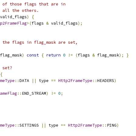
 of those flags that are in
 all the others.
valid_flags
)
{
p2FrameFlag
>(
flags 
&
 valid_flags
);
 the flags in flag_mask are set,
flag_mask
)
const
{
return
0
!=
(
flags 
&
 flag_mask
);
}
 set?
{
meType
::
DATA 
||
 type 
==
Http2FrameType
::
HEADERS
)
ameFlag
::
END_STREAM
)
!=
0
;
meType
::
SETTINGS 
||
 type 
==
Http2FrameType
::
PING
)