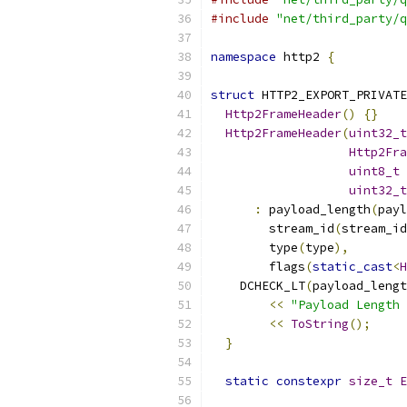
#include
"net/third_party/q
namespace
 http2 
{
struct
 HTTP2_EXPORT_PRIVATE
Http2FrameHeader
()
{}
Http2FrameHeader
(
uint32_t
Http2Fra
uint8_t
 
uint32_t
:
 payload_length
(
payl
        stream_id
(
stream_id
        type
(
type
),
        flags
(
static_cast
<
H
    DCHECK_LT
(
payload_lengt
<<
"Payload Length 
<<
ToString
();
}
static
constexpr
size_t
E