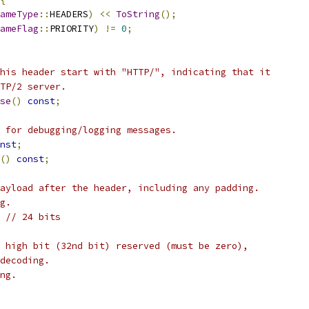
ameType
::
HEADERS
)
<<
ToString
();
ameFlag
::
PRIORITY
)
!=
0
;
his header start with "HTTP/", indicating that it
TP/2 server.
se
()
const
;
 for debugging/logging messages.
nst
;
()
const
;
ayload after the header, including any padding.
g.
// 24 bits
 high bit (32nd bit) reserved (must be zero),
decoding.
ng.