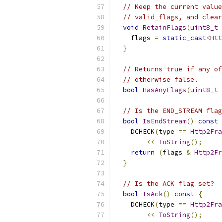
// Keep the current value
// valid_flags, and clear
void
RetainFlags
(
uint8_t
 
    flags 
=
static_cast
<
Htt
}
// Returns true if any of
// otherwise false.
bool
HasAnyFlags
(
uint8_t
 
// Is the END_STREAM flag
bool
IsEndStream
()
const
    DCHECK
(
type 
==
Http2Fra
<<
ToString
();
return
(
flags 
&
Http2Fr
}
// Is the ACK flag set?
bool
IsAck
()
const
{
    DCHECK
(
type 
==
Http2Fra
<<
ToString
();