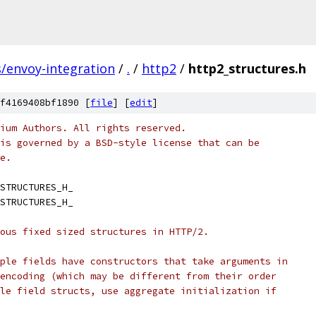
s/envoy-integration
/
.
/
http2
/
http2_structures.h
f4169408bf1890 [
file
] [
edit
]
ium Authors. All rights reserved.
is governed by a BSD-style license that can be
e.
STRUCTURES_H_
STRUCTURES_H_
ous fixed sized structures in HTTP/2.
ple fields have constructors that take arguments in
encoding (which may be different from their order
le field structs, use aggregate initialization if