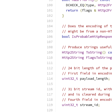
    DCHECK_EQ
(
type
,
Http2Fr
return
(
flags 
&
Http2Fr
}
// Does the encoding of t
// might be from a non-HT
bool
IsProbableHttpRespon
// Produce strings useful
Http2String
ToString
()
co
Http2String
FlagsToString
// 24 bit length of the p
// First field in encodin
uint32_t
 payload_length
;
// 31 bit stream id, with
// and is cleared during 
// Fourth field in encodi
uint32_t
 stream_id
;