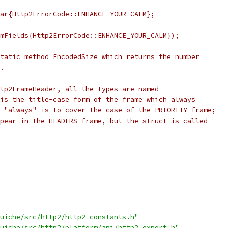
ar{Http2ErrorCode::ENHANCE_YOUR_CALM};
mFields{Http2ErrorCode::ENHANCE_YOUR_CALM});
tatic method EncodedSize which returns the number
.
tp2FrameHeader, all the types are named
is the title-case form of the frame which always
 "always" is to cover the case of the PRIORITY frame;
pear in the HEADERS frame, but the struct is called
uiche/src/http2/http2_constants.h"
uiche/src/http2/platform/api/http2_export.h"