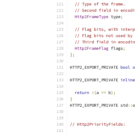
// Type of the frame.
// Second field in encodi
Http2FrameType
 type
;
// Flag bits, with interp
// Flag bits not used by 
// Third field in encodin
Http2FrameFlag
 flags
;
};
HTTP2_EXPORT_PRIVATE 
bool
o
HTTP2_EXPORT_PRIVATE 
inline
return
!(
a 
==
 b
);
}
HTTP2_EXPORT_PRIVATE std
::
o
// Http2PriorityFields: