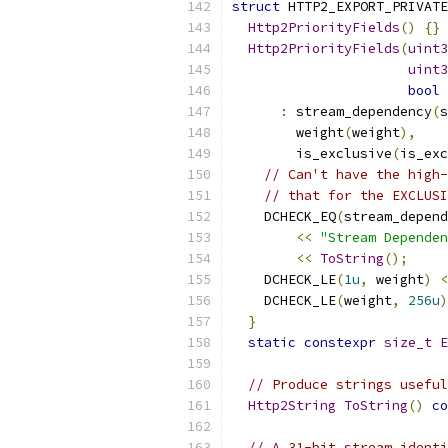
struct
 HTTP2_EXPORT_PRIVATE
Http2PriorityFields
()
{}
Http2PriorityFields
(
uint3
uint3
bool
 
:
 stream_dependency
(
s
        weight
(
weight
),
        is_exclusive
(
is_exc
// Can't have the high-
// that for the EXCLUSI
    DCHECK_EQ
(
stream_depend
<<
"Stream Dependen
<<
ToString
();
    DCHECK_LE
(
1u
,
 weight
)
<
    DCHECK_LE
(
weight
,
256u
)
}
static
constexpr
size_t
E
// Produce strings useful
Http2String
ToString
()
co
// A 31-bit stream identi