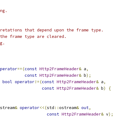
ng.
retations that depend upon the frame type.
the frame type are cleared.
g.
perator
==(
const
Http2FrameHeader
&
 a
,
const
Http2FrameHeader
&
 b
);
bool
operator
!=(
const
Http2FrameHeader
&
 a
,
const
Http2FrameHeader
&
 b
)
{
stream
&
operator
<<(
std
::
ostream
&
out
,
const
Http2FrameHeader
&
 v
);