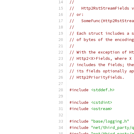
//
//   Http2RstStreamFields v
// or:
//   SomeFunc(Http2RstStrea
//
// Each struct includes a s
// of bytes of the encoding
//
// With the exception of Ht
// Http2<X>Fields, where X 
// includes the fields; the
// its fields optionally ap
// Http2PriorityFields.
#include
<stddef.h>
#include
<cstdint>
#include
<ostream>
#include
"base/logging.h"
#include
"net/third_party/q
#include
"net/third_party/q