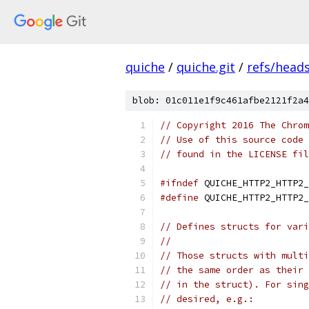
quiche
/
quiche.git
/
refs/head
blob: 01c011e1f9c461afbe2121f2a4
// Copyright 2016 The Chrom
// Use of this source code 
// found in the LICENSE fil
#ifndef
 QUICHE_HTTP2_HTTP2_
#define
 QUICHE_HTTP2_HTTP2_
// Defines structs for vari
//
// Those structs with multi
// the same order as their 
// in the struct). For sing
// desired, e.g.: