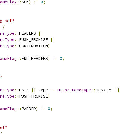
ameFlag
::
ACK
)
!=
0
;
g set?
{
meType
::
HEADERS 
||
meType
::
PUSH_PROMISE 
||
meType
::
CONTINUATION
)
ameFlag
::
END_HEADERS
)
!=
0
;
?
meType
::
DATA 
||
 type 
==
Http2FrameType
::
HEADERS 
||
meType
::
PUSH_PROMISE
)
ameFlag
::
PADDED
)
!=
0
;
et?
{