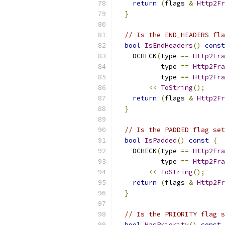
return
(
flags 
&
Http2Fr
}
// Is the END_HEADERS fla
bool
IsEndHeaders
()
const
    DCHECK
(
type 
==
Http2Fra
           type 
==
Http2Fra
           type 
==
Http2Fra
<<
ToString
();
return
(
flags 
&
Http2Fr
}
// Is the PADDED flag set
bool
IsPadded
()
const
{
    DCHECK
(
type 
==
Http2Fra
           type 
==
Http2Fra
<<
ToString
();
return
(
flags 
&
Http2Fr
}
// Is the PRIORITY flag s
bool
HasPriority
()
const