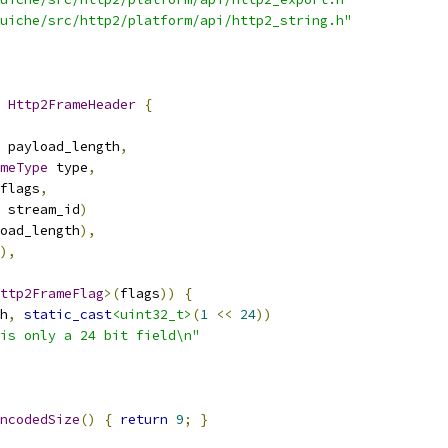
uiche/src/http2/platform/api/http2_string.h"
 
Http2FrameHeader
{
 payload_length
,
meType
 type
,
flags
,
 stream_id
)
oad_length
),
),
ttp2FrameFlag
>(
flags
))
{
h
,
static_cast
<uint32_t>
(
1
<<
24
))
is only a 24 bit field\n"
ncodedSize
()
{
return
9
;
}