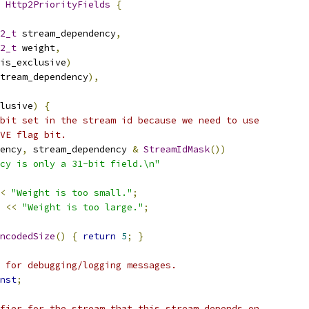
 
Http2PriorityFields
{
2_t
 stream_dependency
,
2_t
 weight
,
is_exclusive
)
tream_dependency
),
lusive
)
{
bit set in the stream id because we need to use
VE flag bit.
ency
,
 stream_dependency 
&
StreamIdMask
())
cy is only a 31-bit field.\n"
<
"Weight is too small."
;
<<
"Weight is too large."
;
ncodedSize
()
{
return
5
;
}
 for debugging/logging messages.
nst
;
fier for the stream that this stream depends on.