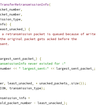
TransferRetransmissionInfo
(
cket_number
,
cket_number
,
ission_type
,
nfo
)
{
east_unacked_
)
{
 a retransmission packet is queued because of write
the original packet gets acked before the
sent.
argest_sent_packet_
)
{
ansmissionInfo never existed for :"
number 
<<
" largest_sent:"
<<
 largest_sent_packet_
;
er
,
 least_unacked_ 
+
 unacked_packets_
.
size
());
ION
,
 transmission_type
);
nsmission_info 
=
old_packet_number 
-
 least_unacked_
);