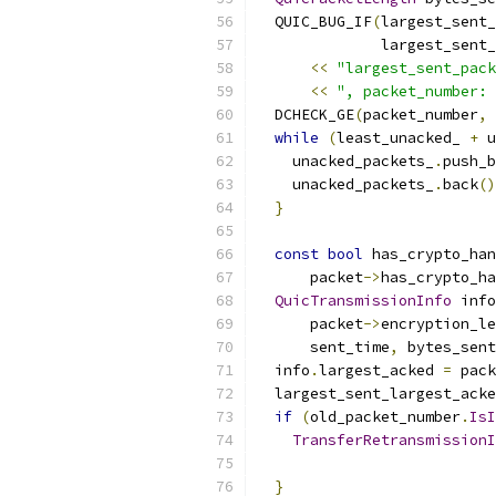
  QUIC_BUG_IF
(
largest_sent_
              largest_sent_
<<
"largest_sent_pack
<<
", packet_number: 
  DCHECK_GE
(
packet_number
,
 
while
(
least_unacked_ 
+
 u
    unacked_packets_
.
push_b
    unacked_packets_
.
back
()
}
const
bool
 has_crypto_ha
      packet
->
has_crypto_ha
QuicTransmissionInfo
 info
      packet
->
encryption_le
      sent_time
,
 bytes_sent
  info
.
largest_acked 
=
 pack
  largest_sent_largest_acke
if
(
old_packet_number
.
IsI
TransferRetransmissionI
                           
}