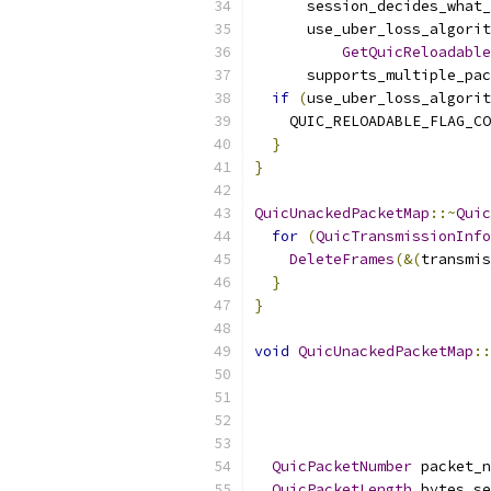
      session_decides_what_
      use_uber_loss_algorit
GetQuicReloadable
      supports_multiple_pac
if
(
use_uber_loss_algorit
    QUIC_RELOADABLE_FLAG_CO
}
}
QuicUnackedPacketMap
::~
Quic
for
(
QuicTransmissionInfo
DeleteFrames
(&(
transmis
}
}
void
QuicUnackedPacketMap
::
QuicPacketNumber
 packet_n
QuicPacketLength
 bytes_se