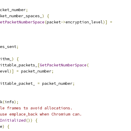
cket_number
;
ket_number_spaces_
)
{
etPacketNumberSpace
(
packet
->
encryption_level
)]
=
es_sent
;
ithm_
)
{
ittable_packets_
[
GetPacketNumberSpace
(
evel
)]
=
 packet_number
;
ittable_packet_ 
=
 packet_number
;
k
(
info
);
le frames to avoid allocations.
use emplace_back when Chromium can.
Initialized
())
{
e
)
{