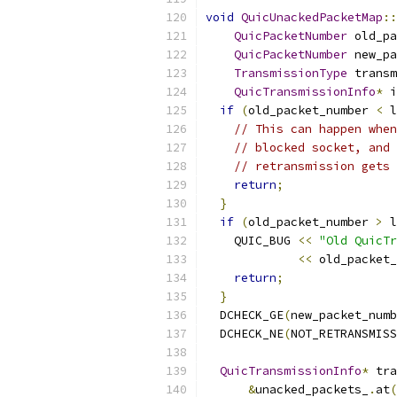
void
QuicUnackedPacketMap
::
QuicPacketNumber
 old_pa
QuicPacketNumber
 new_pa
TransmissionType
 transm
QuicTransmissionInfo
*
 i
if
(
old_packet_number 
<
 l
// This can happen when
// blocked socket, and 
// retransmission gets 
return
;
}
if
(
old_packet_number 
>
 l
    QUIC_BUG 
<<
"Old QuicTr
<<
 old_packet_
return
;
}
  DCHECK_GE
(
new_packet_numb
  DCHECK_NE
(
NOT_RETRANSMISS
QuicTransmissionInfo
*
 tra
&
unacked_packets_
.
at
(