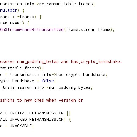
nsmission_info
->
retransmittable_frames
;
nullptr
)
{
rame 
:
*
frames
)
{
EAM_FRAME
)
{
OnStreamFrameRetransmitted
(
frame
.
stream_frame
);
eserve num_padding_bytes and has_crypto_handshake.
smittable_frames
);
e 
=
 transmission_info
->
has_crypto_handshake
;
ypto_handshake 
=
false
;
 transmission_info
->
num_padding_bytes
;
ssions to new ones when version or
ALL_INITIAL_RETRANSMISSION 
||
ALL_UNACKED_RETRANSMISSION
)
{
e 
=
 UNACKABLE
;