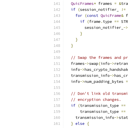
QuicFrames
*
 frames 
=
&
tra
if
(
session_notifier_ 
!=
for
(
const
QuicFrame
&
 f
if
(
frame
.
type 
==
 STR
        session_notifier_
->
}
}
}
// Swap the frames and pr
  frames
->
swap
(
info
->
retran
  info
->
has_crypto_handshak
  transmission_info
->
has_cr
  info
->
num_padding_bytes 
=
// Don't link old transmi
// encryption changes.
if
(
transmission_type 
==
 
      transmission_type 
==
 
    transmission_info
->
stat
}
else
{