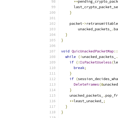
++
pending_crypto_pack
      last_crypto_packet_se
}
    packet
->
retransmittabl
        unacked_packets_
.
ba
}
}
void
QuicUnackedPacketMap
::
while
(!
unacked_packets_
.
if
(!
IsPacketUseless
(
le
break
;
}
if
(
session_decides_wha
DeleteFrames
(&
unacked
}
    unacked_packets_
.
pop_fr
++
least_unacked_
;
}
}