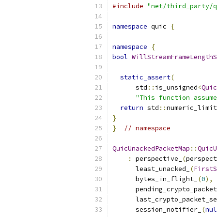
#include
"net/third_party/q
namespace
 quic 
{
namespace
{
bool
WillStreamFrameLengthS
static_assert
(
      std
::
is_unsigned
<
Quic
"This function assume
return
 std
::
numeric_limit
}
}
// namespace
QuicUnackedPacketMap
::
QuicU
:
 perspective_
(
perspect
      least_unacked_
(
FirstS
      bytes_in_flight_
(
0
),
      pending_crypto_packet
      last_crypto_packet_se
      session_notifier_
(
nul