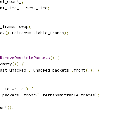
et_count_
;
nt_time_ 
=
 sent_time
;
e_frames
.
swap
(
ck
().
retransmittable_frames
);
RemoveObsoletePackets
()
{
empty
())
{
ast_unacked_
,
 unacked_packets_
.
front
()))
{
t_to_write_
)
{
_packets_
.
front
().
retransmittable_frames
);
ont
();