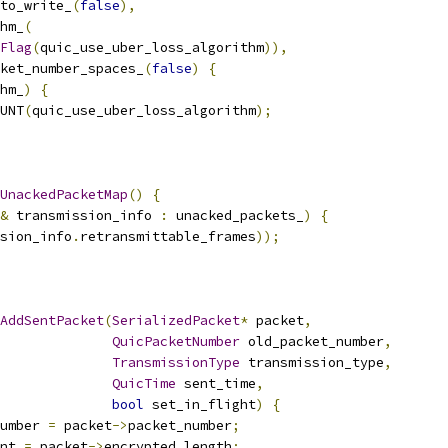
to_write_
(
false
),
hm_
(
Flag
(
quic_use_uber_loss_algorithm
)),
ket_number_spaces_
(
false
)
{
hm_
)
{
UNT
(
quic_use_uber_loss_algorithm
);
UnackedPacketMap
()
{
&
 transmission_info 
:
 unacked_packets_
)
{
sion_info
.
retransmittable_frames
));
AddSentPacket
(
SerializedPacket
*
 packet
,
QuicPacketNumber
 old_packet_number
,
TransmissionType
 transmission_type
,
QuicTime
 sent_time
,
bool
 set_in_flight
)
{
umber 
=
 packet
->
packet_number
;
nt 
=
 packet
->
encrypted_length
;