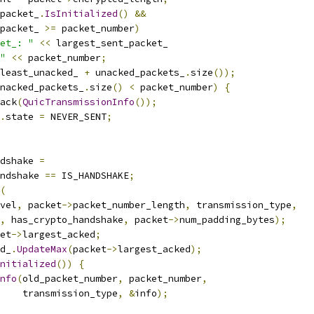
packet_
.
IsInitialized
()
&&
packet_ 
>=
 packet_number
)
et_: "
<<
 largest_sent_packet_
"
<<
 packet_number
;
least_unacked_ 
+
 unacked_packets_
.
size
());
nacked_packets_
.
size
()
<
 packet_number
)
{
ack
(
QuicTransmissionInfo
());
.
state 
=
 NEVER_SENT
;
ndshake 
=
ndshake 
==
 IS_HANDSHAKE
;
(
vel
,
 packet
->
packet_number_length
,
 transmission_type
,
,
 has_crypto_handshake
,
 packet
->
num_padding_bytes
);
et
->
largest_acked
;
d_
.
UpdateMax
(
packet
->
largest_acked
);
nitialized
())
{
nfo
(
old_packet_number
,
 packet_number
,
    transmission_type
,
&
info
);