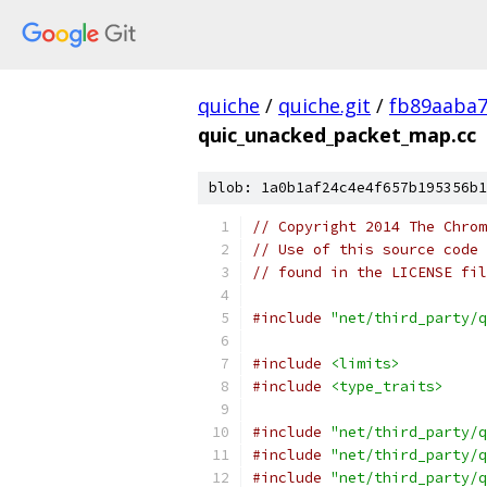
quiche
/
quiche.git
/
fb89aaba
quic_unacked_packet_map.cc
blob: 1a0b1af24c4e4f657b195356b1
// Copyright 2014 The Chrom
// Use of this source code 
// found in the LICENSE fil
#include
"net/third_party/q
#include
<limits>
#include
<type_traits>
#include
"net/third_party/q
#include
"net/third_party/q
#include
"net/third_party/q