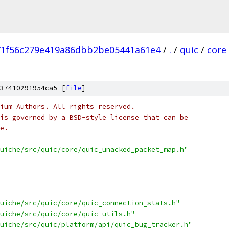
71f56c279e419a86dbb2be05441a61e4
/
.
/
quic
/
core
37410291954ca5 [
file
]
ium Authors. All rights reserved.
is governed by a BSD-style license that can be
e.
uiche/src/quic/core/quic_unacked_packet_map.h"
uiche/src/quic/core/quic_connection_stats.h"
uiche/src/quic/core/quic_utils.h"
uiche/src/quic/platform/api/quic_bug_tracker.h"