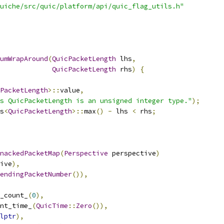
uiche/src/quic/platform/api/quic_flag_utils.h"
umWrapAround
(
QuicPacketLength
 lhs
,
QuicPacketLength
 rhs
)
{
PacketLength
>::
value
,
s QuicPacketLength is an unsigned integer type."
);
s
<
QuicPacketLength
>::
max
()
-
 lhs 
<
 rhs
;
nackedPacketMap
(
Perspective
 perspective
)
ive
),
endingPacketNumber
()),
_count_
(
0
),
nt_time_
(
QuicTime
::
Zero
()),
lptr
),