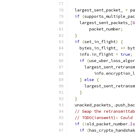
  largest_sent_packet_ 
=
 pa
if
(
supports_multiple_pac
    largest_sent_packets_
[
G
        packet_number
;
}
if
(
set_in_flight
)
{
    bytes_in_flight_ 
+=
 byt
    info
.
in_flight 
=
true
;
if
(
use_uber_loss_algor
      largest_sent_retransm
          info
.
encryption_l
}
else
{
      largest_sent_retransm
}
}
  unacked_packets_
.
push_bac
// Swap the retransmittab
// TODO(ianswett): Could 
if
(!
old_packet_number
.
Is
if
(
has_crypto_handshak