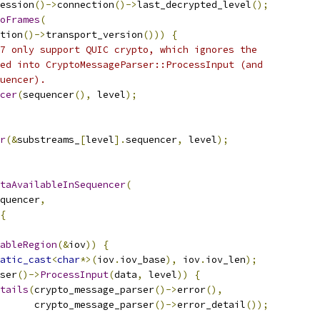
ession
()->
connection
()->
last_decrypted_level
();
oFrames
(
tion
()->
transport_version
()))
{
7 only support QUIC crypto, which ignores the
ed into CryptoMessageParser::ProcessInput (and
uencer).
cer
(
sequencer
(),
 level
);
r
(&
substreams_
[
level
].
sequencer
,
 level
);
taAvailableInSequencer
(
quencer
,
{
ableRegion
(&
iov
))
{
atic_cast
<
char
*>(
iov
.
iov_base
),
 iov
.
iov_len
);
ser
()->
ProcessInput
(
data
,
 level
))
{
tails
(
crypto_message_parser
()->
error
(),
      crypto_message_parser
()->
error_detail
());