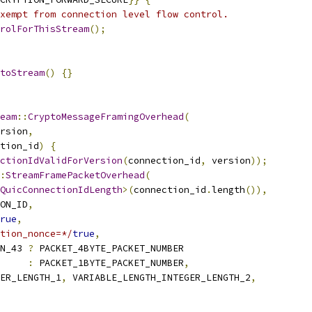
xempt from connection level flow control.
rolForThisStream
();
toStream
()
{}
eam
::
CryptoMessageFramingOverhead
(
rsion
,
tion_id
)
{
ctionIdValidForVersion
(
connection_id
,
 version
));
:
StreamFramePacketOverhead
(
QuicConnectionIdLength
>(
connection_id
.
length
()),
ON_ID
,
rue
,
tion_nonce=*/
true
,
N_43 
?
 PACKET_4BYTE_PACKET_NUMBER
:
 PACKET_1BYTE_PACKET_NUMBER
,
ER_LENGTH_1
,
 VARIABLE_LENGTH_INTEGER_LENGTH_2
,