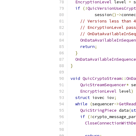
EncryptionLevel
 level 
=
 s
if
(!
QuicVersionUsesCrypt
          session
()->
connec
// Versions less than 4
// EncryptionLevel pass
// OnDataAvailableInSeq
OnDataAvailableInSequen
return
;
}
OnDataAvailableInSequence
}
void
QuicCryptoStream
::
OnDa
QuicStreamSequencer
*
 se
EncryptionLevel
 level
)
struct
 iovec iov
;
while
(
sequencer
->
GetRead
QuicStringPiece
 data
(
st
if
(!
crypto_message_par
CloseConnectionWithDe
                           
return
;