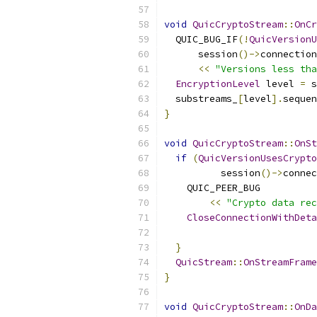
void
QuicCryptoStream
::
OnCr
  QUIC_BUG_IF
(!
QuicVersionU
      session
()->
connection
<<
"Versions less tha
EncryptionLevel
 level 
=
 s
  substreams_
[
level
].
sequen
}
void
QuicCryptoStream
::
OnSt
if
(
QuicVersionUsesCrypto
          session
()->
connec
    QUIC_PEER_BUG
<<
"Crypto data rec
CloseConnectionWithDeta
}
QuicStream
::
OnStreamFrame
}
void
QuicCryptoStream
::
OnDa