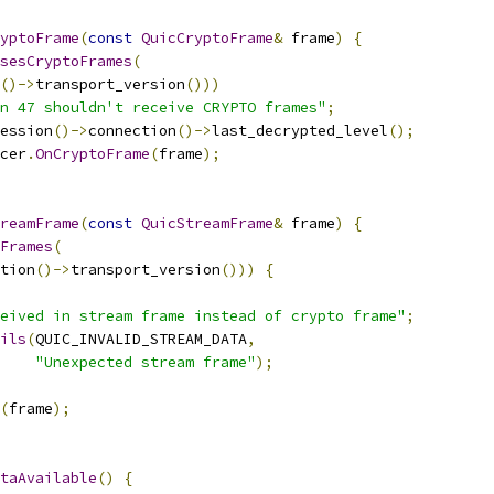
yptoFrame
(
const
QuicCryptoFrame
&
 frame
)
{
sesCryptoFrames
(
()->
transport_version
()))
n 47 shouldn't receive CRYPTO frames"
;
ession
()->
connection
()->
last_decrypted_level
();
cer
.
OnCryptoFrame
(
frame
);
reamFrame
(
const
QuicStreamFrame
&
 frame
)
{
Frames
(
tion
()->
transport_version
()))
{
eived in stream frame instead of crypto frame"
;
ils
(
QUIC_INVALID_STREAM_DATA
,
"Unexpected stream frame"
);
(
frame
);
taAvailable
()
{