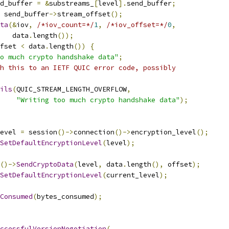
d_buffer 
=
&
substreams_
[
level
].
send_buffer
;
 send_buffer
->
stream_offset
();
ta
(&
iov
,
/*iov_count=*/
1
,
/*iov_offset=*/
0
,
   data
.
length
());
fset 
<
 data
.
length
())
{
o much crypto handshake data"
;
h this to an IETF QUIC error code, possibly
ils
(
QUIC_STREAM_LENGTH_OVERFLOW
,
"Writing too much crypto handshake data"
);
evel 
=
 session
()->
connection
()->
encryption_level
();
SetDefaultEncryptionLevel
(
level
);
()->
SendCryptoData
(
level
,
 data
.
length
(),
 offset
);
SetDefaultEncryptionLevel
(
current_level
);
Consumed
(
bytes_consumed
);
ccessfulVersionNegotiation
(