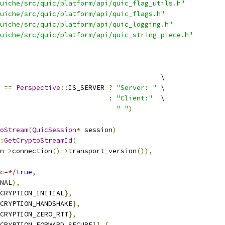
uiche/src/quic/platform/api/quic_flag_utils.h"
uiche/src/quic/platform/api/quic_flags.h"
uiche/src/quic/platform/api/quic_logging.h"
uiche/src/quic/platform/api/quic_string_piece.h"
                                        \
==
Perspective
::
IS_SERVER 
?
"Server: "
 \
:
"Client:"
  \
" "
)
oStream
(
QuicSession
*
 session
)
:
GetCryptoStreamId
(
n
->
connection
()->
transport_version
()),
c=*/
true
,
NAL
),
CRYPTION_INITIAL
},
CRYPTION_HANDSHAKE
},
CRYPTION_ZERO_RTT
},
CRYPTION_FORWARD_SECURE
}}
{