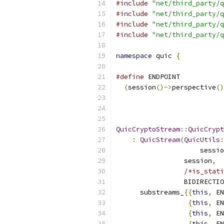
#include
"net/third_party/q
#include
"net/third_party/q
#include
"net/third_party/q
#include
"net/third_party/q
namespace
 quic 
{
#define
 ENDPOINT           
(
session
()->
perspective
()
QuicCryptoStream
::
QuicCrypt
:
QuicStream
(
QuicUtils
:
                     sessio
                 session
,
/*is_stati
                 BIDIRECTIO
      substreams_
{{
this
,
 EN
{
this
,
 EN
{
this
,
 EN
{
this
,
 EN