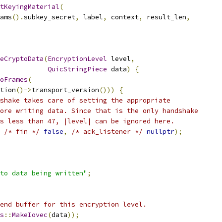
tKeyingMaterial
(
ams
().
subkey_secret
,
 label
,
 context
,
 result_len
,
eCryptoData
(
EncryptionLevel
 level
,
QuicStringPiece
 data
)
{
oFrames
(
tion
()->
transport_version
()))
{
shake takes care of setting the appropriate
ore writing data. Since that is the only handshake
s less than 47, |level| can be ignored here.
/* fin */
false
,
/* ack_listener */
nullptr
);
to data being written"
;
end buffer for this encryption level.
s
::
MakeIovec
(
data
));