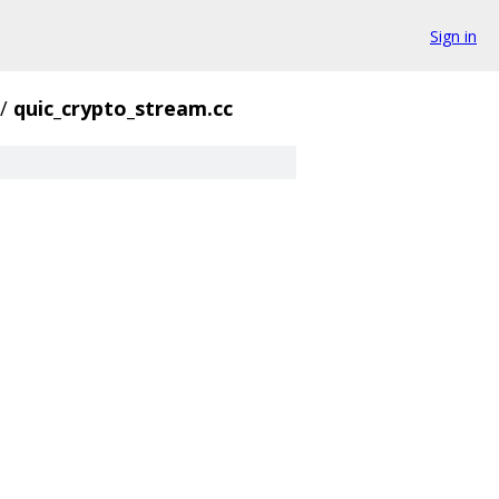
Sign in
/
quic_crypto_stream.cc