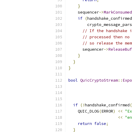
}
    sequencer
->
MarkConsumed
if
(
handshake_confirmed
        crypto_message_pars
// If the handshake i
// processed then no 
// so release the mem
      sequencer
->
ReleaseBuf
}
}
}
bool
QuicCryptoStream
::
Expo
                           
if
(!
handshake_confirmed
(
    QUIC_DLOG
(
ERROR
)
<<
"Ex
<<
"en
return
false
;
}