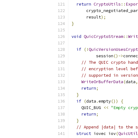
return
CryptoUtils
::
Expor
      crypto_negotiated_par
      result
);
}
void
QuicCryptoStream
::
Writ
if
(!
QuicVersionUsesCrypt
          session
()->
connec
// The QUIC crypto hand
// encryption level bef
// supported in version
WriteOrBufferData
(
data
,
return
;
}
if
(
data
.
empty
())
{
    QUIC_BUG 
<<
"Empty cryp
return
;
}
// Append |data| to the s
struct
 iovec iov
(
QuicUtil