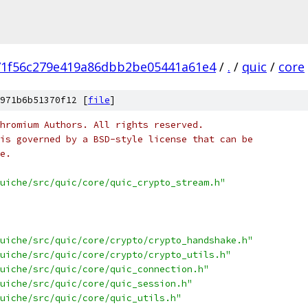
71f56c279e419a86dbb2be05441a61e4
/
.
/
quic
/
core
971b6b51370f12 [
file
]
hromium Authors. All rights reserved.
is governed by a BSD-style license that can be
e.
uiche/src/quic/core/quic_crypto_stream.h"
uiche/src/quic/core/crypto/crypto_handshake.h"
uiche/src/quic/core/crypto/crypto_utils.h"
uiche/src/quic/core/quic_connection.h"
uiche/src/quic/core/quic_session.h"
uiche/src/quic/core/quic_utils.h"