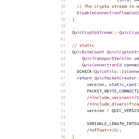
// The crypto stream is e
DisableConnectionFlowCont
}
QuicCryptoStream
::~
QuicCryp
// static
QuicByteCount
QuicCryptoStr
QuicTransportVersion
 ve
QuicConnectionId
 connec
  DCHECK
(
QuicUtils
::
IsConne
return
QuicPacketCreator
:
      version
,
static_cast
<
      PACKET_0BYTE_CONNECTI
/*include_version=*/
t
/*include_diversifica
      version 
>
 QUIC_VERSIO
      VARIABLE_LENGTH_INTEG
/*offset=*/
0
);
}