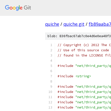
quiche
/
quiche.git
/
fb89aaba
blob: 836fbac67ab7c0e4d6e0ea48f3
// Copyright (c) 2012 The C
// Use of this source code 
// found in the LICENSE fil
#include
"net/third_party/q
#include
<string>
#include
"net/third_party/q
#include
"net/third_party/q
#include
"net/third_party/q
#include
"net/third_party/q
#include
"net/third_party/q