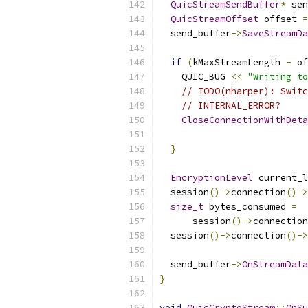
QuicStreamSendBuffer
*
 sen
QuicStreamOffset
 offset 
=
  send_buffer
->
SaveStreamDa
                           
if
(
kMaxStreamLength 
-
 of
    QUIC_BUG 
<<
"Writing to
// TODO(nharper): Switc
// INTERNAL_ERROR?
CloseConnectionWithDeta
}
EncryptionLevel
 current_l
  session
()->
connection
()->
size_t
 bytes_consumed 
=
      session
()->
connection
  session
()->
connection
()->
  send_buffer
->
OnStreamData
}
void
QuicCryptoStream
::
OnSu