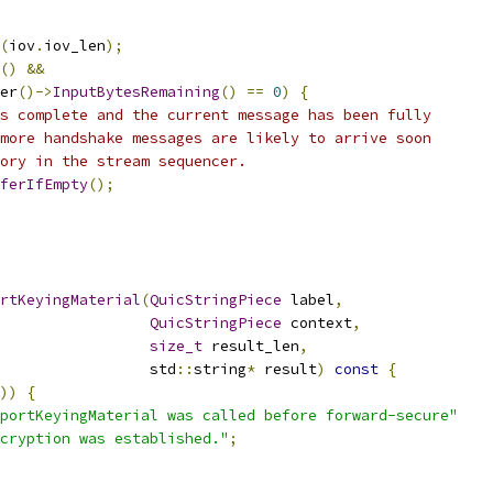
(
iov
.
iov_len
);
()
&&
er
()->
InputBytesRemaining
()
==
0
)
{
s complete and the current message has been fully
more handshake messages are likely to arrive soon
ory in the stream sequencer.
ferIfEmpty
();
rtKeyingMaterial
(
QuicStringPiece
 label
,
QuicStringPiece
 context
,
size_t
 result_len
,
                 std
::
string
*
 result
)
const
{
))
{
portKeyingMaterial was called before forward-secure"
cryption was established."
;