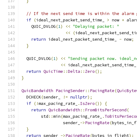
}
// If the next send time is within the alarm 
if
(
ideal_next_packet_send_time_ 
>
 now 
+
 alar
    QUIC_DVLOG
(
1
)
<<
"Delaying packet: "
<<
(
ideal_next_packet_send_ti
return
 ideal_next_packet_send_time_ 
-
 now
;
}
  QUIC_DVLOG
(
1
)
<<
"Sending packet now. ideal_n
<<
 ideal_next_packet_send_time_
return
QuicTime
::
Delta
::
Zero
();
}
QuicBandwidth
PacingSender
::
PacingRate
(
QuicByte
  DCHECK
(
sender_ 
!=
nullptr
);
if
(!
max_pacing_rate_
.
IsZero
())
{
return
QuicBandwidth
::
FromBitsPerSecond
(
        std
::
min
(
max_pacing_rate_
.
ToBitsPerSeco
                 sender_
->
PacingRate
(
bytes_in_f
}
return
 sender_
->
PacingRate
(
bytes_in_flight
);