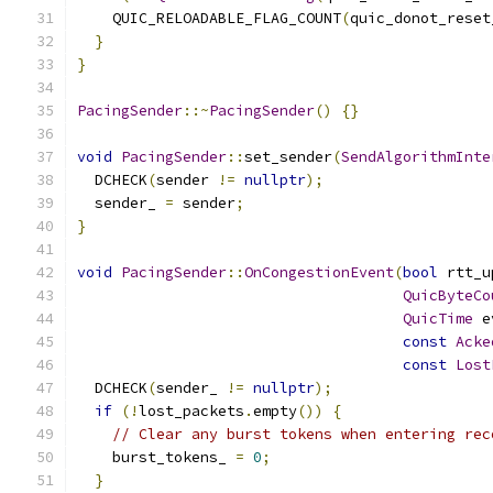
    QUIC_RELOADABLE_FLAG_COUNT
(
quic_donot_reset
}
}
PacingSender
::~
PacingSender
()
{}
void
PacingSender
::
set_sender
(
SendAlgorithmInte
  DCHECK
(
sender 
!=
nullptr
);
  sender_ 
=
 sender
;
}
void
PacingSender
::
OnCongestionEvent
(
bool
 rtt_u
QuicByteCo
QuicTime
 e
const
Acke
const
Lost
  DCHECK
(
sender_ 
!=
nullptr
);
if
(!
lost_packets
.
empty
())
{
// Clear any burst tokens when entering rec
    burst_tokens_ 
=
0
;
}