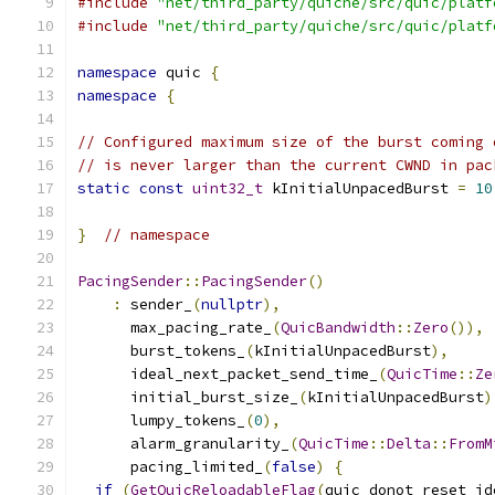
#include
"net/third_party/quiche/src/quic/platf
#include
"net/third_party/quiche/src/quic/platf
namespace
 quic 
{
namespace
{
// Configured maximum size of the burst coming 
// is never larger than the current CWND in pac
static
const
uint32_t
 kInitialUnpacedBurst 
=
10
}
// namespace
PacingSender
::
PacingSender
()
:
 sender_
(
nullptr
),
      max_pacing_rate_
(
QuicBandwidth
::
Zero
()),
      burst_tokens_
(
kInitialUnpacedBurst
),
      ideal_next_packet_send_time_
(
QuicTime
::
Ze
      initial_burst_size_
(
kInitialUnpacedBurst
)
      lumpy_tokens_
(
0
),
      alarm_granularity_
(
QuicTime
::
Delta
::
FromM
      pacing_limited_
(
false
)
{
if
(
GetQuicReloadableFlag
(
quic_donot_reset_id