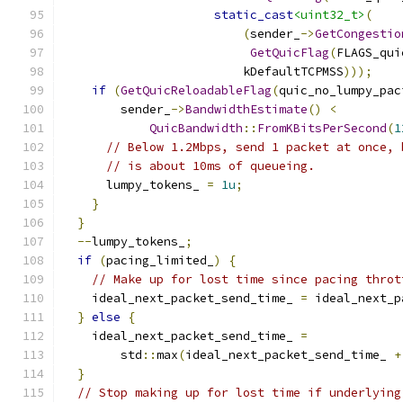
static_cast
<uint32_t>
(
(
sender_
->
GetCongestio
GetQuicFlag
(
FLAGS_qui
                         kDefaultTCPMSS
)));
if
(
GetQuicReloadableFlag
(
quic_no_lumpy_pac
        sender_
->
BandwidthEstimate
()
<
QuicBandwidth
::
FromKBitsPerSecond
(
1
// Below 1.2Mbps, send 1 packet at once, 
// is about 10ms of queueing.
      lumpy_tokens_ 
=
1u
;
}
}
--
lumpy_tokens_
;
if
(
pacing_limited_
)
{
// Make up for lost time since pacing throt
    ideal_next_packet_send_time_ 
=
 ideal_next_p
}
else
{
    ideal_next_packet_send_time_ 
=
        std
::
max
(
ideal_next_packet_send_time_ 
+
}
// Stop making up for lost time if underlying