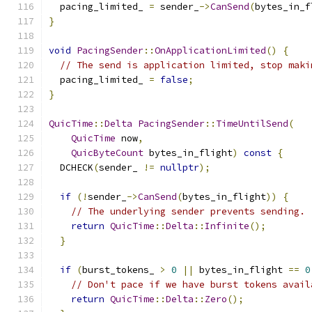
  pacing_limited_ 
=
 sender_
->
CanSend
(
bytes_in_f
}
void
PacingSender
::
OnApplicationLimited
()
{
// The send is application limited, stop maki
  pacing_limited_ 
=
false
;
}
QuicTime
::
Delta
PacingSender
::
TimeUntilSend
(
QuicTime
 now
,
QuicByteCount
 bytes_in_flight
)
const
{
  DCHECK
(
sender_ 
!=
nullptr
);
if
(!
sender_
->
CanSend
(
bytes_in_flight
))
{
// The underlying sender prevents sending.
return
QuicTime
::
Delta
::
Infinite
();
}
if
(
burst_tokens_ 
>
0
||
 bytes_in_flight 
==
0
// Don't pace if we have burst tokens avail
return
QuicTime
::
Delta
::
Zero
();