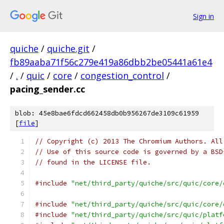
Sign in
quiche
/
quiche.git
/
fb89aaba71f56c279e419a86dbb2be05441a61e4
/
.
/
quic
/
core
/
congestion_control
/
pacing_sender.cc
blob: 45e8bae6fdcd662458db0b956267de3109c61959
[
file
]
// Copyright (c) 2013 The Chromium Authors. All
// Use of this source code is governed by a BSD
// found in the LICENSE file.
#include
"net/third_party/quiche/src/quic/core/
#include
"net/third_party/quiche/src/quic/core/
#include
"net/third_party/quiche/src/quic/platf