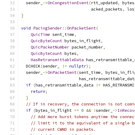
  sender_
->
OnCongestionEvent
(
rtt_updated
,
 bytes
                             acked_packets
,
 los
}
void
PacingSender
::
OnPacketSent
(
QuicTime
 sent_time
,
QuicByteCount
 bytes_in_flight
,
QuicPacketNumber
 packet_number
,
QuicByteCount
 bytes
,
HasRetransmittableData
 has_retransmittable_
  DCHECK
(
sender_ 
!=
nullptr
);
  sender_
->
OnPacketSent
(
sent_time
,
 bytes_in_fli
                        has_retransmittable_dat
if
(
has_retransmittable_data 
!=
 HAS_RETRANSMI
return
;
}
// If in recovery, the connection is not comi
if
(
bytes_in_flight 
==
0
&&
!
sender_
->
InRecov
// Add more burst tokens anytime the connec
// limit it to the equivalent of a single b
// current CWND in packets.