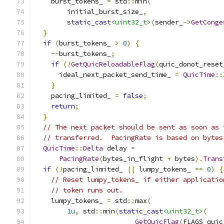
    burst_tokens_ 
=
 std
::
min
(
        initial_burst_size_
,
static_cast
<uint32_t>
(
sender_
->
GetConge
}
if
(
burst_tokens_ 
>
0
)
{
--
burst_tokens_
;
if
(!
GetQuicReloadableFlag
(
quic_donot_reset
      ideal_next_packet_send_time_ 
=
QuicTime
::
}
    pacing_limited_ 
=
false
;
return
;
}
// The next packet should be sent as soon as 
// transferred.  PacingRate is based on bytes
QuicTime
::
Delta
 delay 
=
PacingRate
(
bytes_in_flight 
+
 bytes
).
Trans
if
(!
pacing_limited_ 
||
 lumpy_tokens_ 
==
0
)
{
// Reset lumpy_tokens_ if either applicatio
// token runs out.
    lumpy_tokens_ 
=
 std
::
max
(
1u
,
 std
::
min
(
static_cast
<uint32_t>
(
GetQuicFlag
(
FLAGS_quic