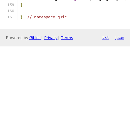
}
}
// namespace quic
Powered by
Gitiles
|
Privacy
|
Terms
txt
json