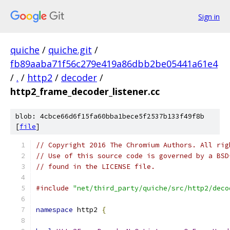
Sign in
quiche
/
quiche.git
/
fb89aaba71f56c279e419a86dbb2be05441a61e4
/
.
/
http2
/
decoder
/
http2_frame_decoder_listener.cc
blob: 4cbce66d6f15fa60bba1bece5f2537b133f49f8b
[
file
]
// Copyright 2016 The Chromium Authors. All rig
// Use of this source code is governed by a BSD
// found in the LICENSE file.
#include
"net/third_party/quiche/src/http2/deco
namespace
 http2 
{