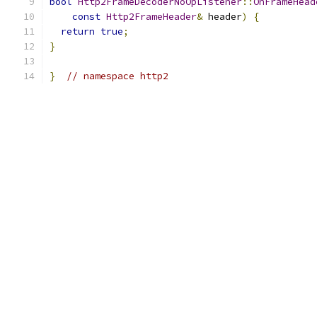
bool
Http2FrameDecoderNoOpListener
::
OnFrameHead
const
Http2FrameHeader
&
 header
)
{
return
true
;
}
}
// namespace http2