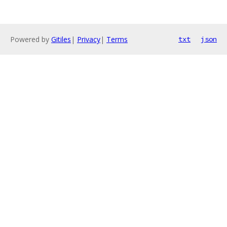
Powered by
Gitiles
|
Privacy
|
Terms
txt
json