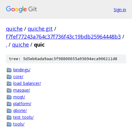
Sign in
quiche
/
quiche.git
/
f7fef77243a764c37f736f43c19bdb25964448b3
/
.
/
quiche
/
quic
tree: 5d5eb6ada9aac5f98800055a95694eca906211d8
bindings/
core/
load_balancer/
masque/
moqt/
platform/
qbone/
test_tools/
tools/