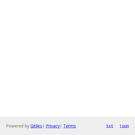
Powered by
Gitiles
|
Privacy
|
Terms
txt
json